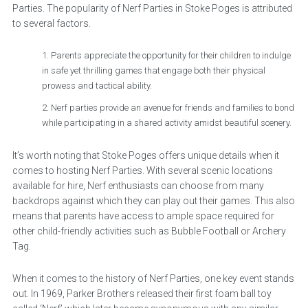
Parties. The popularity of Nerf Parties in Stoke Poges is attributed
to several factors.
Parents appreciate the opportunity for their children to indulge
in safe yet thrilling games that engage both their physical
prowess and tactical ability.
Nerf parties provide an avenue for friends and families to bond
while participating in a shared activity amidst beautiful scenery.
It’s worth noting that Stoke Poges offers unique details when it
comes to hosting Nerf Parties. With several scenic locations
available for hire, Nerf enthusiasts can choose from many
backdrops against which they can play out their games. This also
means that parents have access to ample space required for
other child-friendly activities such as Bubble Football or Archery
Tag.
When it comes to the history of Nerf Parties, one key event stands
out. In 1969, Parker Brothers released their first foam ball toy