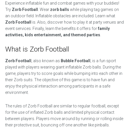
Experience inflatable fun and combat games with your buddies!
Try
Zorb Football
. Wear
zorb balls
while playing tag games on
an outdoor field. Inflatable obstacles are included. Learn what
Zorb Football
is. Also, discover how to play it at party venues and
event services. Finally, learn the benefits it offers for
family
activities, kids entertainment, and themed parties
.
What is Zorb Football
Zorb Football
, also known as
Bubble Football
, is a fun sport
played with players wearing giant inflatable Zorb balls. During the
game, players try to score goals while bumping into each other in
their Zorb suits. The objective of this game is to have fun and
enjoy the physical interaction among participants in a safe
environment.
The rules of Zorb Football are similar to regular football, except
for the use of inflated Zorb balls and limited physical contact
between players. Players move around by running or rolling inside
their protective suit, bouncing off one another like pinballs.