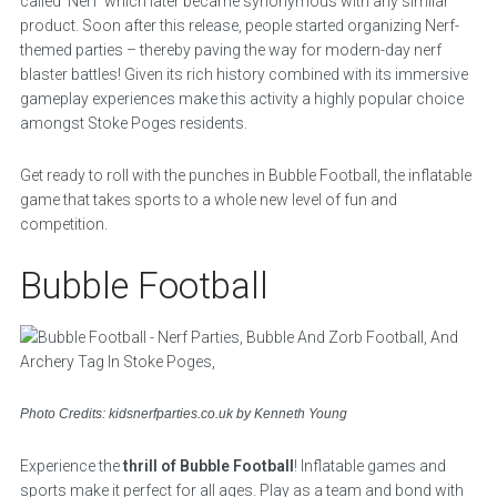
called ‘Nerf’ which later became synonymous with any similar
product. Soon after this release, people started organizing Nerf-
themed parties – thereby paving the way for modern-day nerf
blaster battles! Given its rich history combined with its immersive
gameplay experiences make this activity a highly popular choice
amongst Stoke Poges residents.
Get ready to roll with the punches in Bubble Football, the inflatable
game that takes sports to a whole new level of fun and
competition.
Bubble Football
Photo Credits: kidsnerfparties.co.uk by Kenneth Young
Experience the
thrill of Bubble Football
! Inflatable games and
sports make it perfect for all ages. Play as a team and bond with