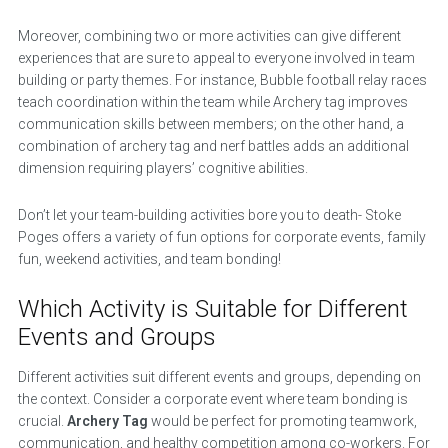
Moreover, combining two or more activities can give different
experiences that are sure to appeal to everyone involved in team
building or party themes. For instance, Bubble football relay races
teach coordination within the team while Archery tag improves
communication skills between members; on the other hand, a
combination of archery tag and nerf battles adds an additional
dimension requiring players’ cognitive abilities.
Don’t let your team-building activities bore you to death- Stoke
Poges offers a variety of fun options for corporate events, family
fun, weekend activities, and team bonding!
Which Activity is Suitable for Different
Events and Groups
Different activities suit different events and groups, depending on
the context. Consider a corporate event where team bonding is
crucial.
Archery Tag
would be perfect for promoting teamwork,
communication, and healthy competition among co-workers. For