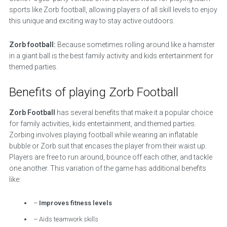
sports like Zorb football, allowing players of all skill levels to enjoy
this unique and exciting way to stay active outdoors.
Zorb football:
Because sometimes rolling around like a hamster
in a giant ball is the best family activity and kids entertainment for
themed parties.
Benefits of playing Zorb Football
Zorb Football
has several benefits that make it a popular choice
for family activities, kids entertainment, and themed parties.
Zorbing involves playing football while wearing an inflatable
bubble or Zorb suit that encases the player from their waist up.
Players are free to run around, bounce off each other, and tackle
one another. This variation of the game has additional benefits
like:
–
Improves fitness levels
– Aids teamwork skills