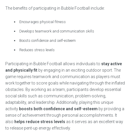
The benefits of participating in Bubble Football include:
Encourages physical fitness
Develops teamwork and communication skills
Boosts confidence and self-esteem
Reduces stress levels
Participating in Bubble Football allows individuals to
stay active
and physically fit
by engaging in an exciting outdoor sport. The
game requires teamwork and communication as players must
work together to score goals while navigating through the inflated
obstacles. By working as a team, participants develop essential
social skills such as communication, problem-solving,
adaptability, and leadership. Additionally, playing this unique
activity
boosts both confidence and self-esteem
by providing a
sense of achievement through personal accomplishments. It
also
helps reduce stress levels
as it serves as an excellent way
to release pent-up energy effectively.