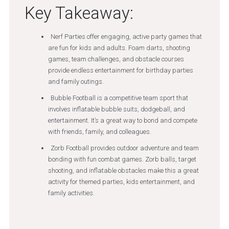
Key Takeaway:
Nerf Parties offer engaging, active party games that
are fun for kids and adults. Foam darts, shooting
games, team challenges, and obstacle courses
provide endless entertainment for birthday parties
and family outings.
Bubble Football is a competitive team sport that
involves inflatable bubble suits, dodgeball, and
entertainment. It’s a great way to bond and compete
with friends, family, and colleagues.
Zorb Football provides outdoor adventure and team
bonding with fun combat games. Zorb balls, target
shooting, and inflatable obstacles make this a great
activity for themed parties, kids entertainment, and
family activities.