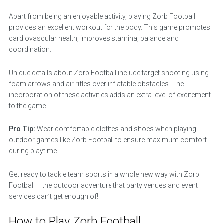
Apart from being an enjoyable activity, playing Zorb Football
provides an excellent workout for the body. This game promotes
cardiovascular health, improves stamina, balance and
coordination.
Unique details about Zorb Football include target shooting using
foam arrows and air rifles over inflatable obstacles. The
incorporation of these activities adds an extra level of excitement
to the game.
Pro Tip:
Wear comfortable clothes and shoes when playing
outdoor games like Zorb Football to ensure maximum comfort
during playtime.
Get ready to tackle team sports in a whole new way with Zorb
Football – the outdoor adventure that party venues and event
services can’t get enough of!
How to Play Zorb Football