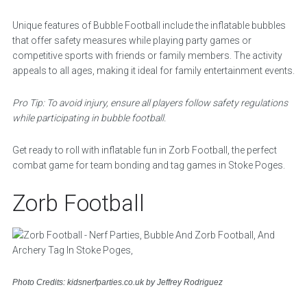
Unique features of Bubble Football include the inflatable bubbles
that offer safety measures while playing party games or
competitive sports with friends or family members. The activity
appeals to all ages, making it ideal for family entertainment events.
Pro Tip: To avoid injury, ensure all players follow safety regulations
while participating in bubble football.
Get ready to roll with inflatable fun in Zorb Football, the perfect
combat game for team bonding and tag games in Stoke Poges.
Zorb Football
Photo Credits: kidsnerfparties.co.uk by Jeffrey Rodriguez