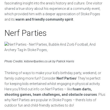
fascinating insight into the area’s history and culture. One visitor
shared a true story about his experience at a community event,
which provided him with a deeper appreciation of Stoke Poges
and its
warm and friendly community spirit
.
Nerf Parties
Photo Credits: kidsnerfparties.co.uk by Patrick Harris
Thinking of ways to make your kid’s birthday party, weekend, or
family outing more fun? Consider
Nerf Parties
! They’re perfect
for keeping kids entertained whilst engaging in physical activity.
Here you’ll find out info on Nerf Parties – like
foam darts,
shooting games, team challenges, and obstacle courses
. Plus
why Nerf Parties are popular in Stoke Poges – there’s lots of
outdoor fun and child-friendly activities to do!