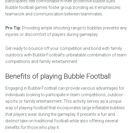
participants feel comfortable in their protective bubble suits.
Bubble football games foster group bonding as it emphasizes
teamwork and communication between teammates.
Pro Tip:
Providing ample shooting range to bubbles prevents any
injuries or discomfort of players during gameplay.
Get ready to bounce off your competition and bond with family
outdoors with Bubble Football’s unbeatable combination of team
competitions and family entertainment.
Benefits of playing Bubble Football
Engaging in Bubble Football can provide various advantages for
individuals looking to participate in team competitions, outdoor
sports or family entertainment. This activity serves as a unique
way of playing football that incorporates large inflatable bubbles
that players wear during the gameplay. It presents a fun and
distinct take on traditional football while also offering several
benefits for those who play it.