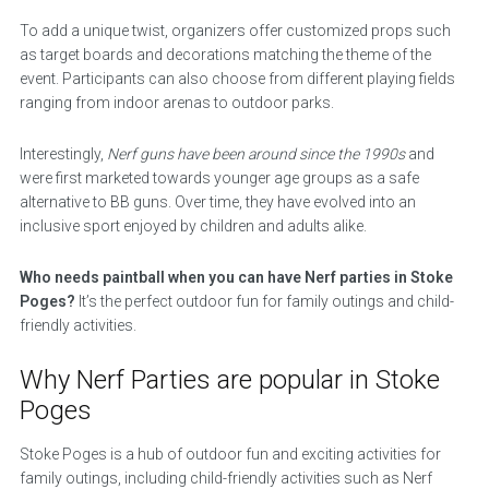
To add a unique twist, organizers offer customized props such
as target boards and decorations matching the theme of the
event. Participants can also choose from different playing fields
ranging from indoor arenas to outdoor parks.
Interestingly,
Nerf guns have been around since the 1990s
and
were first marketed towards younger age groups as a safe
alternative to BB guns. Over time, they have evolved into an
inclusive sport enjoyed by children and adults alike.
Who needs paintball when you can have Nerf parties in Stoke
Poges?
It’s the perfect outdoor fun for family outings and child-
friendly activities.
Why Nerf Parties are popular in Stoke
Poges
Stoke Poges is a hub of outdoor fun and exciting activities for
family outings, including child-friendly activities such as Nerf