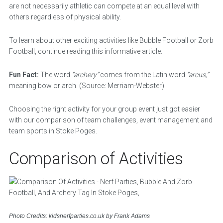
are not necessarily athletic can compete at an equal level with
others regardless of physical ability.
To learn about other exciting activities like Bubble Football or Zorb
Football, continue reading this informative article.
Fun Fact:
The word
“archery”
comes from the Latin word
“arcus,”
meaning bow or arch. (Source: Merriam-Webster)
Choosing the right activity for your group event just got easier
with our comparison of team challenges, event management and
team sports in Stoke Poges.
Comparison of Activities
Photo Credits: kidsnerfparties.co.uk by Frank Adams