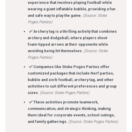
experience that involves playing football while
wearing a giant inflatable bubble, providing a fun
and safe way to play the game.
(Source: Stoke
Poges Parties)
✅ Archery tag is a thrilling activity that combines
archery and dodgeball, where players shoot
foam-tipped arrows at their opponents while
avoiding being hit themselves.
(Source: Stoke
Poges Parties)
✅ Companies like Stoke Poges Parties offer
customized packages that include Nerf parties,
bubble and zorb football, archery tag, and other
activities to suit different preferences and group
sizes.
(Source: Stoke Poges Parties)
✅ These activities promote teamwork,
communication, and strategic thinking, making
them ideal for corporate events, school outings,
and family gatherings.
(Source: Stoke Poges Parties)