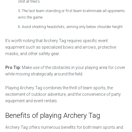
shot at theirs.
The last team standing or first team to eliminate all opponents
wins the game.
Avoid shooting headshots, aiming only below shoulder height
It’s worth noting that Archery Tag requires specific event
equipment such as specialized bows and arrows, protective
masks, and other safety gear.
Pro Tip:
Make use of the obstacles in your playing area for cover
while moving strategically around the field.
Playing Archery Tag combines the thrill of team sports, the
excitement of outdoor adventure, and the convenience of party
equipment and event rentals.
Benefits of playing Archery Tag
Archery Tag offers numerous benefits for both team sports and