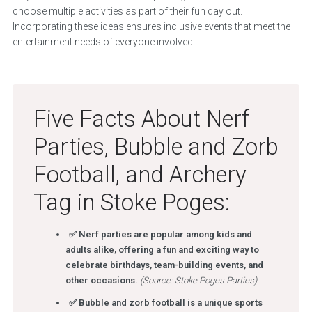
choose multiple activities as part of their fun day out.
Incorporating these ideas ensures inclusive events that meet the
entertainment needs of everyone involved.
Five Facts About Nerf
Parties, Bubble and Zorb
Football, and Archery
Tag in Stoke Poges:
✅ Nerf parties are popular among kids and
adults alike, offering a fun and exciting way to
celebrate birthdays, team-building events, and
other occasions.
(Source: Stoke Poges Parties)
✅ Bubble and zorb football is a unique sports