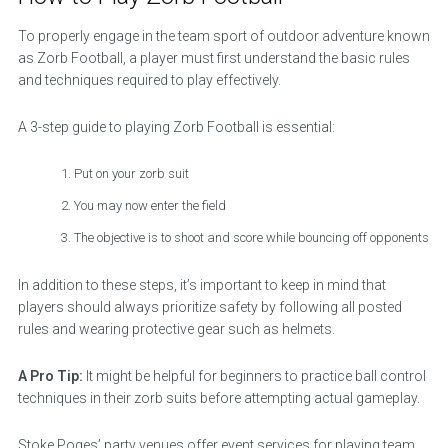
To properly engage in the team sport of outdoor adventure known
as Zorb Football, a player must first understand the basic rules
and techniques required to play effectively.
A 3-step guide to playing Zorb Football is essential:
Put on your zorb suit
You may now enter the field
The objective is to shoot and score while bouncing off opponents
In addition to these steps, it’s important to keep in mind that
players should always prioritize safety by following all posted
rules and wearing protective gear such as helmets.
A Pro Tip:
It might be helpful for beginners to practice ball control
techniques in their zorb suits before attempting actual gameplay.
Stoke Poges’ party venues offer event services for playing team