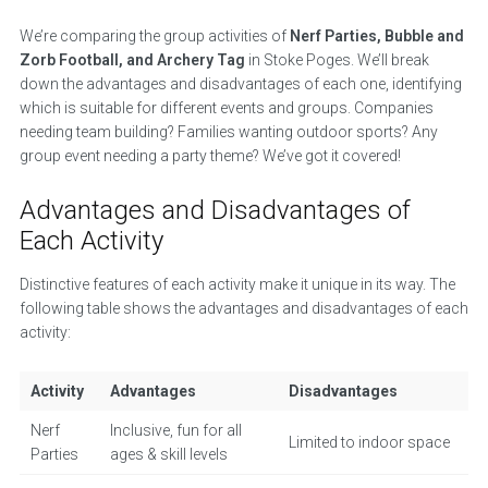
We’re comparing the group activities of
Nerf Parties, Bubble and
Zorb Football, and Archery Tag
in Stoke Poges. We’ll break
down the advantages and disadvantages of each one, identifying
which is suitable for different events and groups. Companies
needing team building? Families wanting outdoor sports? Any
group event needing a party theme? We’ve got it covered!
Advantages and Disadvantages of
Each Activity
Distinctive features of each activity make it unique in its way. The
following table shows the advantages and disadvantages of each
activity:
Activity
Advantages
Disadvantages
Nerf
Inclusive, fun for all
Limited to indoor space
Parties
ages & skill levels