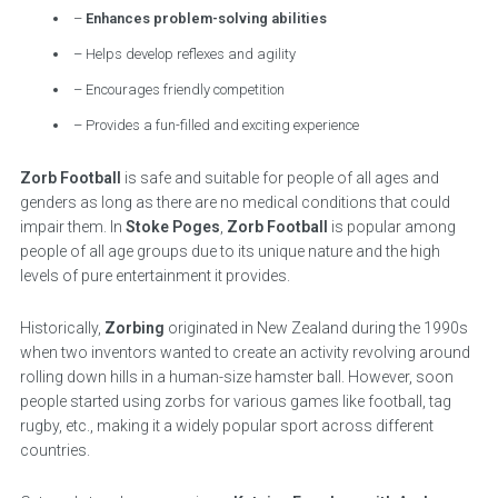
–
Enhances problem-solving abilities
– Helps develop reflexes and agility
– Encourages friendly competition
– Provides a fun-filled and exciting experience
Zorb Football
is safe and suitable for people of all ages and
genders as long as there are no medical conditions that could
impair them. In
Stoke Poges
,
Zorb Football
is popular among
people of all age groups due to its unique nature and the high
levels of pure entertainment it provides.
Historically,
Zorbing
originated in New Zealand during the 1990s
when two inventors wanted to create an activity revolving around
rolling down hills in a human-size hamster ball. However, soon
people started using zorbs for various games like football, tag
rugby, etc., making it a widely popular sport across different
countries.