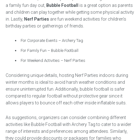
a family fun day out,
Bubble Football
is a great option as parents
and children can play together while getting some physical activity
in. Lastly,
Nerf Parties
are fun weekend activities for children’s
birthday parties or gatherings of friends.
For Corporate Events – Archery Tag
For Family Fun – Bubble Football
For Weekend Activities – Nerf Parties
Considering unique details, hosting Nerf Parties indoors during
winter months is ideal to avoid harsh weather conditions and
ensure uninterrupted fun. Additionally, bubble football is safer
compared to regular football without protective gear since it
allows players to bounce off each other inside inflatable suits.
As suggestions, organizers can consider combining different
activities like Bubble Football with Archery Tag to cater to a wider
range of interests and preferences among attendees. Similarly,
they could provide discounts or packages for families who