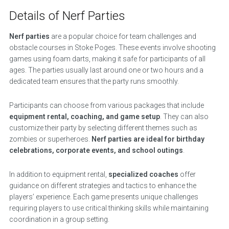
Details of Nerf Parties
Nerf parties
are a popular choice for team challenges and
obstacle courses in Stoke Poges. These events involve shooting
games using foam darts, making it safe for participants of all
ages. The parties usually last around one or two hours and a
dedicated team ensures that the party runs smoothly.
Participants can choose from various packages that include
equipment rental, coaching, and game setup
. They can also
customize their party by selecting different themes such as
zombies or superheroes.
Nerf parties are ideal for birthday
celebrations, corporate events, and school outings
.
In addition to equipment rental,
specialized coaches
offer
guidance on different strategies and tactics to enhance the
players’ experience. Each game presents unique challenges
requiring players to use critical thinking skills while maintaining
coordination in a group setting.