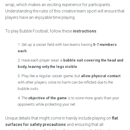
wrap, which makes an exciting experience for participants.
Understanding the rules of this creative team sport will ensure that
players have an enjoyable time playing.
To play Bubble Football, follow these
instructions
:
Set up a soccer field with two teams having
5-7 members
each
.
Have each player wear a
bubble suit covering the head and
body, leaving only the legs visible
.
Play like a regular soccer game, but
allow physical contact
with other players since no harm can be inflicted due to the
bubble suits.
The
objective of the game
is to score more goals than your
opponents while protecting your net.
Unique details that might come in handy include playing on
flat
surfaces for safety precautions
and ensuring that all