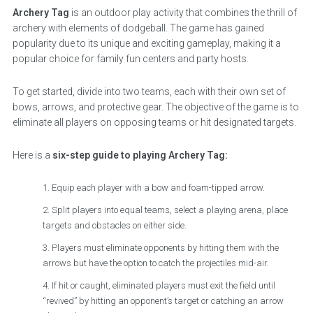
Archery Tag
is an outdoor play activity that combines the thrill of
archery with elements of dodgeball. The game has gained
popularity due to its unique and exciting gameplay, making it a
popular choice for family fun centers and party hosts.
To get started, divide into two teams, each with their own set of
bows, arrows, and protective gear. The objective of the game is to
eliminate all players on opposing teams or hit designated targets.
Here is a
six-step guide to playing Archery Tag:
Equip each player with a bow and foam-tipped arrow.
Split players into equal teams, select a playing arena, place
targets and obstacles on either side.
Players must eliminate opponents by hitting them with the
arrows but have the option to catch the projectiles mid-air.
If hit or caught, eliminated players must exit the field until
“revived” by hitting an opponent’s target or catching an arrow