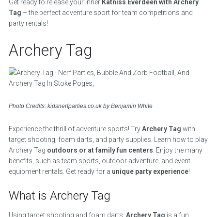
Get ready to release your inner
Katniss Everdeen with Archery
Tag
– the perfect adventure sport for team competitions and
party rentals!
Archery Tag
Photo Credits: kidsnerfparties.co.uk by Benjamin White
Experience the thrill of adventure sports! Try
Archery Tag
with
target shooting, foam darts, and party supplies. Learn how to play
Archery Tag
outdoors or at family fun centers
. Enjoy the many
benefits, such as team sports, outdoor adventure, and event
equipment rentals. Get ready for a
unique party experience
!
What is Archery Tag
Using target shooting and foam darts,
Archery Tag
is a fun