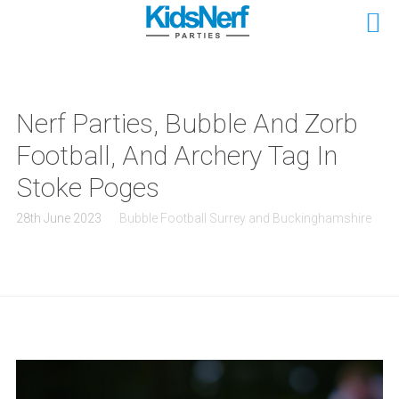
Nerf Parties, Bubble And Zorb
Football, And Archery Tag In
Stoke Poges
28th June 2023
Bubble Football Surrey and Buckinghamshire