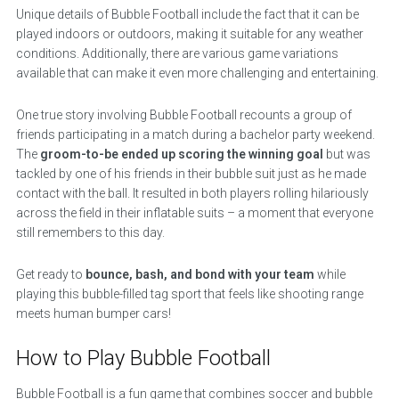
Unique details of Bubble Football include the fact that it can be
played indoors or outdoors, making it suitable for any weather
conditions. Additionally, there are various game variations
available that can make it even more challenging and entertaining.
One true story involving Bubble Football recounts a group of
friends participating in a match during a bachelor party weekend.
The
groom-to-be ended up scoring the winning goal
but was
tackled by one of his friends in their bubble suit just as he made
contact with the ball. It resulted in both players rolling hilariously
across the field in their inflatable suits – a moment that everyone
still remembers to this day.
Get ready to
bounce, bash, and bond with your team
while
playing this bubble-filled tag sport that feels like shooting range
meets human bumper cars!
How to Play Bubble Football
Bubble Football is a fun game that combines soccer and bubble