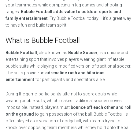
your teammates while competing in tag games and shooting
ranges.
Bubble Football adds value to outdoor sports and
family entertainment
. Try Bubble Football today – it’s a great way
to have fun and build team spirit!
What is Bubble Football
Bubble Football
, also known as
Bubble Soccer
, is a unique and
entertaining sport that involves players wearing giant inflatable
bubble suits while playing a modified version of traditional soccer.
The suits provide an
adrenaline rush and hilarious
entertainment
for participants and spectators alike.
During the game, participants attempt to score goals while
wearing bubble suits, which makes traditional soccer moves
impossible. Instead, players must
bounce off each other and roll
on the ground
to gain possession of the ball. Bubble Football is
often played as a variation of dodgeball, with teams trying to
knock over opposing team members while they hold onto the ball.