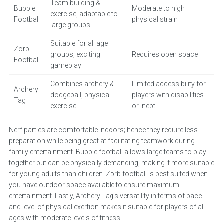
Team building &
Bubble
Moderate to high
exercise, adaptable to
Football
physical strain
large groups
Suitable for all age
Zorb
groups, exciting
Requires open space
Football
gameplay
Combines archery &
Limited accessibility for
Archery
dodgeball, physical
players with disabilities
Tag
exercise
or inept
Nerf parties are comfortable indoors; hence they require less
preparation while being great at facilitating teamwork during
family entertainment. Bubble football allows large teams to play
together but can be physically demanding, making it more suitable
for young adults than children. Zorb football is best suited when
you have outdoor space available to ensure maximum
entertainment. Lastly, Archery Tag’s versatility in terms of pace
and level of physical exertion makes it suitable for players of all
ages with moderate levels of fitness.