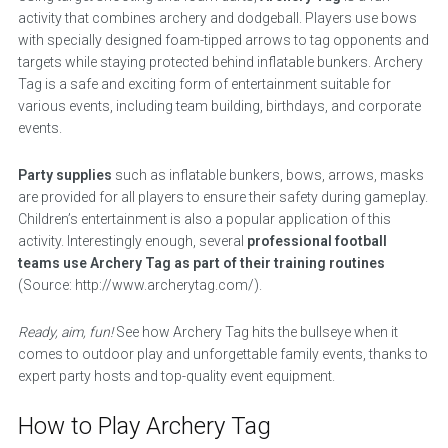
activity that combines archery and dodgeball. Players use bows
with specially designed foam-tipped arrows to tag opponents and
targets while staying protected behind inflatable bunkers. Archery
Tag is a safe and exciting form of entertainment suitable for
various events, including team building, birthdays, and corporate
events.
Party supplies
such as inflatable bunkers, bows, arrows, masks
are provided for all players to ensure their safety during gameplay.
Children’s entertainment is also a popular application of this
activity. Interestingly enough, several
professional football
teams use Archery Tag as part of their training routines
(Source: http://www.archerytag.com/).
Ready, aim, fun!
See how Archery Tag hits the bullseye when it
comes to outdoor play and unforgettable family events, thanks to
expert party hosts and top-quality event equipment.
How to Play Archery Tag