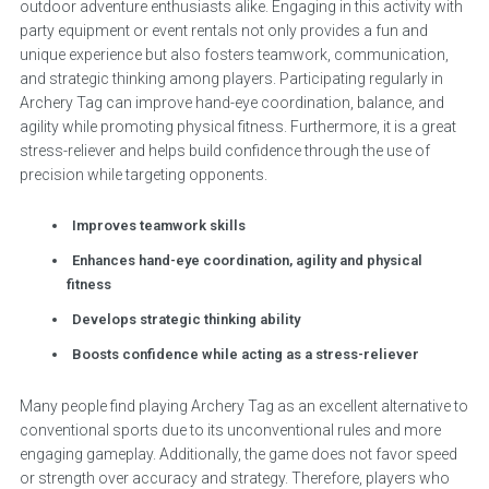
outdoor adventure enthusiasts alike. Engaging in this activity with
party equipment or event rentals not only provides a fun and
unique experience but also fosters teamwork, communication,
and strategic thinking among players. Participating regularly in
Archery Tag can improve hand-eye coordination, balance, and
agility while promoting physical fitness. Furthermore, it is a great
stress-reliever and helps build confidence through the use of
precision while targeting opponents.
Improves teamwork skills
Enhances hand-eye coordination, agility and physical
fitness
Develops strategic thinking ability
Boosts confidence while acting as a stress-reliever
Many people find playing Archery Tag as an excellent alternative to
conventional sports due to its unconventional rules and more
engaging gameplay. Additionally, the game does not favor speed
or strength over accuracy and strategy. Therefore, players who