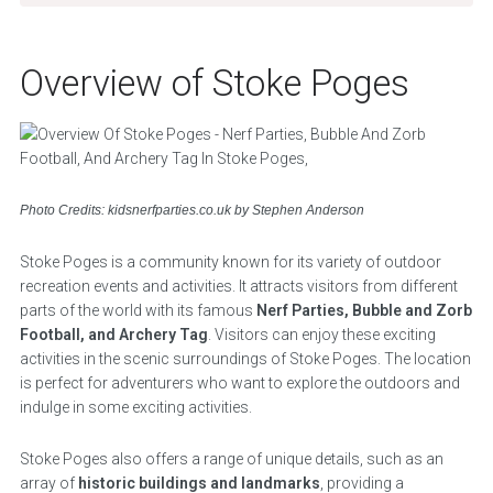
Overview of Stoke Poges
Photo Credits: kidsnerfparties.co.uk by Stephen Anderson
Stoke Poges is a community known for its variety of outdoor
recreation events and activities. It attracts visitors from different
parts of the world with its famous
Nerf Parties, Bubble and Zorb
Football, and Archery Tag
. Visitors can enjoy these exciting
activities in the scenic surroundings of Stoke Poges. The location
is perfect for adventurers who want to explore the outdoors and
indulge in some exciting activities.
Stoke Poges also offers a range of unique details, such as an
array of
historic buildings and landmarks
, providing a