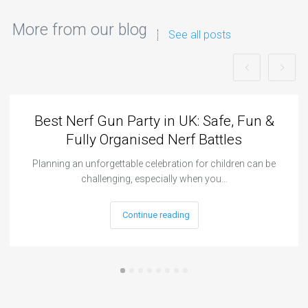
More from our blog
See all posts
Best Nerf Gun Party in UK: Safe, Fun &
Fully Organised Nerf Battles
Planning an unforgettable celebration for children can be
challenging, especially when you…
Continue reading