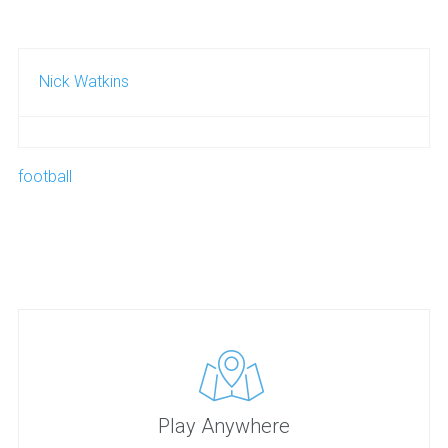
Nick Watkins
football
Play Anywhere