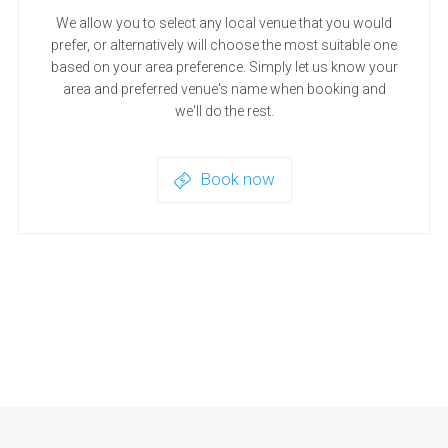
We allow you to select any local venue that you would
prefer, or alternatively will choose the most suitable one
based on your area preference. Simply let us know your
area and preferred venue's name when booking and
we'll do the rest.
Book now