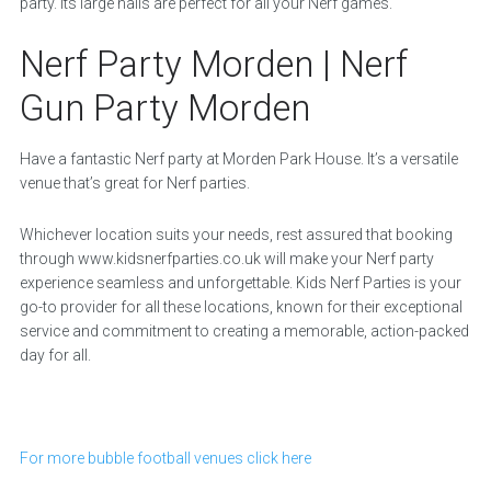
party. Its large halls are perfect for all your Nerf games.
Nerf Party Morden | Nerf
Gun Party Morden
Have a fantastic Nerf party at Morden Park House. It’s a versatile
venue that’s great for Nerf parties.
Whichever location suits your needs, rest assured that booking
through www.kidsnerfparties.co.uk will make your Nerf party
experience seamless and unforgettable. Kids Nerf Parties is your
go-to provider for all these locations, known for their exceptional
service and commitment to creating a memorable, action-packed
day for all.
For more bubble football venues click here