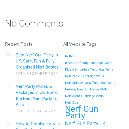
No Comments
Recent Posts
All Website Tags
Best Nerf Gun Party in
football
UK: Safe, Fun & Fully
Indoor Nerf party Tunbridge Wells
Organised Nerf Battles
Kids Nerf parties Tunbridge Wells
20TH DECEMBER 2025
Nerf battle Tunbridge Wells
Nerf birthday party Tunbridge Wells
Nerf Party Prices &
Nerfday Boys Tunbridge Wells
Packages in UK: Book
Nerf event Tunbridge Wells
the Best Nerf Party for
Nerf Gun
Kids
Nerf Gun
19TH DECEMBER 2025
Party
Nerf Gun Party Uk
How to Combine a Nerf