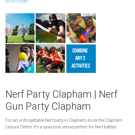
Book today!
Nerf Party Clapham | Nerf
Gun Party Clapham
For an unforgettable Nerf party in Clapham, book the Clapham
Leisure Centre. It’s a spacious venue perfect for Nerf battles.