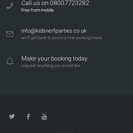
Call us on 08007723282
Free from mobile
info@kidsnerfparties.co.uk
we'll get back to you in a few working hours
Make your booking today
request anything you would like