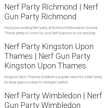
Nerf Party Richmond | Nerf
Gun Party Richmond
Host your exciting Nerf party at Richmond Recreation Ground.
There’s plenty of room for your Nerf warriors to run and play.
Nerf Party Kingston Upon
Thames | Nerf Gun Party
Kingston Upon Thames
Kingston Upon Thames Guildhall is a great venue for a Nerf party.
Its large space is ideal for energetic battles.
Nerf Party Wimbledon | Nerf
Gun Party Wimbledon