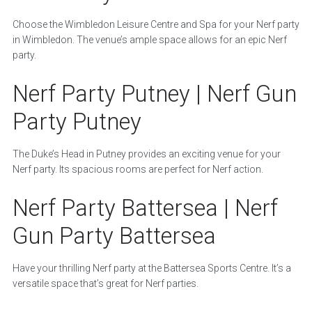
Choose the Wimbledon Leisure Centre and Spa for your Nerf party
in Wimbledon. The venue’s ample space allows for an epic Nerf
party.
Nerf Party Putney | Nerf Gun
Party Putney
The Duke’s Head in Putney provides an exciting venue for your
Nerf party. Its spacious rooms are perfect for Nerf action.
Nerf Party Battersea | Nerf
Gun Party Battersea
Have your thrilling Nerf party at the Battersea Sports Centre. It’s a
versatile space that’s great for Nerf parties.