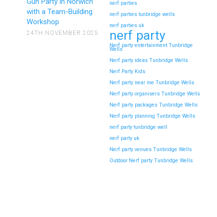
Gun Party in Norwich
nerf parties
with a Team-Building
nerf parties tunbridge wells
Workshop
nerf parties uk
nerf party
24TH NOVEMBER 2025
Nerf party entertainment Tunbridge
Wells
Nerf party ideas Tunbridge Wells
Nerf Party Kids
Nerf party near me Tunbridge Wells
Nerf party organisers Tunbridge Wells
Nerf party packages Tunbridge Wells
Nerf party planning Tunbridge Wells
nerf party tunbridge well
nerf party uk
Nerf party venues Tunbridge Wells
Outdoor Nerf party Tunbridge Wells