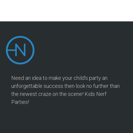
Need an idea to make your child's party an
unforgettable success then look no further than
the newest craze on the scene! Kids Nerf
Parties!