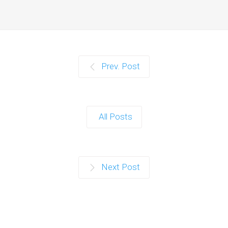
Prev. Post
All Posts
Next Post