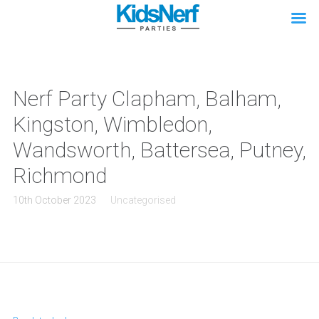
Nerf Party Clapham, Balham,
Kingston, Wimbledon,
Wandsworth, Battersea, Putney,
Richmond
10th October 2023
Uncategorised