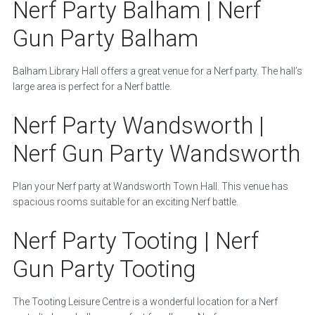
Nerf Party Balham | Nerf
Gun Party Balham
Balham Library Hall offers a great venue for a Nerf party. The hall’s
large area is perfect for a Nerf battle.
Nerf Party Wandsworth |
Nerf Gun Party Wandsworth
Plan your Nerf party at Wandsworth Town Hall. This venue has
spacious rooms suitable for an exciting Nerf battle.
Nerf Party Tooting | Nerf
Gun Party Tooting
The Tooting Leisure Centre is a wonderful location for a Nerf