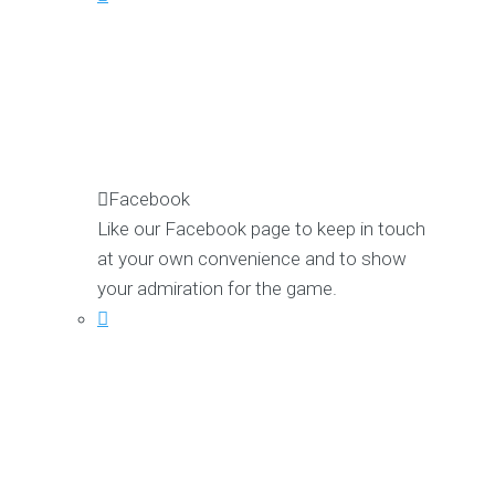
Facebook
Like our Facebook page to keep in touch
at your own convenience and to show
your admiration for the game.