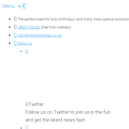
Menu
≡
╳
The perfect event for kids birthdays and many more special occasion
08007723282
(free from mobiles)
info@kidsnerfparties.co.uk
follow us
Twitter
Follow us on Twitter to join us in the fun
and get the latest news fast.