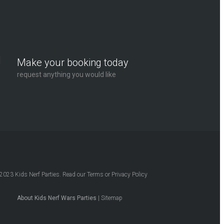
Make your booking today
request anything you would like
2023
Kids Nerf Parties
. Read our
Terms
or
Privacy Policy
About Kids Nerf Wars Parties
|
Sitemap