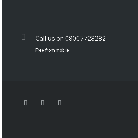
Call us on 08007723282
Free from mobile