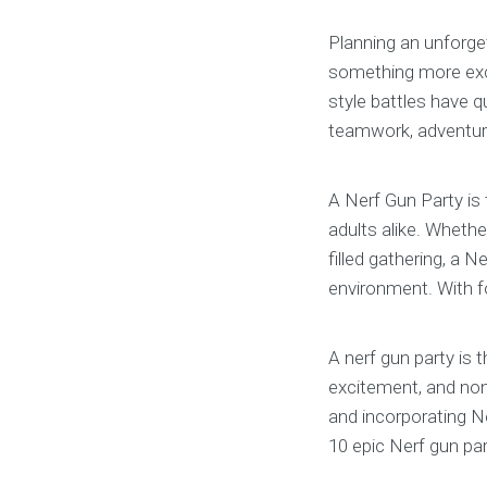
Planning an unforget
something more exci
style battles have 
teamwork, adventure,
A Nerf Gun Party is
adults alike. Whether
filled gathering, a N
environment. With fo
A nerf gun party is 
excitement, and non-
and incorporating Ne
10 epic Nerf gun par