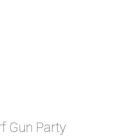
rf Gun Party