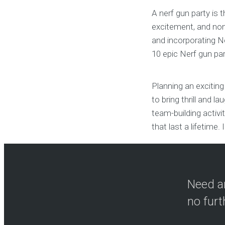
A nerf gun party is 
excitement, and non-
and incorporating Ne
10 epic Nerf gun par
Planning an exciting
to bring thrill and l
team-building activ
that last a lifetime. I
Need an
no furt