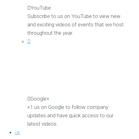
YouTube
Subscribe to us on YouTube to view new
and exciting videos of events that we host
throughout the year.
Google+
+1 us on Google to follow company
updates and have quick access to our
latest videos.
UK