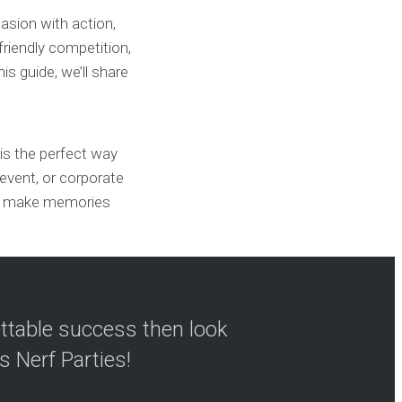
casion with action,
friendly competition,
s guide, we’ll share
 is the perfect way
l event, or corporate
 to make memories
ettable success then look
s Nerf Parties!