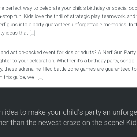
the perfect way to celebrate your child’s birthday or special oc
stop fun. Kids love the thrill of strategic play, teamwork, and 
rf guns into a party guarantees unforgettable memories. In thi
ty ideas that […]
 and action-packed event for kids or adults? A Nerf Gun Party
aughter to your celebration. Whether it’s a birthday party, schoo
ity, these adrenaline-filled battle zone games are guaranteed
n this guide, we’ll […]
 idea to make your child's party an unforg
her than the newest craze on the scene! Kid