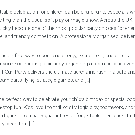
table celebration for children can be challenging, especially
ting than the usual soft play or magic show. Across the UK,
quickly become one of the most popular party choices for ener
 and friendly competition. A professionally organised delivers t
 the perfect way to combine energy, excitement, and entertain
 you’re celebrating a birthday, organizing a team-building event
erf Gun Party delivers the ultimate adrenaline rush in a safe and 
am darts flying, strategic games, and […]
the perfect way to celebrate your child’s birthday or special oc
stop fun. Kids love the thrill of strategic play, teamwork, and 
rf guns into a party guarantees unforgettable memories. In thi
ty ideas that […]