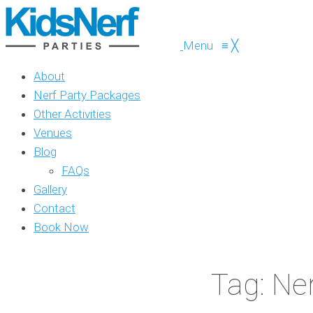
Menu
≡
╳
About
Nerf Party Packages
Other Activities
Venues
Blog
FAQs
Gallery
Contact
Book Now
Tag: Ne