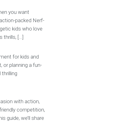
 when you want
 action-packed Nerf-
getic kids who love
hrills, […]
ment for kids and
, or planning a fun-
thrilling
casion with action,
friendly competition,
s guide, we’ll share