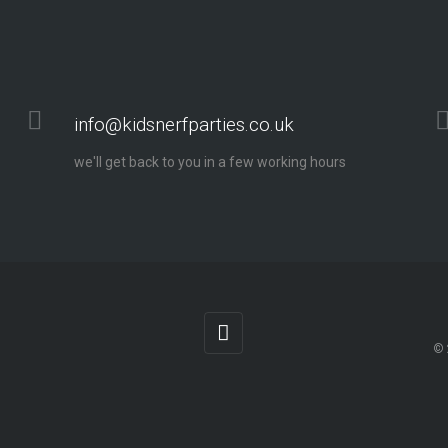
info@kidsnerfparties.co.uk
we'll get back to you in a few working hours
© 