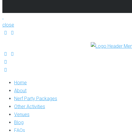
close
Home
About
Nerf Party Packages
Other Activities
Venues
Blog
FAQs