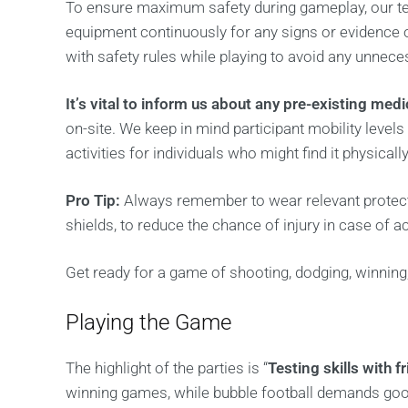
To ensure maximum safety during gameplay, our te
equipment continuously for any signs or evidence 
with safety rules while playing to avoid any unneces
It’s vital to inform us about any pre-existing med
on-site. We keep in mind participant mobility levels
activities for individuals who might find it physicall
Pro Tip:
Always remember to wear relevant protecti
shields, to reduce the chance of injury in case of a
Get ready for a game of shooting, dodging, winning,
Playing the Game
The highlight of the parties is “
Testing skills with f
winning games, while bubble football demands good