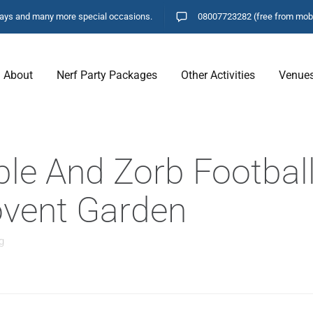
hdays and many more special occasions.
08007723282
(free from mob
About
Nerf Party Packages
Other Activities
Venue
ble And Zorb Football
Covent Garden
g