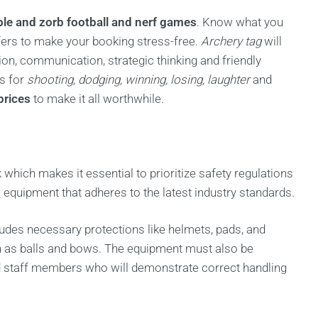
ble and zorb football and nerf games
. Know what you
ffers to make your booking stress-free.
Archery tag
will
on, communication, strategic thinking and friendly
es for
shooting, dodging, winning, losing, laughter
and
prices
to make it all worthwhile.
k which makes it essential to prioritize safety regulations
te equipment that adheres to the latest industry standards.
cludes necessary protections like helmets, pads, and
ch as balls and bows. The equipment must also be
ed staff members who will demonstrate correct handling