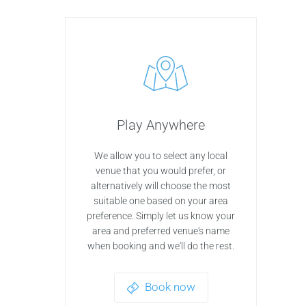
Play Anywhere
We allow you to select any local
venue that you would prefer, or
alternatively will choose the most
suitable one based on your area
preference. Simply let us know your
area and preferred venue's name
when booking and we'll do the rest.
Book now