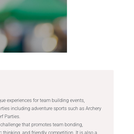
que experiences for team building events,
rties including adventure sports such as Archery
f Parties.
l challenge that promotes team bonding,
thinking, and friendly competition. It is also a