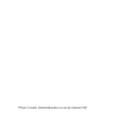
Photo Credits: kidsnerfparties.co.uk by Gabriel Hill