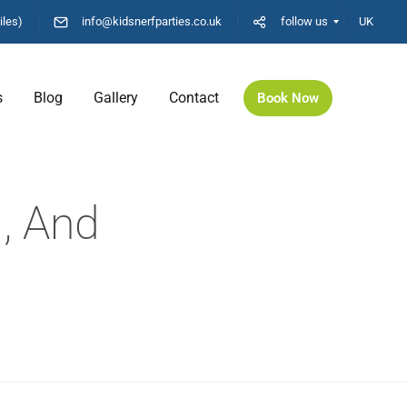
iles)
info@kidsnerfparties.co.uk
follow us
UK
s
Blog
Gallery
Contact
Book Now
, And