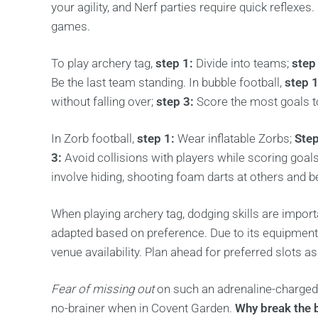
your agility, and Nerf parties require quick reflexe
games.
To play archery tag,
step 1:
Divide into teams;
step
Be the last team standing. In bubble football,
step 1
without falling over;
step 3:
Score the most goals t
In Zorb football,
step 1:
Wear inflatable Zorbs;
Step
3:
Avoid collisions with players while scoring goal
involve hiding, shooting foam darts at others and be
When playing archery tag, dodging skills are import
adapted based on preference. Due to its equipment
venue availability. Plan ahead for preferred slots a
Fear of missing out
on such an adrenaline-charged 
no-brainer when in Covent Garden.
Why break the 