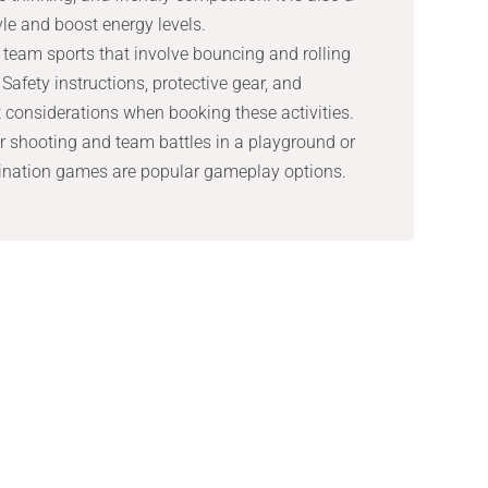
yle and boost energy levels.
g team sports that involve bouncing and rolling
Safety instructions, protective gear, and
considerations when booking these activities.
or shooting and team battles in a playground or
mination games are popular gameplay options.