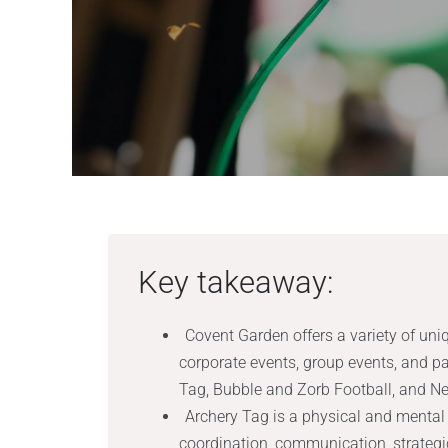
Key takeaway:
Covent Garden offers a variety of uni
corporate events, group events, and pa
Tag, Bubble and Zorb Football, and Ner
Archery Tag is a physical and menta
coordination, communication, strategic 