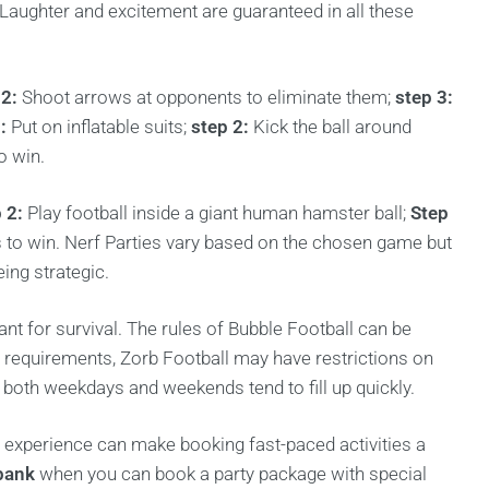
s. Laughter and excitement are guaranteed in all these
 2:
Shoot arrows at opponents to eliminate them;
step 3:
:
Put on inflatable suits;
step 2:
Kick the ball around
o win.
 2:
Play football inside a giant human hamster ball;
Step
s to win. Nerf Parties vary based on the chosen game but
ing strategic.
ant for survival. The rules of Bubble Football can be
 requirements, Zorb Football may have restrictions on
s both weekdays and weekends tend to fill up quickly.
experience can make booking fast-paced activities a
bank
when you can book a party package with special