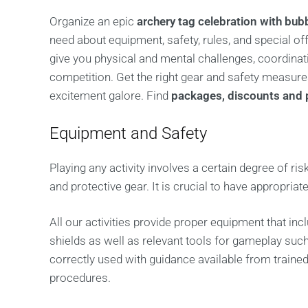
Organize an epic
archery tag celebration with bub
need about equipment, safety, rules, and special o
give you physical and mental challenges, coordinati
competition. Get the right gear and safety measur
excitement galore. Find
packages, discounts and 
Equipment and Safety
Playing any activity involves a certain degree of ris
and protective gear. It is crucial to have appropria
All our activities provide proper equipment that in
shields as well as relevant tools for gameplay su
correctly used with guidance available from train
procedures.