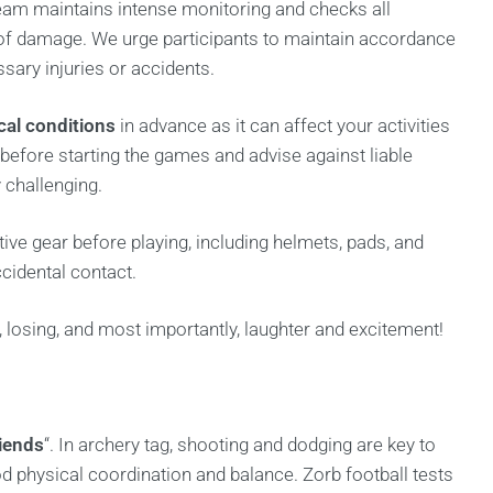
am maintains intense monitoring and checks all
of damage. We urge participants to maintain accordance
sary injuries or accidents.
ical conditions
in advance as it can affect your activities
 before starting the games and advise against liable
y challenging.
ve gear before playing, including helmets, pads, and
ccidental contact.
 losing, and most importantly, laughter and excitement!
riends
“. In archery tag, shooting and dodging are key to
 physical coordination and balance. Zorb football tests