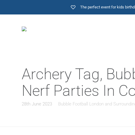
The perfect event for kids birt
Archery Tag, Bub
Nerf Parties In 
28th June 2023
Bubble Football London and Surroundin