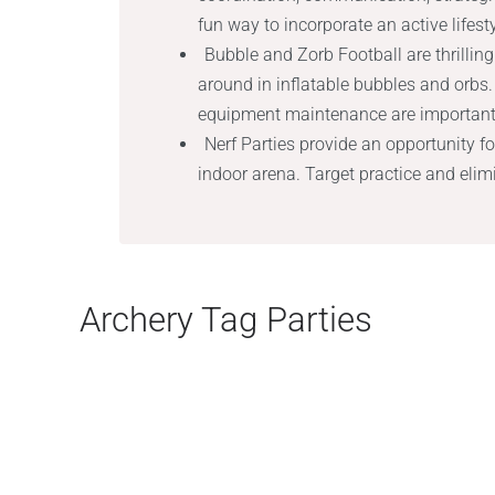
fun way to incorporate an active lifest
Bubble and Zorb Football are thrillin
around in inflatable bubbles and orbs. 
equipment maintenance are important 
Nerf Parties provide an opportunity f
indoor arena. Target practice and eli
Archery Tag Parties