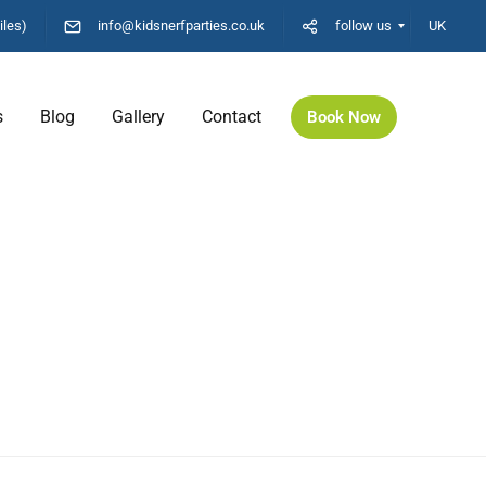
iles)
info@kidsnerfparties.co.uk
follow us
UK
s
Blog
Gallery
Contact
Book Now