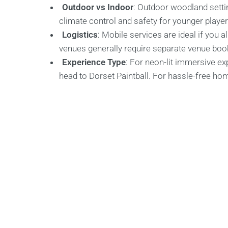
Outdoor vs Indoor
: Outdoor woodland settin
climate control and safety for younger player
Logistics
: Mobile services are ideal if you 
venues generally require separate venue boo
Experience Type
: For neon-lit immersive ex
head to Dorset Paintball. For hassle-free ho