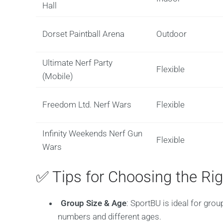
Hall
Dorset Paintball Arena
Outdoor
Ultimate Nerf Party
Flexible
(Mobile)
Freedom Ltd. Nerf Wars
Flexible
Infinity Weekends Nerf Gun
Flexible
Wars
✅ Tips for Choosing the Ri
Group Size & Age
: SportBU is ideal for grou
numbers and different ages.