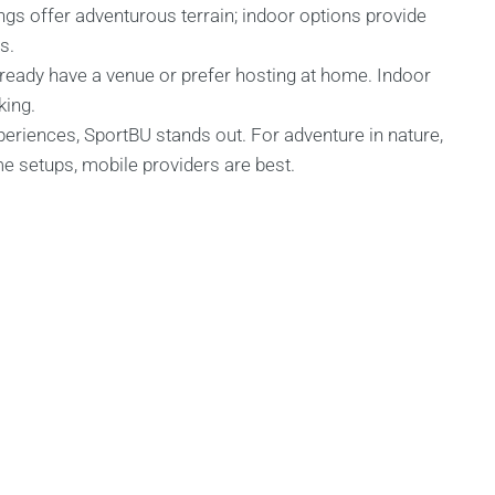
gs offer adventurous terrain; indoor options provide
s.
already have a venue or prefer hosting at home. Indoor
king.
periences, SportBU stands out. For adventure in nature,
me setups, mobile providers are best.