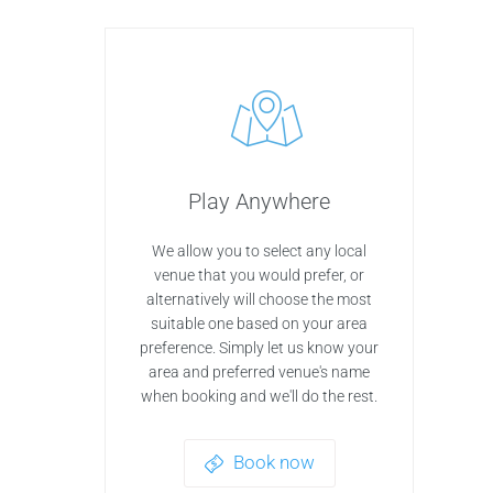
Play Anywhere
We allow you to select any local
venue that you would prefer, or
alternatively will choose the most
suitable one based on your area
preference. Simply let us know your
area and preferred venue's name
when booking and we'll do the rest.
Book now