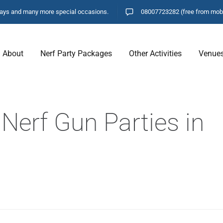
hdays and many more special occasions.
08007723282
(free from mob
About
Nerf Party Packages
Other Activities
Venue
Nerf Gun Parties in