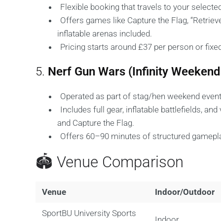
Flexible booking that travels to your select
Offers games like Capture the Flag, “Retriev
inflatable arenas included.
Pricing starts around £37 per person or fixe
5.
Nerf Gun Wars (Infinity Weeken
Operated as part of stag/hen weekend event 
Includes full gear, inflatable battlefields, a
and Capture the Flag.
Offers 60–90 minutes of structured gamepla
🏟️ Venue Comparison
Venue
Indoor/Outdoor
SportBU University Sports
Indoor