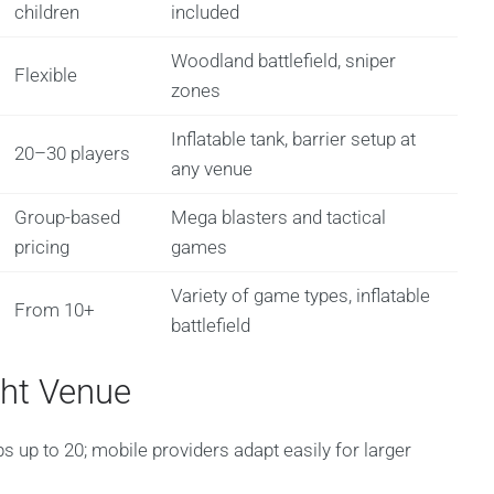
children
included
Woodland battlefield, sniper
Flexible
zones
Inflatable tank, barrier setup at
20–30 players
any venue
Group-based
Mega blasters and tactical
pricing
games
Variety of game types, inflatable
From 10+
battlefield
ght Venue
ps up to 20; mobile providers adapt easily for larger