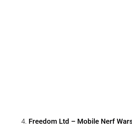
4.
Freedom Ltd – Mobile Nerf War