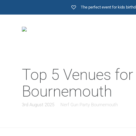
The perfect event for kids birt
Top 5 Venues for 
Bournemouth
3rd August 2025
Nerf Gun Party Bournemouth