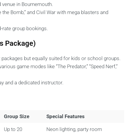
ed venue in Bournemouth.
e the Bomb,” and Civil War with mega blasters and
d-rate group bookings.
ds Package)
packages but equally suited for kids or school groups.
nd various game modes like “The Predator,” “Speed Nerf,”
y and a dedicated instructor.
Group Size
Special Features
Up to 20
Neon lighting, party room