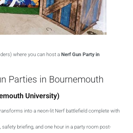
viders) where you can host a
Nerf Gun Party in
un Parties in Bournemouth
emouth University)
ransforms into a neon-lit Nerf battlefield complete with
, safety briefing, and one hour in a party room post-