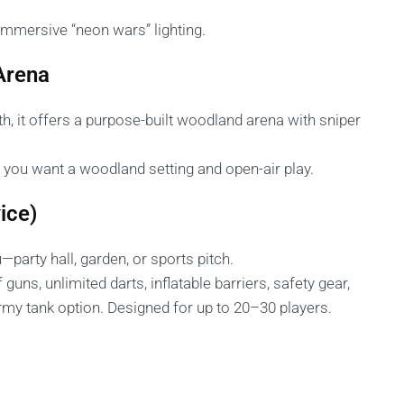
 immersive “neon wars” lighting.
 Arena
 it offers a purpose-built woodland arena with sniper
f you want a woodland setting and open-air play.
ice)
—party hall, garden, or sports pitch.
ns, unlimited darts, inflatable barriers, safety gear,
 army tank option. Designed for up to 20–30 players.