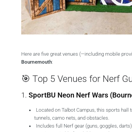
Here are five great venues (—including mobile pro
Bournemouth
:
🎯 Top 5 Venues for Nerf G
1.
SportBU Neon Nerf Wars (Bourn
Located on Talbot Campus, this sports hall t
tunnels, camo nets, and obstacles.
Includes full Nerf gear (guns, goggles, darts)