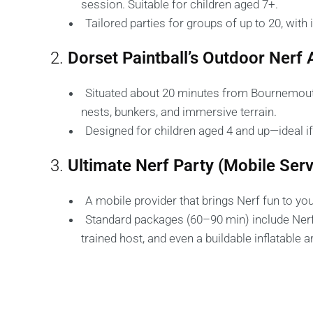
session. Suitable for children aged 7+.
Tailored parties for groups of up to 20, with
2.
Dorset Paintball’s Outdoor Nerf
Situated about 20 minutes from Bournemouth,
nests, bunkers, and immersive terrain.
Designed for children aged 4 and up—ideal i
3.
Ultimate Nerf Party (Mobile Serv
A mobile provider that brings Nerf fun to you
Standard packages (60–90 min) include Nerf gu
trained host, and even a buildable inflatable