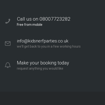
Call us on 08007723282
Free from mobile
info@kidsnerfparties.co.uk
we'll get back to you in a few working hours
Make your booking today
request anything you would like