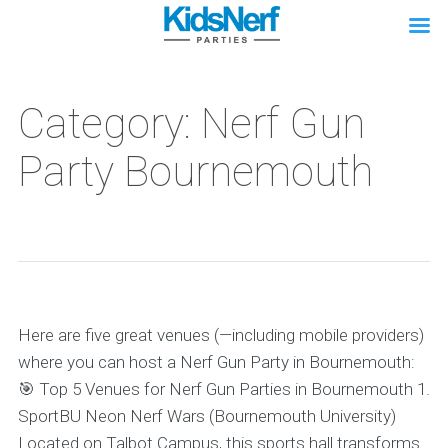
Category: Nerf Gun
Party Bournemouth
Here are five great venues (—including mobile providers)
where you can host a Nerf Gun Party in Bournemouth:
🎯 Top 5 Venues for Nerf Gun Parties in Bournemouth 1.
SportBU Neon Nerf Wars (Bournemouth University)
Located on Talbot Campus, this sports hall transforms