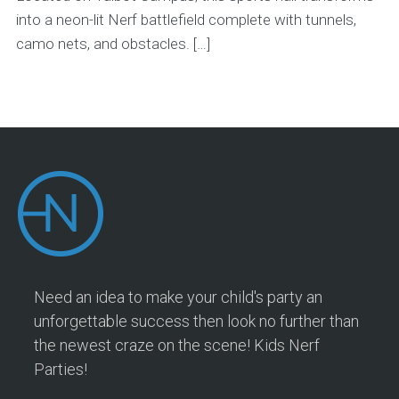
into a neon-lit Nerf battlefield complete with tunnels,
camo nets, and obstacles. […]
Need an idea to make your child's party an
unforgettable success then look no further than
the newest craze on the scene! Kids Nerf
Parties!