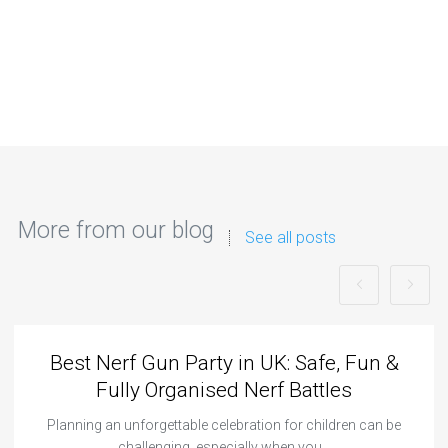
More from our blog
See all posts
Best Nerf Gun Party in UK: Safe, Fun &
Fully Organised Nerf Battles
Planning an unforgettable celebration for children can be
challenging, especially when you…