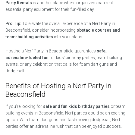
Party Rentals
is another place where organizers can rent
essential party equipment for their fun-filled day.
Pro Tip:
To elevate the overall experience of a Nerf Party in
Beaconsfield, consider incorporating
obstacle courses and
team-building activities
into your plans.
Hosting a Nerf Party in Beaconsfield guarantees
safe,
adrenaline-fueled fun
for kids’ birthday parties, team building
events, or any celebration that calls for foam dart guns and
dodgeball.
Benefits of Hosting a Nerf Party in
Beaconsfield
If you’re looking for
safe and fun kids birthday parties
or team
building events in Beaconsfield, Nerf parties could be an exciting
option. With foam dart guns and fast-moving dodgeball, Nerf
parties offer an adrenaline rush that can be enjoyed outdoors.