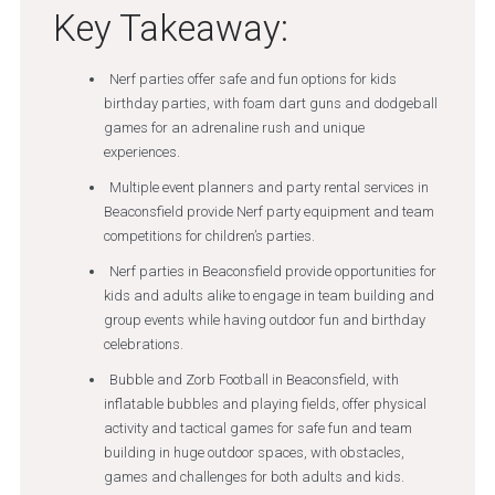
Key Takeaway:
Nerf parties offer safe and fun options for kids
birthday parties, with foam dart guns and dodgeball
games for an adrenaline rush and unique
experiences.
Multiple event planners and party rental services in
Beaconsfield provide Nerf party equipment and team
competitions for children’s parties.
Nerf parties in Beaconsfield provide opportunities for
kids and adults alike to engage in team building and
group events while having outdoor fun and birthday
celebrations.
Bubble and Zorb Football in Beaconsfield, with
inflatable bubbles and playing fields, offer physical
activity and tactical games for safe fun and team
building in huge outdoor spaces, with obstacles,
games and challenges for both adults and kids.