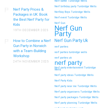
Nerf battle Tunbridge Wells
Nerf birthday party Tunbridge Wells
Nerf Party Prices &
Nerfday Boys Tunbridge Wells
Packages in UK: Book
Nerf event Tunbridge Wells
the Best Nerf Party for
Nerf Gun
Kids
Nerf Gun
19TH DECEMBER 2025
Party
Nerf Gun Party Uk
How to Combine a Nerf
Gun Party in Norwich
nerf parties
with a Team-Building
nerf parties tunbridge wells
Workshop
nerf parties uk
nerf party
24TH NOVEMBER 2025
Nerf party entertainment Tunbridge
Wells
Nerf party ideas Tunbridge Wells
Nerf Party Kids
Nerf party near me Tunbridge Wells
Nerf party organisers Tunbridge Wells
Nerf party packages Tunbridge Wells
Nerf party planning Tunbridge Wells