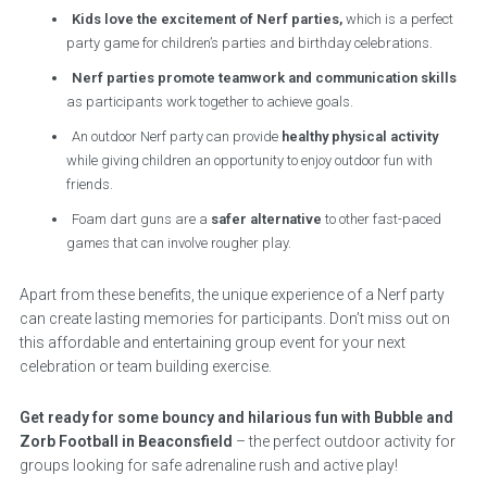
Kids love the excitement of Nerf parties,
which is a perfect
party game for children’s parties and birthday celebrations.
Nerf parties promote teamwork and communication skills
as participants work together to achieve goals.
An outdoor Nerf party can provide
healthy physical activity
while giving children an opportunity to enjoy outdoor fun with
friends.
Foam dart guns are a
safer alternative
to other fast-paced
games that can involve rougher play.
Apart from these benefits, the unique experience of a Nerf party
can create lasting memories for participants. Don’t miss out on
this affordable and entertaining group event for your next
celebration or team building exercise.
Get ready for some bouncy and hilarious fun with Bubble and
Zorb Football in Beaconsfield
– the perfect outdoor activity for
groups looking for safe adrenaline rush and active play!