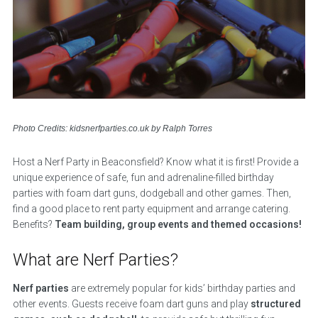
Photo Credits: kidsnerfparties.co.uk by Ralph Torres
Host a Nerf Party in Beaconsfield? Know what it is first! Provide a
unique experience of safe, fun and adrenaline-filled birthday
parties with foam dart guns, dodgeball and other games. Then,
find a good place to rent party equipment and arrange catering.
Benefits?
Team building, group events and themed occasions!
What are Nerf Parties?
Nerf parties
are extremely popular for kids’ birthday parties and
other events. Guests receive foam dart guns and play
structured