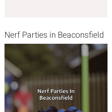
Nerf Parties in Beaconsfield