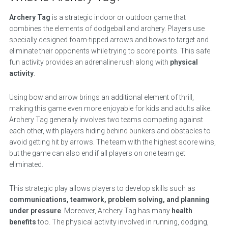
Archery Tag
is a strategic indoor or outdoor game that
combines the elements of dodgeball and archery. Players use
specially designed foam-tipped arrows and bows to target and
eliminate their opponents while trying to score points. This safe
fun activity provides an adrenaline rush along with
physical
activity
.
Using bow and arrow brings an additional element of thrill,
making this game even more enjoyable for kids and adults alike.
Archery Tag generally involves two teams competing against
each other, with players hiding behind bunkers and obstacles to
avoid getting hit by arrows. The team with the highest score wins,
but the game can also end if all players on one team get
eliminated.
This strategic play allows players to develop skills such as
communications, teamwork, problem solving, and planning
under pressure
. Moreover, Archery Tag has many
health
benefits
too. The physical activity involved in running, dodging,