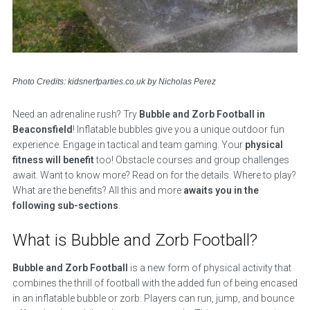
Photo Credits: kidsnerfparties.co.uk by Nicholas Perez
Need an adrenaline rush? Try
Bubble and Zorb Football in
Beaconsfield
! Inflatable bubbles give you a unique outdoor fun
experience. Engage in tactical and team gaming. Your
physical
fitness will benefit
too! Obstacle courses and group challenges
await. Want to know more? Read on for the details. Where to play?
What are the benefits? All this and more
awaits you in the
following sub-sections
.
What is Bubble and Zorb Football?
Bubble and Zorb Football
is a new form of physical activity that
combines the thrill of football with the added fun of being encased
in an inflatable bubble or zorb. Players can run, jump, and bounce