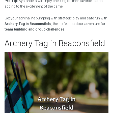
Pro Tip:
Bystanders will enjoy cheering on their favorite teams,
adding to the excitement of the game.
Get your adrenaline pumping with strategic play and safe fun with
Archery Tag in Beaconsfield
, the perfect outdoor adventure for
team building and group challenges
.
Archery Tag in Beaconsfield