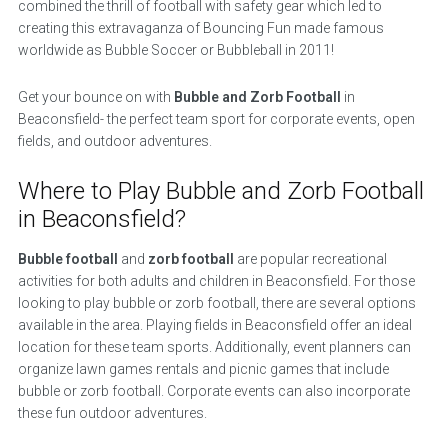
combined the thrill of football with safety gear which led to
creating this extravaganza of Bouncing Fun made famous
worldwide as Bubble Soccer or Bubbleball in 2011!
Get your bounce on with
Bubble and Zorb Football
in
Beaconsfield- the perfect team sport for corporate events, open
fields, and outdoor adventures.
Where to Play Bubble and Zorb Football
in Beaconsfield?
Bubble football
and
zorb football
are popular recreational
activities for both adults and children in Beaconsfield. For those
looking to play bubble or zorb football, there are several options
available in the area. Playing fields in Beaconsfield offer an ideal
location for these team sports. Additionally, event planners can
organize lawn games rentals and picnic games that include
bubble or zorb football. Corporate events can also incorporate
these fun outdoor adventures.