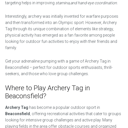
targeting helps in improving
stamina,and hand-eye coordination
.
Interestingly, archery was initially invented for warfare purposes
and then transformed into an Olympic sport. However, Archery
Tag through its unique combination of elements like strategy,
physical activity has emerged as a fan favorite among people
looking for outdoor fun activities to enjoy with their friends and
family.
Get your adrenaline pumping with a game of Archery Tag in
Beaconsfield – perfect for outdoor sports enthusiasts, thrill-
seekers, and those who love group challenges.
Where to Play Archery Tag in
Beaconsfield?
Archery Tag
has become a popular outdoor sport in
Beaconsfield
, offering recreational activities that cater to groups
looking for intensive group challenges and active play. Many
playing fields in the area offer obstacle courses and organized