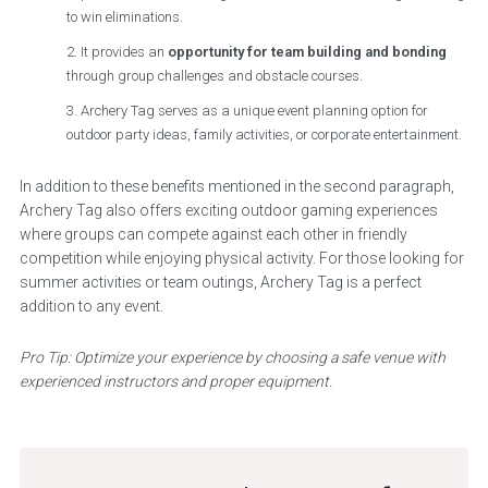
to win eliminations.
It provides an
opportunity for team building and bonding
through group challenges and obstacle courses.
Archery Tag serves as a unique event planning option for
outdoor party ideas, family activities, or corporate entertainment.
In addition to these benefits mentioned in the second paragraph,
Archery Tag also offers exciting outdoor gaming experiences
where groups can compete against each other in friendly
competition while enjoying physical activity. For those looking for
summer activities or team outings, Archery Tag is a perfect
addition to any event.
Pro Tip: Optimize your experience by choosing a safe venue with
experienced instructors and proper equipment.