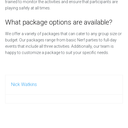
trained to monitor the activities and ensure that participants are
playing safely at all times.
What package options are available?
We offer a variety of packages that can cater to any group size or
budget. Our packages range from basic Nerf parties to full-day
events that include all three activities. Additionally, our team is
happy to customize a package to suit your specific needs.
Nick Watkins