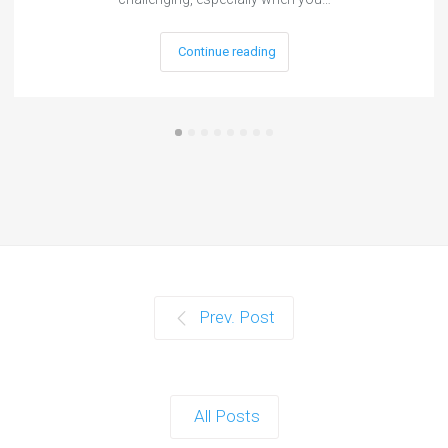
Continue reading
Prev. Post
All Posts