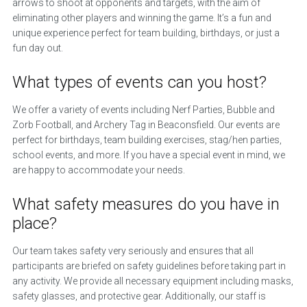
arrows to shoot at opponents and targets, with the aim of
eliminating other players and winning the game. It’s a fun and
unique experience perfect for team building, birthdays, or just a
fun day out.
What types of events can you host?
We offer a variety of events including Nerf Parties, Bubble and
Zorb Football, and Archery Tag in Beaconsfield. Our events are
perfect for birthdays, team building exercises, stag/hen parties,
school events, and more. If you have a special event in mind, we
are happy to accommodate your needs.
What safety measures do you have in
place?
Our team takes safety very seriously and ensures that all
participants are briefed on safety guidelines before taking part in
any activity. We provide all necessary equipment including masks,
safety glasses, and protective gear. Additionally, our staff is