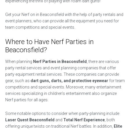
experiencing the thrill of playing with foam dart guns!
Get your Nerf on in Beaconsfield with the help of party rentals and
event planners, who can provide all the equipment you need for
team competitions and special events.
Where to Have Nerf Parties in
Beaconsfield?
When planning
Nerf Parties in Beaconsfield
, there are various
party rental services and event planning companies that offer
party equipment rental services. These companies can provide
gear, such as
dart guns, darts, and protective eyewear
for team
competitions and special events. Moreover, many entertainment
services specializing in children’s entertainment also organize
Nerf parties for all ages.
Some notable options to consider when party-planning include
Laser Quest Beaconsfield
and
Total Nerf Experience
, both
offering unique twists on traditional Nerf battles. In addition,
Elite