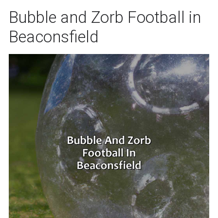
Bubble and Zorb Football in
Beaconsfield