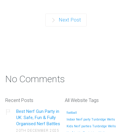
Next Post
No Comments
Recent Posts
All Website Tags
Best Nerf Gun Party in
football
UK: Safe, Fun & Fully
Indoor Nerf party Tunbridge Wells
Organised Nerf Battles
Kids Nerf parties Tunbridge Wells
20TH DECEMBER 2025