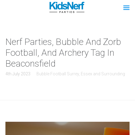
Nerf Parties, Bubble And Zorb
Football, And Archery Tag In
Beaconsfield
4th July 2023
Bubble Football Surrey, Essex and Surrounding