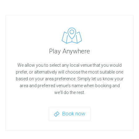
Play Anywhere
We allow you to select any local venue that you would
prefer, or alternatively will choose the most suitable one
based on your area preference. Simply let us know your
area and preferred venue's name when booking and
we'll do the rest.
Book now