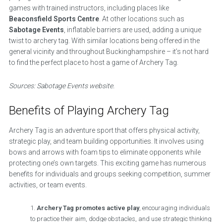
games with trained instructors, including places like
Beaconsfield Sports Centre
. At other locations such as
Sabotage Events
, inflatable barriers are used, adding a unique
twist to archery tag. With similar locations being offered in the
general vicinity and throughout Buckinghampshire – it’s not hard
to find the perfect place to host a game of Archery Tag.
Sources: Sabotage Events website.
Benefits of Playing Archery Tag
Archery Tag is an adventure sport that offers physical activity,
strategic play, and team building opportunities. It involves using
bows and arrows with foam tips to eliminate opponents while
protecting one’s own targets. This exciting game has numerous
benefits for individuals and groups seeking competition, summer
activities, or team events.
Archery Tag promotes active play
, encouraging individuals
to practice their aim, dodge obstacles, and use strategic thinking