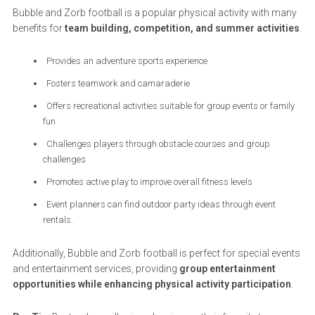
Bubble and Zorb football is a popular physical activity with many
benefits for
team building, competition, and summer activities
.
Provides an adventure sports experience
Fosters teamwork and camaraderie
Offers recreational activities suitable for group events or family
fun
Challenges players through obstacle courses and group
challenges
Promotes active play to improve overall fitness levels
Event planners can find outdoor party ideas through event
rentals.
Additionally, Bubble and Zorb football is perfect for special events
and entertainment services, providing
group entertainment
opportunities while enhancing physical activity participation
.