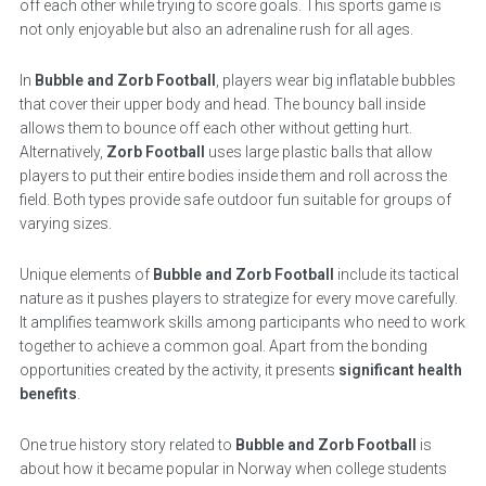
off each other while trying to score goals. This sports game is
not only enjoyable but also an adrenaline rush for all ages.
In
Bubble and Zorb Football
, players wear big inflatable bubbles
that cover their upper body and head. The bouncy ball inside
allows them to bounce off each other without getting hurt.
Alternatively,
Zorb Football
uses large plastic balls that allow
players to put their entire bodies inside them and roll across the
field. Both types provide safe outdoor fun suitable for groups of
varying sizes.
Unique elements of
Bubble and Zorb Football
include its tactical
nature as it pushes players to strategize for every move carefully.
It amplifies teamwork skills among participants who need to work
together to achieve a common goal. Apart from the bonding
opportunities created by the activity, it presents
significant health
benefits
.
One true history story related to
Bubble and Zorb Football
is
about how it became popular in Norway when college students