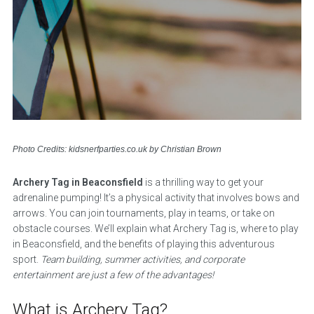
Photo Credits: kidsnerfparties.co.uk by Christian Brown
Archery Tag in Beaconsfield
is a thrilling way to get your
adrenaline pumping! It’s a physical activity that involves bows and
arrows. You can join tournaments, play in teams, or take on
obstacle courses. We’ll explain what Archery Tag is, where to play
in Beaconsfield, and the benefits of playing this adventurous
sport.
Team building, summer activities, and corporate
entertainment are just a few of the advantages!
What is Archery Tag?