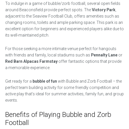
To indulge in a game of bubble/zorb football, several open fields
around Beaconsfield provide perfect spots. The
Victory Park
,
adjacent to the Seaview Football Club, offers amenities such as
changing rooms, toilets and ample parking space. This park is an
excellent option for beginners and experienced players alike due to
its well-maintained pitch.
For those seeking a more intimate venue perfect for hangouts
with friends and family, local stadiums such as
Pennalty Lane
or
Red Barn Alpacas Farmstay
offer fantastic options that provide
a memorable experience.
Get ready for a
bubble of fun
with Bubble and Zorb Football – the
perfect team building activity for some friendly competition and
active play that’s ideal for summer activities, family fun, and group
events.
Benefits of Playing Bubble and Zorb
Football