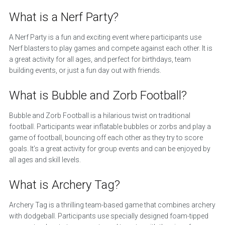
What is a Nerf Party?
A Nerf Party is a fun and exciting event where participants use
Nerf blasters to play games and compete against each other. It is
a great activity for all ages, and perfect for birthdays, team
building events, or just a fun day out with friends.
What is Bubble and Zorb Football?
Bubble and Zorb Football is a hilarious twist on traditional
football. Participants wear inflatable bubbles or zorbs and play a
game of football, bouncing off each other as they try to score
goals. It’s a great activity for group events and can be enjoyed by
all ages and skill levels.
What is Archery Tag?
Archery Tag is a thrilling team-based game that combines archery
with dodgeball. Participants use specially designed foam-tipped