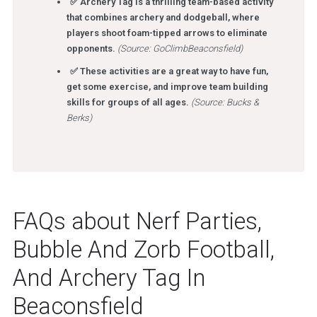
✅ Archery Tag is a thrilling team-based activity
that combines archery and dodgeball, where
players shoot foam-tipped arrows to eliminate
opponents.
(Source: GoClimbBeaconsfield)
✅ These activities are a great way to have fun,
get some exercise, and improve team building
skills for groups of all ages.
(Source: Bucks &
Berks)
FAQs about Nerf Parties,
Bubble And Zorb Football,
And Archery Tag In
Beaconsfield