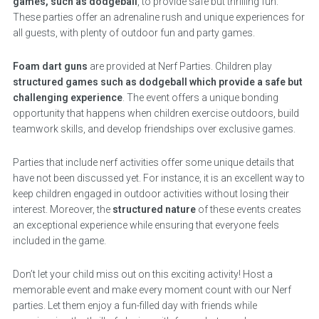
games, such as dodgeball
, to provide safe but thrilling fun.
These parties offer an adrenaline rush and unique experiences for
all guests, with plenty of outdoor fun and party games.
Foam dart guns
are provided at Nerf Parties. Children play
structured games such as dodgeball which provide a safe but
challenging experience
. The event offers a unique bonding
opportunity that happens when children exercise outdoors, build
teamwork skills, and develop friendships over exclusive games.
Parties that include nerf activities offer some unique details that
have not been discussed yet. For instance, it is an excellent way to
keep children engaged in outdoor activities without losing their
interest. Moreover, the
structured nature
of these events creates
an exceptional experience while ensuring that everyone feels
included in the game.
Don’t let your child miss out on this exciting activity! Host a
memorable event and make every moment count with our Nerf
parties. Let them enjoy a fun-filled day with friends while