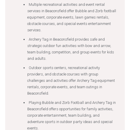
Multiple recreational activities and event rental
services in Beaconsfield offer Bubble and Zorb football
equipment, corporate events, lawn games rentals,
obstacle courses, and special events entertainment
services.
Archery Tag in Beaconsfield provides safe and
strategic outdoor fun activities with bow and arrow,
team building, competition, and group events for kids
and adults.
Outdoor sports centers, recreational activity
providers, and obstacle courses with group
challenges and activities offer Archery Tag equipment
rentals, corporate events, and team outings in
Beaconsfield.
Playing Bubble and Zorb Football and Archery Tag in
Beaconsfield offers opportunities for family activities,
corporate entertainment, team building, and
adventure sports in outdoor party ideas and special
events.