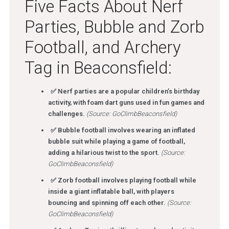
Five Facts About Nerf
Parties, Bubble and Zorb
Football, and Archery
Tag in Beaconsfield:
✅ Nerf parties are a popular children’s birthday
activity, with foam dart guns used in fun games and
challenges.
(Source: GoClimbBeaconsfield)
✅ Bubble football involves wearing an inflated
bubble suit while playing a game of football,
adding a hilarious twist to the sport.
(Source:
GoClimbBeaconsfield)
✅ Zorb football involves playing football while
inside a giant inflatable ball, with players
bouncing and spinning off each other.
(Source:
GoClimbBeaconsfield)