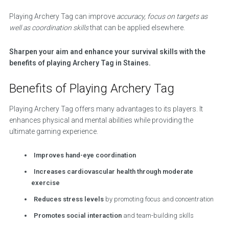
Playing Archery Tag can improve
accuracy, focus on targets as
well as coordination skills
that can be applied elsewhere.
Sharpen your aim and enhance your survival skills with the
benefits of playing Archery Tag in Staines.
Benefits of Playing Archery Tag
Playing Archery Tag offers many advantages to its players. It
enhances physical and mental abilities while providing the
ultimate gaming experience.
Improves hand-eye coordination
Increases cardiovascular health through moderate
exercise
Reduces stress levels
by promoting focus and concentration
Promotes social interaction
and team-building skills