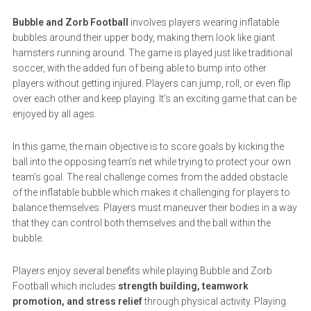
Bubble and Zorb Football
involves players wearing inflatable
bubbles around their upper body, making them look like giant
hamsters running around. The game is played just like traditional
soccer, with the added fun of being able to bump into other
players without getting injured. Players can jump, roll, or even flip
over each other and keep playing. It’s an exciting game that can be
enjoyed by all ages.
In this game, the main objective is to score goals by kicking the
ball into the opposing team’s net while trying to protect your own
team’s goal. The real challenge comes from the added obstacle
of the inflatable bubble which makes it challenging for players to
balance themselves. Players must maneuver their bodies in a way
that they can control both themselves and the ball within the
bubble.
Players enjoy several benefits while playing Bubble and Zorb
Football which includes
strength building, teamwork
promotion, and stress relief
through physical activity. Playing