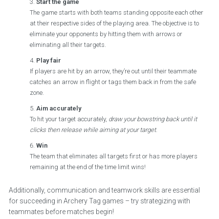
Start the game
The game starts with both teams standing opposite each other
at their respective sides of the playing area. The objective is to
eliminate your opponents by hitting them with arrows or
eliminating all their targets.
Play fair
If players are hit by an arrow, they’re out until their teammate
catches an arrow in flight or tags them back in from the safe
zone.
Aim accurately
To hit your target accurately,
draw your bowstring back until it
clicks then release while aiming at your target
.
Win
The team that eliminates all targets first or has more players
remaining at the end of the time limit wins!
Additionally, communication and teamwork skills are essential
for succeeding in Archery Tag games – try strategizing with
teammates before matches begin!