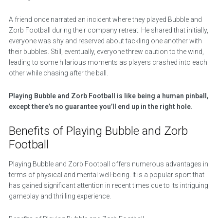
A friend once narrated an incident where they played Bubble and
Zorb Football during their company retreat. He shared that initially,
everyone was shy and reserved about tackling one another with
their bubbles. Still, eventually, everyone threw caution to the wind,
leading to some hilarious moments as players crashed into each
other while chasing after the ball.
Playing Bubble and Zorb Football is like being a human pinball,
except there’s no guarantee you’ll end up in the right hole.
Benefits of Playing Bubble and Zorb
Football
Playing Bubble and Zorb Football offers numerous advantages in
terms of physical and mental well-being. It is a popular sport that
has gained significant attention in recent times due to its intriguing
gameplay and thrilling experience.