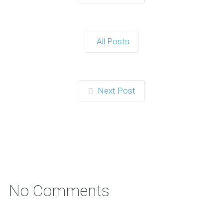
Planning a children’s celebration that is energetic,
memorable, and genuinely exciting can…
All Posts
Continue reading
Next Post
How to Combine a Nerf Gun Party in
Norwich with a Team-Building
Workshop
Nerf Gun Parties are already a hit with kids and teens in…
Continue reading
No Comments
Winter Indoor Nerf Gun Party in St
Helens Ideas