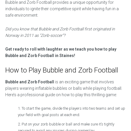
Bubble and Zorb Football provides a unique opportunity for
individuals to ignite their competitive spirit while having fun in a
safe environment.
Did you know that Bubble and Zorb Football first originated in
Norway in 2011 as “Zorb-soccer”?
Get ready to roll with laughter as we teach you how to play
Bubble and Zorb Football in Staines!
How to Play Bubble and Zorb Football
Bubble and Zorb Football
is an exciting game that involves
players wearing inflatable bubbles or balls while playing football.
Here’s a professional guide on how to play this thrilling game:
To start the game, divide the players into two teams and set up
your field with goal posts at each end.
Put on your zorb bubble or ball and make sure it’s tightly
secured to avoid any injuries during gameplay.