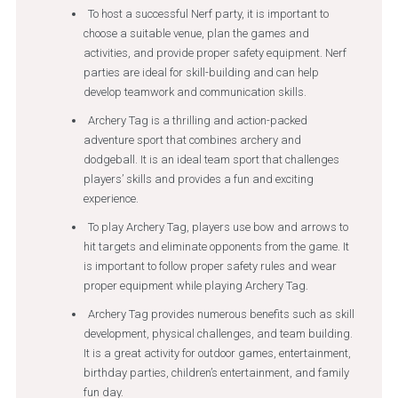
To host a successful Nerf party, it is important to
choose a suitable venue, plan the games and
activities, and provide proper safety equipment. Nerf
parties are ideal for skill-building and can help
develop teamwork and communication skills.
Archery Tag is a thrilling and action-packed
adventure sport that combines archery and
dodgeball. It is an ideal team sport that challenges
players’ skills and provides a fun and exciting
experience.
To play Archery Tag, players use bow and arrows to
hit targets and eliminate opponents from the game. It
is important to follow proper safety rules and wear
proper equipment while playing Archery Tag.
Archery Tag provides numerous benefits such as skill
development, physical challenges, and team building.
It is a great activity for outdoor games, entertainment,
birthday parties, children’s entertainment, and family
fun day.