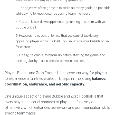
The objective of the game is to score as many goals as possible
while trying to knock down opposing team members.
You can knock down opponents by running into them with your
bubble or ball.
However, it’s essential to note that you cannot tackle any
opposing player without a ball – you must use your bubble or ball
for contact.
Finally, it’s crucial to warm-up before starting the game and
take regular hydration breaks between sessions.
Playing Bubble and Zorb Football is an excellent way for players
to experience a fun-filled workout. It helps in improving
balance,
coordination, endurance, and aerobic capacity
.
One unique aspect of playing Bubble and Zorb Football is that
every player has equal chances of playing defensively or
offensively, which enhances teamwork and communication skills
among teammates.