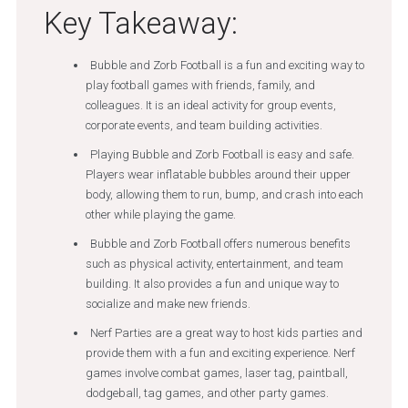
Key Takeaway:
Bubble and Zorb Football is a fun and exciting way to
play football games with friends, family, and
colleagues. It is an ideal activity for group events,
corporate events, and team building activities.
Playing Bubble and Zorb Football is easy and safe.
Players wear inflatable bubbles around their upper
body, allowing them to run, bump, and crash into each
other while playing the game.
Bubble and Zorb Football offers numerous benefits
such as physical activity, entertainment, and team
building. It also provides a fun and unique way to
socialize and make new friends.
Nerf Parties are a great way to host kids parties and
provide them with a fun and exciting experience. Nerf
games involve combat games, laser tag, paintball,
dodgeball, tag games, and other party games.