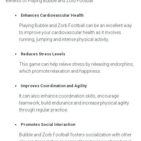
Benefits of Playing Bubble and Zorb Football
Enhances Cardiovascular Health
Playing Bubble and Zorb Football can be an excellent way
to improve your cardiovascular health as it involves
running, jumping and intense physical activity.
Reduces Stress Levels
This game can help relieve stress by releasing endorphins,
which promote relaxation and happiness.
Improves Coordination and Agility
It can also enhance coordination skills, encourage
teamwork, build endurance and increase physical agility
through regular practice.
Promotes Social Interaction
Bubble and Zorb Football fosters socialization with other