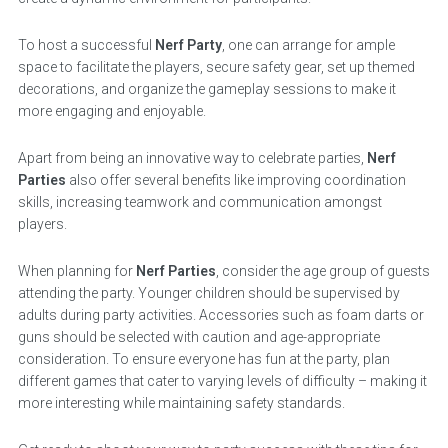
To host a successful
Nerf Party
, one can arrange for ample
space to facilitate the players, secure safety gear, set up themed
decorations, and organize the gameplay sessions to make it
more engaging and enjoyable.
Apart from being an innovative way to celebrate parties,
Nerf
Parties
also offer several benefits like improving coordination
skills, increasing teamwork and communication amongst
players.
When planning for
Nerf Parties
, consider the age group of guests
attending the party. Younger children should be supervised by
adults during party activities. Accessories such as foam darts or
guns should be selected with caution and age-appropriate
consideration. To ensure everyone has fun at the party, plan
different games that cater to varying levels of difficulty – making it
more interesting while maintaining safety standards.