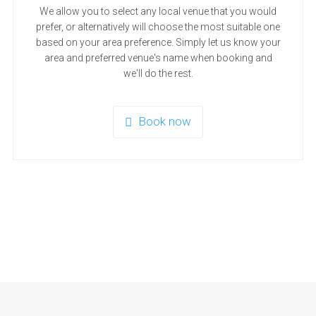
We allow you to select any local venue that you would
prefer, or alternatively will choose the most suitable one
based on your area preference. Simply let us know your
area and preferred venue's name when booking and
we'll do the rest.
Book now