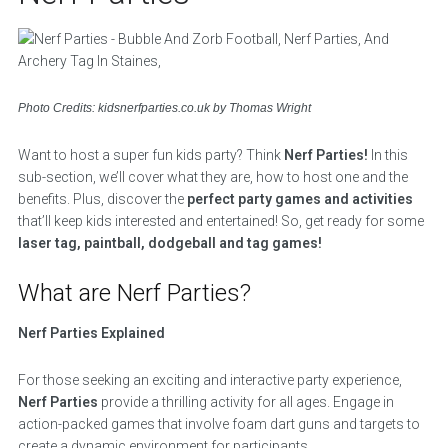
Photo Credits: kidsnerfparties.co.uk by Thomas Wright
Want to host a super fun kids party? Think
Nerf Parties!
In this
sub-section, we’ll cover what they are, how to host one and the
benefits. Plus, discover the
perfect party games and activities
that’ll keep kids interested and entertained! So, get ready for some
laser tag, paintball, dodgeball and tag games!
What are Nerf Parties?
Nerf Parties Explained
For those seeking an exciting and interactive party experience,
Nerf Parties
provide a thrilling activity for all ages. Engage in
action-packed games that involve foam dart guns and targets to
create a dynamic environment for participants.