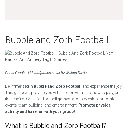
Bubble and Zorb Football
Photo Credits: kidsnerfparties.co.uk by William Davis
Be immersed in
Bubble and Zorb Football
and experience the joy!
This guide will provide you with info on what it is, how to play, and
its benefits. Great for football games, group events, corporate
events, team building, and entertainment.
Promote physical
activity and have fun with your group!
What is Bubble and Zorb Football?