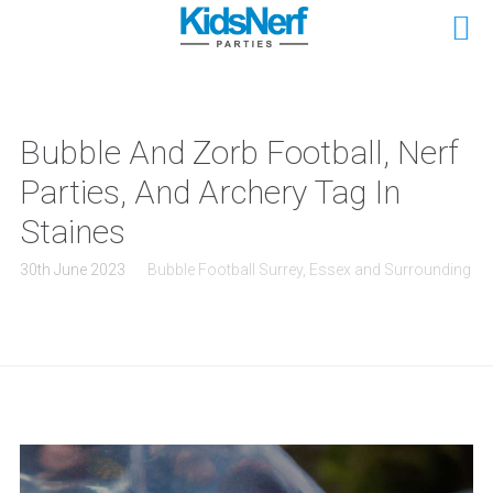
Bubble And Zorb Football, Nerf
Parties, And Archery Tag In
Staines
30th June 2023
Bubble Football Surrey, Essex and Surrounding