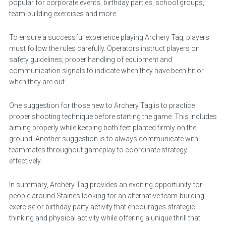
popular for corporate events, birthday parties, school groups,
team-building exercises and more.
To ensure a successful experience playing Archery Tag, players
must follow the rules carefully. Operators instruct players on
safety guidelines, proper handling of equipment and
communication signals to indicate when they have been hit or
when they are out.
One suggestion for those new to Archery Tag is to practice
proper shooting technique before starting the game. This includes
aiming properly while keeping both feet planted firmly on the
ground. Another suggestion is to always communicate with
teammates throughout gameplay to coordinate strategy
effectively.
In summary, Archery Tag provides an exciting opportunity for
people around Staines looking for an alternative team-building
exercise or birthday party activity that encourages strategic
thinking and physical activity while offering a unique thrill that