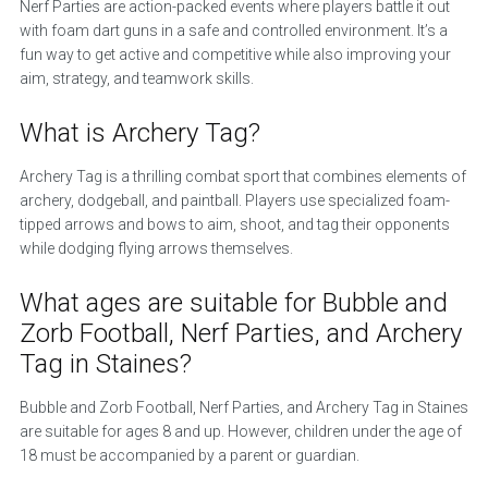
Nerf Parties are action-packed events where players battle it out
with foam dart guns in a safe and controlled environment. It’s a
fun way to get active and competitive while also improving your
aim, strategy, and teamwork skills.
What is Archery Tag?
Archery Tag is a thrilling combat sport that combines elements of
archery, dodgeball, and paintball. Players use specialized foam-
tipped arrows and bows to aim, shoot, and tag their opponents
while dodging flying arrows themselves.
What ages are suitable for Bubble and
Zorb Football, Nerf Parties, and Archery
Tag in Staines?
Bubble and Zorb Football, Nerf Parties, and Archery Tag in Staines
are suitable for ages 8 and up. However, children under the age of
18 must be accompanied by a parent or guardian.