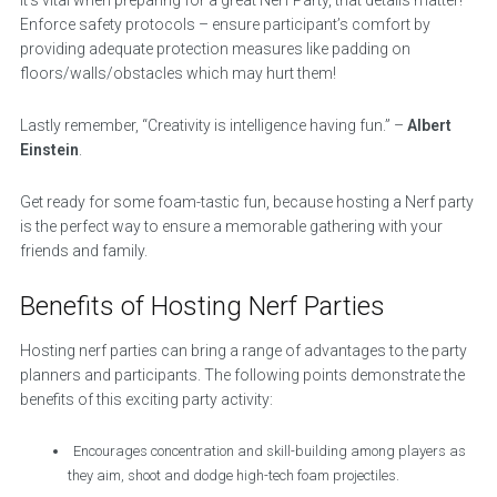
It’s vital when preparing for a great Nerf Party, that details matter!
Enforce safety protocols – ensure participant’s comfort by
providing adequate protection measures like padding on
floors/walls/obstacles which may hurt them!
Lastly remember, “Creativity is intelligence having fun.” –
Albert
Einstein
.
Get ready for some foam-tastic fun, because hosting a Nerf party
is the perfect way to ensure a memorable gathering with your
friends and family.
Benefits of Hosting Nerf Parties
Hosting nerf parties can bring a range of advantages to the party
planners and participants. The following points demonstrate the
benefits of this exciting party activity:
Encourages concentration and skill-building among players as
they aim, shoot and dodge high-tech foam projectiles.