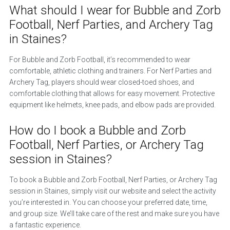
What should I wear for Bubble and Zorb
Football, Nerf Parties, and Archery Tag
in Staines?
For Bubble and Zorb Football, it’s recommended to wear
comfortable, athletic clothing and trainers. For Nerf Parties and
Archery Tag, players should wear closed-toed shoes, and
comfortable clothing that allows for easy movement. Protective
equipment like helmets, knee pads, and elbow pads are provided.
How do I book a Bubble and Zorb
Football, Nerf Parties, or Archery Tag
session in Staines?
To book a Bubble and Zorb Football, Nerf Parties, or Archery Tag
session in Staines, simply visit our website and select the activity
you’re interested in. You can choose your preferred date, time,
and group size. We’ll take care of the rest and make sure you have
a fantastic experience.