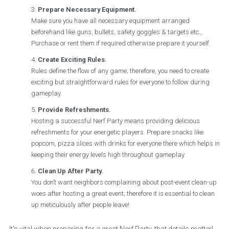
Prepare Necessary Equipment.
Make sure you have all necessary equipment arranged
beforehand like guns, bullets, safety goggles & targets etc.,
Purchase or rent them if required otherwise prepare it yourself.
Create Exciting Rules.
Rules define the flow of any game; therefore, you need to create
exciting but straightforward rules for everyone to follow during
gameplay.
Provide Refreshments.
Hosting a successful Nerf Party means providing delicious
refreshments for your energetic players. Prepare snacks like
popcorn, pizza slices with drinks for everyone there which helps in
keeping their energy levels high throughout gameplay.
Clean Up After Party.
You don’t want neighbors complaining about post-event clean-up
woes after hosting a great event; therefore it is essential to clean
up meticulously after people leave!