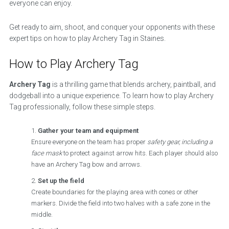
everyone can enjoy.
Get ready to aim, shoot, and conquer your opponents with these
expert tips on how to play Archery Tag in Staines.
How to Play Archery Tag
Archery Tag
is a thrilling game that blends archery, paintball, and
dodgeball into a unique experience. To learn how to play Archery
Tag professionally, follow these simple steps.
Gather your team and equipment
Ensure everyone on the team has proper
safety gear, including a
face mask
to protect against arrow hits. Each player should also
have an Archery Tag bow and arrows.
Set up the field
Create boundaries for the playing area with cones or other
markers. Divide the field into two halves with a safe zone in the
middle.