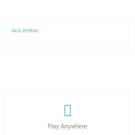
Nick Watkins
Play Anywhere