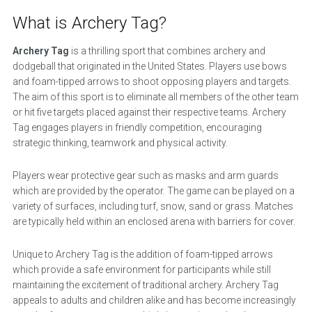
What is Archery Tag?
Archery Tag
is a thrilling sport that combines archery and
dodgeball that originated in the United States. Players use bows
and foam-tipped arrows to shoot opposing players and targets.
The aim of this sport is to eliminate all members of the other team
or hit five targets placed against their respective teams. Archery
Tag engages players in friendly competition, encouraging
strategic thinking, teamwork and physical activity.
Players wear protective gear such as masks and arm guards
which are provided by the operator. The game can be played on a
variety of surfaces, including turf, snow, sand or grass. Matches
are typically held within an enclosed arena with barriers for cover.
Unique to Archery Tag is the addition of foam-tipped arrows
which provide a safe environment for participants while still
maintaining the excitement of traditional archery. Archery Tag
appeals to adults and children alike and has become increasingly