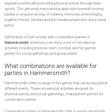
experience while still promoting physical activity through team
sports. This genuinely mesmerising approach towards hosting
parties is unique in its way of creating memories while bringing
together friends, families and like-minded people who enjoy being
active.
Get the best of both worlds with combination parties in
Hammersmith
, where you can enjoy a mix of recreational
activities including physical, team, combat, and fun games
perfect for social gatherings and group events.
What combinations are available for
parties in Hammersmith?
Hammersmith offers a range of fun games that can be enjoyed at
different events. These recreational activities are great for
physical activity and social gatherings, making them perfect for
combination parties.
Combination parties in Hammersmith offer a unique opportunity