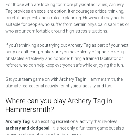
For those who are looking for more physical activities, Archery
Tag provides an excellent option. It encourages critical thinking,
careful judgment, and strategic planning. However, it may not be
suitable for people who suffer from certain physical disabilities or
who are uncomfortable around high-stress situations.
If you’re thinking about trying out Archery Tag as part of your next
party or gathering, make sure you have plenty of space to set up
obstacles effectively and consider hiring a trained facilitator or
referee who can help keep everyone safe while enjoying the fun.
Get your team game on with Archery Tag in Hammersmith, the
ultimate recreational activity for physical activity and fun.
Where can you play Archery Tag in
Hammersmith?
Archery Tag
is an exciting recreational activity that involves
archery and dodgeball
. It is not only a fun team game but also
provides physical activity for the players.