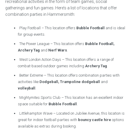
recreational activities in the form of team games, social
gatherings and fun games. Here’s a list of locations that offer
combination parties in Hammersmith:
Play Football – This location offers
Bubble Football
and is ideal
for group events.
The Power League – This location offers
Bubble Football,
Archery Tag
and
Nerf Wars
.
West London Action Days – This location offers a range of
combat-based outdoor games including
Archery Tag
.
Better Extreme – This location offers combination parties with
activities like
Dodgeball, Trampoline dodgeball
and
volleyball
.
Mightymites Sports Club – This location has an excellent indoor
space suitable for
Bubble Football
.
Littlehampton Wave – Located on Jubilee Avenue, this location is
great for indoor football parties with
bouncy castle hire
options
available as extras during booking.