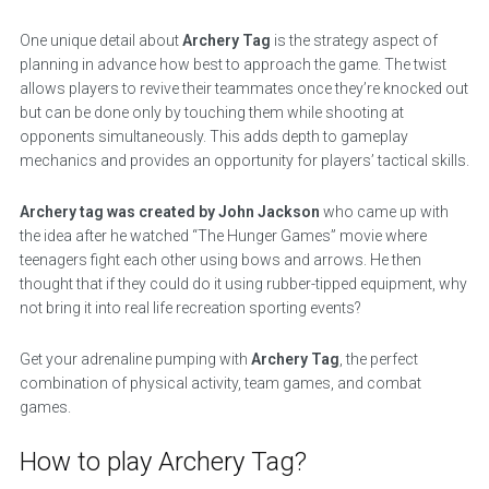
One unique detail about
Archery Tag
is the strategy aspect of
planning in advance how best to approach the game. The twist
allows players to revive their teammates once they’re knocked out
but can be done only by touching them while shooting at
opponents simultaneously. This adds depth to gameplay
mechanics and provides an opportunity for players’ tactical skills.
Archery tag was created by John Jackson
who came up with
the idea after he watched “The Hunger Games” movie where
teenagers fight each other using bows and arrows. He then
thought that if they could do it using rubber-tipped equipment, why
not bring it into real life recreation sporting events?
Get your adrenaline pumping with
Archery Tag
, the perfect
combination of physical activity, team games, and combat
games.
How to play Archery Tag?