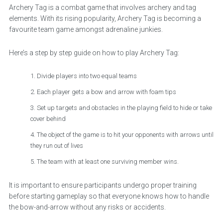
Archery Tag is a combat game that involves archery and tag
elements. With its rising popularity, Archery Tag is becoming a
favourite team game amongst adrenaline junkies.
Here’s a step by step guide on how to play Archery Tag:
Divide players into two equal teams
Each player gets a bow and arrow with foam tips
Set up targets and obstacles in the playing field to hide or take
cover behind
The object of the game is to hit your opponents with arrows until
they run out of lives
The team with at least one surviving member wins.
It is important to ensure participants undergo proper training
before starting gameplay so that everyone knows how to handle
the bow-and-arrow without any risks or accidents.