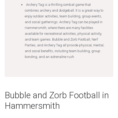
Archery Tag is a thrilling combat game that
combines archery and dodgeball. It is a great way to
enjoy outdoor activities, team building, group events,
and social gatherings. Archery Tag can be played in
Hammersmith, where there are many facilities
available for recreational activities, physical activity,
and team games. Bubble and Zorb Football, Nerf
Parties, and Archery Tag all provide physical, mental,
and social benefits, including team building, group
bonding, and an adrenaline rush.
Bubble and Zorb Football in
Hammersmith