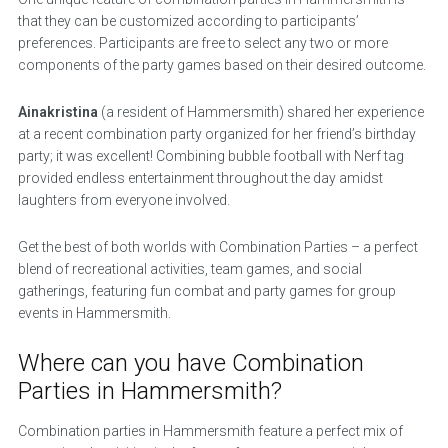
that they can be customized according to participants’
preferences. Participants are free to select any two or more
components of the party games based on their desired outcome.
Ainakristina
(a resident of Hammersmith) shared her experience
at a recent combination party organized for her friend’s birthday
party; it was excellent! Combining bubble football with Nerf tag
provided endless entertainment throughout the day amidst
laughters from everyone involved.
Get the best of both worlds with Combination Parties – a perfect
blend of recreational activities, team games, and social
gatherings, featuring fun combat and party games for group
events in Hammersmith.
Where can you have Combination
Parties in Hammersmith?
Combination parties in Hammersmith feature a perfect mix of