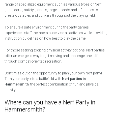
range of specialized equipment such as various types of Nerf
guns, darts, safety glasses, target boards and inflatables to
create obstacles and bunkers throughout the playing field.
To ensure a safe environment during the party games,
experienced staff members supervise all activities while providing
instruction guidelines on how best to play the game.
For those seeking exciting physical activity options, Nerf parties
offer an energetic way to get moving and challenge oneself
through combat-oriented recreation.
Don’t miss out on the opportunity to plan your own Nerf party!
Turn your party into a battlefield with
Nerf parties in
Hammersmith
, the perfect combination of fun and physical
activity.
Where can you have a Nerf Party in
Hammersmith?