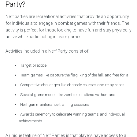
Party?
Nerf parties are recreational activities that provide an opportunity
for individuals to engage in combat games with their friends. The
activity is perfect for those looking to have fun and stay physically
active while participating in team games.
Activities included in a Nerf Party consist of:
Target practice
Team games like capture the flag, king of the hill, and free-for-all
Competitive challenges like obstacle courses and relay races
Special game modes like zombies or aliens vs. humans
Nerf gun maintenance training sessions
Awards ceremony to celebrate winning teams and individual
achievements
A unique feature of Nerf Parties is that players have access to a