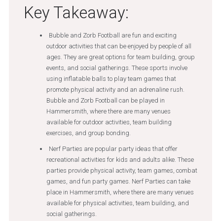
Key Takeaway:
Bubble and Zorb Football are fun and exciting
outdoor activities that can be enjoyed by people of all
ages. They are great options for team building, group
events, and social gatherings. These sports involve
using inflatable balls to play team games that
promote physical activity and an adrenaline rush.
Bubble and Zorb Football can be played in
Hammersmith, where there are many venues
available for outdoor activities, team building
exercises, and group bonding.
Nerf Parties are popular party ideas that offer
recreational activities for kids and adults alike. These
parties provide physical activity, team games, combat
games, and fun party games. Nerf Parties can take
place in Hammersmith, where there are many venues
available for physical activities, team building, and
social gatherings.