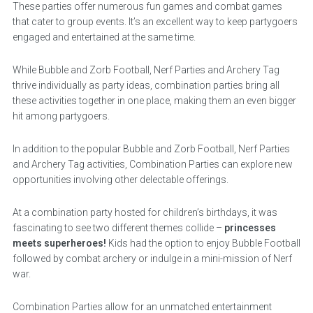
These parties offer numerous fun games and combat games
that cater to group events. It’s an excellent way to keep partygoers
engaged and entertained at the same time.
While Bubble and Zorb Football, Nerf Parties and Archery Tag
thrive individually as party ideas, combination parties bring all
these activities together in one place, making them an even bigger
hit among partygoers.
In addition to the popular Bubble and Zorb Football, Nerf Parties
and Archery Tag activities, Combination Parties can explore new
opportunities involving other delectable offerings.
At a combination party hosted for children’s birthdays, it was
fascinating to see two different themes collide –
princesses
meets superheroes!
Kids had the option to enjoy Bubble Football
followed by combat archery or indulge in a mini-mission of Nerf
war.
Combination Parties allow for an unmatched entertainment