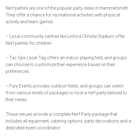
Nerf parties are one of the popular party ideas in Hammersmith.
They offer a chance for recreational activities with physical
activity and team games.
– Local community centres like Linford Christie Stadium offer
Nerf parties for children.
– Tac Ops Laser Tag offers an indoor playing field, and groups
can choose to customize their experience based on their
preferences.
– Fury Events provides outdoor fields, and groups can select
from various levels of packages to host a nerf party tailored to
their needs.
These venues provide a complete Nerf Party package that
includes all equipment, catering options, party decorations and a
dedicated event coordinator.