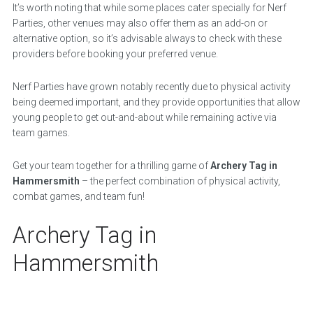
It’s worth noting that while some places cater specially for Nerf
Parties, other venues may also offer them as an add-on or
alternative option, so it’s advisable always to check with these
providers before booking your preferred venue.
Nerf Parties have grown notably recently due to physical activity
being deemed important, and they provide opportunities that allow
young people to get out-and-about while remaining active via
team games.
Get your team together for a thrilling game of
Archery Tag in
Hammersmith
– the perfect combination of physical activity,
combat games, and team fun!
Archery Tag in
Hammersmith