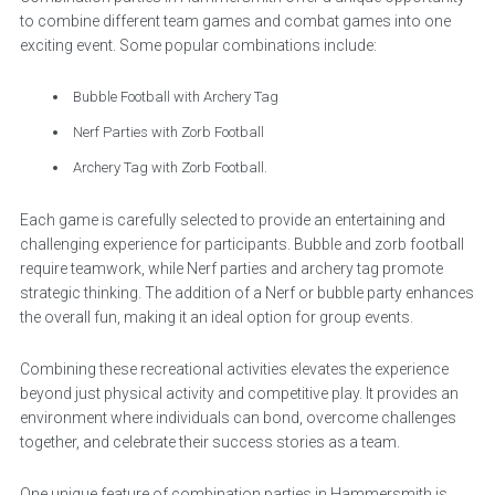
to combine different team games and combat games into one
exciting event. Some popular combinations include:
Bubble Football with Archery Tag
Nerf Parties with Zorb Football
Archery Tag with Zorb Football.
Each game is carefully selected to provide an entertaining and
challenging experience for participants. Bubble and zorb football
require teamwork, while Nerf parties and archery tag promote
strategic thinking. The addition of a Nerf or bubble party enhances
the overall fun, making it an ideal option for group events.
Combining these recreational activities elevates the experience
beyond just physical activity and competitive play. It provides an
environment where individuals can bond, overcome challenges
together, and celebrate their success stories as a team.
One unique feature of combination parties in Hammersmith is