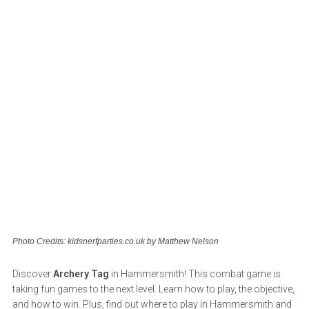
Photo Credits: kidsnerfparties.co.uk by Matthew Nelson
Discover
Archery Tag
in Hammersmith! This combat game is
taking fun games to the next level. Learn how to play, the objective,
and how to win. Plus, find out where to play in Hammersmith and