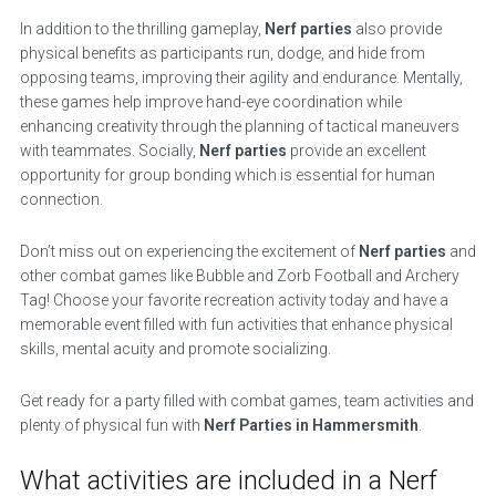
In addition to the thrilling gameplay,
Nerf parties
also provide
physical benefits as participants run, dodge, and hide from
opposing teams, improving their agility and endurance. Mentally,
these games help improve hand-eye coordination while
enhancing creativity through the planning of tactical maneuvers
with teammates. Socially,
Nerf parties
provide an excellent
opportunity for group bonding which is essential for human
connection.
Don’t miss out on experiencing the excitement of
Nerf parties
and
other combat games like Bubble and Zorb Football and Archery
Tag! Choose your favorite recreation activity today and have a
memorable event filled with fun activities that enhance physical
skills, mental acuity and promote socializing.
Get ready for a party filled with combat games, team activities and
plenty of physical fun with
Nerf Parties in Hammersmith
.
What activities are included in a Nerf