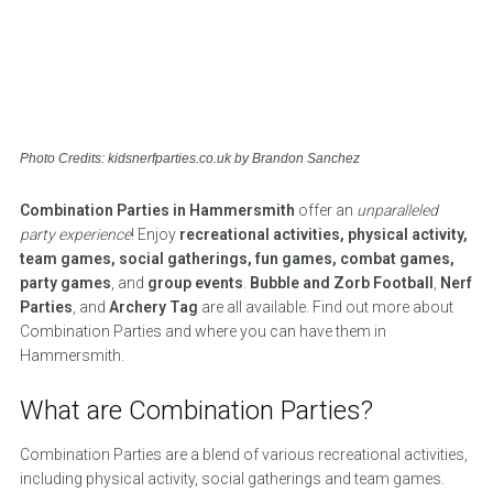
Photo Credits: kidsnerfparties.co.uk by Brandon Sanchez
Combination Parties in Hammersmith
offer an
unparalleled
party experience
! Enjoy
recreational activities, physical activity,
team games, social gatherings, fun games, combat games,
party games
, and
group events
.
Bubble and Zorb Football
,
Nerf
Parties
, and
Archery Tag
are all available. Find out more about
Combination Parties and where you can have them in
Hammersmith.
What are Combination Parties?
Combination Parties are a blend of various recreational activities,
including physical activity, social gatherings and team games.