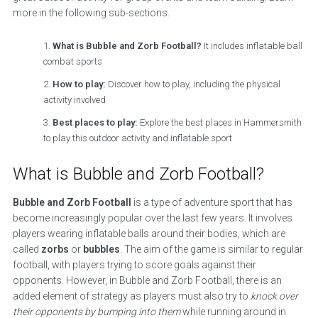
more in the following sub-sections.
What is Bubble and Zorb Football?
It includes inflatable ball
combat sports
How to play:
Discover how to play, including the physical
activity involved
Best places to play:
Explore the best places in Hammersmith
to play this outdoor activity and inflatable sport
What is Bubble and Zorb Football?
Bubble and Zorb Football
is a type of adventure sport that has
become increasingly popular over the last few years. It involves
players wearing inflatable balls around their bodies, which are
called
zorbs
or
bubbles
. The aim of the game is similar to regular
football, with players trying to score goals against their
opponents. However, in Bubble and Zorb Football, there is an
added element of strategy as players must also try to
knock over
their opponents by bumping into them
while running around in