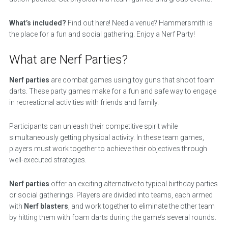
What’s included?
Find out here! Need a venue? Hammersmith is
the place for a fun and social gathering. Enjoy a Nerf Party!
What are Nerf Parties?
Nerf parties
are combat games using toy guns that shoot foam
darts. These party games make for a fun and safe way to engage
in recreational activities with friends and family.
Participants can unleash their competitive spirit while
simultaneously getting physical activity. In these team games,
players must work together to achieve their objectives through
well-executed strategies.
Nerf parties
offer an exciting alternative to typical birthday parties
or social gatherings. Players are divided into teams, each armed
with
Nerf blasters
, and work together to eliminate the other team
by hitting them with foam darts during the game’s several rounds.