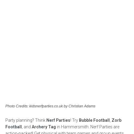
Photo Credits: kidsnerfparties.co.uk by Christian Adams
Party planning? Think
Nerf Parties
! Try
Bubble Football
,
Zorb
Football
, and
Archery Tag
in Hammersmith. Nerf Parties are
action-packed! Get physical with team games and group events.