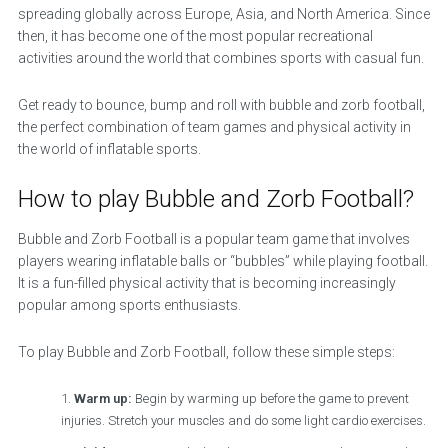
spreading globally across Europe, Asia, and North America. Since
then, it has become one of the most popular recreational
activities around the world that combines sports with casual fun.
Get ready to bounce, bump and roll with bubble and zorb football,
the perfect combination of team games and physical activity in
the world of inflatable sports.
How to play Bubble and Zorb Football?
Bubble and Zorb Football is a popular team game that involves
players wearing inflatable balls or “bubbles” while playing football.
It is a fun-filled physical activity that is becoming increasingly
popular among sports enthusiasts.
To play Bubble and Zorb Football, follow these simple steps:
Warm up:
Begin by warming up before the game to prevent
injuries. Stretch your muscles and do some light cardio exercises.