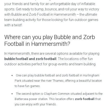
your friends and family for an unforgettable day of inflatable
sports. Get ready to bump, bounce, and roll your way to victory
with Bubble and Zorb Football in Hammersmith – the ultimate
team building activity for those looking for fun outdoor games
with a twist!
Where can you play Bubble and Zorb
Football in Hammersmith?
In Hammersmith, there are several options available for playing
bubble football and zorb football
. The locations offer fun
outdoor activities perfect for group events and team building.
One can play bubble football and zorb football in Hurlingham
Park situated near the river Thames, offering a beautiful location
to have fun games.
The second option is Clapham Common situated adjacent to the
Battersea power station. This location offers
zorb football
that
you can enjoy with your friends.