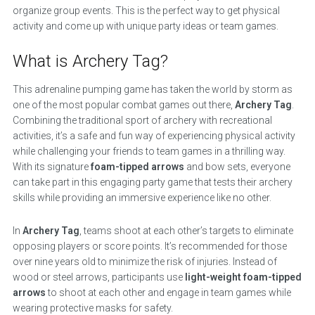
organize group events. This is the perfect way to get physical
activity and come up with unique party ideas or team games.
What is Archery Tag?
This adrenaline pumping game has taken the world by storm as
one of the most popular combat games out there,
Archery Tag
.
Combining the traditional sport of archery with recreational
activities, it’s a safe and fun way of experiencing physical activity
while challenging your friends to team games in a thrilling way.
With its signature
foam-tipped arrows
and bow sets, everyone
can take part in this engaging party game that tests their archery
skills while providing an immersive experience like no other.
In
Archery Tag
, teams shoot at each other’s targets to eliminate
opposing players or score points. It’s recommended for those
over nine years old to minimize the risk of injuries. Instead of
wood or steel arrows, participants use
light-weight foam-tipped
arrows
to shoot at each other and engage in team games while
wearing protective masks for safety.