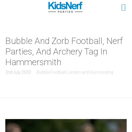
Bubble And Zorb Football, Nerf
Parties, And Archery Tag In
Hammersmith
2nd July 2023
Bubble Football London and Surrounding