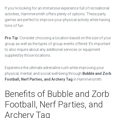
If you’re looking for an immersive experience full of recreational
activities, Hammersmith offers plenty of options. These party
games are perfect to improve your physical activity while having
tons of fun.
Pro Tip:
Consider choosing a location based on the size of your
group as well as the types of group events offered. It’s important
to also inquire about any additional services or equipment
supplied by those locations.
Experience the ultimate adrenaline rush while improving your
physical, mental, and social well-being through
Bubble and Zorb
Football, Nerf Parties, and Archery Tag
in Hammersmith.
Benefits of Bubble and Zorb
Football, Nerf Parties, and
Archery Tag