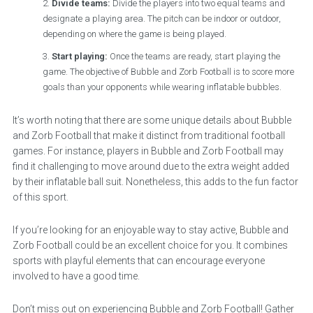
Divide teams:
Divide the players into two equal teams and
designate a playing area. The pitch can be indoor or outdoor,
depending on where the game is being played.
Start playing:
Once the teams are ready, start playing the
game. The objective of Bubble and Zorb Football is to score more
goals than your opponents while wearing inflatable bubbles.
It’s worth noting that there are some unique details about Bubble
and Zorb Football that make it distinct from traditional football
games. For instance, players in Bubble and Zorb Football may
find it challenging to move around due to the extra weight added
by their inflatable ball suit. Nonetheless, this adds to the fun factor
of this sport.
If you’re looking for an enjoyable way to stay active, Bubble and
Zorb Football could be an excellent choice for you. It combines
sports with playful elements that can encourage everyone
involved to have a good time.
Don’t miss out on experiencing Bubble and Zorb Football! Gather