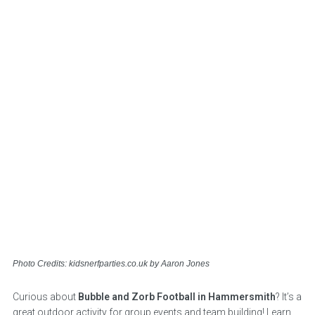
Photo Credits: kidsnerfparties.co.uk by Aaron Jones
Curious about
Bubble and Zorb Football in Hammersmith
? It’s a
great outdoor activity for group events and team building! Learn