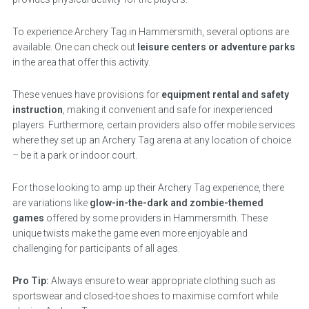
To experience Archery Tag in Hammersmith, several options are
available. One can check out
leisure centers or adventure parks
in the area that offer this activity.
These venues have provisions for
equipment rental and safety
instruction
, making it convenient and safe for inexperienced
players. Furthermore, certain providers also offer mobile services
where they set up an Archery Tag arena at any location of choice
– be it a park or indoor court.
For those looking to amp up their Archery Tag experience, there
are variations like
glow-in-the-dark and zombie-themed
games
offered by some providers in Hammersmith. These
unique twists make the game even more enjoyable and
challenging for participants of all ages.
Pro Tip:
Always ensure to wear appropriate clothing such as
sportswear and closed-toe shoes to maximise comfort while