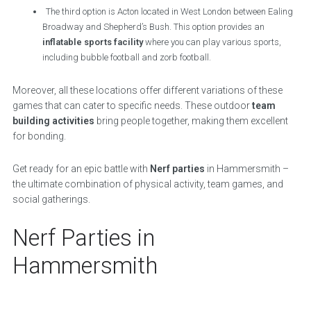
The third option is Acton located in West London between Ealing
Broadway and Shepherd’s Bush. This option provides an
inflatable sports facility
where you can play various sports,
including bubble football and zorb football.
Moreover, all these locations offer different variations of these
games that can cater to specific needs. These outdoor
team
building activities
bring people together, making them excellent
for bonding.
Get ready for an epic battle with
Nerf parties
in Hammersmith –
the ultimate combination of physical activity, team games, and
social gatherings.
Nerf Parties in
Hammersmith