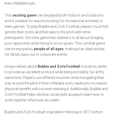
their inflatable suits.
This
exciting game
can be played both indoors and outdoors
and is suitable for anyone looking for recreational activities or
team games. To play Bubble and Zorb Football, players must first
get into their zorbs and then take to the pitch with other
participants. Once the game has started, it is all about dodging
your opponents while trying to score goals. This combat game
can be enjoyed by
people of all ages
, making it an ideal activity
for family days out or corporate events.
Unique details about
Bubble and Zorb Football
include its ability
to provide an excellent workout while being incredibly fun at the
same time. Players use different muscles while navigating their
way around the pitch in their inflatable suits, leading to increased
physical benefits without even realizing it. Additionally, Bubble and
Zorb Football helps develop
social skills as players learn how to
work together effectively as a team
.
Bubble and Zorb Football originated in Norway in 2011 before