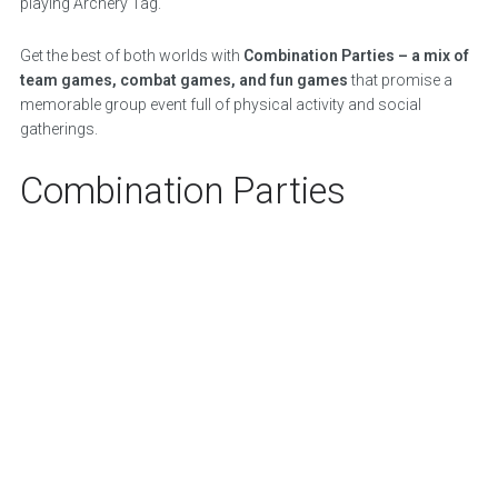
playing Archery Tag.
Get the best of both worlds with
Combination Parties – a mix of
team games, combat games, and fun games
that promise a
memorable group event full of physical activity and social
gatherings.
Combination Parties