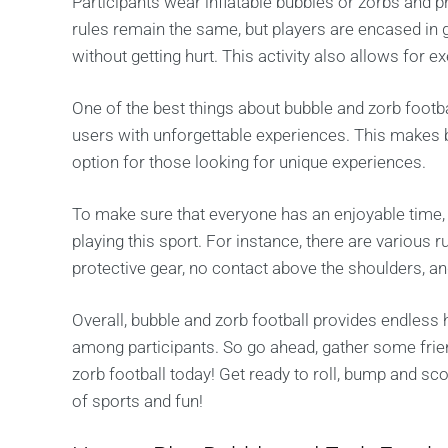
Participants wear inflatable bubbles or zorbs and pr
rules remain the same, but players are encased in 
without getting hurt. This activity also allows for 
One of the best things about bubble and zorb footba
users with unforgettable experiences. This makes b
option for those looking for unique experiences.
To make sure that everyone has an enjoyable time,
playing this sport. For instance, there are various 
protective gear, no contact above the shoulders, 
Overall, bubble and zorb football provides endless
among participants. So go ahead, gather some frien
zorb football today! Get ready to roll, bump and sc
of sports and fun!