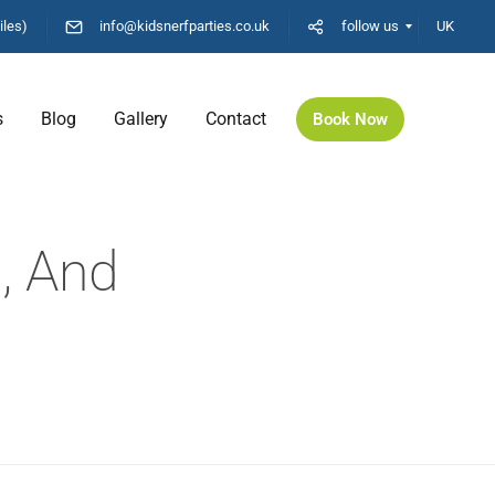
iles)
info@kidsnerfparties.co.uk
follow us
UK
s
Blog
Gallery
Contact
Book Now
, And