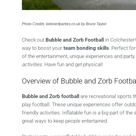
Photo Credits: kidsnerfparties.co.uk by Bruce Taylor
Check out
Bubble and Zorb Football
in Colchester! 
way to boost your
team bonding skills
. Perfect f
of the entertainment, unique experiences and part
activities
. Have fun and get physical!
Overview of Bubble and Zorb Footba
Bubble and Zorb football
are recreational sports th
play football. These unique experiences offer outdo
friendly activities. Inflatable fun is a big part of 
great ways to keep people entertained.