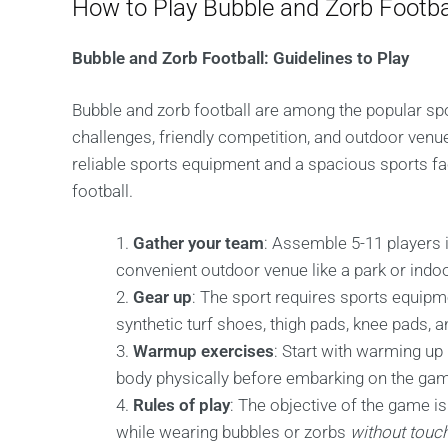
How to Play Bubble and Zorb Footba
Bubble and Zorb Football: Guidelines to Play
Bubble and zorb football are among the popular spo
challenges, friendly competition, and outdoor venu
reliable sports equipment and a spacious sports fac
football.
Gather your team
: Assemble 5-11 players 
convenient outdoor venue like a park or indo
Gear up
: The sport requires sports equip
synthetic turf shoes, thigh pads, knee pads, 
Warmup exercises
: Start with warming up 
body physically before embarking on the ga
Rules of play
: The objective of the game 
while wearing bubbles or zorbs
without touch