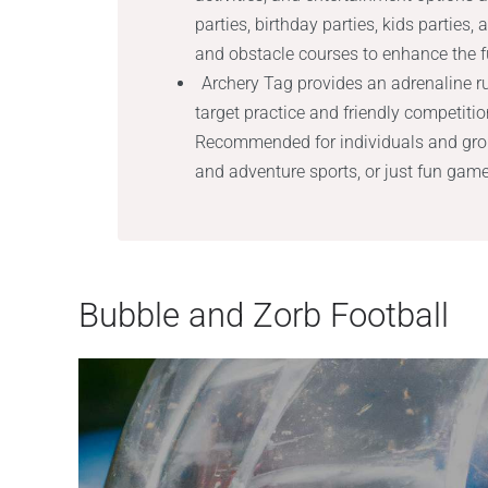
parties, birthday parties, kids parties,
and obstacle courses to enhance the f
Archery Tag provides an adrenaline 
target practice and friendly competit
Recommended for individuals and group
and adventure sports, or just fun gam
Bubble and Zorb Football