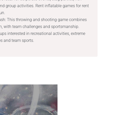
 and group activities. Rent inflatable games for rent
un.
rush: This throwing and shooting game combines
ion, with team challenges and sportsmanship.
s interested in recreational activities, extreme
es and team sports.