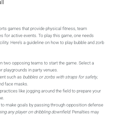
ll
rts games that provide physical fitness, team
es for active events. To play this game, one needs
ility. Here’s a guideline on how to play bubble and zorb
in two opposing teams to start the game. Select a
or playgrounds in party venues.
ment such as
bubbles or zorbs with straps for safety
,
and face masks.
practices like jogging around the field to prepare your
me.
is to make goals by passing through opposition defense
ing any player on dribbling downfield
. Penalties may