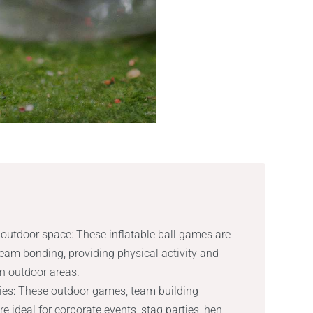
outdoor space: These inflatable ball games are
 team bonding, providing physical activity and
in outdoor areas.
ities: These outdoor games, team building
re ideal for corporate events, stag parties, hen