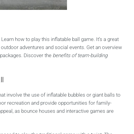
Learn how to play this inflatable ball game. It’s a great
or outdoor adventures and social events. Get an overview
y packages. Discover the
benefits of team-building
ll
at involve the use of inflatable bubbles or giant balls to
or recreation and provide opportunities for family-
the appeal, as bounce houses and interactive games are