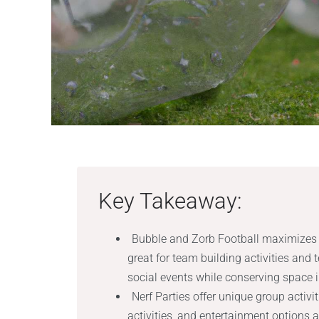
Key Takeaway:
Bubble and Zorb Football maximizes 
great for team building activities and
social events while conserving space 
Nerf Parties offer unique group activ
activities, and entertainment options a