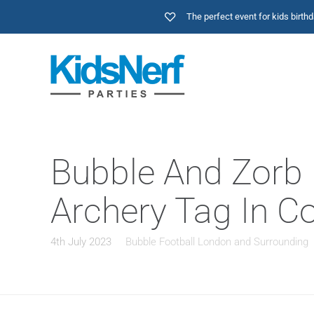
The perfect event for kids birt
Bubble And Zorb F
Archery Tag In C
4th July 2023
Bubble Football London and Surrounding