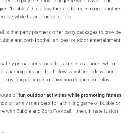
oceed to play the traditional game with a twist. The
giant ‘bubbles’ that allow them to bump into one another
exercise while having fun outdoors.
ll is that party planners offer party packages to provide
ubble and zorb football an ideal outdoor entertainment
 safety precautions must be taken into account when
rules participants need to follow, which include wearing
and providing clear communication during gameplay.
 hours of
fun outdoor activities while promoting fitness
ds or family members for a thrilling game of bubble or
ore with Bubble and Zorb Football – the ultimate fusion