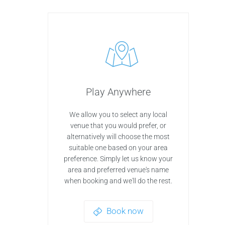
Play Anywhere
We allow you to select any local
venue that you would prefer, or
alternatively will choose the most
suitable one based on your area
preference. Simply let us know your
area and preferred venue's name
when booking and we'll do the rest.
Book now