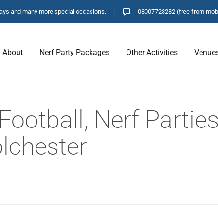
hdays and many more special occasions.
08007723282
(free from mob
About
Nerf Party Packages
Other Activities
Venue
ootball, Nerf Parties
olchester