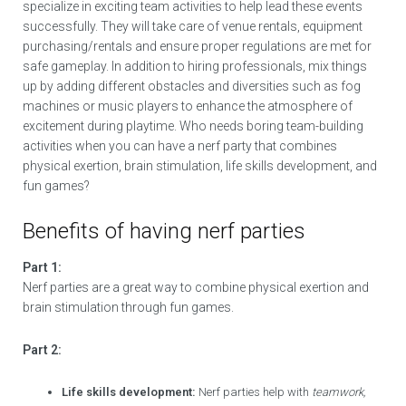
specialize in exciting team activities to help lead these events
successfully. They will take care of venue rentals, equipment
purchasing/rentals and ensure proper regulations are met for
safe gameplay. In addition to hiring professionals, mix things
up by adding different obstacles and diversities such as fog
machines or music players to enhance the atmosphere of
excitement during playtime. Who needs boring team-building
activities when you can have a nerf party that combines
physical exertion, brain stimulation, life skills development, and
fun games?
Benefits of having nerf parties
Part 1:
Nerf parties are a great way to combine physical exertion and
brain stimulation through fun games.
Part 2:
Life skills development:
Nerf parties help with
teamwork,