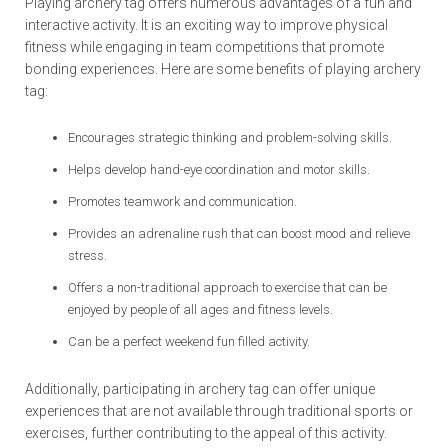
Playing archery tag offers numerous advantages of a fun and
interactive activity. It is an exciting way to improve physical
fitness while engaging in team competitions that promote
bonding experiences. Here are some benefits of playing archery
tag:
Encourages strategic thinking and problem-solving skills.
Helps develop hand-eye coordination and motor skills.
Promotes teamwork and communication.
Provides an adrenaline rush that can boost mood and relieve
stress.
Offers a non-traditional approach to exercise that can be
enjoyed by people of all ages and fitness levels.
Can be a perfect weekend fun filled activity.
Additionally, participating in archery tag can offer unique
experiences that are not available through traditional sports or
exercises, further contributing to the appeal of this activity.