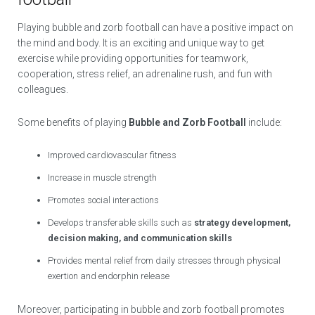
Playing bubble and zorb football can have a positive impact on
the mind and body. It is an exciting and unique way to get
exercise while providing opportunities for teamwork,
cooperation, stress relief, an adrenaline rush, and fun with
colleagues.
Some benefits of playing
Bubble and Zorb Football
include:
Improved cardiovascular fitness
Increase in muscle strength
Promotes social interactions
Develops transferable skills such as
strategy development,
decision making, and communication skills
Provides mental relief from daily stresses through physical
exertion and endorphin release
Moreover, participating in bubble and zorb football promotes