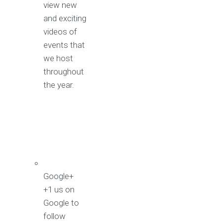
view new
and exciting
videos of
events that
we host
throughout
the year.
Google+
+1 us on
Google to
follow