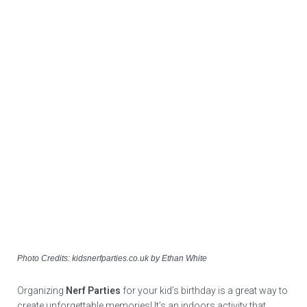
Photo Credits: kidsnerfparties.co.uk by Ethan White
Organizing
Nerf Parties
for your kid’s birthday is a great way to
create unforgettable memories! It’s an indoors activity that