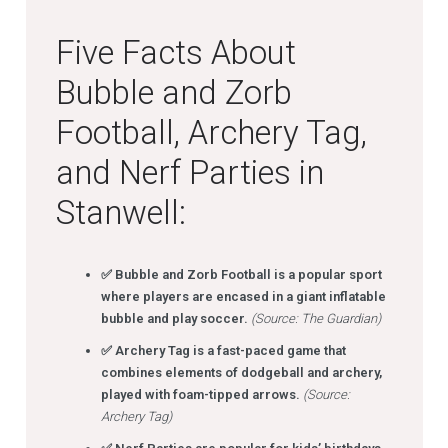
Five Facts About
Bubble and Zorb
Football, Archery Tag,
and Nerf Parties in
Stanwell:
✅ Bubble and Zorb Football is a popular sport
where players are encased in a giant inflatable
bubble and play soccer.
(Source: The Guardian)
✅ Archery Tag is a fast-paced game that
combines elements of dodgeball and archery,
played with foam-tipped arrows.
(Source:
Archery Tag)