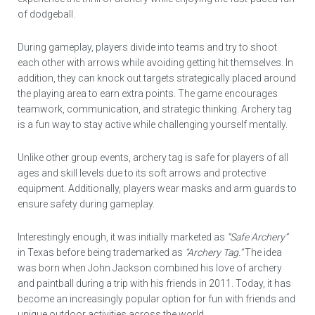
of dodgeball.
During gameplay, players divide into teams and try to shoot
each other with arrows while avoiding getting hit themselves. In
addition, they can knock out targets strategically placed around
the playing area to earn extra points. The game encourages
teamwork, communication, and strategic thinking. Archery tag
is a fun way to stay active while challenging yourself mentally.
Unlike other group events, archery tag is safe for players of all
ages and skill levels due to its soft arrows and protective
equipment. Additionally, players wear masks and arm guards to
ensure safety during gameplay.
Interestingly enough, it was initially marketed as
“Safe Archery”
in Texas before being trademarked as
“Archery Tag.”
The idea
was born when John Jackson combined his love of archery
and paintball during a trip with his friends in 2011. Today, it has
become an increasingly popular option for fun with friends and
unique outdoor activities across the world.