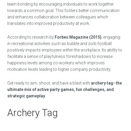
team bonding by encouraging individuals to work together
towards a common goal. This fosters better communication
and enhances collaboration between colleagues which
translates into improved productivity at work.
According to research by
Forbes Magazine (2015)
, engaging
in recreational activities such as bubble and zorb football
positively impacts employees within the workplace. Its ability to
facilitate a sense of playfulness foreshadows to increase
happiness levels among co-workers which improves
motivation levels leading to higher company productivity.
Get ready to aim, shoot, and have a blast with
archery tag- the
ultimate mix of active party games, fun challenges, and
strategic gameplay
.
Archery Tag