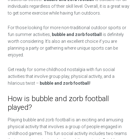
individuals regardless of their skill level. Overall, it is a great way
to get some exercise while having fun outdoors.
For those looking for more non-traditional outdoor sports or
fun summer activities,
bubble and zorb football
is definitely
worth considering. It’s also an excellent choice if you are
planning a party or gathering where unique sports can be
enjoyed.
Get ready for some childhood nostalgia with fun social
activities that involve group play, physical activity, and a
hilarious twist –
bubble and zorb football
!
How is bubble and zorb football
played?
Playing bubble and zorb football is an exciting and amusing
physical activity that involves a group of people engaged in
childhood games. This fun social activity includes two teams