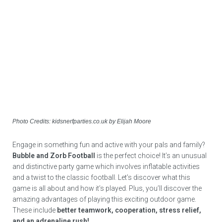
Photo Credits: kidsnerfparties.co.uk by Elijah Moore
Engage in something fun and active with your pals and family?
Bubble and Zorb Football
is the perfect choice! It’s an unusual
and distinctive party game which involves inflatable activities
and a twist to the classic football. Let’s discover what this
game is all about and how it’s played. Plus, you’ll discover the
amazing advantages of playing this exciting outdoor game.
These include
better teamwork, cooperation, stress relief,
and an adrenaline rush!