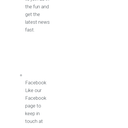
the fun and
get the
latest news
fast.
Facebook
Like our
Facebook
page to
keep in
touch at