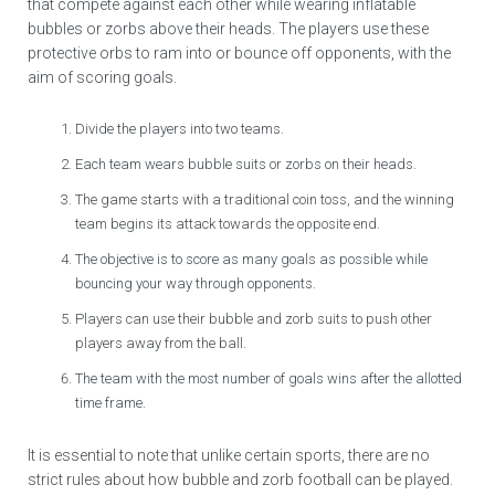
that compete against each other while wearing inflatable
bubbles or zorbs above their heads. The players use these
protective orbs to ram into or bounce off opponents, with the
aim of scoring goals.
Divide the players into two teams.
Each team wears bubble suits or zorbs on their heads.
The game starts with a traditional coin toss, and the winning
team begins its attack towards the opposite end.
The objective is to score as many goals as possible while
bouncing your way through opponents.
Players can use their bubble and zorb suits to push other
players away from the ball.
The team with the most number of goals wins after the allotted
time frame.
It is essential to note that unlike certain sports, there are no
strict rules about how bubble and zorb football can be played.