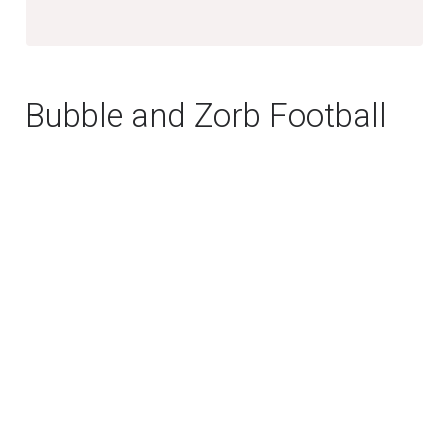
Bubble and Zorb Football