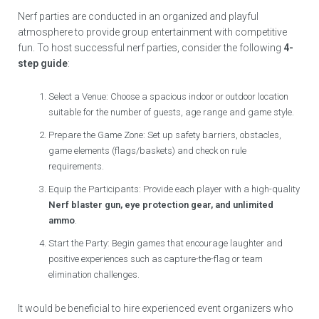
Nerf parties are conducted in an organized and playful
atmosphere to provide group entertainment with competitive
fun. To host successful nerf parties, consider the following
4-
step guide
:
Select a Venue: Choose a spacious indoor or outdoor location
suitable for the number of guests, age range and game style.
Prepare the Game Zone: Set up safety barriers, obstacles,
game elements (flags/baskets) and check on rule
requirements.
Equip the Participants: Provide each player with a high-quality
Nerf blaster gun, eye protection gear, and unlimited
ammo
.
Start the Party: Begin games that encourage laughter and
positive experiences such as capture-the-flag or team
elimination challenges.
It would be beneficial to hire experienced event organizers who