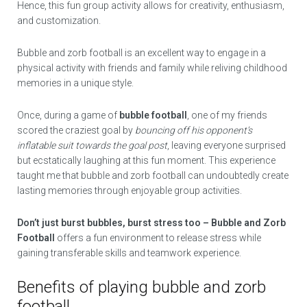
Hence, this fun group activity allows for creativity, enthusiasm,
and customization.
Bubble and zorb football is an excellent way to engage in a
physical activity with friends and family while reliving childhood
memories in a unique style.
Once, during a game of
bubble football
, one of my friends
scored the craziest goal by
bouncing off his opponent’s
inflatable suit towards the goal post
, leaving everyone surprised
but ecstatically laughing at this fun moment. This experience
taught me that bubble and zorb football can undoubtedly create
lasting memories through enjoyable group activities.
Don’t just burst bubbles, burst stress too – Bubble and Zorb
Football
offers a fun environment to release stress while
gaining transferable skills and teamwork experience.
Benefits of playing bubble and zorb
football