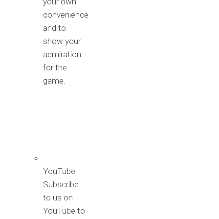
your own
convenience
and to
show your
admiration
for the
game.
YouTube
Subscribe
to us on
YouTube to