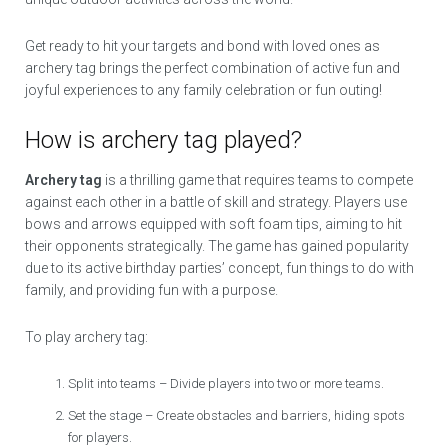
Get ready to hit your targets and bond with loved ones as
archery tag brings the perfect combination of active fun and
joyful experiences to any family celebration or fun outing!
How is archery tag played?
Archery tag
is a thrilling game that requires teams to compete
against each other in a battle of skill and strategy. Players use
bows and arrows equipped with soft foam tips, aiming to hit
their opponents strategically. The game has gained popularity
due to its active birthday parties’ concept, fun things to do with
family, and providing fun with a purpose.
To play archery tag:
Split into teams – Divide players into two or more teams.
Set the stage – Create obstacles and barriers, hiding spots
for players.