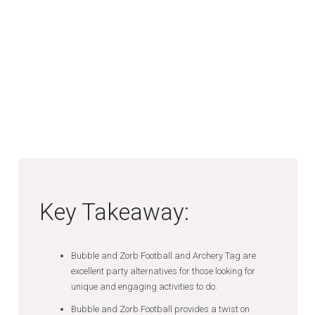
Key Takeaway:
Bubble and Zorb Football and Archery Tag are
excellent party alternatives for those looking for
unique and engaging activities to do.
Bubble and Zorb Football provides a twist on