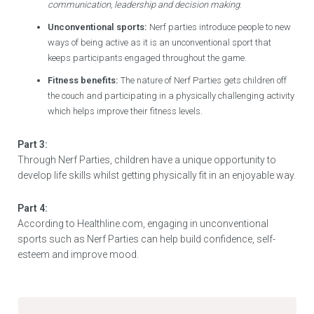
communication, leadership and decision making
.
Unconventional sports:
Nerf parties introduce people to new
ways of being active as it is an unconventional sport that
keeps participants engaged throughout the game.
Fitness benefits:
The nature of Nerf Parties gets children off
the couch and participating in a physically challenging activity
which helps improve their fitness levels.
Part 3:
Through Nerf Parties, children have a unique opportunity to
develop life skills whilst getting physically fit in an enjoyable way.
Part 4:
According to Healthline.com, engaging in unconventional
sports such as Nerf Parties can help build confidence, self-
esteem and improve mood.