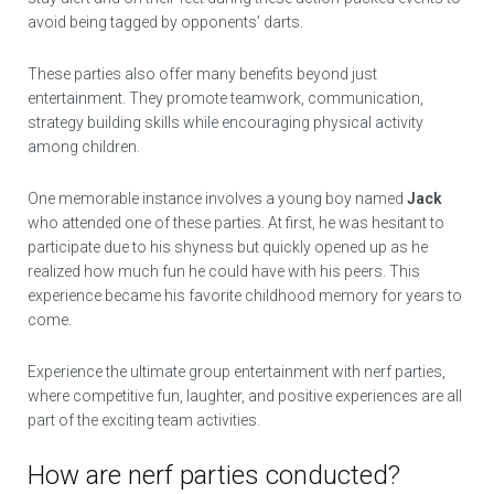
avoid being tagged by opponents’ darts.
These parties also offer many benefits beyond just
entertainment. They promote teamwork, communication,
strategy building skills while encouraging physical activity
among children.
One memorable instance involves a young boy named
Jack
who attended one of these parties. At first, he was hesitant to
participate due to his shyness but quickly opened up as he
realized how much fun he could have with his peers. This
experience became his favorite childhood memory for years to
come.
Experience the ultimate group entertainment with nerf parties,
where competitive fun, laughter, and positive experiences are all
part of the exciting team activities.
How are nerf parties conducted?