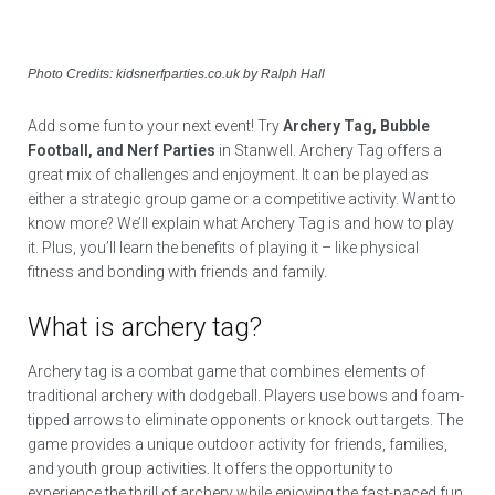
Photo Credits: kidsnerfparties.co.uk by Ralph Hall
Add some fun to your next event! Try
Archery Tag, Bubble
Football, and Nerf Parties
in Stanwell. Archery Tag offers a
great mix of challenges and enjoyment. It can be played as
either a strategic group game or a competitive activity. Want to
know more? We’ll explain what Archery Tag is and how to play
it. Plus, you’ll learn the benefits of playing it – like physical
fitness and bonding with friends and family.
What is archery tag?
Archery tag is a combat game that combines elements of
traditional archery with dodgeball. Players use bows and foam-
tipped arrows to eliminate opponents or knock out targets. The
game provides a unique outdoor activity for friends, families,
and youth group activities. It offers the opportunity to
experience the thrill of archery while enjoying the fast-paced fun