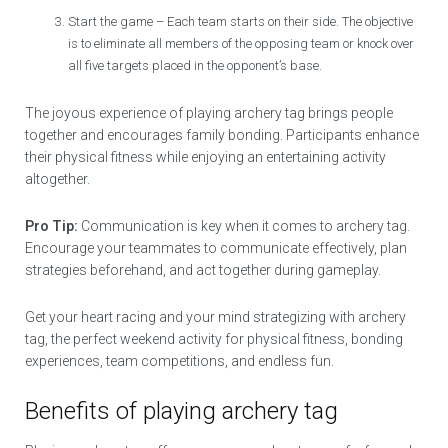
Start the game – Each team starts on their side. The objective
is to eliminate all members of the opposing team or knock over
all five targets placed in the opponent’s base.
The joyous experience of playing archery tag brings people
together and encourages family bonding. Participants enhance
their physical fitness while enjoying an entertaining activity
altogether.
Pro Tip:
Communication is key when it comes to archery tag.
Encourage your teammates to communicate effectively, plan
strategies beforehand, and act together during gameplay.
Get your heart racing and your mind strategizing with archery
tag, the perfect weekend activity for physical fitness, bonding
experiences, team competitions, and endless fun.
Benefits of playing archery tag