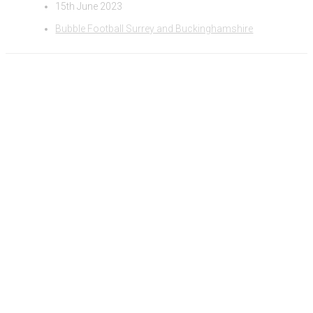
15th June 2023
Bubble Football Surrey and Buckinghamshire