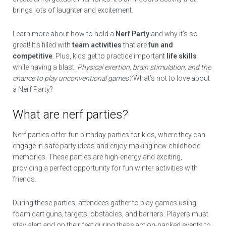
brings lots of laughter and excitement.
Learn more about how to hold a
Nerf Party
and why it’s so
great! It’s filled with
team activities
that are
fun and
competitive
. Plus, kids get to practice important
life skills
while having a blast.
Physical exertion, brain stimulation, and the
chance to play unconventional games?
What’s not to love about
a Nerf Party?
What are nerf parties?
Nerf parties offer fun birthday parties for kids, where they can
engage in safe party ideas and enjoy making new childhood
memories. These parties are high-energy and exciting,
providing a perfect opportunity for fun winter activities with
friends.
During these parties, attendees gather to play games using
foam dart guns, targets, obstacles, and barriers. Players must
stay alert and on their feet during these action-packed events to