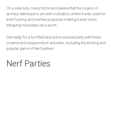
On a side note, many historians believe that the origins of
archery date back to ancient civilization, where it was used for
both hunting and warfare purposes making it even more
intriguing nowadays as a sport.
Get ready for a fun-filled and action-packed party with these
creative and unique indoor activities, including the exciting and
popular game of Nerf parties!
Nerf Parties