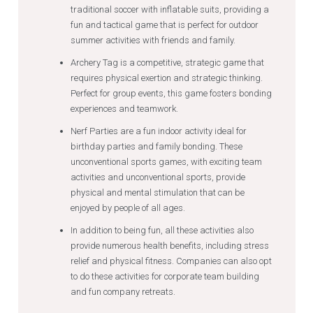
traditional soccer with inflatable suits, providing a
fun and tactical game that is perfect for outdoor
summer activities with friends and family.
Archery Tag is a competitive, strategic game that
requires physical exertion and strategic thinking.
Perfect for group events, this game fosters bonding
experiences and teamwork.
Nerf Parties are a fun indoor activity ideal for
birthday parties and family bonding. These
unconventional sports games, with exciting team
activities and unconventional sports, provide
physical and mental stimulation that can be
enjoyed by people of all ages.
In addition to being fun, all these activities also
provide numerous health benefits, including stress
relief and physical fitness. Companies can also opt
to do these activities for corporate team building
and fun company retreats.