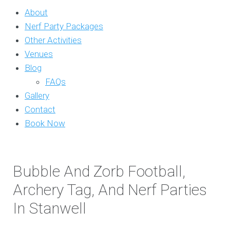
About
Nerf Party Packages
Other Activities
Venues
Blog
FAQs
Gallery
Contact
Book Now
Bubble And Zorb Football,
Archery Tag, And Nerf Parties
In Stanwell