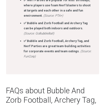
✅ Nerf Parties are popular for kids’ birthdays,
where players use foam Nerf blasters to shoot
at targets and each other in a safe and fun
environment.
(Source: PTA+)
✅ Bubble and Zorb Football and Archery Tag
can be played both indoors and outdoors.
(Source: GoBubbleBall)
✅ Bubble and Zorb Football, Archery Tag, and
Nerf Parties are great team-building activities
for corporate events and team outings.
(Source:
FunCorp)
FAQs about Bubble And
Zorb Football, Archery Tag,