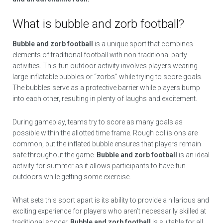
What is bubble and zorb football?
Bubble and zorb football
is a unique sport that combines
elements of traditional football with non-traditional party
activities. This fun outdoor activity involves players wearing
large inflatable bubbles or “zorbs” while trying to score goals.
The bubbles serve as a protective barrier while players bump
into each other, resulting in plenty of laughs and excitement.
During gameplay, teams try to score as many goals as
possible within the allotted time frame. Rough collisions are
common, but the inflated bubble ensures that players remain
safe throughout the game.
Bubble and zorb football
is an ideal
activity for summer as it allows participants to have fun
outdoors while getting some exercise.
What sets this sport apart is its ability to provide a hilarious and
exciting experience for players who aren’t necessarily skilled at
traditional soccer.
Bubble and zorb football
is suitable for all