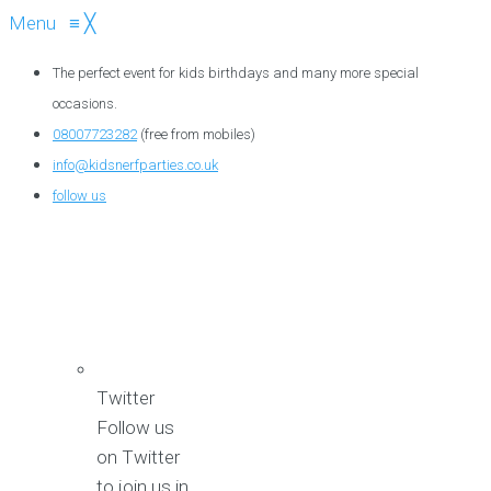
Menu
≡
╳
The perfect event for kids birthdays and many more special
occasions.
08007723282
(free from mobiles)
info@kidsnerfparties.co.uk
follow us
Twitter
Follow us
on Twitter
to join us in