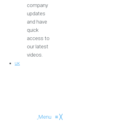
company
updates
and have
quick
access to
our latest
videos.
UK
Menu
≡
╳