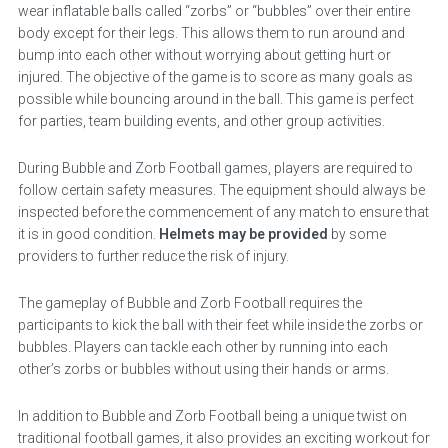
wear inflatable balls called “zorbs” or “bubbles” over their entire
body except for their legs. This allows them to run around and
bump into each other without worrying about getting hurt or
injured. The objective of the game is to score as many goals as
possible while bouncing around in the ball. This game is perfect
for parties, team building events, and other group activities.
During Bubble and Zorb Football games, players are required to
follow certain safety measures. The equipment should always be
inspected before the commencement of any match to ensure that
it is in good condition.
Helmets may be provided
by some
providers to further reduce the risk of injury.
The gameplay of Bubble and Zorb Football requires the
participants to kick the ball with their feet while inside the zorbs or
bubbles. Players can tackle each other by running into each
other’s zorbs or bubbles without using their hands or arms.
In addition to Bubble and Zorb Football being a unique twist on
traditional football games, it also provides an exciting workout for