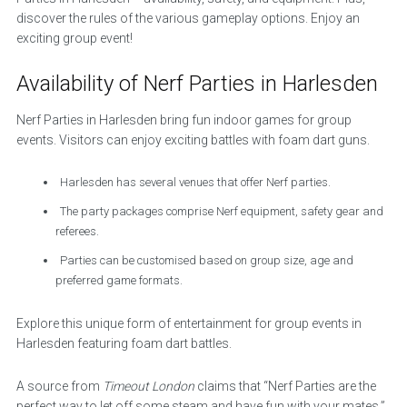
discover the rules of the various gameplay options. Enjoy an
exciting group event!
Availability of Nerf Parties in Harlesden
Nerf Parties in Harlesden bring fun indoor games for group
events. Visitors can enjoy exciting battles with foam dart guns.
Harlesden has several venues that offer Nerf parties.
The party packages comprise Nerf equipment, safety gear and
referees.
Parties can be customised based on group size, age and
preferred game formats.
Explore this unique form of entertainment for group events in
Harlesden featuring foam dart battles.
A source from
Timeout London
claims that “Nerf Parties are the
perfect way to let off some steam and have fun with your mates.”