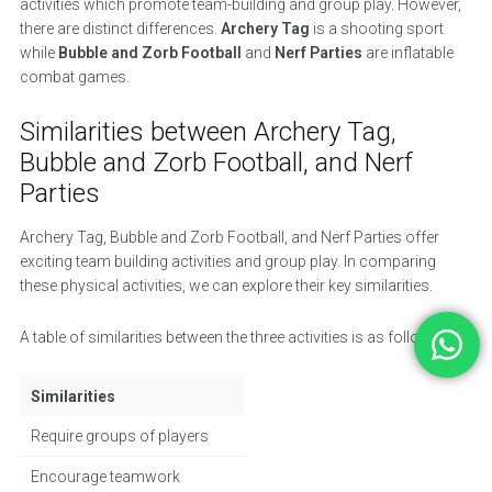
activities which promote team-building and group play. However,
there are distinct differences.
Archery Tag
is a shooting sport
while
Bubble and Zorb Football
and
Nerf Parties
are inflatable
combat games.
Similarities between Archery Tag,
Bubble and Zorb Football, and Nerf
Parties
Archery Tag, Bubble and Zorb Football, and Nerf Parties offer
exciting team building activities and group play. In comparing
these physical activities, we can explore their key similarities.
A table of similarities between the three activities is as follows:
Similarities
Require groups of players
Encourage teamwork