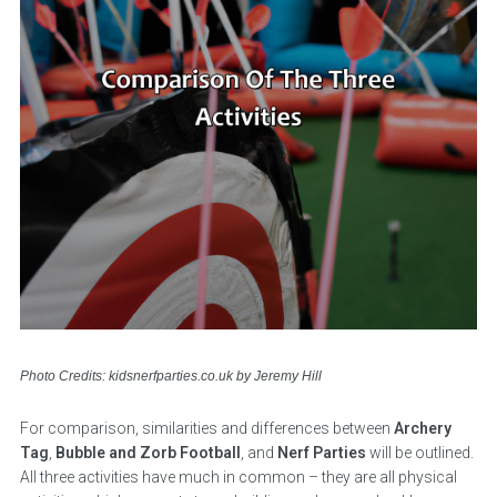
Photo Credits: kidsnerfparties.co.uk by Jeremy Hill
For comparison, similarities and differences between
Archery
Tag
,
Bubble and Zorb Football
, and
Nerf Parties
will be outlined.
All three activities have much in common – they are all physical