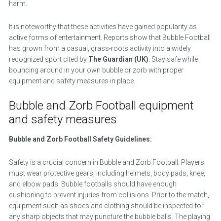
harm.
It is noteworthy that these activities have gained popularity as
active forms of entertainment. Reports show that Bubble Football
has grown from a casual, grass-roots activity into a widely
recognized sport cited by
The Guardian (UK)
. Stay safe while
bouncing around in your own bubble or zorb with proper
equipment and safety measures in place.
Bubble and Zorb Football equipment
and safety measures
Bubble and Zorb Football Safety Guidelines:
Safety is a crucial concern in Bubble and Zorb Football. Players
must wear protective gears, including helmets, body pads, knee,
and elbow pads. Bubble footballs should have enough
cushioning to prevent injuries from collisions. Prior to the match,
equipment such as shoes and clothing should be inspected for
any sharp objects that may puncture the bubble balls. The playing