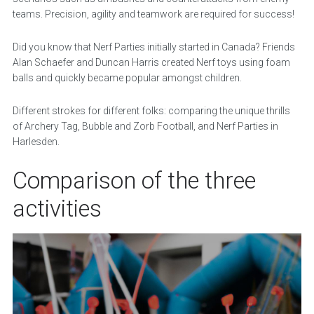
teams. Precision, agility and teamwork are required for success!
Did you know that Nerf Parties initially started in Canada? Friends
Alan Schaefer and Duncan Harris created Nerf toys using foam
balls and quickly became popular amongst children.
Different strokes for different folks: comparing the unique thrills
of Archery Tag, Bubble and Zorb Football, and Nerf Parties in
Harlesden.
Comparison of the three
activities