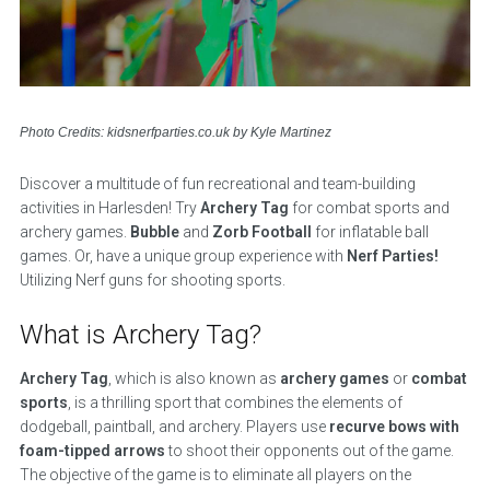
Photo Credits: kidsnerfparties.co.uk by Kyle Martinez
Discover a multitude of fun recreational and team-building
activities in Harlesden! Try
Archery Tag
for combat sports and
archery games.
Bubble
and
Zorb Football
for inflatable ball
games. Or, have a unique group experience with
Nerf Parties!
Utilizing Nerf guns for shooting sports.
What is Archery Tag?
Archery Tag
, which is also known as
archery games
or
combat
sports
, is a thrilling sport that combines the elements of
dodgeball, paintball, and archery. Players use
recurve bows with
foam-tipped arrows
to shoot their opponents out of the game.
The objective of the game is to eliminate all players on the