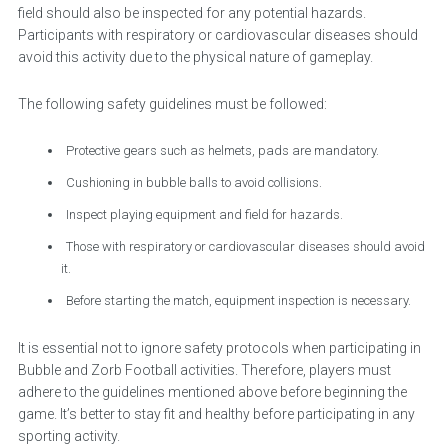
field should also be inspected for any potential hazards.
Participants with respiratory or cardiovascular diseases should
avoid this activity due to the physical nature of gameplay.
The following safety guidelines must be followed:
Protective gears such as helmets, pads are mandatory.
Cushioning in bubble balls to avoid collisions.
Inspect playing equipment and field for hazards.
Those with respiratory or cardiovascular diseases should avoid
it.
Before starting the match, equipment inspection is necessary.
It is essential not to ignore safety protocols when participating in
Bubble and Zorb Football activities. Therefore, players must
adhere to the guidelines mentioned above before beginning the
game. It’s better to stay fit and healthy before participating in any
sporting activity.