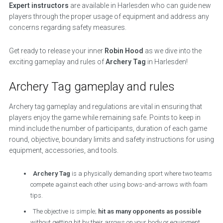
Expert instructors
are available in Harlesden who can guide new
players through the proper usage of equipment and address any
concerns regarding safety measures.
Get ready to release your inner
Robin Hood
as we dive into the
exciting gameplay and rules of
Archery Tag
in Harlesden!
Archery Tag gameplay and rules
Archery tag gameplay and regulations are vital in ensuring that
players enjoy the game while remaining safe. Points to keep in
mind include the number of participants, duration of each game
round, objective, boundary limits and safety instructions for using
equipment, accessories, and tools.
Archery Tag
is a physically demanding sport where two teams
compete against each other using bows-and-arrows with foam
tips.
The objective is simple;
hit as many opponents as possible
without getting hit by their arrows on your body or equipment.