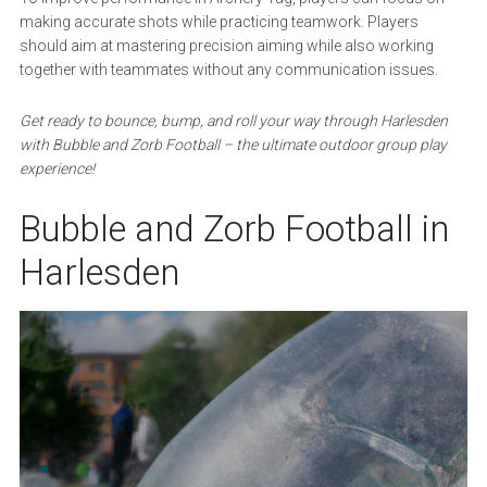
making accurate shots while practicing teamwork. Players
should aim at mastering precision aiming while also working
together with teammates without any communication issues.
Get ready to bounce, bump, and roll your way through Harlesden
with Bubble and Zorb Football – the ultimate outdoor group play
experience!
Bubble and Zorb Football in
Harlesden