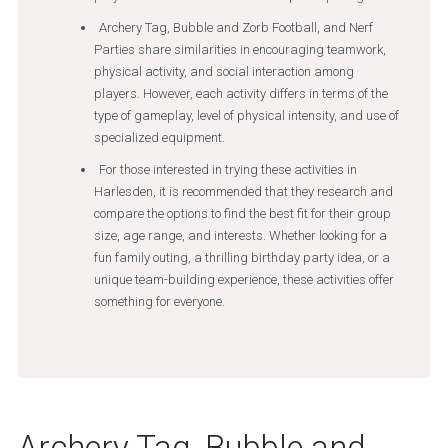
Archery Tag, Bubble and Zorb Football, and Nerf
Parties share similarities in encouraging teamwork,
physical activity, and social interaction among
players. However, each activity differs in terms of the
type of gameplay, level of physical intensity, and use of
specialized equipment.
For those interested in trying these activities in
Harlesden, it is recommended that they research and
compare the options to find the best fit for their group
size, age range, and interests. Whether looking for a
fun family outing, a thrilling birthday party idea, or a
unique team-building experience, these activities offer
something for everyone.
Archery Tag, Bubble and