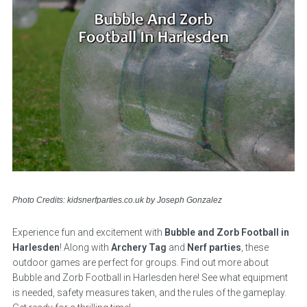
Photo Credits: kidsnerfparties.co.uk by Joseph Gonzalez
Experience fun and excitement with
Bubble and Zorb Football in
Harlesden
! Along with
Archery Tag
and
Nerf parties
, these
outdoor games are perfect for groups. Find out more about
Bubble and Zorb Football in Harlesden here! See what equipment
is needed, safety measures taken, and the rules of the gameplay.