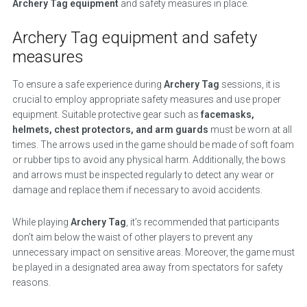
Archery Tag equipment
and safety measures in place.
Archery Tag equipment and safety
measures
To ensure a safe experience during
Archery Tag
sessions, it is
crucial to employ appropriate safety measures and use proper
equipment. Suitable protective gear such as
facemasks,
helmets, chest protectors, and arm guards
must be worn at all
times. The arrows used in the game should be made of soft foam
or rubber tips to avoid any physical harm. Additionally, the bows
and arrows must be inspected regularly to detect any wear or
damage and replace them if necessary to avoid accidents.
While playing
Archery Tag
, it’s recommended that participants
don’t aim below the waist of other players to prevent any
unnecessary impact on sensitive areas. Moreover, the game must
be played in a designated area away from spectators for safety
reasons.