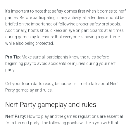
It’s important to note that safety comes first when it comes to nerf
parties. Before participating in any activity, all attendees should be
briefed on the importance of following proper safety protocols.
Additionally, hosts should keep an eye on participants at all times
during gameplay to ensure that everyone is having a good time
while also being protected.
Pro Tip:
Make sure all participants know the rules before
beginning play to avoid accidents or injuries during your nerf
party.
Get your foam darts ready, because it’s time to talk about Nerf
Party gameplay and rules!
Nerf Party gameplay and rules
Nerf Party:
How to play and the game’s regulations are essential
for a fun nerf party. The following points will help you with that.