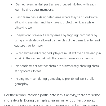
Gameplayers in Nerf parties are grouped into two, with each
team having equal members.
Each team has a designated area where they can hide before
attacking enemies, and they have to protect their base while
attacking too.
Players can stake out enemy areas by tagging them out or by
using any strategy allowed by the rules of the game to enter and
capture their territory.
When eliminated or tagged, players must exit the game and join
again in the next round until the team is down to one person.
No headshots or contact shots are allowed; only shooting shots
at opponents’ torsos.
Hiding too much during gameplay is prohibited, as it stalls
gameplay.
For those who intend to participate in this activity, there are some
more details. During gameplay, teams will encounter complex
scenarios such as ambushes and counterattacks from enemy