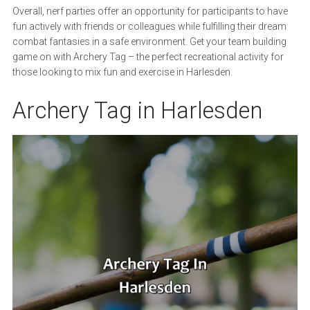
Overall, nerf parties offer an opportunity for participants to have
fun actively with friends or colleagues while fulfilling their dream
combat fantasies in a safe environment. Get your team building
game on with Archery Tag – the perfect recreational activity for
those looking to mix fun and exercise in Harlesden.
Archery Tag in Harlesden