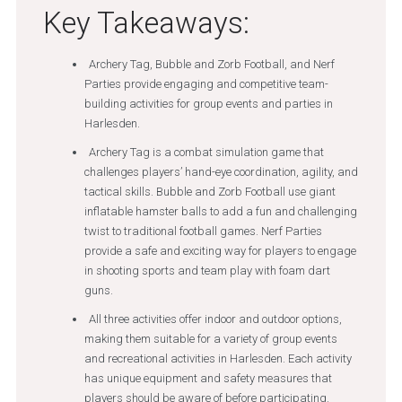
Key Takeaways:
Archery Tag, Bubble and Zorb Football, and Nerf
Parties provide engaging and competitive team-
building activities for group events and parties in
Harlesden.
Archery Tag is a combat simulation game that
challenges players’ hand-eye coordination, agility, and
tactical skills. Bubble and Zorb Football use giant
inflatable hamster balls to add a fun and challenging
twist to traditional football games. Nerf Parties
provide a safe and exciting way for players to engage
in shooting sports and team play with foam dart
guns.
All three activities offer indoor and outdoor options,
making them suitable for a variety of group events
and recreational activities in Harlesden. Each activity
has unique equipment and safety measures that
players should be aware of before participating.