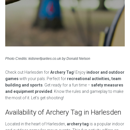
Photo Credits: kidsnerfparties.co.uk by Donald Nelson
Check out Harlesden for
Archery Tag
! Enjoy
indoor and outdoor
games
with your pals. Perfect for
recreational activities, team
building and sports
. Get ready for a fun time –
safety measures
and equipment provided
. Know the rules and gameplay to make
the most of it. Let’s get shooting!
Availability of Archery Tag in Harlesden
Located in the heart of Harlesden,
archery tag
is a popular indoor