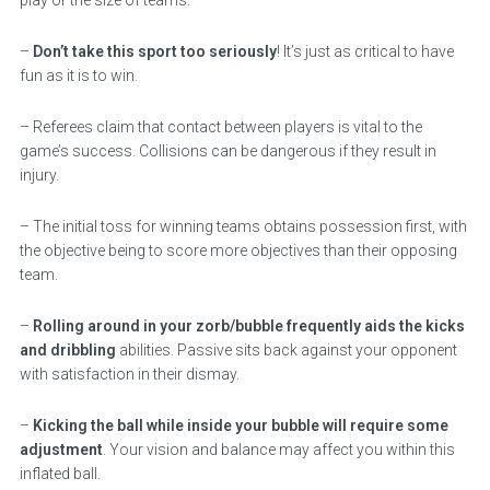
–
Don’t take this sport too seriously
! It’s just as critical to have
fun as it is to win.
– Referees claim that contact between players is vital to the
game’s success. Collisions can be dangerous if they result in
injury.
– The initial toss for winning teams obtains possession first, with
the objective being to score more objectives than their opposing
team.
–
Rolling around in your zorb/bubble frequently aids the kicks
and dribbling
abilities. Passive sits back against your opponent
with satisfaction in their dismay.
–
Kicking the ball while inside your bubble will require some
adjustment
. Your vision and balance may affect you within this
inflated ball.