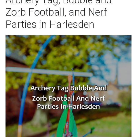
Zorb Football, and Nerf
Parties in Harlesden