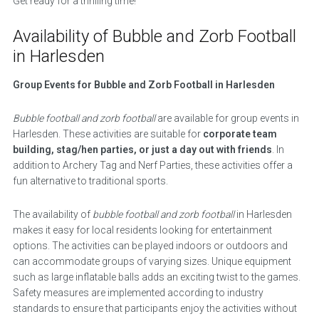
Get ready for a thrilling time!
Availability of Bubble and Zorb Football
in Harlesden
Group Events for Bubble and Zorb Football in Harlesden
Bubble football and zorb football
are available for group events in
Harlesden. These activities are suitable for
corporate team
building, stag/hen parties, or just a day out with friends
. In
addition to Archery Tag and Nerf Parties, these activities offer a
fun alternative to traditional sports.
The availability of
bubble football and zorb football
in Harlesden
makes it easy for local residents looking for entertainment
options. The activities can be played indoors or outdoors and
can accommodate groups of varying sizes. Unique equipment
such as large inflatable balls adds an exciting twist to the games.
Safety measures are implemented according to industry
standards to ensure that participants enjoy the activities without