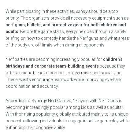
While participating in these activities,
safety
should be a top
priority. The organizers provide all necessary equipment such as
nerf guns, bullets, and protective gear for both children and
adults
. Before the game starts, everyone goes through a safety
briefing on how to correctly handle the Nerf guns and what areas
of the body are off-limits when aiming at opponents.
Nerf parties are becoming increasingly popular for
children’s
birthdays and corporate team-building events
because they
offer a unique blend of competition, exercise, and socializing.
These events encourage teamwork while improving eye-hand
coordination and accuracy.
According to Synergy Nerf Games, “Playing with Nerf Guns is
becoming increasingly popular among kids as well as adults”.
With their rising popularity globally attributed mainly to its unique
concepts allowing individuals to engage in active gameplay while
enhancing their cognitive ability.