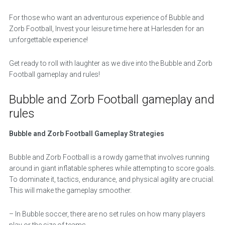
For those who want an adventurous experience of Bubble and
Zorb Football, Invest your leisure time here at Harlesden for an
unforgettable experience!
Get ready to roll with laughter as we dive into the Bubble and Zorb
Football gameplay and rules!
Bubble and Zorb Football gameplay and
rules
Bubble and Zorb Football Gameplay Strategies
Bubble and Zorb Football is a rowdy game that involves running
around in giant inflatable spheres while attempting to score goals.
To dominate it, tactics, endurance, and physical agility are crucial.
This will make the gameplay smoother.
– In Bubble soccer, there are no set rules on how many players
play or the size of teams.