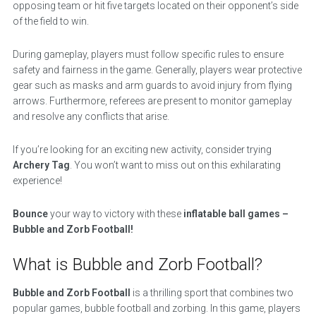
opposing team or hit five targets located on their opponent’s side
of the field to win.
During gameplay, players must follow specific rules to ensure
safety and fairness in the game. Generally, players wear protective
gear such as masks and arm guards to avoid injury from flying
arrows. Furthermore, referees are present to monitor gameplay
and resolve any conflicts that arise.
If you’re looking for an exciting new activity, consider trying
Archery Tag
. You won’t want to miss out on this exhilarating
experience!
Bounce
your way to victory with these
inflatable ball games –
Bubble and Zorb Football!
What is Bubble and Zorb Football?
Bubble and Zorb Football
is a thrilling sport that combines two
popular games, bubble football and zorbing. In this game, players