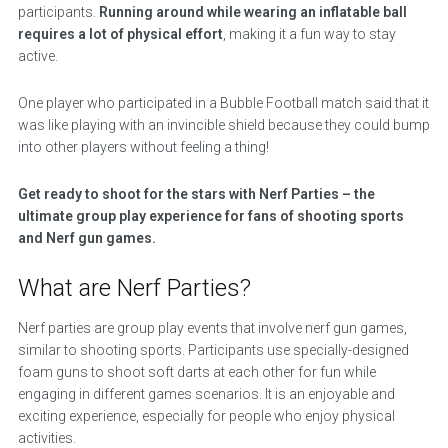
participants.
Running around while wearing an inflatable ball
requires a lot of physical effort
, making it a fun way to stay
active.
One player who participated in a Bubble Football match said that it
was like playing with an invincible shield because they could bump
into other players without feeling a thing!
Get ready to shoot for the stars with Nerf Parties – the
ultimate group play experience for fans of shooting sports
and Nerf gun games.
What are Nerf Parties?
Nerf parties are group play events that involve nerf gun games,
similar to shooting sports. Participants use specially-designed
foam guns to shoot soft darts at each other for fun while
engaging in different games scenarios. It is an enjoyable and
exciting experience, especially for people who enjoy physical
activities.