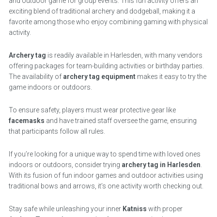
and outdoor game for group events. This fun activity offers an
exciting blend of traditional archery and dodgeball, making it a
favorite among those who enjoy combining gaming with physical
activity.
Archery tag
is readily available in Harlesden, with many vendors
offering packages for team-building activities or birthday parties.
The availability of
archery tag equipment
makes it easy to try the
game indoors or outdoors.
To ensure safety, players must wear protective gear like
facemasks
and have trained staff oversee the game, ensuring
that participants follow all rules.
If you’re looking for a unique way to spend time with loved ones
indoors or outdoors, consider trying
archery tag in Harlesden
.
With its fusion of fun indoor games and outdoor activities using
traditional bows and arrows, it’s one activity worth checking out.
Stay safe while unleashing your inner
Katniss
with proper