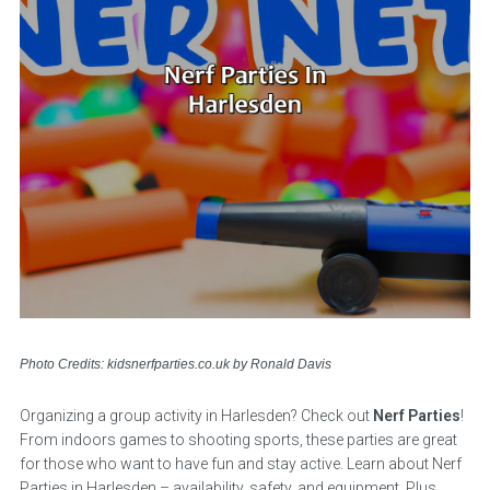
Photo Credits: kidsnerfparties.co.uk by Ronald Davis
Organizing a group activity in Harlesden? Check out
Nerf Parties
!
From indoors games to shooting sports, these parties are great
for those who want to have fun and stay active. Learn about Nerf
Parties in Harlesden – availability, safety, and equipment. Plus,