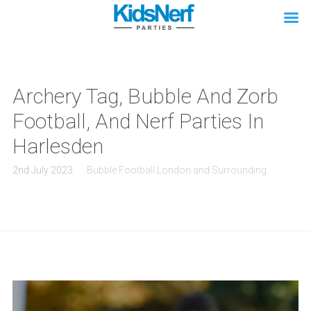
Archery Tag, Bubble And Zorb
Football, And Nerf Parties In
Harlesden
2nd July 2023
Bubble Football London and Surrounding