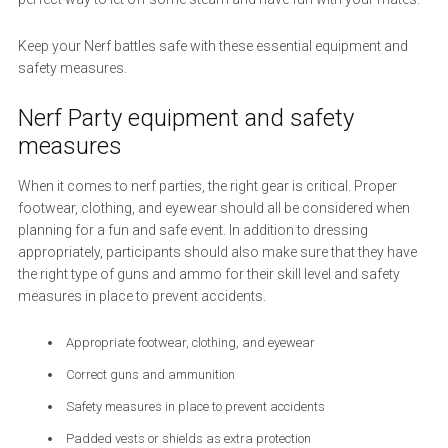
Keep your Nerf battles safe with these essential equipment and
safety measures.
Nerf Party equipment and safety
measures
When it comes to nerf parties, the right gear is critical. Proper
footwear, clothing, and eyewear should all be considered when
planning for a fun and safe event. In addition to dressing
appropriately, participants should also make sure that they have
the right type of guns and ammo for their skill level and safety
measures in place to prevent accidents.
Appropriate footwear, clothing, and eyewear
Correct guns and ammunition
Safety measures in place to prevent accidents
Padded vests or shields as extra protection