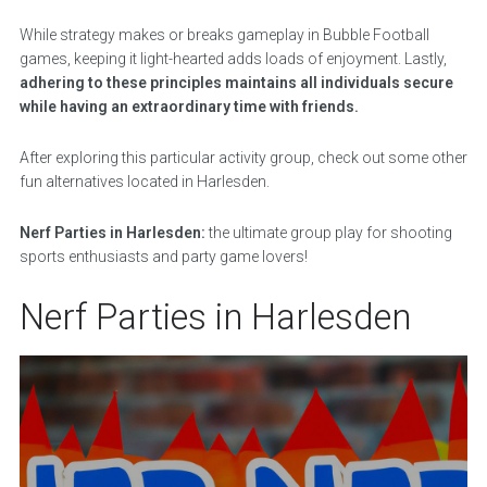
While strategy makes or breaks gameplay in Bubble Football
games, keeping it light-hearted adds loads of enjoyment. Lastly,
adhering to these principles maintains all individuals secure
while having an extraordinary time with friends.
After exploring this particular activity group, check out some other
fun alternatives located in Harlesden.
Nerf Parties in Harlesden:
the ultimate group play for shooting
sports enthusiasts and party game lovers!
Nerf Parties in Harlesden