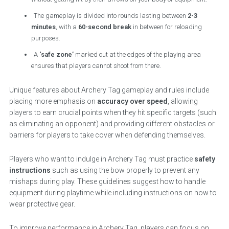
The gameplay is divided into rounds lasting between
2-3
minutes
, with a
60-second break
in between for reloading
purposes.
A
‘safe zone’
marked out at the edges of the playing area
ensures that players cannot shoot from there.
Unique features about Archery Tag gameplay and rules include
placing more emphasis on
accuracy over speed
, allowing
players to earn crucial points when they hit specific targets (such
as eliminating an opponent) and providing different obstacles or
barriers for players to take cover when defending themselves.
Players who want to indulge in Archery Tag must practice
safety
instructions
such as using the bow properly to prevent any
mishaps during play. These guidelines suggest how to handle
equipment during playtime while including instructions on how to
wear protective gear.
To improve performance in Archery Tag, players can focus on