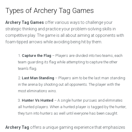
Types of Archery Tag Games
Archery Tag Games
offer various ways to challenge your
strategic thinking and practice your problem-solving skills in
competitive play. The game is all about aiming at opponents with
foam-tipped arrows while avoiding being hit by them.
Capture the Flag
– Players are divided into two teams, each
team guarding its flag while attempting to capture the other
team’s flag.
Last Man Standing
– Players aim to be the last man standing
in the arena by shooting out all opponents. The player with the
most eliminations wins.
Hunter Vs Hunted
– A single hunter pursues and eliminates
all hunted players. When a hunted player is tagged by the hunter,
they turn into hunters as well until everyone has been caught.
Archery Tag
offers a unique gaming experience that emphasizes