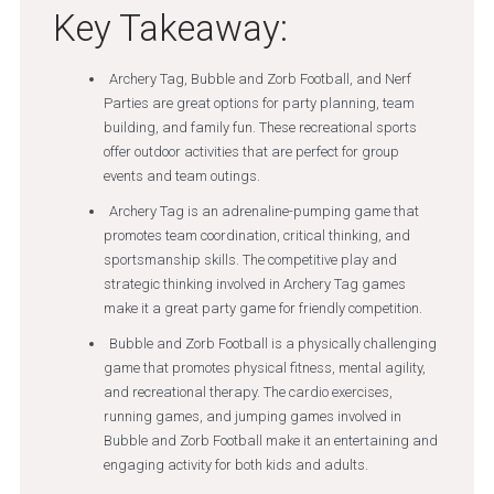
Key Takeaway:
Archery Tag, Bubble and Zorb Football, and Nerf
Parties are great options for party planning, team
building, and family fun. These recreational sports
offer outdoor activities that are perfect for group
events and team outings.
Archery Tag is an adrenaline-pumping game that
promotes team coordination, critical thinking, and
sportsmanship skills. The competitive play and
strategic thinking involved in Archery Tag games
make it a great party game for friendly competition.
Bubble and Zorb Football is a physically challenging
game that promotes physical fitness, mental agility,
and recreational therapy. The cardio exercises,
running games, and jumping games involved in
Bubble and Zorb Football make it an entertaining and
engaging activity for both kids and adults.