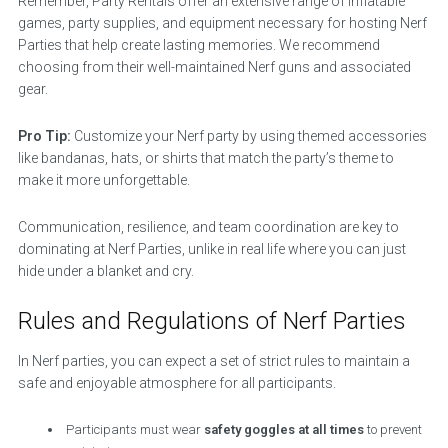
Remember, Party Rentals offer an extensive range of inflatable
games, party supplies, and equipment necessary for hosting Nerf
Parties that help create lasting memories. We recommend
choosing from their well-maintained Nerf guns and associated
gear.
Pro Tip:
Customize your Nerf party by using themed accessories
like bandanas, hats, or shirts that match the party’s theme to
make it more unforgettable.
Communication, resilience, and team coordination are key to
dominating at Nerf Parties, unlike in real life where you can just
hide under a blanket and cry.
Rules and Regulations of Nerf Parties
In Nerf parties, you can expect a set of strict rules to maintain a
safe and enjoyable atmosphere for all participants.
Participants must wear
safety goggles at all times
to prevent