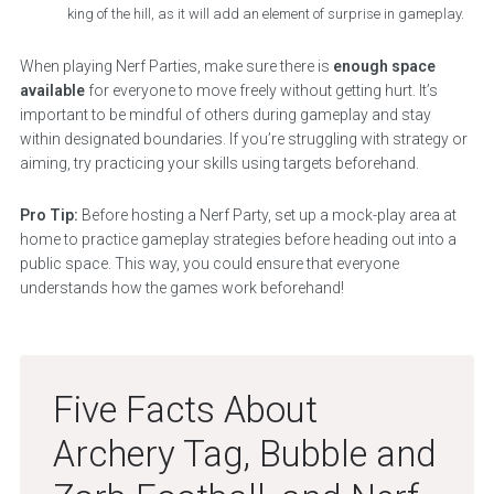
king of the hill, as it will add an element of surprise in gameplay.
When playing Nerf Parties, make sure there is
enough space
available
for everyone to move freely without getting hurt. It’s
important to be mindful of others during gameplay and stay
within designated boundaries. If you’re struggling with strategy or
aiming, try practicing your skills using targets beforehand.
Pro Tip:
Before hosting a Nerf Party, set up a mock-play area at
home to practice gameplay strategies before heading out into a
public space. This way, you could ensure that everyone
understands how the games work beforehand!
Five Facts About
Archery Tag, Bubble and