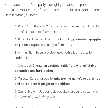
For a successful Nerf party, the right gear and equipment are
crucial to ensure the safety and entertainment of all participants.
Here is what you need:
Foam Dart Blasters: These include various models like pistols
and rifles that shoot foam darts.
Protective Eyewear: Pick out high-quality
protective goggles
or glasses
to protect your eyes from injury.
Ammunition: Be sure to stock up on extra foam darts for
endless fun.
Obstacles:
Create an exciting battlefield with inflatable
obstacles and barricades
.
Targets: Set up targets to
enhance the game’s experience
and participate in target competitions
.
Sound System: Use portable speakers or sound systems to
immerse players in the game
.