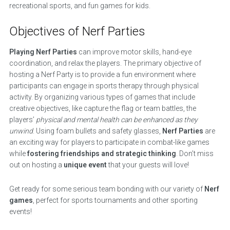
recreational sports, and fun games for kids.
Objectives of Nerf Parties
Playing Nerf Parties
can improve motor skills, hand-eye
coordination, and relax the players. The primary objective of
hosting a Nerf Party is to provide a fun environment where
participants can engage in sports therapy through physical
activity. By organizing various types of games that include
creative objectives, like capture the flag or team battles, the
players’
physical and mental health can be enhanced as they
unwind
. Using foam bullets and safety glasses,
Nerf Parties
are
an exciting way for players to participate in combat-like games
while
fostering friendships and strategic thinking
. Don’t miss
out on hosting a
unique event
that your guests will love!
Get ready for some serious team bonding with our variety of
Nerf
games
, perfect for sports tournaments and other sporting
events!