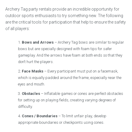
Archery Tag party rentals provide an incredible opportunity for
outdoor sports enthusiasts to try something new. The following
are the critical tools for participation that help to ensure the safety
of all players:
Bows and Arrows
– Archery Tag bows are similar to regular
bows but are specially designed with foam tips for safer
gameplay. And the arrows have foam at both ends so that they
don’t hurt the players.
Face Masks
– Every participant must put on a facemask,
which is equally padded around the frame, especially near the
eyes and mouth.
Obstacles
– Inflatable games or cones are perfect obstacles
for setting up on playing fields, creating varying degrees of
difficulty.
Cones / Boundaries
– To limit unfair play, develop
appropriate boundaries or checkpoints using cones.