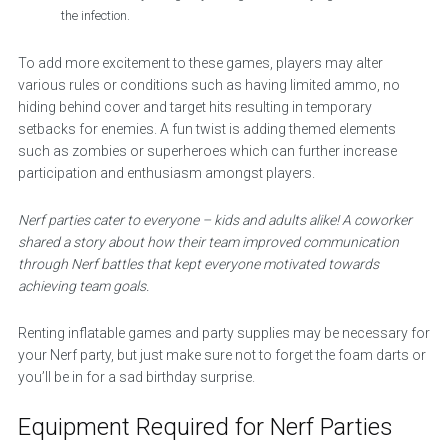
the infection.
To add more excitement to these games, players may alter
various rules or conditions such as having limited ammo, no
hiding behind cover and target hits resulting in temporary
setbacks for enemies. A fun twist is adding themed elements
such as zombies or superheroes which can further increase
participation and enthusiasm amongst players.
Nerf parties cater to everyone – kids and adults alike! A coworker
shared a story about how their team improved communication
through Nerf battles that kept everyone motivated towards
achieving team goals.
Renting inflatable games and party supplies may be necessary for
your Nerf party, but just make sure not to forget the foam darts or
you’ll be in for a sad birthday surprise.
Equipment Required for Nerf Parties