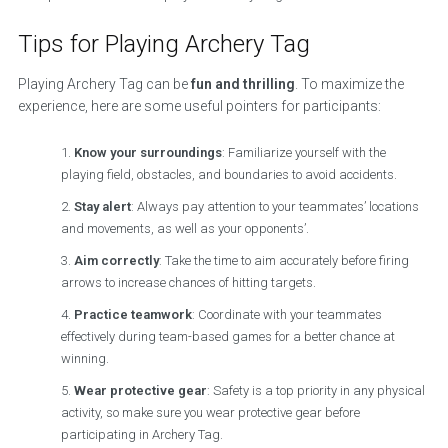
Tips for Playing Archery Tag
Playing Archery Tag can be
fun and thrilling
. To maximize the
experience, here are some useful pointers for participants:
Know your surroundings
: Familiarize yourself with the
playing field, obstacles, and boundaries to avoid accidents.
Stay alert
: Always pay attention to your teammates’ locations
and movements, as well as your opponents’.
Aim correctly
: Take the time to aim accurately before firing
arrows to increase chances of hitting targets.
Practice teamwork
: Coordinate with your teammates
effectively during team-based games for a better chance at
winning.
Wear protective gear
: Safety is a top priority in any physical
activity, so make sure you wear protective gear before
participating in Archery Tag.