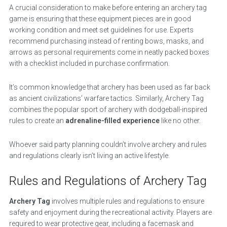
A crucial consideration to make before entering an archery tag
game is ensuring that these equipment pieces are in good
working condition and meet set guidelines for use. Experts
recommend purchasing instead of renting bows, masks, and
arrows as personal requirements come in neatly packed boxes
with a checklist included in purchase confirmation.
It’s common knowledge that archery has been used as far back
as ancient civilizations’ warfare tactics. Similarly, Archery Tag
combines the popular sport of archery with dodgeball-inspired
rules to create an
adrenaline-filled experience
like no other.
Whoever said party planning couldn’t involve archery and rules
and regulations clearly isn’t living an active lifestyle.
Rules and Regulations of Archery Tag
Archery Tag
involves multiple rules and regulations to ensure
safety and enjoyment during the recreational activity. Players are
required to wear protective gear, including a facemask and