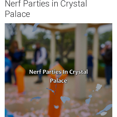
Nerf Parties in Crystal
Palace