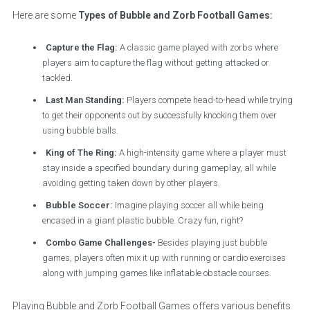
Here are some
Types of Bubble and Zorb Football Games:
Capture the Flag:
A classic game played with zorbs where
players aim to capture the flag without getting attacked or
tackled.
Last Man Standing:
Players compete head-to-head while trying
to get their opponents out by successfully knocking them over
using bubble balls.
King of The Ring:
A high-intensity game where a player must
stay inside a specified boundary during gameplay, all while
avoiding getting taken down by other players.
Bubble Soccer:
Imagine playing soccer all while being
encased in a giant plastic bubble. Crazy fun, right?
Combo Game Challenges-
Besides playing just bubble
games, players often mix it up with running or cardio exercises
along with jumping games like inflatable obstacle courses.
Playing Bubble and Zorb Football Games offers various benefits