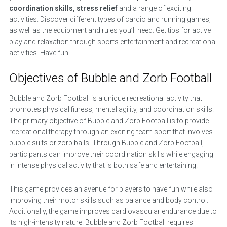
coordination skills, stress relief
and a range of exciting
activities. Discover different types of cardio and running games,
as well as the equipment and rules you’ll need. Get tips for active
play and relaxation through sports entertainment and recreational
activities. Have fun!
Objectives of Bubble and Zorb Football
Bubble and Zorb Football is a unique recreational activity that
promotes physical fitness, mental agility, and coordination skills.
The primary objective of Bubble and Zorb Football is to provide
recreational therapy through an exciting team sport that involves
bubble suits or zorb balls. Through Bubble and Zorb Football,
participants can improve their coordination skills while engaging
in intense physical activity that is both safe and entertaining.
This game provides an avenue for players to have fun while also
improving their motor skills such as balance and body control.
Additionally, the game improves cardiovascular endurance due to
its high-intensity nature. Bubble and Zorb Football requires