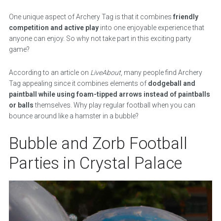
One unique aspect of Archery Tag is that it combines
friendly
competition and active play
into one enjoyable experience that
anyone can enjoy. So why not take part in this exciting party
game?
According to an article on
LiveAbout
, many people find Archery
Tag appealing since it combines elements of
dodgeball and
paintball while using foam-tipped arrows instead of paintballs
or balls
themselves. Why play regular football when you can
bounce around like a hamster in a bubble?
Bubble and Zorb Football
Parties in Crystal Palace