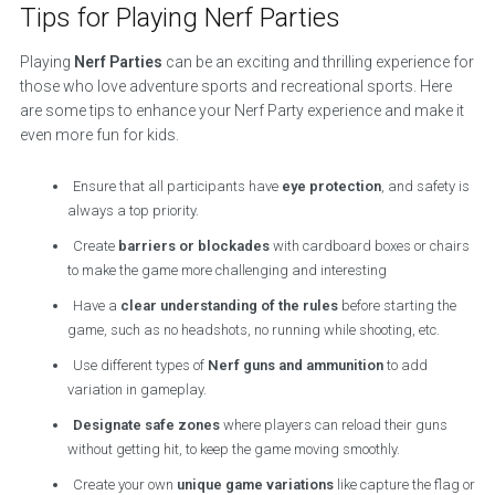
Tips for Playing Nerf Parties
Playing
Nerf Parties
can be an exciting and thrilling experience for
those who love adventure sports and recreational sports. Here
are some tips to enhance your Nerf Party experience and make it
even more fun for kids.
Ensure that all participants have
eye protection
, and safety is
always a top priority.
Create
barriers or blockades
with cardboard boxes or chairs
to make the game more challenging and interesting
Have a
clear understanding of the rules
before starting the
game, such as no headshots, no running while shooting, etc.
Use different types of
Nerf guns and ammunition
to add
variation in gameplay.
Designate safe zones
where players can reload their guns
without getting hit, to keep the game moving smoothly.
Create your own
unique game variations
like capture the flag or