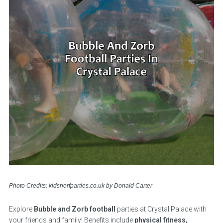
Photo Credits: kidsnerfparties.co.uk by Donald Carter
Explore
Bubble and Zorb football
parties at Crystal Palace with
your friends and family! Benefits include
physical fitness,