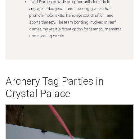
Nerf Parties provide an opportunity for kids to
engage in dodgeball and shooting games that
promote motor skills, hand-eye coordination, and
sports therapy. The team bonding involved in Nerf
games makes it a great option for team tournaments
and sporting events.
Archery Tag Parties in
Crystal Palace