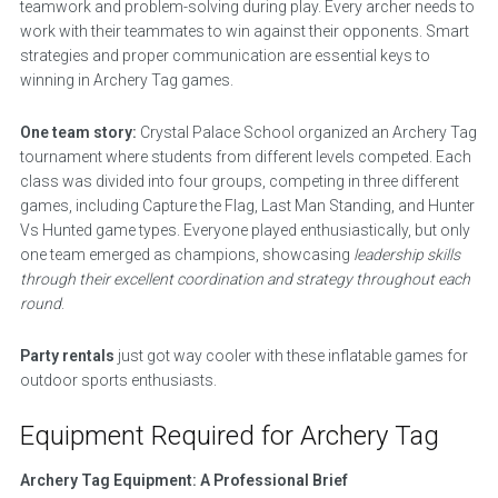
teamwork and problem-solving during play. Every archer needs to
work with their teammates to win against their opponents. Smart
strategies and proper communication are essential keys to
winning in Archery Tag games.
One team story:
Crystal Palace School organized an Archery Tag
tournament where students from different levels competed. Each
class was divided into four groups, competing in three different
games, including Capture the Flag, Last Man Standing, and Hunter
Vs Hunted game types. Everyone played enthusiastically, but only
one team emerged as champions, showcasing
leadership skills
through their excellent coordination and strategy throughout each
round
.
Party rentals
just got way cooler with these inflatable games for
outdoor sports enthusiasts.
Equipment Required for Archery Tag
Archery Tag Equipment: A Professional Brief