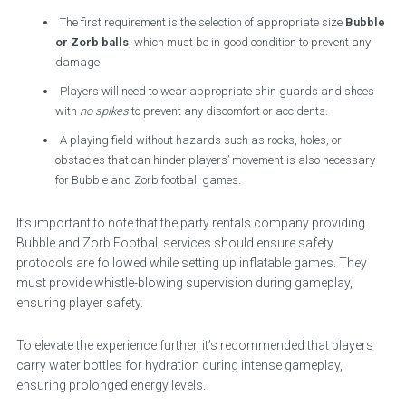
The first requirement is the selection of appropriate size
Bubble
or Zorb balls
, which must be in good condition to prevent any
damage.
Players will need to wear appropriate shin guards and shoes
with
no spikes
to prevent any discomfort or accidents.
A playing field without hazards such as rocks, holes, or
obstacles that can hinder players’ movement is also necessary
for Bubble and Zorb football games.
It’s important to note that the party rentals company providing
Bubble and Zorb Football services should ensure safety
protocols are followed while setting up inflatable games. They
must provide whistle-blowing supervision during gameplay,
ensuring player safety.
To elevate the experience further, it’s recommended that players
carry water bottles for hydration during intense gameplay,
ensuring prolonged energy levels.