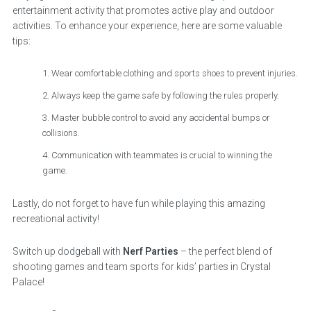
entertainment activity that promotes active play and outdoor
activities. To enhance your experience, here are some valuable
tips:
Wear comfortable clothing and sports shoes to prevent injuries.
Always keep the game safe by following the rules properly.
Master bubble control to avoid any accidental bumps or
collisions.
Communication with teammates is crucial to winning the
game.
Lastly, do not forget to have fun while playing this amazing
recreational activity!
Switch up dodgeball with
Nerf Parties
– the perfect blend of
shooting games and team sports for kids’ parties in Crystal
Palace!