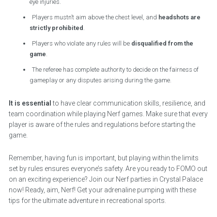
eye injuries.
Players mustn’t aim above the chest level, and
headshots are
strictly prohibited
.
Players who violate any rules will be
disqualified from the
game
.
The referee has complete authority to decide on the fairness of
gameplay or any disputes arising during the game.
It is essential
to have clear communication skills, resilience, and
team coordination while playing Nerf games. Make sure that every
player is aware of the rules and regulations before starting the
game.
Remember, having fun is important, but playing within the limits
set by rules ensures everyone’s safety. Are you ready to FOMO out
on an exciting experience? Join our Nerf parties in Crystal Palace
now! Ready, aim, Nerf! Get your adrenaline pumping with these
tips for the ultimate adventure in recreational sports.