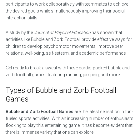
participants to work collaboratively with teammates to achieve
the desired goals while simultaneously improving their social
interaction skills.
A study by the
Journal of Physical Education
has shown that
activities like Bubble and Zorb Football provide effective ways for
children to develop psychomotor movements, improve peer
relations, well-being, self-esteem, and academic performance.
Get ready to break a sweat with these cardio-packed bubble and
zorb football games, featuring running, jumping, and more!
Types of Bubble and Zorb Football
Games
Bubble and Zorb Football Games
are the latest sensation in fun-
fueled sports activities. With an increasing number of enthusiasts
flocking to play this entertaining game, it has become evident that
there is immense variety that one can explore.