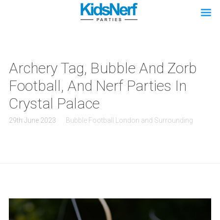
Archery Tag, Bubble And Zorb
Football, And Nerf Parties In
Crystal Palace
29th June 2023
Bubble Football London and Surrounding