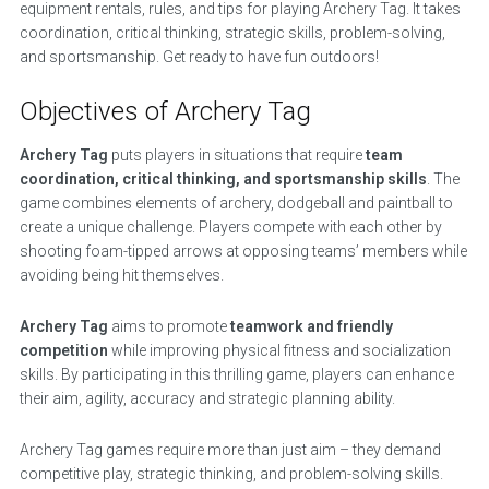
equipment rentals, rules, and tips for playing Archery Tag. It takes
coordination, critical thinking, strategic skills, problem-solving,
and sportsmanship. Get ready to have fun outdoors!
Objectives of Archery Tag
Archery Tag
puts players in situations that require
team
coordination, critical thinking, and sportsmanship skills
. The
game combines elements of archery, dodgeball and paintball to
create a unique challenge. Players compete with each other by
shooting foam-tipped arrows at opposing teams’ members while
avoiding being hit themselves.
Archery Tag
aims to promote
teamwork and friendly
competition
while improving physical fitness and socialization
skills. By participating in this thrilling game, players can enhance
their aim, agility, accuracy and strategic planning ability.
Archery Tag games require more than just aim – they demand
competitive play, strategic thinking, and problem-solving skills.