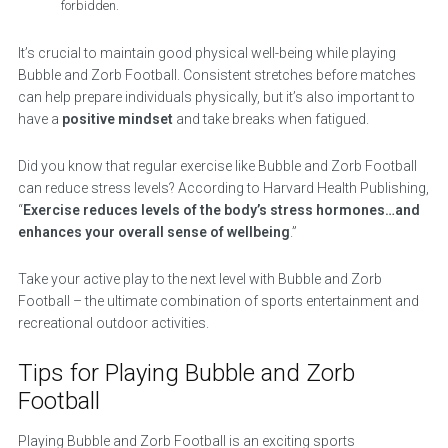
forbidden.
It’s crucial to maintain good physical well-being while playing
Bubble and Zorb Football. Consistent stretches before matches
can help prepare individuals physically, but it’s also important to
have a
positive mindset
and take breaks when fatigued.
Did you know that regular exercise like Bubble and Zorb Football
can reduce stress levels? According to Harvard Health Publishing,
“
Exercise reduces levels of the body’s stress hormones…and
enhances your overall sense of wellbeing
.”
Take your active play to the next level with Bubble and Zorb
Football – the ultimate combination of sports entertainment and
recreational outdoor activities.
Tips for Playing Bubble and Zorb
Football
Playing Bubble and Zorb Football is an exciting sports