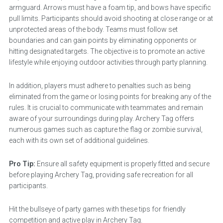
armguard. Arrows must have a foam tip, and bows have specific
pull limits. Participants should avoid shooting at close range or at
unprotected areas of the body. Teams must follow set
boundaries and can gain points by eliminating opponents or
hitting designated targets. The objective is to promote an active
lifestyle while enjoying outdoor activities through party planning.
In addition, players must adhere to penalties such as being
eliminated from the game or losing points for breaking any of the
rules. It is crucial to communicate with teammates and remain
aware of your surroundings during play. Archery Tag offers
numerous games such as capture the flag or zombie survival,
each with its own set of additional guidelines.
Pro Tip:
Ensure all safety equipment is properly fitted and secure
before playing Archery Tag, providing safe recreation for all
participants.
Hit the bullseye of party games with these tips for friendly
competition and active play in Archery Tag.