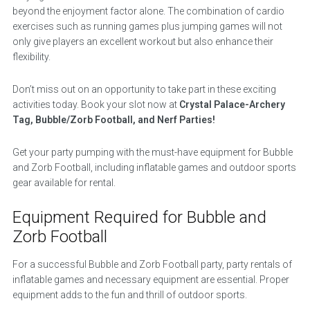
beyond the enjoyment factor alone. The combination of cardio
exercises such as running games plus jumping games will not
only give players an excellent workout but also enhance their
flexibility.
Don’t miss out on an opportunity to take part in these exciting
activities today. Book your slot now at
Crystal Palace-Archery
Tag, Bubble/Zorb Football, and Nerf Parties!
Get your party pumping with the must-have equipment for Bubble
and Zorb Football, including inflatable games and outdoor sports
gear available for rental.
Equipment Required for Bubble and
Zorb Football
For a successful Bubble and Zorb Football party, party rentals of
inflatable games and necessary equipment are essential. Proper
equipment adds to the fun and thrill of outdoor sports.