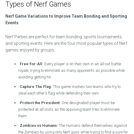
Types of Nerf Games
Nerf Game Variations to Improve Team Bonding and Sporting
Events
Nerf Parties are perfect for team bonding, sports tournaments,
and sporting events. Here are the four most popular types of Nerf
games enjoyed by groups:
Free-for-All:
Every player is on their own in an all-out battle
royale, trying to eliminate as many opponents as possible while
avoiding getting hit.
Capture The Flag:
This game involves two teams who try to
steal each other’s flag while defending their own.
Protect the President:
One designated player must be
protected at all costs as the opposing team tries to eliminate
them.
Zombies vs Humans:
The Humans defend themselves against
the Zombies by using only Nerf guns while trying to find a cure for