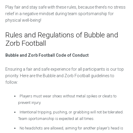
Play fair and stay safe with these rules, because there’s no stress
relief in a negative mindset during team sportsmanship for
physical well-being!
Rules and Regulations of Bubble and
Zorb Football
Bubble and Zorb Football Code of Conduct
Ensuring a fair and safe experience for all participants is our top
priority. Here are the Bubble and Zorb Football guidelines to
follow:
Players must wear shoes without metal spikes or cleats to
prevent injury.
Intentional tripping, pushing, or grabbing will not be tolerated.
Team sportsmanship is expected at all times.
No headshots are allowed, aiming for another player’s head is