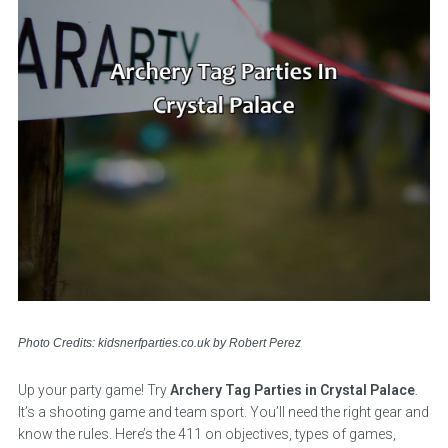
Photo Credits: kidsnerfparties.co.uk by Robert Perez
Up your party game! Try
Archery Tag Parties in Crystal Palace
.
It’s a shooting game and team sport. You’ll need the right gear and
know the rules. Here’s the 411 on objectives, types of games,