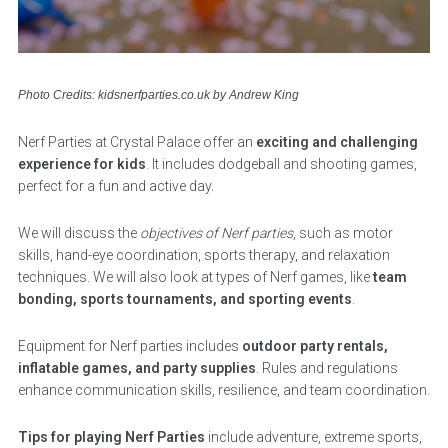
Photo Credits: kidsnerfparties.co.uk by Andrew King
Nerf Parties at Crystal Palace offer an
exciting and challenging
experience for kids
. It includes dodgeball and shooting games,
perfect for a fun and active day.
We will discuss the
objectives of Nerf parties
, such as motor
skills, hand-eye coordination, sports therapy, and relaxation
techniques. We will also look at types of Nerf games, like
team
bonding, sports tournaments, and sporting events
.
Equipment for Nerf parties includes
outdoor party rentals,
inflatable games, and party supplies
. Rules and regulations
enhance communication skills, resilience, and team coordination.
Tips for playing Nerf Parties
include adventure, extreme sports,