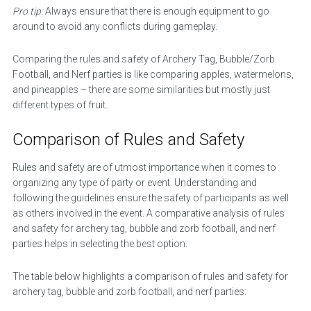
Pro tip:
Always ensure that there is enough equipment to go
around to avoid any conflicts during gameplay.
Comparing the rules and safety of Archery Tag, Bubble/Zorb
Football, and Nerf parties is like comparing apples, watermelons,
and pineapples – there are some similarities but mostly just
different types of fruit.
Comparison of Rules and Safety
Rules and safety are of utmost importance when it comes to
organizing any type of party or event. Understanding and
following the guidelines ensure the safety of participants as well
as others involved in the event. A comparative analysis of rules
and safety for archery tag, bubble and zorb football, and nerf
parties helps in selecting the best option.
The table below highlights a comparison of rules and safety for
archery tag, bubble and zorb football, and nerf parties: