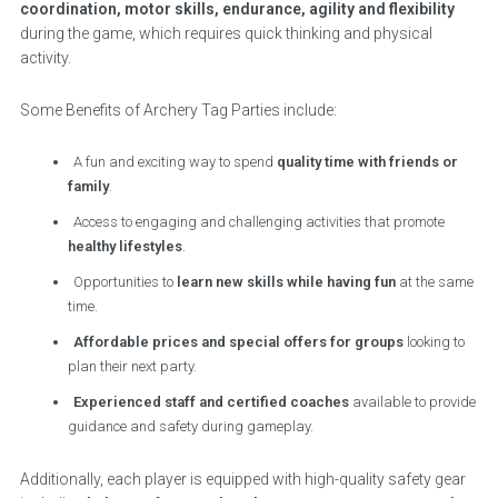
coordination, motor skills, endurance, agility and flexibility
during the game, which requires quick thinking and physical
activity.
Some Benefits of Archery Tag Parties include:
A fun and exciting way to spend
quality time with friends or
family
.
Access to engaging and challenging activities that promote
healthy lifestyles
.
Opportunities to
learn new skills while having fun
at the same
time.
Affordable prices and special offers for groups
looking to
plan their next party.
Experienced staff and certified coaches
available to provide
guidance and safety during gameplay.
Additionally, each player is equipped with high-quality safety gear