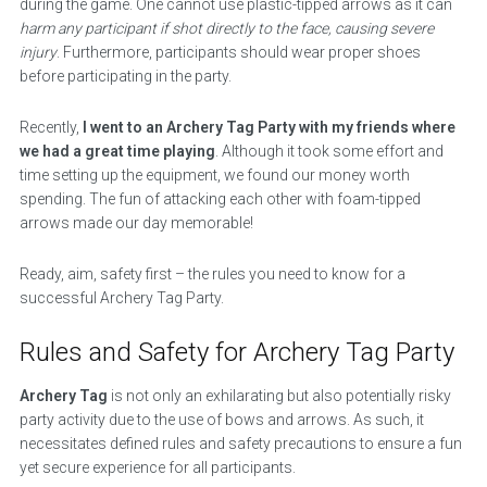
during the game. One cannot use plastic-tipped arrows as it can
harm any participant if shot directly to the face, causing severe
injury
. Furthermore, participants should wear proper shoes
before participating in the party.
Recently,
I went to an Archery Tag Party with my friends where
we had a great time playing
. Although it took some effort and
time setting up the equipment, we found our money worth
spending. The fun of attacking each other with foam-tipped
arrows made our day memorable!
Ready, aim, safety first – the rules you need to know for a
successful Archery Tag Party.
Rules and Safety for Archery Tag Party
Archery Tag
is not only an exhilarating but also potentially risky
party activity due to the use of bows and arrows. As such, it
necessitates defined rules and safety precautions to ensure a fun
yet secure experience for all participants.