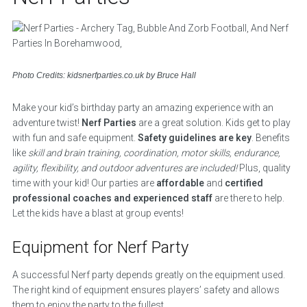
Photo Credits: kidsnerfparties.co.uk by Bruce Hall
Make your kid’s birthday party an amazing experience with an
adventure twist!
Nerf Parties
are a great solution. Kids get to play
with fun and safe equipment.
Safety guidelines are key
. Benefits
like
skill and brain training, coordination, motor skills, endurance,
agility, flexibility, and outdoor adventures are included!
Plus, quality
time with your kid! Our parties are
affordable
and
certified
professional coaches and experienced staff
are there to help.
Let the kids have a blast at group events!
Equipment for Nerf Party
A successful Nerf party depends greatly on the equipment used.
The right kind of equipment ensures players’ safety and allows
them to enjoy the party to the fullest.