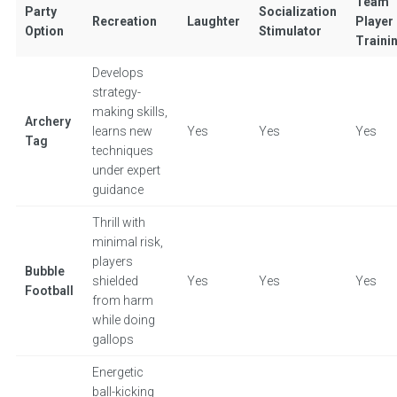
Team
Party
Socialization
Recreation
Laughter
Player
Option
Stimulator
Traini
Develops
strategy-
making skills,
Archery
learns new
Yes
Yes
Yes
Tag
techniques
under expert
guidance
Thrill with
minimal risk,
players
Bubble
shielded
Yes
Yes
Yes
Football
from harm
while doing
gallops
Energetic
ball-kicking