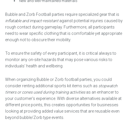
New and well-maintained materials
Bubble and Zorb Football parties require specialized gear that is
inflatable and impact-resistant
against potential injuries caused by
rough contact during gameplay. Furthermore, all participants
need to wear specific clothing that is comfortable yet appropriate
enough not to obscure their mobility.
To ensure the safety of every participant, it is critical always to
monitor any on-site hazards that may pose various risks to
individuals’ health and wellbeing.
When organizing Bubble or Zorb football parties, you could
consider renting additional sports kit items such as
stopwatch
timers or cones used during training activities
as an enhancer to
your customer’s experience. With diverse alternatives available at
different price points, this creates opportunities for businesses
looking at providing added value services that are reusable even
beyond bubble/Zorb type events.