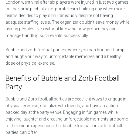
London went viral after six players were injured in just two games
on the same pitch at a corporate team-building day when more
teams decided to play simultaneously despite not having
adequate staffing levels. The organizer couldn’t save money while
risking people’s lives without knowing how proper they can
manage handling such events successfully.
Bubble and zorb football parties: where you can bounce, bump,
and laugh your way to unforgettable memories and a healthy
dose of physical exercise.
Benefits of Bubble and Zorb Football
Party
Bubble and Zorb football parties are excellent ways to engage in
physical exercise, socialize with friends, and have an action-
packed day at the party venue. Engaging in fun games while
enjoying laughter and creating unforgettable moments are some
of the unique experiences that bubble football or zorb football
parties can offer.