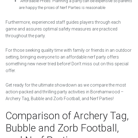
Affordable Prices: Planning a party can be expensive so parents
are happy the prices of Nerf Parties is reasonable
Furthermore, experienced staff guides players through each
game and assures optimal safety measures are practiced
throughout the party.
For those seeking quality time with family or friends in an outdoor
setting, bringing everyone to an affordable nerf party offers
something new never tried before! Don’t miss out on this special
offer.
Get ready for the ultimate showdown as we compare the most
action-packed and thrilling party activities in Borehamwood –
Archery Tag, Bubble and Zorb Football, and Nerf Parties!
Comparison of Archery Tag,
Bubble and Zorb Football,