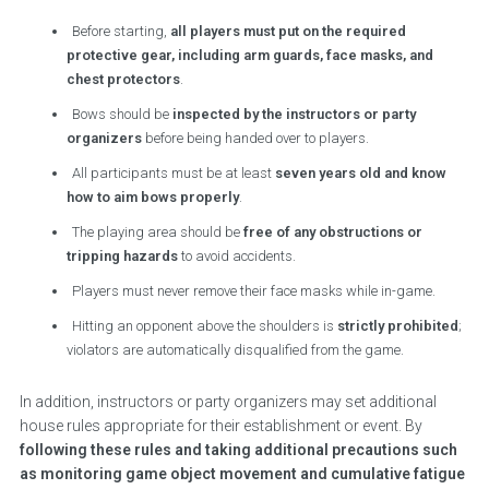
Before starting,
all players must put on the required
protective gear, including arm guards, face masks, and
chest protectors
.
Bows should be
inspected by the instructors or party
organizers
before being handed over to players.
All participants must be at least
seven years old and know
how to aim bows properly
.
The playing area should be
free of any obstructions or
tripping hazards
to avoid accidents.
Players must never remove their face masks while in-game.
Hitting an opponent above the shoulders is
strictly prohibited
;
violators are automatically disqualified from the game.
In addition, instructors or party organizers may set additional
house rules appropriate for their establishment or event. By
following these rules and taking additional precautions such
as monitoring game object movement and cumulative fatigue