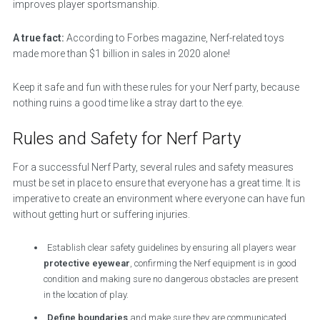
improves player sportsmanship.
A true fact:
According to Forbes magazine, Nerf-related toys
made more than $1 billion in sales in 2020 alone!
Keep it safe and fun with these rules for your Nerf party, because
nothing ruins a good time like a stray dart to the eye.
Rules and Safety for Nerf Party
For a successful Nerf Party, several rules and safety measures
must be set in place to ensure that everyone has a great time. It is
imperative to create an environment where everyone can have fun
without getting hurt or suffering injuries.
Establish clear safety guidelines by ensuring all players wear
protective eyewear
, confirming the Nerf equipment is in good
condition and making sure no dangerous obstacles are present
in the location of play.
Define boundaries
and make sure they are communicated