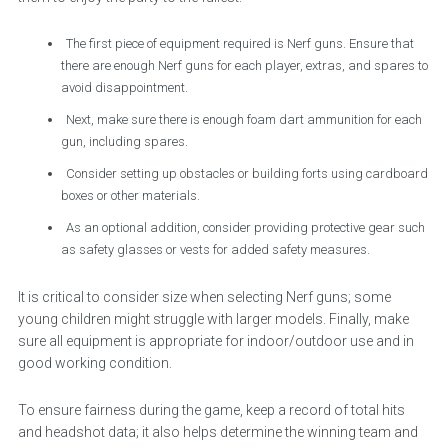
The first piece of equipment required is Nerf guns. Ensure that
there are enough Nerf guns for each player, extras, and spares to
avoid disappointment.
Next, make sure there is enough foam dart ammunition for each
gun, including spares.
Consider setting up obstacles or building forts using cardboard
boxes or other materials.
As an optional addition, consider providing protective gear such
as safety glasses or vests for added safety measures.
It is critical to consider size when selecting Nerf guns; some
young children might struggle with larger models. Finally, make
sure all equipment is appropriate for indoor/outdoor use and in
good working condition.
To ensure fairness during the game, keep a record of total hits
and headshot data; it also helps determine the winning team and