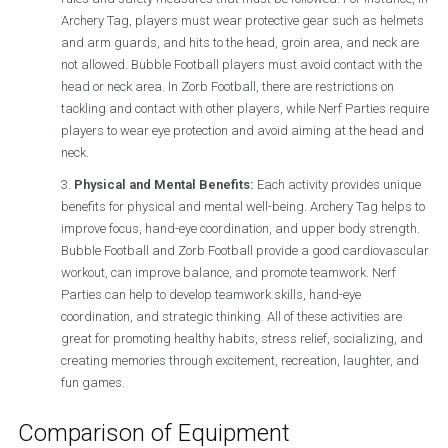
Archery Tag, players must wear protective gear such as helmets
and arm guards, and hits to the head, groin area, and neck are
not allowed. Bubble Football players must avoid contact with the
head or neck area. In Zorb Football, there are restrictions on
tackling and contact with other players, while Nerf Parties require
players to wear eye protection and avoid aiming at the head and
neck.
Physical and Mental Benefits:
Each activity provides unique
benefits for physical and mental well-being. Archery Tag helps to
improve focus, hand-eye coordination, and upper body strength.
Bubble Football and Zorb Football provide a good cardiovascular
workout, can improve balance, and promote teamwork. Nerf
Parties can help to develop teamwork skills, hand-eye
coordination, and strategic thinking. All of these activities are
great for promoting healthy habits, stress relief, socializing, and
creating memories through excitement, recreation, laughter, and
fun games.
Comparison of Equipment