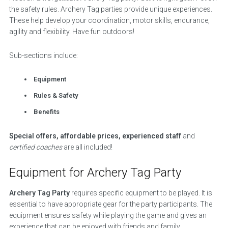
the safety rules. Archery Tag parties provide unique experiences.
These help develop your coordination, motor skills, endurance,
agility and flexibility. Have fun outdoors!
Sub-sections include:
Equipment
Rules & Safety
Benefits
Special offers, affordable prices, experienced staff
and
certified coaches
are all included!
Equipment for Archery Tag Party
Archery Tag Party
requires specific equipment to be played. It is
essential to have appropriate gear for the party participants. The
equipment ensures safety while playing the game and gives an
experience that can be enjoyed with friends and family.