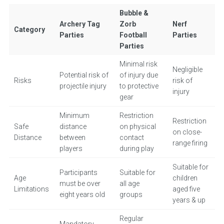
Bubble &
Archery Tag
Zorb
Nerf
Category
Parties
Football
Parties
Parties
Minimal risk
Negligible
Potential risk of
of injury due
Risks
risk of
projectile injury
to protective
injury
gear
Minimum
Restriction
Restriction
Safe
distance
on physical
on close-
Distance
between
contact
range firing
players
during play
Suitable for
Participants
Suitable for
Age
children
must be over
all age
Limitations
aged five
eight years old
groups
years & up
Regular