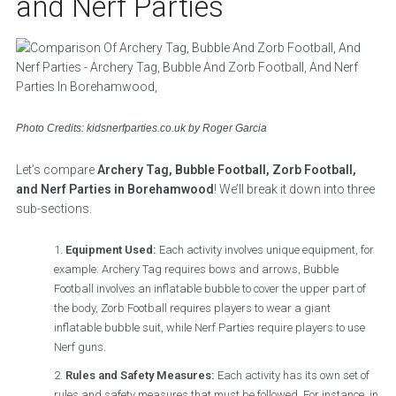
and Nerf Parties
Photo Credits: kidsnerfparties.co.uk by Roger Garcia
Let’s compare
Archery Tag, Bubble Football, Zorb Football,
and Nerf Parties in Borehamwood
! We’ll break it down into three
sub-sections.
Equipment Used:
Each activity involves unique equipment, for
example: Archery Tag requires bows and arrows, Bubble
Football involves an inflatable bubble to cover the upper part of
the body, Zorb Football requires players to wear a giant
inflatable bubble suit, while Nerf Parties require players to use
Nerf guns.
Rules and Safety Measures:
Each activity has its own set of
rules and safety measures that must be followed. For instance, in