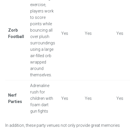
exercise,
players work
to score
points while
Zorb
bouncing all
Yes
Yes
Yes
Football
over plush
surroundings
using a large
air-filled orb
wrapped
around
themselves.
Adrenaline
rush for
Nerf
children with
Yes
Yes
Yes
Parties
foam dart
gun fights
In addition, these party venues not only provide great memories