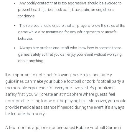
Any bodily contact that is too aggressive should be avoided to
prevent head injuries, neck pain, back pain, among others
conditions.
The referees should ensure that all players follow the rules of the
game while also monitoring for any infringements or unsafe
behavior.
Always hire professional staff who know how to operate these
games safely so that you can enjoy your event without worrying
about anything.
It is important to note that following these rules and safety
guidelines can make your bubble football or zorb football party a
memorable experience for everyone involved. By prioritizing
safety first, you will create an atmosphere where guests feel
comfortable letting loose on the playing field. Moreover, you could
provide medical assistance if needed during the event; it’s always
better safe than sorry.
A few months ago, one soccer-based Bubble Football Game in