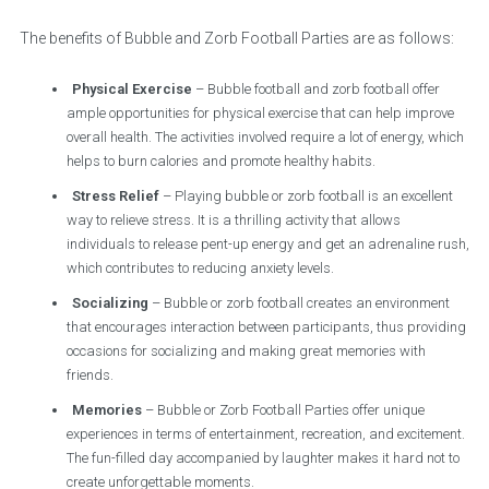
The benefits of Bubble and Zorb Football Parties are as follows:
Physical Exercise
– Bubble football and zorb football offer
ample opportunities for physical exercise that can help improve
overall health. The activities involved require a lot of energy, which
helps to burn calories and promote healthy habits.
Stress Relief
– Playing bubble or zorb football is an excellent
way to relieve stress. It is a thrilling activity that allows
individuals to release pent-up energy and get an adrenaline rush,
which contributes to reducing anxiety levels.
Socializing
– Bubble or zorb football creates an environment
that encourages interaction between participants, thus providing
occasions for socializing and making great memories with
friends.
Memories
– Bubble or Zorb Football Parties offer unique
experiences in terms of entertainment, recreation, and excitement.
The fun-filled day accompanied by laughter makes it hard not to
create unforgettable moments.