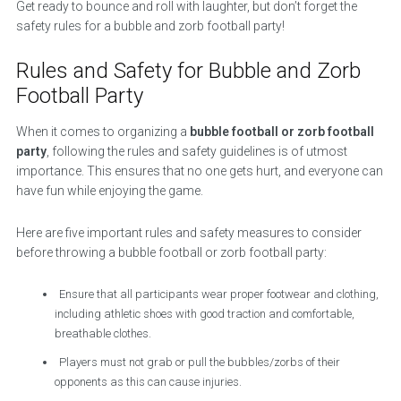
Get ready to bounce and roll with laughter, but don’t forget the
safety rules for a bubble and zorb football party!
Rules and Safety for Bubble and Zorb
Football Party
When it comes to organizing a
bubble football or zorb football
party
, following the rules and safety guidelines is of utmost
importance. This ensures that no one gets hurt, and everyone can
have fun while enjoying the game.
Here are five important rules and safety measures to consider
before throwing a bubble football or zorb football party:
Ensure that all participants wear proper footwear and clothing,
including athletic shoes with good traction and comfortable,
breathable clothes.
Players must not grab or pull the bubbles/zorbs of their
opponents as this can cause injuries.