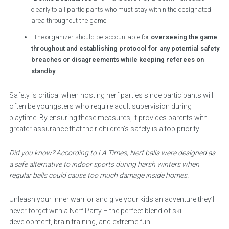
clearly to all participants who must stay within the designated
area throughout the game.
The organizer should be accountable for
overseeing the game
throughout and establishing protocol for any potential safety
breaches or disagreements while keeping referees on
standby
.
Safety is critical when hosting nerf parties since participants will
often be youngsters who require adult supervision during
playtime. By ensuring these measures, it provides parents with
greater assurance that their children’s safety is a top priority.
Did you know? According to LA Times, Nerf balls were designed as
a safe alternative to indoor sports during harsh winters when
regular balls could cause too much damage inside homes.
Unleash your inner warrior and give your kids an adventure they’ll
never forget with a Nerf Party – the perfect blend of skill
development, brain training, and extreme fun!