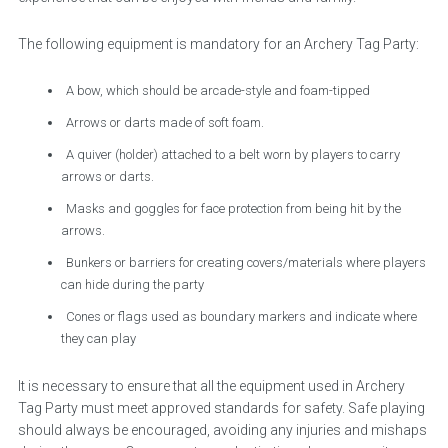
The following equipment is mandatory for an Archery Tag Party:
A bow, which should be arcade-style and foam-tipped
Arrows or darts made of soft foam.
A quiver (holder) attached to a belt worn by players to carry
arrows or darts.
Masks and goggles for face protection from being hit by the
arrows.
Bunkers or barriers for creating covers/materials where players
can hide during the party
Cones or flags used as boundary markers and indicate where
they can play
It is necessary to ensure that all the equipment used in Archery
Tag Party must meet approved standards for safety. Safe playing
should always be encouraged, avoiding any injuries and mishaps