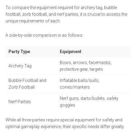
To compare the equipment required for archery tag, bubble
football, zorb football, and nerf parties, it is crucial to assess the
unique requirements of each.
A side-by-side comparison is as follows:
Party Type
Equipment
Bows, arrows, facemasks,
Archery Tag
protective gear, targets
Bubble Football and
Inflatable balls/suits,
Zorb Football
cones/markers
Nerf guns, darts/bullets, safety
Nerf Parties
goggles
While all three parties require special equipment for safety and
optimal gameplay experience, their specific needs differ greatly.