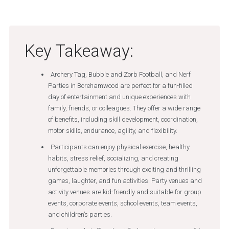
Key Takeaway:
Archery Tag, Bubble and Zorb Football, and Nerf
Parties in Borehamwood are perfect for a fun-filled
day of entertainment and unique experiences with
family, friends, or colleagues. They offer a wide range
of benefits, including skill development, coordination,
motor skills, endurance, agility, and flexibility.
Participants can enjoy physical exercise, healthy
habits, stress relief, socializing, and creating
unforgettable memories through exciting and thrilling
games, laughter, and fun activities. Party venues and
activity venues are kid-friendly and suitable for group
events, corporate events, school events, team events,
and children’s parties.