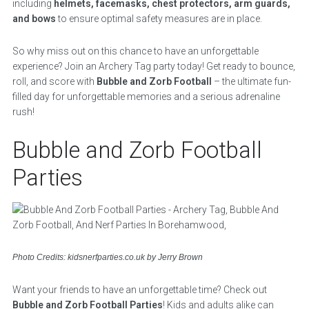
including
helmets, facemasks, chest protectors, arm guards,
and bows
to ensure optimal safety measures are in place.
So why miss out on this chance to have an unforgettable
experience? Join an Archery Tag party today! Get ready to bounce,
roll, and score with
Bubble and Zorb Football
– the ultimate fun-
filled day for unforgettable memories and a serious adrenaline
rush!
Bubble and Zorb Football
Parties
Photo Credits: kidsnerfparties.co.uk by Jerry Brown
Want your friends to have an unforgettable time? Check out
Bubble and Zorb Football Parties
! Kids and adults alike can