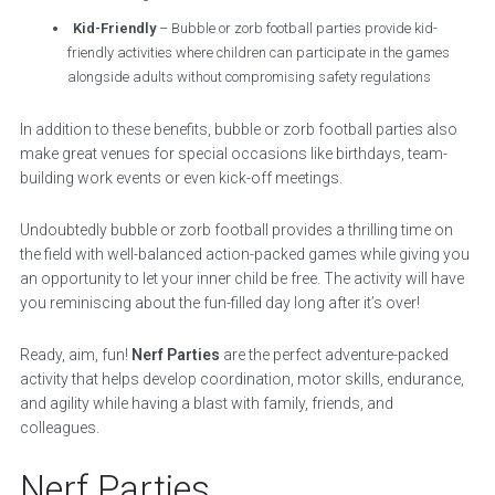
Kid-Friendly
– Bubble or zorb football parties provide kid-
friendly activities where children can participate in the games
alongside adults without compromising safety regulations
In addition to these benefits, bubble or zorb football parties also
make great venues for special occasions like birthdays, team-
building work events or even kick-off meetings.
Undoubtedly bubble or zorb football provides a thrilling time on
the field with well-balanced action-packed games while giving you
an opportunity to let your inner child be free. The activity will have
you reminiscing about the fun-filled day long after it’s over!
Ready, aim, fun!
Nerf Parties
are the perfect adventure-packed
activity that helps develop coordination, motor skills, endurance,
and agility while having a blast with family, friends, and
colleagues.
Nerf Parties