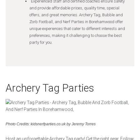
Experienced staff and certified coaches ensure safety
and provide affordable prices, quality time, special
offers, and great memories. Archery Tag, Bubble and
Zorb Football, and Nerf Parties in Borehamwood offer
unique experiences that cater to different interests and
preferences, making it challenging to choose the best
party for you.
Archery Tag Parties
Photo Credits: kidsnerfparties.co.uk by Jeremy Torres
Host an unforgettable Archery Tag party! Get the right gear. Follow