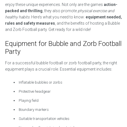
enjoy these unique experiences. Not only are the games
action-
packed and thrilling
, they also promote
physical exercise and
healthy habits
. Here’s what you need to know:
equipment needed,
rules and safety measures
, and the benefits of hosting a Bubble
and Zorb Football party. Get ready for a wild ride!
Equipment for Bubble and Zorb Football
Party
For a successful bubble football or zorb football party, the right
equipment plays a crucial role. Essential equipment includes:
Inflatable bubbles or zorbs
Protective headgear
Playing field
Boundary markers
Suitable transportation vehicles