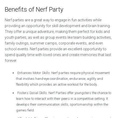
Benefits of Nerf Party
Nerf parties are a great way to engage in fun activities while
providing an opportunity for skill development and brain training.
They offer a unique adventure, making them perfect for kids and
youth parties, as well as group events like team building activities,
family outings, summer camps, corporate events, and even
school events. Nerf parties provide an excellent opportunity to
spend quality time with loved ones and create memories that last
forever.
Enhances Motor Skills: Nerf parties require physical movement
that involves hand-eye coordination, endurance, agility and
flexibility which provides an active workout for the body.
Fosters Social Skills: Nerf Parties offer youngsters the chance to
learn how to interact with their peers in a competitive setting. It
develops their communication skills, sportsmanship within the
games field.