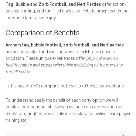
Tag, Bubble and Zorb Football, and Nerf Parties
offer action-
packed, thrilling, and fun-filled days at an entertainment center that
the whole family can enjoy.
Comparison of Benefits
Archery tag, bubble football, zorb football, and Nerf parties
are action-packed and exciting ways to celebrate a special
occasion. These unique experiences offer
physical exercise,
healthy habits and stress relief while socializing with others in a
fun-filled day
.
In this section let’s compare the benefits of these party options.
To understand easily the benefit of each party option we will
create a comparison table which includes categories such as
recreation, laughter, socialization stimulator activities, team player
training etc.