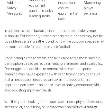
Mandatory
Additional
inspections
Monitoring
equipment
Safety
ensure
player
such as masks
Measures
equipment is
behavior
& arm guards
safe
In addition to these factors, it is important to consider venue
suitability. For instance, playing archery tag outdoors may not be
possible in certain weather conditions while outdoor spaces may
be more suitable for bubble or zorb football.
Considering all these details can help choose the most suitable
party option based on requirements, preferences, and availability.
One suggestion could be to consult with experts on party
planning who have experience with each type of party to ensure
that all necessary measures are taken into account. This
approach can provide an added layer of safety assurance while
also boosting enjoyment levels.
Whether you’re looking for unique experiences, physical exercise,
stress relief, socializing, or unforgettable memories,
Archery