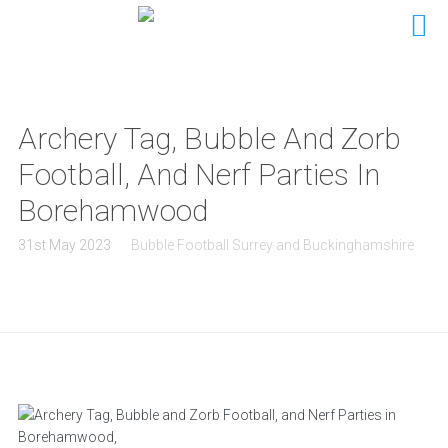
Archery Tag, Bubble And Zorb
Football, And Nerf Parties In
Borehamwood
31st May 2023
Bubble Football Surrey and Buckinghamshire