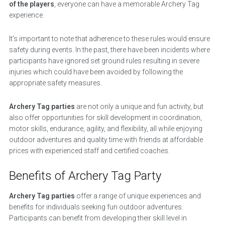
of the players
, everyone can have a memorable Archery Tag
experience.
It’s important to note that adherence to these rules would ensure
safety during events. In the past, there have been incidents where
participants have ignored set ground rules resulting in severe
injuries which could have been avoided by following the
appropriate safety measures.
Archery Tag parties
are not only a unique and fun activity, but
also offer opportunities for skill development in coordination,
motor skills, endurance, agility, and flexibility, all while enjoying
outdoor adventures and quality time with friends at affordable
prices with experienced staff and certified coaches.
Benefits of Archery Tag Party
Archery Tag parties
offer a range of unique experiences and
benefits for individuals seeking fun outdoor adventures.
Participants can benefit from developing their skill level in