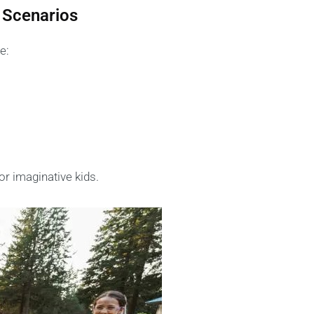
 Scenarios
e:
or imaginative kids.