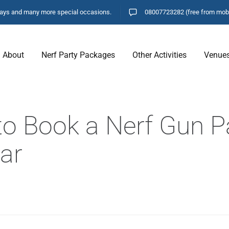
hdays and many more special occasions.
08007723282
(free from mob
About
Nerf Party Packages
Other Activities
Venue
o Book a Nerf Gun Pa
ar