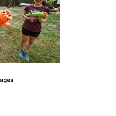
kages