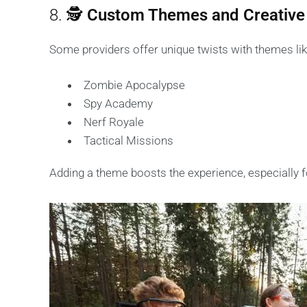
8. 🕵️
Custom Themes and Creative
Some providers offer unique twists with themes lik
Zombie Apocalypse
Spy Academy
Nerf Royale
Tactical Missions
Adding a theme boosts the experience, especially f