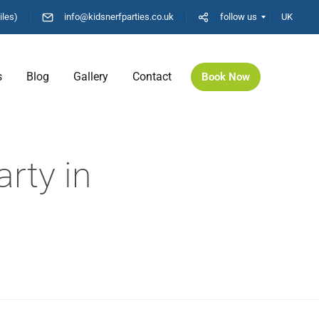
iles)
info@kidsnerfparties.co.uk
follow us
UK
s
Blog
Gallery
Contact
Book Now
rty in