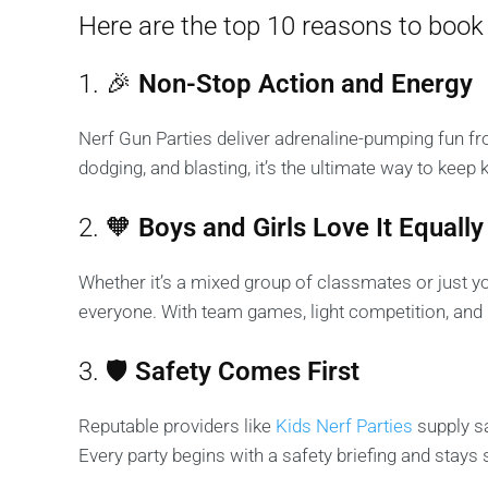
Here are the top 10 reasons to book 
1. 🎉
Non-Stop Action and Energy
Nerf Gun Parties deliver adrenaline-pumping fun fro
dodging, and blasting, it’s the ultimate way to keep 
2. 🧡
Boys and Girls Love It Equally
Whether it’s a mixed group of classmates or just yo
everyone. With team games, light competition, and lo
3. 🛡️
Safety Comes First
Reputable providers like
Kids Nerf Parties
supply sa
Every party begins with a safety briefing and stays