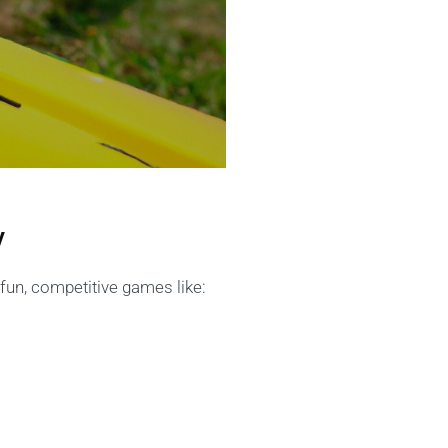
y
un, competitive games like: