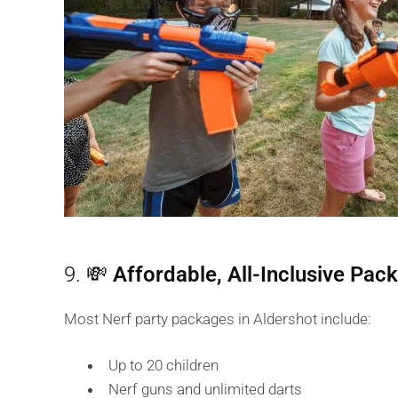
9. 💸
Affordable, All-Inclusive Pac
Most Nerf party packages in Aldershot include:
Up to 20 children
Nerf guns and unlimited darts