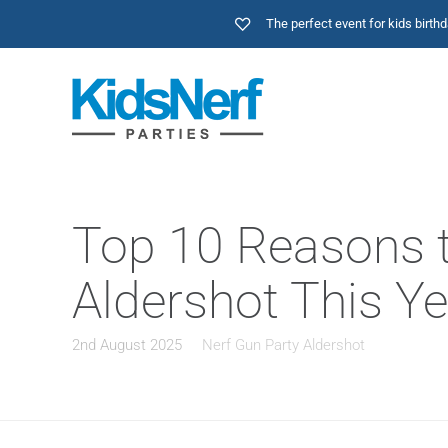
The perfect event for kids birt
Top 10 Reasons t
Aldershot This Ye
2nd August 2025
Nerf Gun Party Aldershot