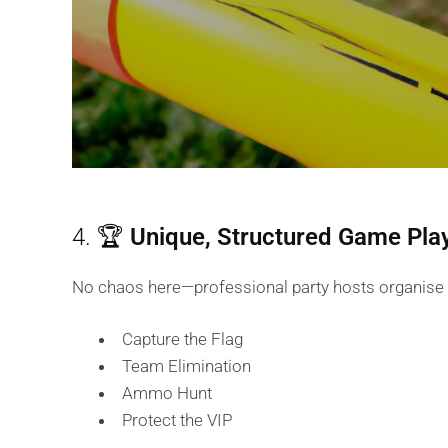
4. 🏆
Unique, Structured Game Pla
No chaos here—professional party hosts organise f
Capture the Flag
Team Elimination
Ammo Hunt
Protect the VIP