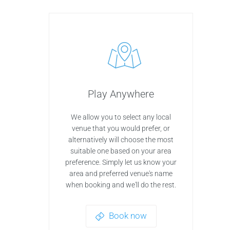
Play Anywhere
We allow you to select any local
venue that you would prefer, or
alternatively will choose the most
suitable one based on your area
preference. Simply let us know your
area and preferred venue's name
when booking and we'll do the rest.
Book now