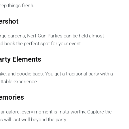
ep things fresh.
ershot
rge gardens, Nerf Gun Parties can be held almost
d book the perfect spot for your event.
Party Elements
ake, and goodie bags. You get a traditional party with a
ettable experience.
Memories
gear galore, every moment is Insta-worthy. Capture the
 will last well beyond the party.