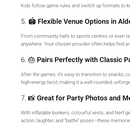
Kids follow game rules and switch up formats to ke
5. 🏟️
Flexible Venue Options in Ald
From community halls to sports centres or even la
anywhere. Your chosen provider often helps find an
6. 🎂
Pairs Perfectly with Classic 
After the games, it’s easy to transition to snacks, c
high-energy twist, making it a well-rounded, unforg
7. 📸
Great for Party Photos and 
With inflatable bunkers, colourful vests, and Nerf 
action, laughter, and “battle” poses—these memories