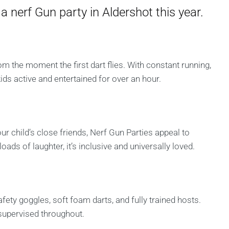
a nerf Gun party in Aldershot this year.
m the moment the first dart flies. With constant running,
kids active and entertained for over an hour.
ur child’s close friends, Nerf Gun Parties appeal to
ads of laughter, it’s inclusive and universally loved.
fety goggles, soft foam darts, and fully trained hosts.
 supervised throughout.