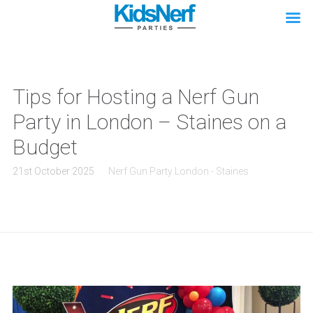
Tips for Hosting a Nerf Gun
Party in London – Staines on a
Budget
21st October 2025
Nerf Gun Party London - Staines