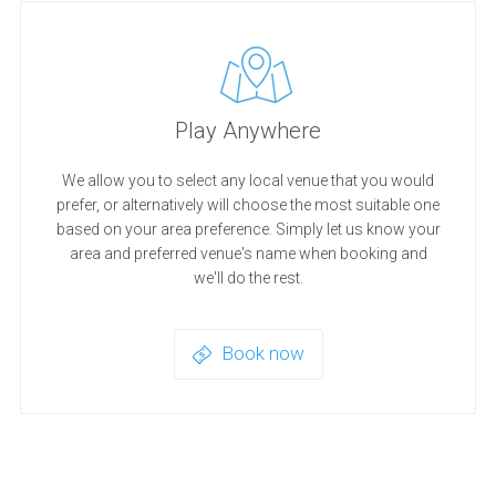
Play Anywhere
We allow you to select any local venue that you would
prefer, or alternatively will choose the most suitable one
based on your area preference. Simply let us know your
area and preferred venue's name when booking and
we'll do the rest.
Book now