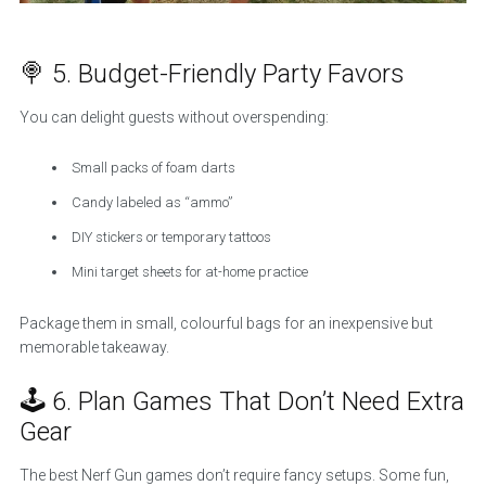
🍭 5. Budget-Friendly Party Favors
You can delight guests without overspending:
Small packs of foam darts
Candy labeled as “ammo”
DIY stickers or temporary tattoos
Mini target sheets for at-home practice
Package them in small, colourful bags for an inexpensive but
memorable takeaway.
🕹️ 6. Plan Games That Don’t Need Extra
Gear
The best Nerf Gun games don’t require fancy setups. Some fun,