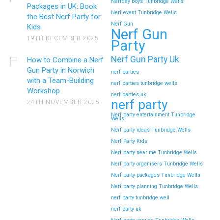
Nerfday Boys Tunbridge Wells
Packages in UK: Book
Nerf event Tunbridge Wells
the Best Nerf Party for
Nerf Gun
Kids
Nerf Gun
19TH DECEMBER 2025
Party
Nerf Gun Party Uk
How to Combine a Nerf
Gun Party in Norwich
nerf parties
with a Team-Building
nerf parties tunbridge wells
Workshop
nerf parties uk
nerf party
24TH NOVEMBER 2025
Nerf party entertainment Tunbridge
Wells
Nerf party ideas Tunbridge Wells
Nerf Party Kids
Nerf party near me Tunbridge Wells
Nerf party organisers Tunbridge Wells
Nerf party packages Tunbridge Wells
Nerf party planning Tunbridge Wells
nerf party tunbridge well
nerf party uk