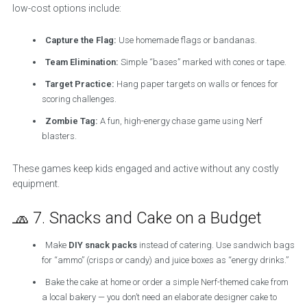
low-cost options include:
Capture the Flag:
Use homemade flags or bandanas.
Team Elimination:
Simple “bases” marked with cones or tape.
Target Practice:
Hang paper targets on walls or fences for
scoring challenges.
Zombie Tag:
A fun, high-energy chase game using Nerf
blasters.
These games keep kids engaged and active without any costly
equipment.
🧢 7. Snacks and Cake on a Budget
Make
DIY snack packs
instead of catering. Use sandwich bags
for “ammo” (crisps or candy) and juice boxes as “energy drinks.”
Bake the cake at home or order a simple Nerf-themed cake from
a local bakery — you don’t need an elaborate designer cake to