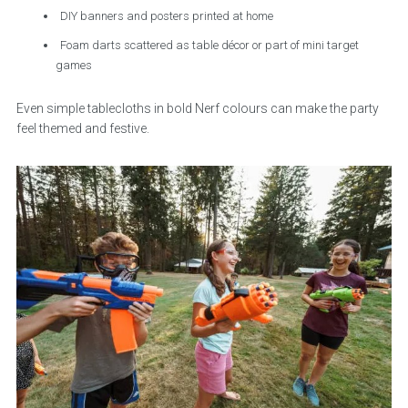
DIY banners and posters printed at home
Foam darts scattered as table décor or part of mini target
games
Even simple tablecloths in bold Nerf colours can make the party
feel themed and festive.