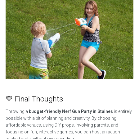
🧡 Final Thoughts
Throwing a
budget-friendly Nerf Gun Party in Staines
is entirely
possible with a bit of planning and creativity. By choosing
affordable venues, using DIY props, involving parents, and
focusing on fun, interactive games, you can host an action-
packed party without overspending.