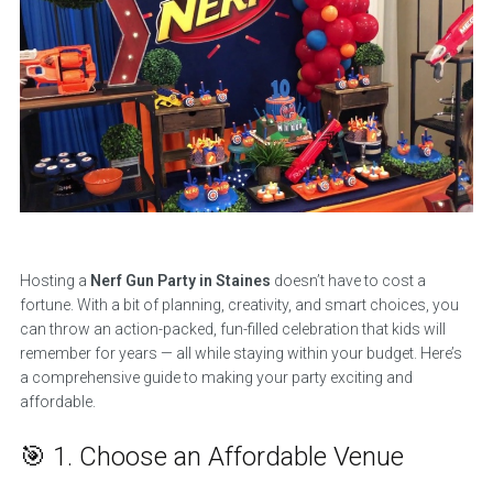
Hosting a
Nerf Gun Party in Staines
doesn’t have to cost a
fortune. With a bit of planning, creativity, and smart choices, you
can throw an action-packed, fun-filled celebration that kids will
remember for years — all while staying within your budget. Here’s
a comprehensive guide to making your party exciting and
affordable.
🎯 1. Choose an Affordable Venue