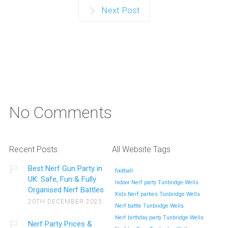
Next Post
No Comments
Recent Posts
All Website Tags
Best Nerf Gun Party in
football
UK: Safe, Fun & Fully
Indoor Nerf party Tunbridge Wells
Organised Nerf Battles
Kids Nerf parties Tunbridge Wells
20TH DECEMBER 2025
Nerf battle Tunbridge Wells
Nerf birthday party Tunbridge Wells
Nerf Party Prices &