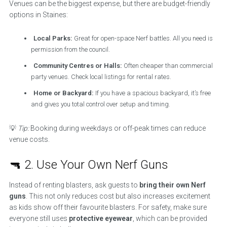
Venues can be the biggest expense, but there are budget-friendly
options in Staines:
Local Parks:
Great for open-space Nerf battles. All you need is
permission from the council.
Community Centres or Halls:
Often cheaper than commercial
party venues. Check local listings for rental rates.
Home or Backyard:
If you have a spacious backyard, it’s free
and gives you total control over setup and timing.
💡
Tip:
Booking during weekdays or off-peak times can reduce
venue costs.
🔫 2. Use Your Own Nerf Guns
Instead of renting blasters, ask guests to
bring their own Nerf
guns
. This not only reduces cost but also increases excitement
as kids show off their favourite blasters. For safety, make sure
everyone still uses
protective eyewear
, which can be provided