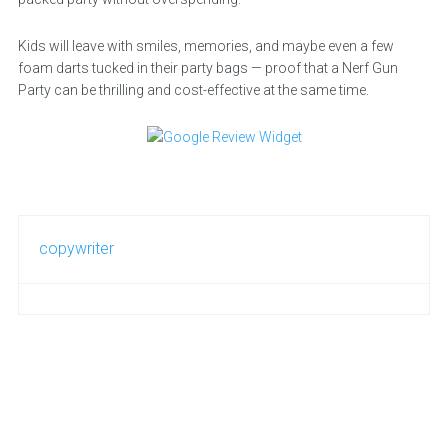
Kids will leave with smiles, memories, and maybe even a few
foam darts tucked in their party bags — proof that a Nerf Gun
Party can be thrilling and cost-effective at the same time.
copywriter