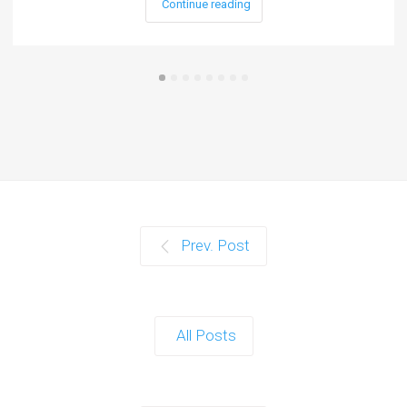
Continue reading
Prev. Post
All Posts