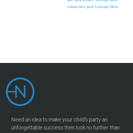
Nerf party venues Tunbridge Wells
Outdoor Nerf party Tunbridge Wells
Need an idea to make your child's party an
unforgettable success then look no further than