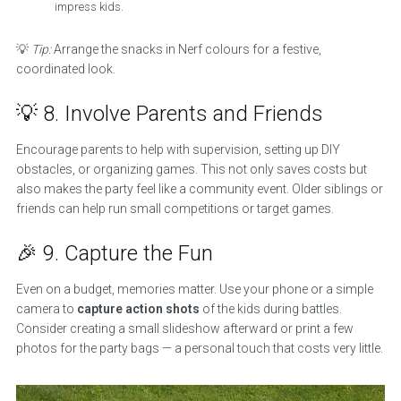
impress kids.
💡
Tip:
Arrange the snacks in Nerf colours for a festive,
coordinated look.
💡 8. Involve Parents and Friends
Encourage parents to help with supervision, setting up DIY
obstacles, or organizing games. This not only saves costs but
also makes the party feel like a community event. Older siblings or
friends can help run small competitions or target games.
🎉 9. Capture the Fun
Even on a budget, memories matter. Use your phone or a simple
camera to
capture action shots
of the kids during battles.
Consider creating a small slideshow afterward or print a few
photos for the party bags — a personal touch that costs very little.