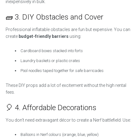
inexpensively in bulk.
🧱 3. DIY Obstacles and Cover
Professional inflatable obstacles are fun but expensive. You can
create
budget-friendly barriers
using:
Cardboard boxes stacked into forts
Laundry baskets or plastic crates
Pool noodles taped together for safe barricades
These DIY props add a lot of excitement without the high rental
fees.
🎈 4. Affordable Decorations
You don’t need extravagant décor to create a Nerf battlefield. Use:
Balloons in Nerf colours (orange, blue, yellow)