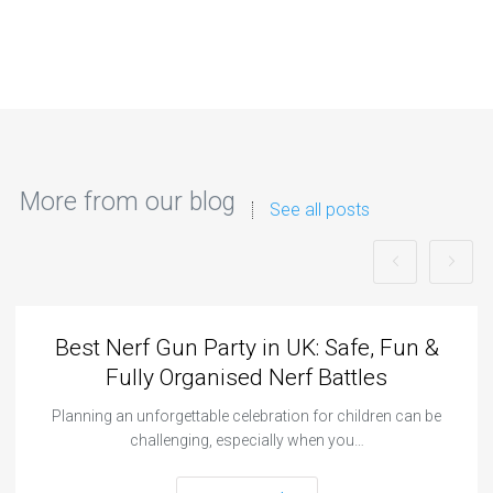
More from our blog
See all posts
Best Nerf Gun Party in UK: Safe, Fun &
Fully Organised Nerf Battles
Planning an unforgettable celebration for children can be
challenging, especially when you…