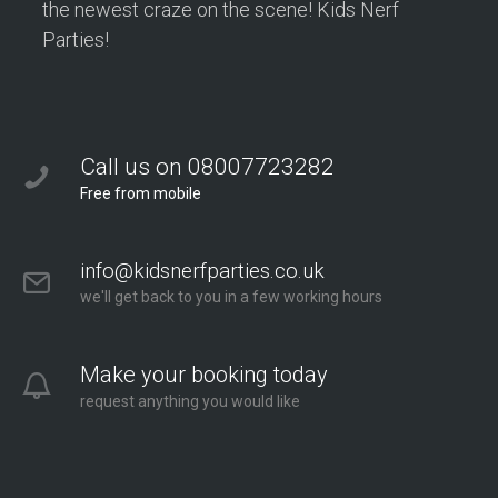
the newest craze on the scene! Kids Nerf
Parties!
Call us on 08007723282
Free from mobile
info@kidsnerfparties.co.uk
we'll get back to you in a few working hours
Make your booking today
request anything you would like