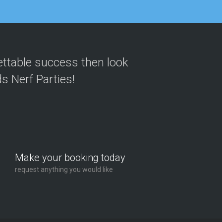
 they are
Michael Wallis
ettable success then look
n an absolute
Parent | Manchester
s Nerf Parties!
tart to finish.
Claire Watts
veryone left
Parent | London
Make your booking today
request anything you would like