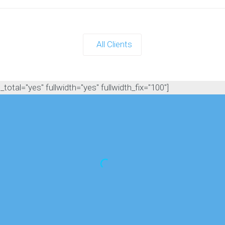
All Clients
otal="yes" fullwidth="yes" fullwidth_fix="100"]
for weeks after our nerf party was 'Tha
iterally every time I saw any of them! H