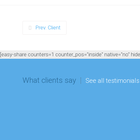
Prev. Client
[easy-share counters=1 counter_pos="inside" native="no" hide_t
What clients say
See all testimonials
“All I could hear from the kids 
best party I've ever been too'. L