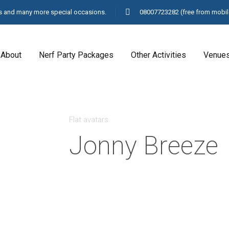
ays and many more special occasions.
08007723282
(free from mobil
About
Nerf Party Packages
Other Activities
Venue
Flat avatars
Jonny Breeze