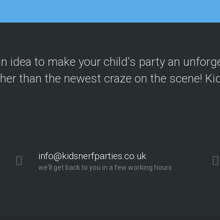
your kids party! These guys know what
n idea to make your child's party an unforg
bble football and nerf wars went dow
ther than the newest craze on the scene! Kid
g. The party was run seamlessly from s
cellent, gave clear instructions and e
info@kidsnerfparties.co.uk
we'll get back to you in a few working hours
nded!"