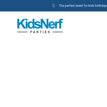
The perfect event for kids birthd