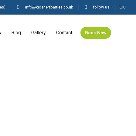
es)
info@kidsnerfparties.co.uk
follow us
UK
s
Blog
Gallery
Contact
Book Now