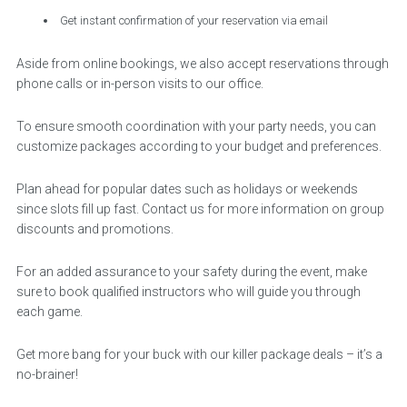
Get instant confirmation of your reservation via email
Aside from online bookings, we also accept reservations through
phone calls or in-person visits to our office.
To ensure smooth coordination with your party needs, you can
customize packages according to your budget and preferences.
Plan ahead for popular dates such as holidays or weekends
since slots fill up fast. Contact us for more information on group
discounts and promotions.
For an added assurance to your safety during the event, make
sure to book qualified instructors who will guide you through
each game.
Get more bang for your buck with our killer package deals – it’s a
no-brainer!