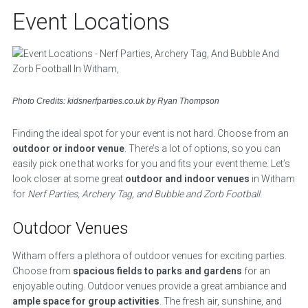
Event Locations
Photo Credits: kidsnerfparties.co.uk by Ryan Thompson
Finding the ideal spot for your event is not hard. Choose from an
outdoor or indoor venue
. There’s a lot of options, so you can
easily pick one that works for you and fits your event theme. Let’s
look closer at some great
outdoor and indoor venues
in Witham
for
Nerf Parties, Archery Tag, and Bubble and Zorb Football
.
Outdoor Venues
Witham offers a plethora of outdoor venues for exciting parties.
Choose from
spacious fields to parks and gardens
for an
enjoyable outing. Outdoor venues provide a great ambiance and
ample space for group activities
. The fresh air, sunshine, and