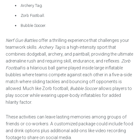
Archery Tag.
Zorb Football.
Bubble Soccer.
Nerf Gun Battles
offer a thrilling experience that challenges your
teamwork skills.
Archery Tag
is a high-intensity sport that
combines dodgeball, archery, and paintball, providing the ultimate
adrenaline rush and requiring skill, endurance, and reflexes.
Zorb
Football
is a hilarious ball game played inside large inflatable
bubbles where teams compete against each other in a five-a-side
match where sliding tackles and bouncing off opponents is
allowed. Much like Zorb football,
Bubble Soccer
allows players to
play soccer while wearing upper-body inflatables for added
hilarity factor.
These activities can leave lasting memories among groups of
friends or co-workers. A customized package could include food
and drink options plus additional add-ons like video recording
footage to share on social media.