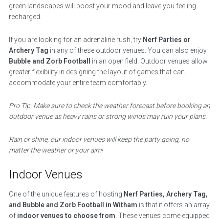
green landscapes will boost your mood and leave you feeling
recharged.
If you are looking for an adrenaline rush, try
Nerf Parties or
Archery Tag
in any of these outdoor venues. You can also enjoy
Bubble and Zorb Football
in an open field. Outdoor venues allow
greater flexibility in designing the layout of games that can
accommodate your entire team comfortably.
Pro Tip: Make sure to check the weather forecast before booking an
outdoor venue as heavy rains or strong winds may ruin your plans.
Rain or shine, our indoor venues will keep the party going, no
matter the weather or your aim!
Indoor Venues
One of the unique features of hosting
Nerf Parties, Archery Tag,
and Bubble and Zorb Football in Witham
is that it offers an array
of
indoor venues to choose from
. These venues come equipped