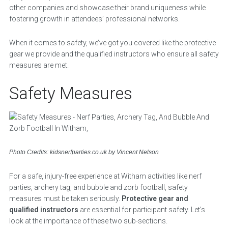
other companies and showcase their brand uniqueness while
fostering growth in attendees’ professional networks.
When it comes to safety, we’ve got you covered like the protective
gear we provide and the qualified instructors who ensure all safety
measures are met.
Safety Measures
Photo Credits: kidsnerfparties.co.uk by Vincent Nelson
For a safe, injury-free experience at Witham activities like nerf
parties, archery tag, and bubble and zorb football, safety
measures must be taken seriously.
Protective gear and
qualified instructors
are essential for participant safety. Let’s
look at the importance of these two sub-sections.