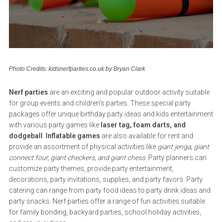
Photo Credits: kidsnerfparties.co.uk by Bryan Clark
Nerf parties
are an exciting and popular outdoor activity suitable
for group events and children’s parties. These special party
packages offer unique birthday party ideas and kids entertainment
with various party games like
laser tag, foam darts, and
dodgeball
.
Inflatable games
are also available for rent and
provide an assortment of physical activities like
giant jenga, giant
connect four, giant checkers, and giant chess
. Party planners can
customize party themes, provide party entertainment,
decorations, party invitations, supplies, and party favors. Party
catering can range from party food ideas to party drink ideas and
party snacks. Nerf parties offer a range of fun activities suitable
for family bonding, backyard parties, school holiday activities,