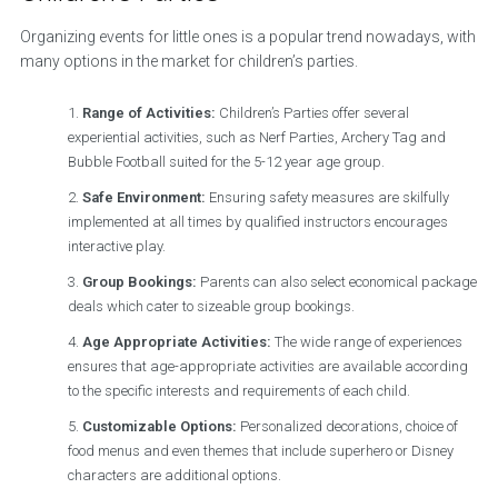
Organizing events for little ones is a popular trend nowadays, with
many options in the market for children’s parties.
Range of Activities:
Children’s Parties offer several
experiential activities, such as Nerf Parties, Archery Tag and
Bubble Football suited for the 5-12 year age group.
Safe Environment:
Ensuring safety measures are skilfully
implemented at all times by qualified instructors encourages
interactive play.
Group Bookings:
Parents can also select economical package
deals which cater to sizeable group bookings.
Age Appropriate Activities:
The wide range of experiences
ensures that age-appropriate activities are available according
to the specific interests and requirements of each child.
Customizable Options:
Personalized decorations, choice of
food menus and even themes that include superhero or Disney
characters are additional options.