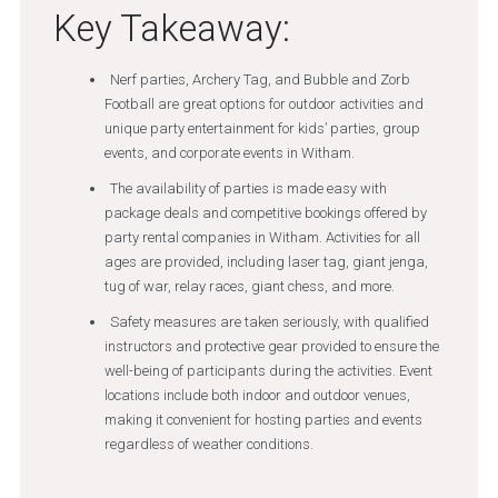
Key Takeaway:
Nerf parties, Archery Tag, and Bubble and Zorb
Football are great options for outdoor activities and
unique party entertainment for kids’ parties, group
events, and corporate events in Witham.
The availability of parties is made easy with
package deals and competitive bookings offered by
party rental companies in Witham. Activities for all
ages are provided, including laser tag, giant jenga,
tug of war, relay races, giant chess, and more.
Safety measures are taken seriously, with qualified
instructors and protective gear provided to ensure the
well-being of participants during the activities. Event
locations include both indoor and outdoor venues,
making it convenient for hosting parties and events
regardless of weather conditions.