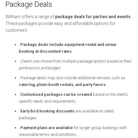
Package Deals
Witham offers a range of
package deals for parties and events
.
These packages provide easy and affordable options for
customers.
Package deals include equipment rental and venue
booking at discounted rates
.
Clients can choose from multiple package options based on their
preferences and budget
.
Package deals may also include additional services such as
catering, photo booth rentals, and party favors
.
Customized packages can be created
based on the client’s
specific needs and requirements.
Early bird booking discounts
are available on select
packages.
Payment plans are available
for larger group bookings with
reasonable terms and conditions.