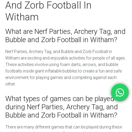
And Zorb Football In
Witham
What are Nerf Parties, Archery Tag, and
Bubble and Zorb Football in Witham?
Nerf Parties, Archery Tag, and Bubble and Zorb Football in
Witham are exciting and enjoyable activities for people of all ages.
These activities involve using foam darts, arrows, and bubble
footballs inside giant inflatable bubbles to create a fun and safe
environment for playing games and competing against each
other.
What types of games can be played
during Nerf Parties, Archery Tag, and
Bubble and Zorb Football in Witham?
There are many different games that can be played during these