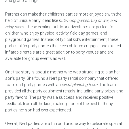
and group outings.
Parents can make their children’s parties more enjoyable with the
help of unique party ideas like
hula hoop games, tug of war, and
relay races
. These exciting outdoor adventures are perfect for
children who enjoy physical activity, field day games, and
playground games. Instead of typical kid’s entertainment, these
parties offer party games that keep children engaged and excited.
Inflatable rentals are a great addition to party venues and are
available for group events as well.
One true story is about a mother who was struggling to plan her
son’s party. She found a Nerf party rental company that offered
foam dart party games with an
event planning team
. The team
provided all the party equipment rentals, including party prizes and
party favors. The party was a success and received positive
feedback from all the kids, making it one of the best birthday
parties her son had ever experienced.
Overall, Nerf parties are a fun and unique way to celebrate special