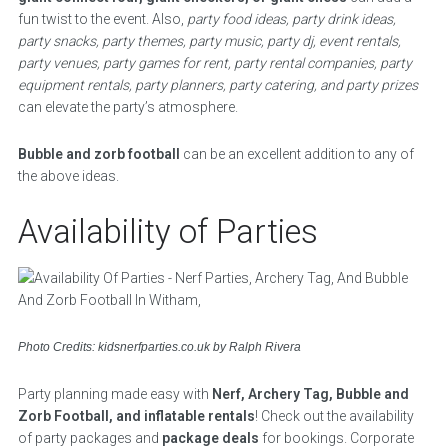
fun twist to the event. Also,
party food ideas, party drink ideas,
party snacks, party themes, party music, party dj, event rentals,
party venues, party games for rent, party rental companies, party
equipment rentals, party planners, party catering, and party prizes
can elevate the party’s atmosphere.
Bubble and zorb football
can be an excellent addition to any of
the above ideas.
Availability of Parties
Photo Credits: kidsnerfparties.co.uk by Ralph Rivera
Party planning made easy with
Nerf, Archery Tag, Bubble and
Zorb Football, and inflatable rentals
! Check out the availability
of party packages and
package deals
for bookings. Corporate