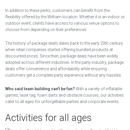
In addition to these perks, customers can benefit from the
flexibility offered by the Witham location. Whether it is an indoor or
outdoor event, clients have access to various venue options to
choose from depending on their preferences.
The history of package deals dates back to the early 20th century
when retail companies started offering bundled products at
discounted prices. Since then, package deals have been widely
adopted across different industries. In the party industry, package
deals offer convenience and affordability while ensuring
customers get a complete party experience without any hassles.
Who said team building can’t be fun?
With a variety of inflatable
games, laser tag, foam darts and obstacle courses, our activities
cater to all ages for unforgettable parties and corporate events.
Activities for all ages