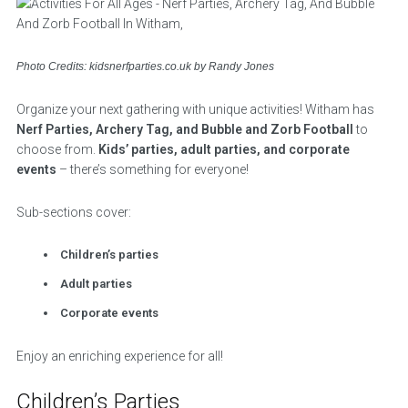
Photo Credits: kidsnerfparties.co.uk by Randy Jones
Organize your next gathering with unique activities! Witham has
Nerf Parties, Archery Tag, and Bubble and Zorb Football
to
choose from.
Kids’ parties, adult parties, and corporate
events
– there’s something for everyone!
Sub-sections cover:
Children’s parties
Adult parties
Corporate events
Enjoy an enriching experience for all!
Children’s Parties