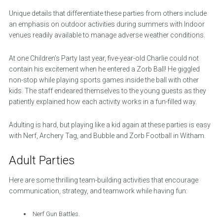
Unique details that differentiate these parties from others include
an emphasis on outdoor activities during summers with Indoor
venues readily available to manage adverse weather conditions.
At one Children’s Party last year, five-year-old Charlie could not
contain his excitement when he entered a Zorb Ball! He giggled
non-stop while playing sports games inside the ball with other
kids. The staff endeared themselves to the young guests as they
patiently explained how each activity works in a fun-filled way.
Adulting is hard, but playing like a kid again at these parties is easy
with Nerf, Archery Tag, and Bubble and Zorb Football in Witham.
Adult Parties
Here are some thrilling team-building activities that encourage
communication, strategy, and teamwork while having fun:
Nerf Gun Battles.