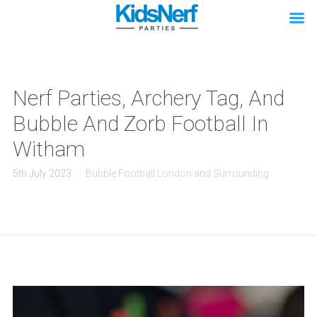
Nerf Parties, Archery Tag, And
Bubble And Zorb Football In
Witham
5th July 2023
Bubble Football London and Surrounding