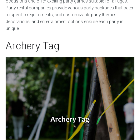
occasions and offer exciting party games suitable for all ages.
Party rental companies provide various party packages that cater
to specific requirements, and customizable party themes,
decorations, and entertainment options ensure each party is
unique.
Archery Tag