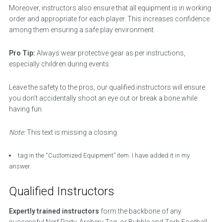
Moreover, instructors also ensure that all equipment is in working
order and appropriate for each player. This increases confidence
among them ensuring a safe play environment.
Pro Tip:
Always wear protective gear as per instructions,
especially children during events.
Leave the safety to the pros, our qualified instructors will ensure
you don’t accidentally shoot an eye out or break a bone while
having fun.
Note:
This text is missing a closing
tag in the “Customized Equipment” item. I have added it in my
answer.
Qualified Instructors
Expertly trained instructors
form the backbone of any
successful Nerf Party, Archery Tag, or Bubble and Zorb Football