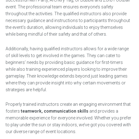
event. The professional team ensures everyone’s safety
throughout the activities. The qualified instructors also provide
necessary guidance and instructions to participants throughout
the event’s duration, allowing individuals to enjoy themselves
while being mindful of their safety and that of others.
Additionally, having qualified instructors allows for a wide range
of skill levels to get involved in the games. They can cater to
beginners’ needs by providing basic guidance for first-timers
while also training experienced players looking to improve their
gameplay. Their knowledge extends beyond just leading games
where they can provide insight into why certain movements or
strategies are helpful.
Properly trained instructors create an engaging environment that
fosters
teamwork, communication skills
and provides a
memorable experience for everyone involved. Whether you prefer
to play under the sun or stay indoors, we’ve got you covered with
our diverse range of event locations.