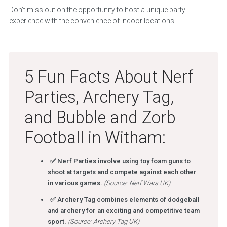
Don’t miss out on the opportunity to host a unique party
experience with the convenience of indoor locations.
5 Fun Facts About Nerf
Parties, Archery Tag,
and Bubble and Zorb
Football in Witham:
✅ Nerf Parties involve using toy foam guns to
shoot at targets and compete against each other
in various games.
(Source: Nerf Wars UK)
✅ Archery Tag combines elements of dodgeball
and archery for an exciting and competitive team
sport.
(Source: Archery Tag UK)