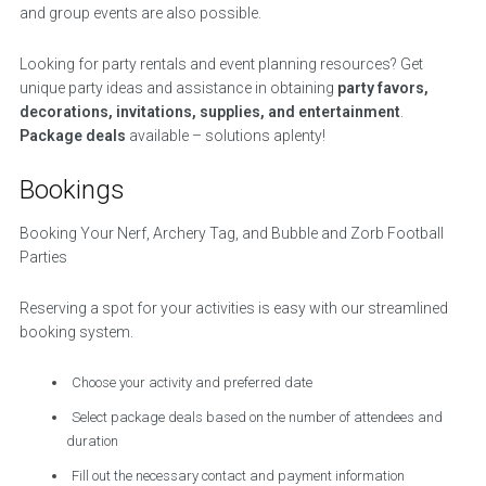
and group events are also possible.
Looking for party rentals and event planning resources? Get
unique party ideas and assistance in obtaining
party favors,
decorations, invitations, supplies, and entertainment
.
Package deals
available – solutions aplenty!
Bookings
Booking Your Nerf, Archery Tag, and Bubble and Zorb Football
Parties
Reserving a spot for your activities is easy with our streamlined
booking system.
Choose your activity and preferred date
Select package deals based on the number of attendees and
duration
Fill out the necessary contact and payment information