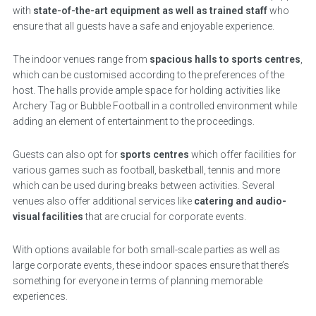
with
state-of-the-art equipment as well as trained staff
who
ensure that all guests have a safe and enjoyable experience.
The indoor venues range from
spacious halls to sports centres
,
which can be customised according to the preferences of the
host. The halls provide ample space for holding activities like
Archery Tag or Bubble Football in a controlled environment while
adding an element of entertainment to the proceedings.
Guests can also opt for
sports centres
which offer facilities for
various games such as football, basketball, tennis and more
which can be used during breaks between activities. Several
venues also offer additional services like
catering and audio-
visual facilities
that are crucial for corporate events.
With options available for both small-scale parties as well as
large corporate events, these indoor spaces ensure that there’s
something for everyone in terms of planning memorable
experiences.