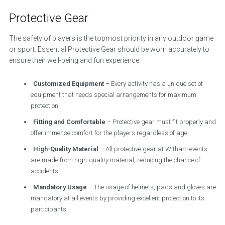
Protective Gear
The safety of players is the topmost priority in any outdoor game
or sport. Essential Protective Gear should be worn accurately to
ensure their well-being and fun experience.
Customized Equipment
– Every activity has a unique set of
equipment that needs special arrangements for maximum
protection.
Fitting and Comfortable
– Protective gear must fit properly and
offer immense comfort for the players regardless of age.
High-Quality Material
– All protective gear at Witham events
are made from high-quality material, reducing the chance of
accidents.
Mandatory Usage
– The usage of helmets, pads and gloves are
mandatory at all events by providing excellent protection to its
participants.