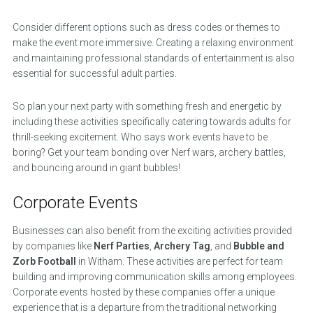
Consider different options such as dress codes or themes to
make the event more immersive. Creating a relaxing environment
and maintaining professional standards of entertainment is also
essential for successful adult parties.
So plan your next party with something fresh and energetic by
including these activities specifically catering towards adults for
thrill-seeking excitement. Who says work events have to be
boring? Get your team bonding over Nerf wars, archery battles,
and bouncing around in giant bubbles!
Corporate Events
Businesses can also benefit from the exciting activities provided
by companies like
Nerf Parties
,
Archery Tag
, and
Bubble and
Zorb Football
in Witham. These activities are perfect for team
building and improving communication skills among employees.
Corporate events hosted by these companies offer a unique
experience that is a departure from the traditional networking