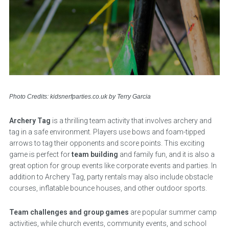
Photo Credits: kidsnerfparties.co.uk by Terry Garcia
Archery Tag
is a thrilling team activity that involves archery and
tag in a safe environment. Players use bows and foam-tipped
arrows to tag their opponents and score points. This exciting
game is perfect for
team building
and family fun, and it is also a
great option for group events like corporate events and parties. In
addition to Archery Tag, party rentals may also include obstacle
courses, inflatable bounce houses, and other outdoor sports.
Team challenges and group games
are popular summer camp
activities, while church events, community events, and school