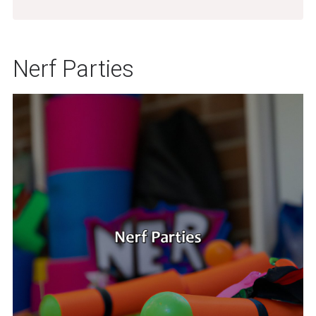
Nerf Parties