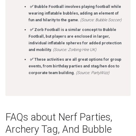
✅ Bubble Football involves playing football while
wearing inflatable bubbles, adding an element of
fun and hilarity to the game.
(Source: Bubble Soccer)
✅ Zorb Football is a similar concept to Bubble
Football, but players are enclosed in larger,
individual inflatable spheres for added protection
and mobility.
(Source: Zorbing Hire UK)
✅ These activities are all great options for group
events, from birthday parties and stag/hen dos to
corporate team building.
(Source: PartyWizz)
FAQs about Nerf Parties,
Archery Tag, And Bubble