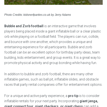
Photo Credits: kidsnerfparties.co.uk by Jerry Adams
Bubble and Zorb football
is an interactive game that involves
players being placed inside a giant inflatable ball or a clear plastic
orb while playing on a football field. The players can run, collide,
and bounce with one another, which provides a unique and
entertaining experience for all participants. Bubble and zorb
football can be an excellent option for birthday party ideas, team
building, kids entertainment, and group events. It is a great way to
promote physical activity and group bonding while having fun.
In addition to bubble and zorb football, there are many other
inflatable games, such as ball pit, inflatable slides, and obstacle
races that party rental companies offer for entertainment options.
For a unique and active party experience, a
pro tip
is to consider
inflatable rentals for your next party. Incorporating
giant jenga,
giant connect four, giant checkers, or giant chess
can add a