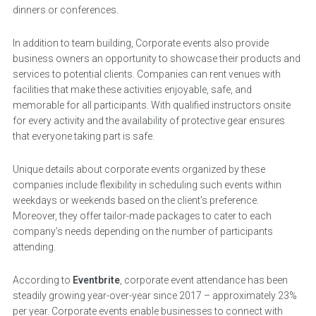
dinners or conferences.
In addition to team building, Corporate events also provide
business owners an opportunity to showcase their products and
services to potential clients. Companies can rent venues with
facilities that make these activities enjoyable, safe, and
memorable for all participants. With qualified instructors onsite
for every activity and the availability of protective gear ensures
that everyone taking part is safe.
Unique details about corporate events organized by these
companies include flexibility in scheduling such events within
weekdays or weekends based on the client’s preference.
Moreover, they offer tailor-made packages to cater to each
company’s needs depending on the number of participants
attending.
According to
Eventbrite
, corporate event attendance has been
steadily growing year-over-year since 2017 – approximately 23%
per year. Corporate events enable businesses to connect with