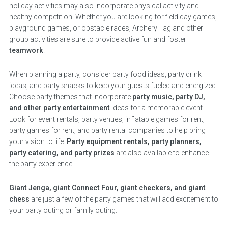
holiday activities may also incorporate physical activity and
healthy competition. Whether you are looking for field day games,
playground games, or obstacle races, Archery Tag and other
group activities are sure to provide active fun and foster
teamwork
.
When planning a party, consider party food ideas, party drink
ideas, and party snacks to keep your guests fueled and energized.
Choose party themes that incorporate
party music, party DJ,
and other party entertainment
ideas for a memorable event.
Look for event rentals, party venues, inflatable games for rent,
party games for rent, and party rental companies to help bring
your vision to life.
Party equipment rentals, party planners,
party catering, and party prizes
are also available to enhance
the party experience.
Giant Jenga, giant Connect Four, giant checkers, and giant
chess
are just a few of the party games that will add excitement to
your party outing or family outing.