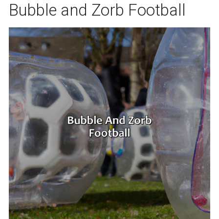
Bubble and Zorb Football