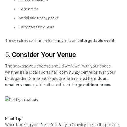
Extra ammo
Medal and trophy packs
Party bags for guests
These extras can turn a fun party into an
unforgettable event
.
5.
Consider Your Venue
The package you choose should work well with your space—
whether it’s a local sports hall, community centre, or even your
back garden. Some packages are better suited for
indoor,
smaller venues
, while others shine in
large outdoor areas
.
Final Tip:
When booking your Nerf Gun Party in Crawley, talk to the provider