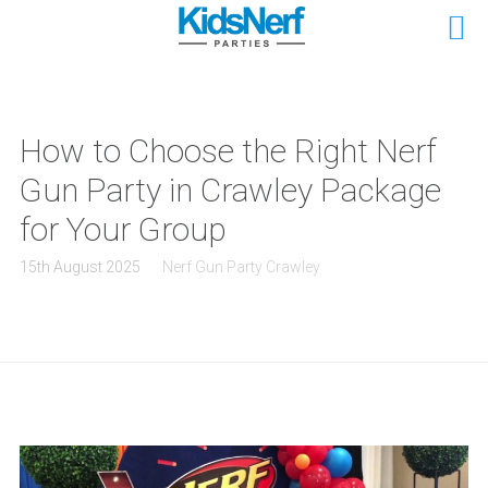
How to Choose the Right Nerf
Gun Party in Crawley Package
for Your Group
15th August 2025
Nerf Gun Party Crawley