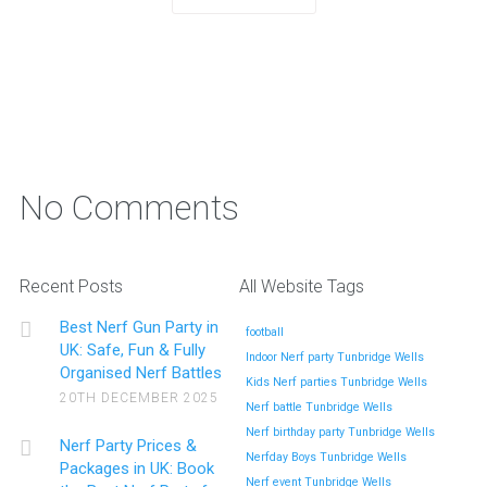
No Comments
Recent Posts
All Website Tags
Best Nerf Gun Party in
football
UK: Safe, Fun & Fully
Indoor Nerf party Tunbridge Wells
Organised Nerf Battles
Kids Nerf parties Tunbridge Wells
20TH DECEMBER 2025
Nerf battle Tunbridge Wells
Nerf birthday party Tunbridge Wells
Nerf Party Prices &
Nerfday Boys Tunbridge Wells
Packages in UK: Book
Nerf event Tunbridge Wells