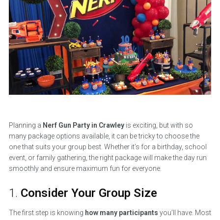
Planning a
Nerf Gun Party in Crawley
is exciting, but with so
many package options available, it can be tricky to choose the
one that suits your group best. Whether it’s for a birthday, school
event, or family gathering, the right package will make the day run
smoothly and ensure maximum fun for everyone.
1.
Consider Your Group Size
The first step is knowing
how many participants
you’ll have. Most