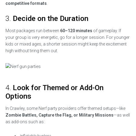
competitive formats
.
3.
Decide on the Duration
Most packages run between
60–120 minutes
of gameplay. If
your group is very energetic, go for a longer session. For younger
kids or mixed ages, a shorter session might keep the excitement
high without tiring them out.
4.
Look for Themed or Add-On
Options
In Crawley, some Nerf party providers offer themed setups—like
Zombie Battles, Capture the Flag, or Military Missions
—as well
as add-ons such as:
Inflatable bunkers