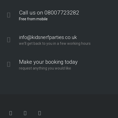
Call us on 08007723282
Free from mobile
info@kidsnerfparties.co.uk
we'll get back to you in a few working hours
Make your booking today
request anything you would like