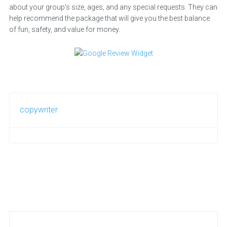
about your group’s size, ages, and any special requests. They can
help recommend the package that will give you the best balance
of fun, safety, and value for money.
copywriter