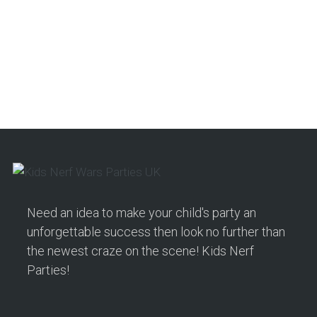
Need an idea to make your child's party an
unforgettable success then look no further than
the newest craze on the scene! Kids Nerf
Parties!