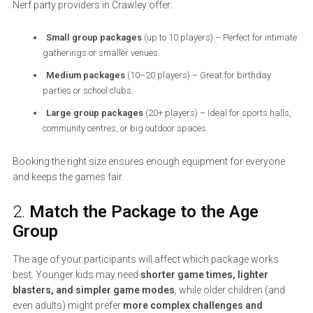
Nerf party providers in Crawley offer:
Small group packages
(up to 10 players) – Perfect for intimate
gatherings or smaller venues.
Medium packages
(10–20 players) – Great for birthday
parties or school clubs.
Large group packages
(20+ players) – Ideal for sports halls,
community centres, or big outdoor spaces.
Booking the right size ensures enough equipment for everyone
and keeps the games fair.
2.
Match the Package to the Age
Group
The age of your participants will affect which package works
best. Younger kids may need
shorter game times, lighter
blasters, and simpler game modes
, while older children (and
even adults) might prefer
more complex challenges and