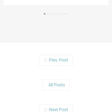
Prev. Post
All Posts
Next Post