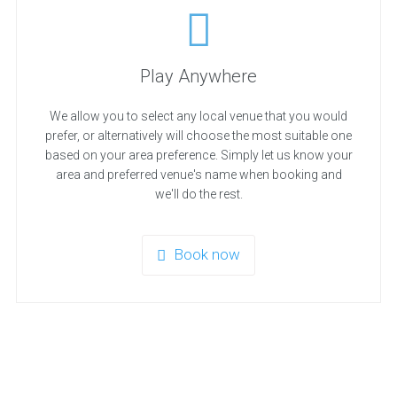
Play Anywhere
We allow you to select any local venue that you would
prefer, or alternatively will choose the most suitable one
based on your area preference. Simply let us know your
area and preferred venue's name when booking and
we'll do the rest.
Book now