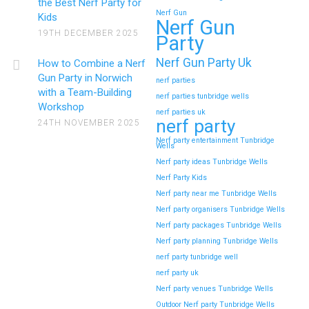
the Best Nerf Party for
Nerf Gun
Kids
Nerf Gun
19TH DECEMBER 2025
Party
Nerf Gun Party Uk
How to Combine a Nerf
Gun Party in Norwich
nerf parties
with a Team-Building
nerf parties tunbridge wells
Workshop
nerf parties uk
nerf party
24TH NOVEMBER 2025
Nerf party entertainment Tunbridge
Wells
Nerf party ideas Tunbridge Wells
Nerf Party Kids
Nerf party near me Tunbridge Wells
Nerf party organisers Tunbridge Wells
Nerf party packages Tunbridge Wells
Nerf party planning Tunbridge Wells
nerf party tunbridge well
nerf party uk
Nerf party venues Tunbridge Wells
Outdoor Nerf party Tunbridge Wells