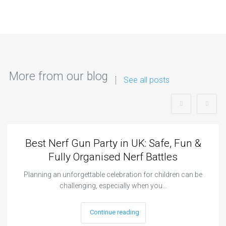
More from our blog
See all posts
Best Nerf Gun Party in UK: Safe, Fun &
Fully Organised Nerf Battles
Planning an unforgettable celebration for children can be
challenging, especially when you…
Continue reading