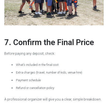
7. Confirm the Final Price
Before paying any deposit, check:
What’s included in the final cost
Extra charges (travel, number of kids, venue hire)
Payment schedule
Refund or cancellation policy
A professional organizer will give you a clear, simple breakdown.