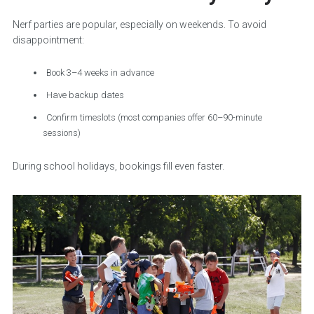
Nerf parties are popular, especially on weekends. To avoid
disappointment:
Book 3–4 weeks in advance
Have backup dates
Confirm timeslots (most companies offer 60–90-minute
sessions)
During school holidays, bookings fill even faster.