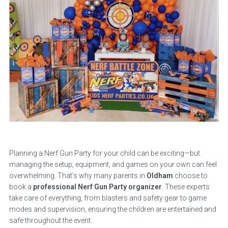
Planning a Nerf Gun Party for your child can be exciting—but
managing the setup, equipment, and games on your own can feel
overwhelming. That’s why many parents in
Oldham
choose to
book a
professional Nerf Gun Party organizer
. These experts
take care of everything, from blasters and safety gear to game
modes and supervision, ensuring the children are entertained and
safe throughout the event.