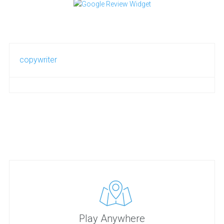
copywriter
Play Anywhere