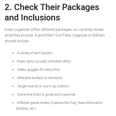
2. Check Their Packages
and Inclusions
Every organizer offers different packages, so carefully review
what they provide. A good Nerf Gun Party organizer in Oldham
should include:
A variety of Nerf blasters
Foam darts (usually unlimited refills)
Safety goggles for every child
Inflatable bunkers or obstacles
Target boards or warm-up stations
Game marshals to guide and supervise
Different game modes (Capture the Flag, Team Elimination,
Zombies, etc.)