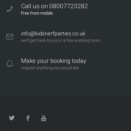
Call us on 08007723282
Free from mobile
info@kidsnerfparties.co.uk
we'll get back to you in a few working hours
Make your booking today
request anything you would like