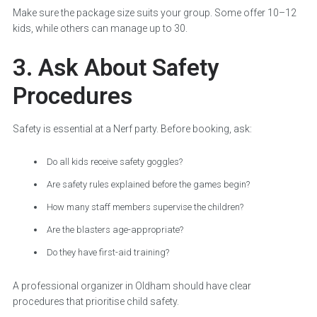
Make sure the package size suits your group. Some offer 10–12
kids, while others can manage up to 30.
3. Ask About Safety
Procedures
Safety is essential at a Nerf party. Before booking, ask:
Do all kids receive safety goggles?
Are safety rules explained before the games begin?
How many staff members supervise the children?
Are the blasters age-appropriate?
Do they have first-aid training?
A professional organizer in Oldham should have clear
procedures that prioritise child safety.