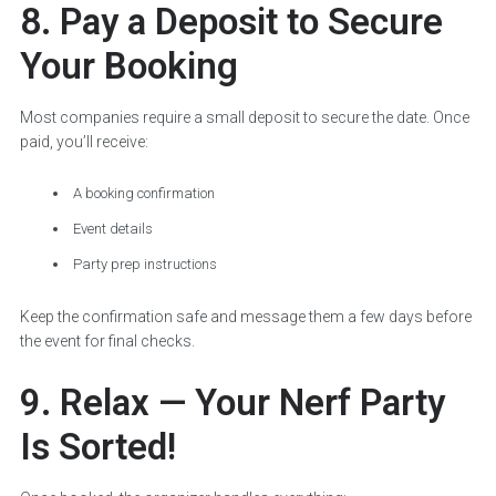
8. Pay a Deposit to Secure
Your Booking
Most companies require a small deposit to secure the date. Once
paid, you’ll receive:
A booking confirmation
Event details
Party prep instructions
Keep the confirmation safe and message them a few days before
the event for final checks.
9. Relax — Your Nerf Party
Is Sorted!