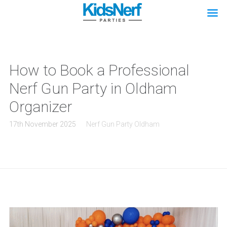
How to Book a Professional
Nerf Gun Party in Oldham
Organizer
17th November 2025
Nerf Gun Party Oldham