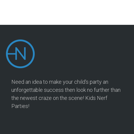
Need an idea to make your child's party an
unforgettable success then look no further than
the newest craze on the scene! Kids Nerf
Parties!