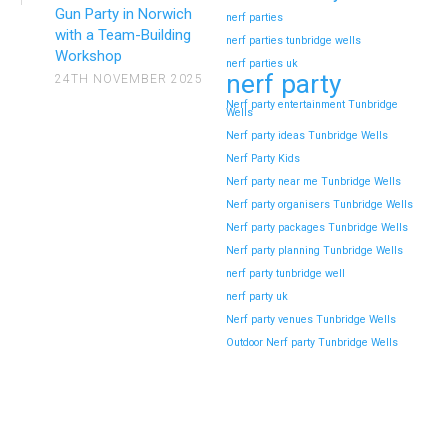
Gun Party in Norwich
nerf parties
with a Team-Building
nerf parties tunbridge wells
Workshop
nerf parties uk
nerf party
24TH NOVEMBER 2025
Nerf party entertainment Tunbridge
Wells
Nerf party ideas Tunbridge Wells
Nerf Party Kids
Nerf party near me Tunbridge Wells
Nerf party organisers Tunbridge Wells
Nerf party packages Tunbridge Wells
Nerf party planning Tunbridge Wells
nerf party tunbridge well
nerf party uk
Nerf party venues Tunbridge Wells
Outdoor Nerf party Tunbridge Wells