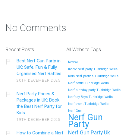
No Comments
Recent Posts
All Website Tags
Best Nerf Gun Party in
football
UK: Safe, Fun & Fully
Indoor Nerf party Tunbridge Wells
Organised Nerf Battles
Kids Nerf parties Tunbridge Wells
20TH DECEMBER 2025
Nerf battle Tunbridge Wells
Nerf birthday party Tunbridge Wells
Nerf Party Prices &
Nerfday Boys Tunbridge Wells
Packages in UK: Book
Nerf event Tunbridge Wells
the Best Nerf Party for
Nerf Gun
Kids
Nerf Gun
19TH DECEMBER 2025
Party
Nerf Gun Party Uk
How to Combine a Nerf