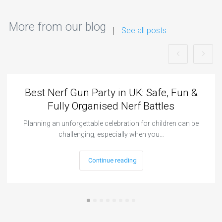
More from our blog
See all posts
Best Nerf Gun Party in UK: Safe, Fun &
Fully Organised Nerf Battles
Planning an unforgettable celebration for children can be
challenging, especially when you…
Continue reading