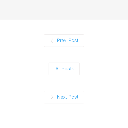
Prev. Post
All Posts
Next Post