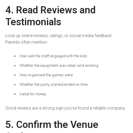
4. Read Reviews and
Testimonials
Look up online reviews, ratings, or social media feedback.
Parents often mention:
How well the staff engaged with the kids
Whether the equipment was clean and working
How organised the games were
Whether the party started/ended on time
Value for money
Good reviews are a strong sign you’ve found a reliable company.
5. Confirm the Venue