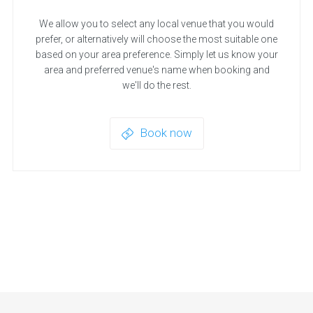
We allow you to select any local venue that you would
prefer, or alternatively will choose the most suitable one
based on your area preference. Simply let us know your
area and preferred venue's name when booking and
we'll do the rest.
Book now