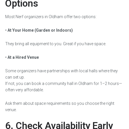
Options
Most Nerf organizers in Oldham offer two options:
• At Your Home (Garden or Indoors)
They bring all equipment to you. Great if you have space.
• At a Hired Venue
Some organizers have partnerships with local halls where they
can set up.
If not, you can book a community hall in Oldham for 1–2 hours—
often very affordable.
Ask them about space requirements so you choose the right
venue.
6. Check Availability Early