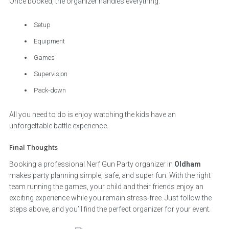
Once booked, the organizer handles everything:
Setup
Equipment
Games
Supervision
Pack-down
All you need to do is enjoy watching the kids have an
unforgettable battle experience.
Final Thoughts
Booking a professional Nerf Gun Party organizer in
Oldham
makes party planning simple, safe, and super fun. With the right
team running the games, your child and their friends enjoy an
exciting experience while you remain stress-free. Just follow the
steps above, and you’ll find the perfect organizer for your event.