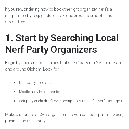
If you’re wondering how to book the right organizer, here’s a
simple step-by-step guide to make the process smooth and
stress-free.
1. Start by Searching Local
Nerf Party Organizers
Begin by checking companies that specifically run Nerf parties in
and around Oldham. Look for:
Nerf party specialists
Mobile activity companies
Soft play or children’s event companies that offer Nerf packages
Make a shortlist of 3–5 organizers so you can compare services,
pricing, and availability.