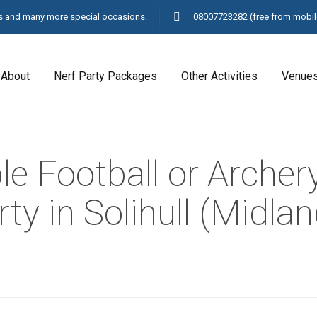
ays and many more special occasions.
08007723282
(free from mobil
About
Nerf Party Packages
Other Activities
Venue
e Football or Archer
ty in Solihull (Midla