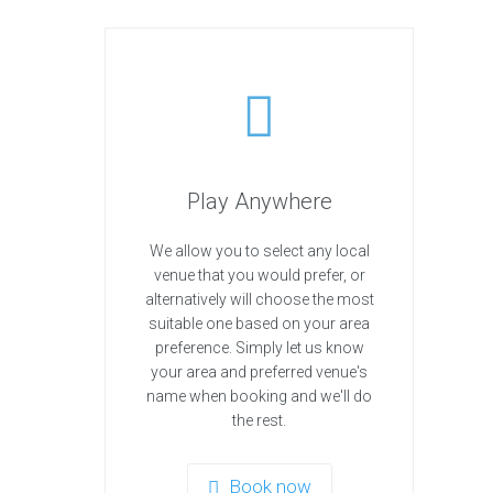
Play Anywhere
We allow you to select any local
venue that you would prefer, or
alternatively will choose the most
suitable one based on your area
preference. Simply let us know
your area and preferred venue's
name when booking and we'll do
the rest.
Book now