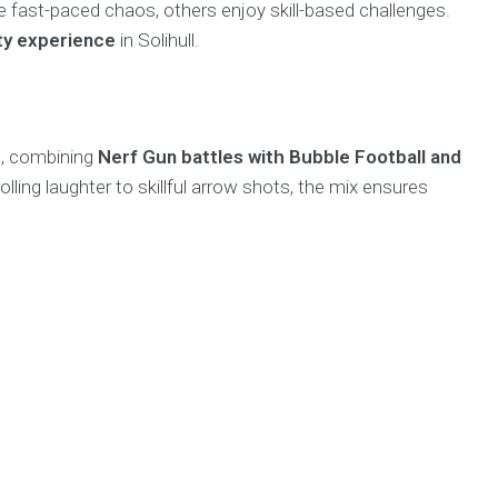
 fast-paced chaos, others enjoy skill-based challenges.
rty experience
in Solihull.
t, combining
Nerf Gun battles with Bubble Football and
lling laughter to skillful arrow shots, the mix ensures