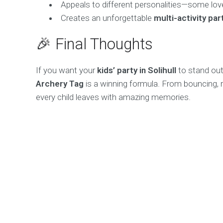
Appeals to different personalities—some love
Creates an unforgettable
multi-activity pa
🎉 Final Thoughts
If you want your
kids’ party in Solihull
to stand ou
Archery Tag
is a winning formula. From bouncing, ro
every child leaves with amazing memories.