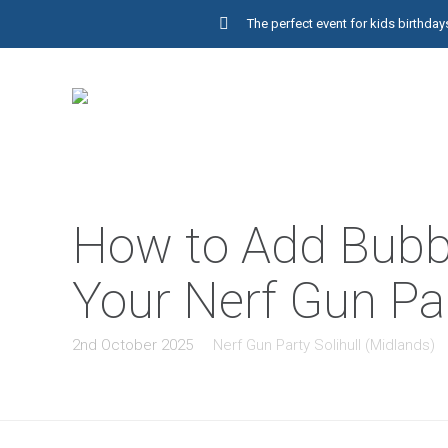
The perfect event for kids birthd
How to Add Bubbl
Your Nerf Gun Par
2nd October 2025
Nerf Gun Party Solihull (Midlands)