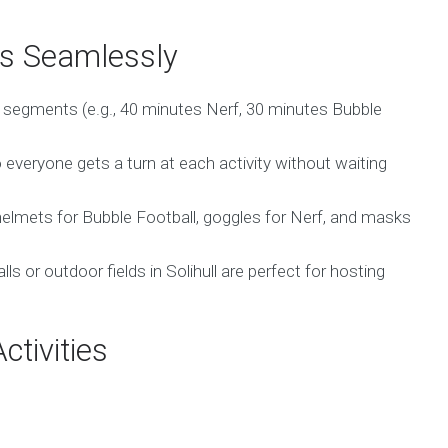
es Seamlessly
o segments (e.g., 40 minutes Nerf, 30 minutes Bubble
everyone gets a turn at each activity without waiting
elmets for Bubble Football, goggles for Nerf, and masks
ls or outdoor fields in Solihull are perfect for hosting
ctivities