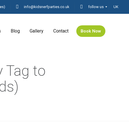
es)
info@kidsnerfparties.co.uk
follow us
UK
s
Blog
Gallery
Contact
Book Now
y Tag to
nds)