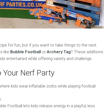
cipe for fun, but if you want to take things to the next
s like
Bubble Football
or
Archery Tag
? These additions
ds entertained while offering variety and challenge.
 Your Nerf Party
where kids wear inflatable zorbs while playing football.
.
le Football lets kids release energy in a playful, less