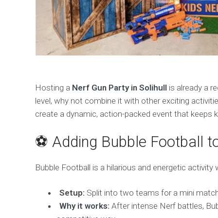
Hosting a
Nerf Gun Party in Solihull
is already a re
level, why not combine it with other exciting activitie
create a dynamic, action-packed event that keeps ki
⚽ Adding Bubble Football to
Bubble Football is a hilarious and energetic activity 
Setup:
Split into two teams for a mini match
Why it works:
After intense Nerf battles, Bubb