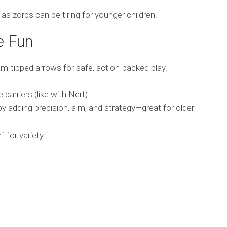
 zorbs can be tiring for younger children.
e Fun
m-tipped arrows for safe, action-packed play.
barriers (like with Nerf).
 adding precision, aim, and strategy—great for older
 for variety.