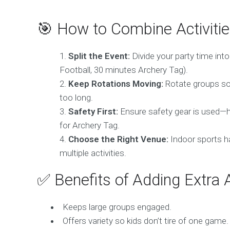
🎯 How to Combine Activiti
Split the Event:
Divide your party time int
Football, 30 minutes Archery Tag).
Keep Rotations Moving:
Rotate groups so 
too long.
Safety First:
Ensure safety gear is used—h
for Archery Tag.
Choose the Right Venue:
Indoor sports hal
multiple activities.
✅ Benefits of Adding Extra A
Keeps large groups engaged.
Offers variety so kids don’t tire of one game.