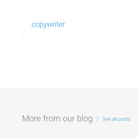
copywriter
More from our blog
See all posts