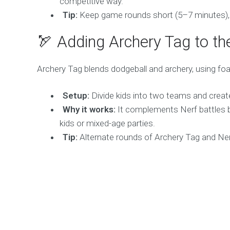
competitive way.
Tip:
Keep game rounds short (5–7 minutes), as
🏹 Adding Archery Tag to th
Archery Tag blends dodgeball and archery, using foa
Setup:
Divide kids into two teams and create 
Why it works:
It complements Nerf battles by
kids or mixed-age parties.
Tip:
Alternate rounds of Archery Tag and Nerf