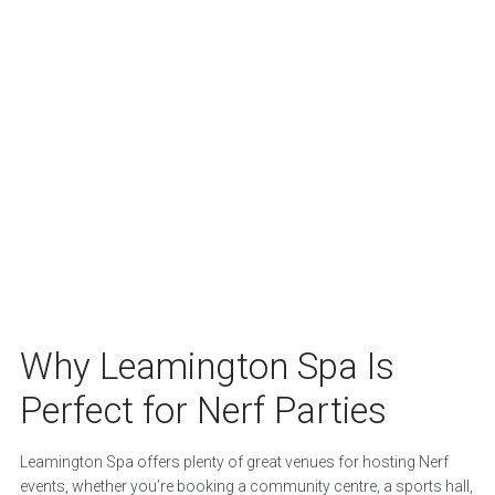
Why Leamington Spa Is
Perfect for Nerf Parties
Leamington Spa offers plenty of great venues for hosting Nerf
events, whether you’re booking a community centre, a sports hall,