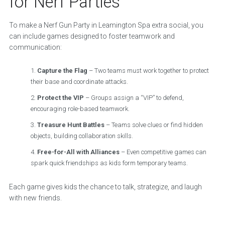
for Nerf Parties
To make a Nerf Gun Party in Leamington Spa extra social, you
can include games designed to foster teamwork and
communication:
Capture the Flag
– Two teams must work together to protect
their base and coordinate attacks.
Protect the VIP
– Groups assign a “VIP” to defend,
encouraging role-based teamwork.
Treasure Hunt Battles
– Teams solve clues or find hidden
objects, building collaboration skills.
Free-for-All with Alliances
– Even competitive games can
spark quick friendships as kids form temporary teams.
Each game gives kids the chance to talk, strategize, and laugh
with new friends.