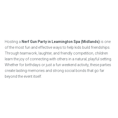
Hosting a
Nerf Gun Party in Leamington Spa (Midlands)
is one
of the most fun and effective ways to help kids build friendships.
Through teamwork, laughter, and friendly competition, children
learn the joy of connecting with others in a natural, playful setting.
Whether for birthdays or just a fun weekend activity, these parties
create lasting memories and strong social bonds that go far
beyond the event itself.