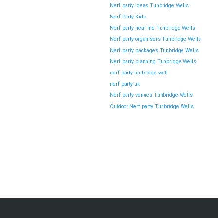
Nerf party ideas Tunbridge Wells
Newbury Over Soft Play Areas
Nerf Party Kids
Planning a children’s party in Newbury used to be simple—
Nerf party near me Tunbridge Wells
soft play centres,…
Nerf party organisers Tunbridge Wells
Nerf party packages Tunbridge Wells
Nerf party planning Tunbridge Wells
Continue reading
nerf party tunbridge well
nerf party uk
Nerf party venues Tunbridge Wells
Hosting a Nerf Gun Party in London –
Outdoor Nerf party Tunbridge Wells
Wanstead During the Summer Holidays
The summer holidays are the perfect time to plan
unforgettable activities for…
Continue reading
Why Nerf Gun Party in Maidstone (Kent)