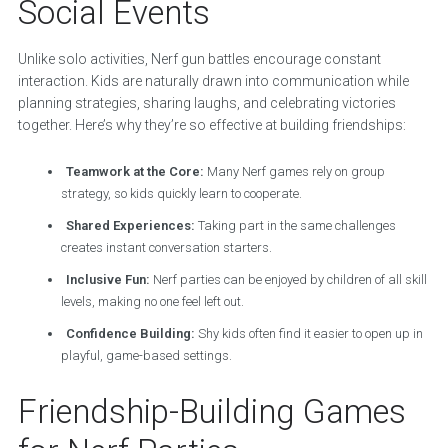
Social Events
Unlike solo activities, Nerf gun battles encourage constant
interaction. Kids are naturally drawn into communication while
planning strategies, sharing laughs, and celebrating victories
together. Here’s why they’re so effective at building friendships:
Teamwork at the Core:
Many Nerf games rely on group
strategy, so kids quickly learn to cooperate.
Shared Experiences:
Taking part in the same challenges
creates instant conversation starters.
Inclusive Fun:
Nerf parties can be enjoyed by children of all skill
levels, making no one feel left out.
Confidence Building:
Shy kids often find it easier to open up in
playful, game-based settings.
Friendship-Building Games