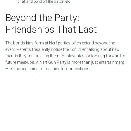
chat and bond off the battlefield.
Beyond the Party:
Friendships That Last
The bonds kids form at Nerf parties often extend beyond the
event. Parents frequently notice their children talking about new
friends they met, inviting them for playdates, or looking forward to
future meet-ups. A Nerf Gun Party is more than just entertainment
—it’s the beginning of meaningful connections.