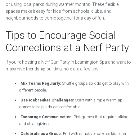
or using local parks during warmer months. These flexible
spaces make it easy for kids from schools, clubs, and
neighbourhoods to come together for a day of fun.
Tips to Encourage Social
Connections at a Nerf Party
If you’re hosting a Nerf Gun Party in Leamington Spa and want to
maximise friendship-building, here are a few tips:
Mix Teams Regularly:
Shuffle groups so kids get to play with
different people.
Use Icebreaker Challenges:
Start with simple warm-up
games to help kids get comfortable.
Encourage Communication:
Pick games that require talking
and strategizing.
Celebrate as a Group:
End with snacks or cake so kids can