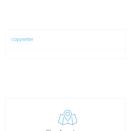
copywriter