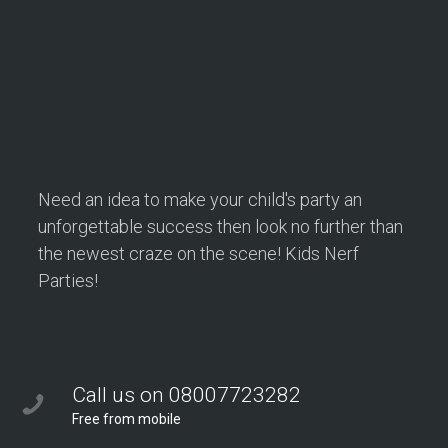
Are Perfect for School Events
School events are all about bringing students together,
encouraging teamwork, and creating…
Continue reading
Need an idea to make your child's party an
unforgettable success then look no further than
the newest craze on the scene! Kids Nerf
Parties!
Call us on 08007723282
Free from mobile