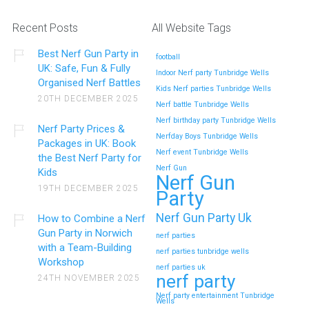
Helens Ideas
Recent Posts
All Website Tags
Winter birthdays in St Helens can be tricky to plan. Outdoor
Best Nerf Gun Party in
parks…
football
UK: Safe, Fun & Fully
Indoor Nerf party Tunbridge Wells
Organised Nerf Battles
Kids Nerf parties Tunbridge Wells
Continue reading
20TH DECEMBER 2025
Nerf battle Tunbridge Wells
Nerf birthday party Tunbridge Wells
Nerf Party Prices &
Nerfday Boys Tunbridge Wells
Packages in UK: Book
How to Handle Big Groups at a Nerf Gun
Nerf event Tunbridge Wells
the Best Nerf Party for
Party in Newark on Trent (Midlands)
Nerf Gun
Kids
Nerf Gun
19TH DECEMBER 2025
Party
Hosting a Nerf Gun Party is always exciting, but when you’re
handling…
Nerf Gun Party Uk
How to Combine a Nerf
Gun Party in Norwich
nerf parties
Continue reading
with a Team-Building
nerf parties tunbridge wells
Workshop
nerf parties uk
nerf party
24TH NOVEMBER 2025
Nerf party entertainment Tunbridge
Why Parents Love Nerf Gun Party in
Wells