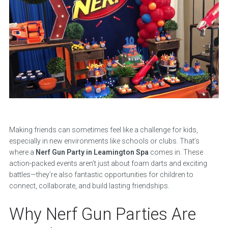
Making friends can sometimes feel like a challenge for kids,
especially in new environments like schools or clubs. That’s
where a
Nerf Gun Party in Leamington Spa
comes in. These
action-packed events aren’t just about foam darts and exciting
battles—they’re also fantastic opportunities for children to
connect, collaborate, and build lasting friendships.
Why Nerf Gun Parties Are