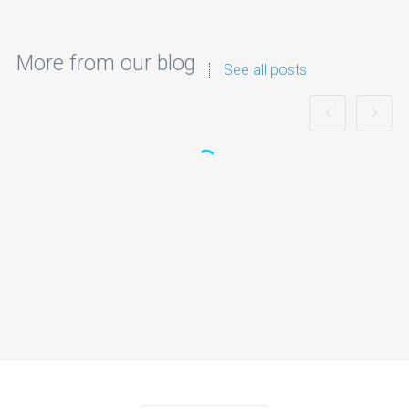
More from our blog
See all posts
Best Nerf Gun Party in UK: Safe, Fun &
Fully Organised Nerf Battles
Planning an unforgettable celebration for children can be
challenging, especially when you…
Continue reading