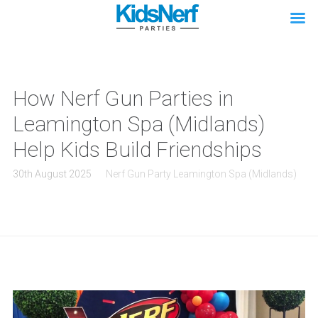
How Nerf Gun Parties in
Leamington Spa (Midlands)
Help Kids Build Friendships
30th August 2025
Nerf Gun Party Leamington Spa (Midlands)