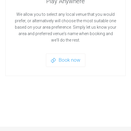
Play Anywhere
We allow you to select any local venue that you would
prefer, or alternatively will choose the most suitable one
based on your area preference. Simply let us know your
area and preferred venue's name when booking and
we'll do the rest.
Book now