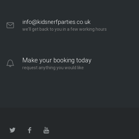
info@kidsnerfparties.co.uk
we'll get back to you in a few working hours
Make your booking today
request anything you would like