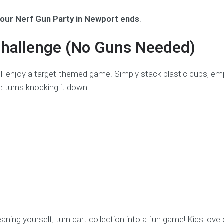
your Nerf Gun Party in Newport ends
.
Challenge (No Guns Needed)
 still enjoy a target-themed game. Simply stack plastic cups, 
e turns knocking it down.
leaning yourself, turn dart collection into a fun game! Kids love