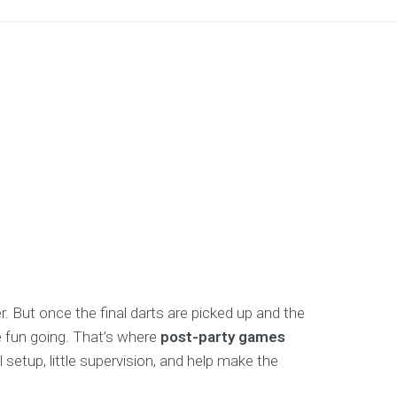
. But once the final darts are picked up and the
e fun going. That’s where
post-party games
setup, little supervision, and help make the