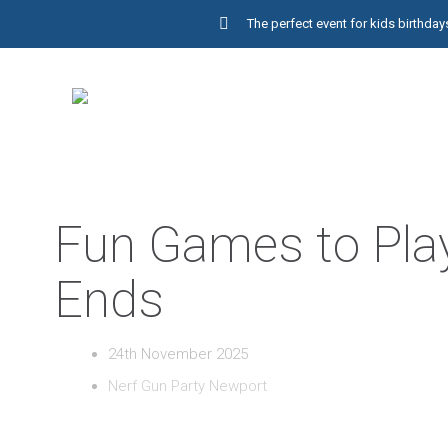
The perfect event for kids birthd
Fun Games to Play
Ends
24th November 2025
Nerf Gun Party Newport