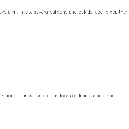
s a hit. Inflate several balloons and let kids race to pop them
uestions. This works great indoors or during snack time.