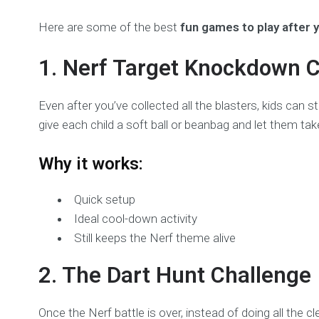
Here are some of the best
fun games to play after 
1. Nerf Target Knockdown 
Even after you’ve collected all the blasters, kids can
give each child a soft ball or beanbag and let them tak
Why it works:
Quick setup
Ideal cool-down activity
Still keeps the Nerf theme alive
2. The Dart Hunt Challenge
Once the Nerf battle is over, instead of doing all the c