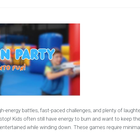
-energy battles, fast-paced challenges, and plenty of laughter
op! Kids often still have energy to burn and want to keep th
 entertained while winding down. These games require minimal 