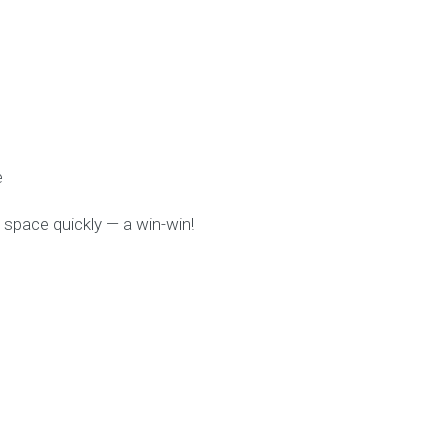
e
space quickly — a win-win!