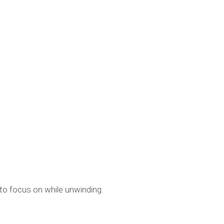
to focus on while unwinding.