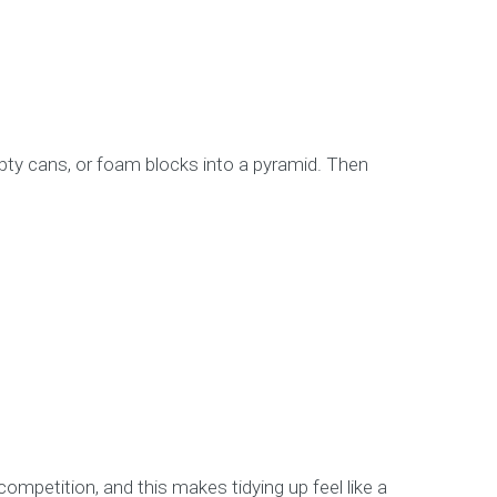
empty cans, or foam blocks into a pyramid. Then
 competition, and this makes tidying up feel like a