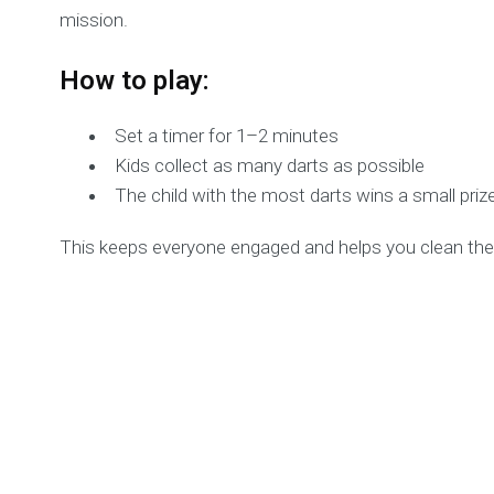
mission.
How to play:
Set a timer for 1–2 minutes
Kids collect as many darts as possible
The child with the most darts wins a small priz
This keeps everyone engaged and helps you clean the 