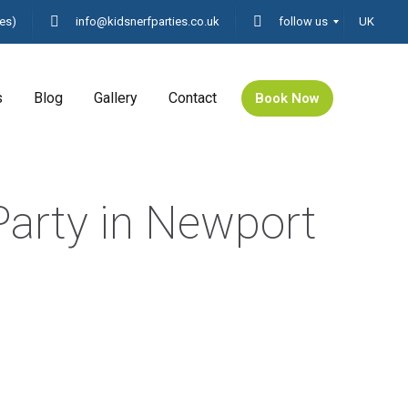
es)
info@kidsnerfparties.co.uk
follow us
UK
s
Blog
Gallery
Contact
Book Now
Party in Newport