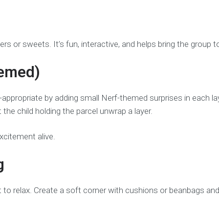
ers or sweets. It’s fun, interactive, and helps bring the group
hemed)
-appropriate by adding small Nerf-themed surprises in each laye
 the child holding the parcel unwrap a layer.
xcitement alive.
g
t to relax. Create a soft corner with cushions or beanbags an