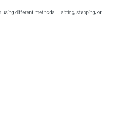
 using different methods — sitting, stepping, or