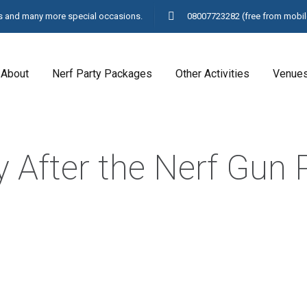
ays and many more special occasions.
08007723282
(free from mobil
About
Nerf Party Packages
Other Activities
Venue
 After the Nerf Gun 