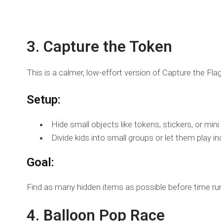
3. Capture the Token
This is a calmer, low-effort version of Capture the Flag
Setup:
Hide small objects like tokens, stickers, or min
Divide kids into small groups or let them play ind
Goal:
Find as many hidden items as possible before time ru
4. Balloon Pop Race