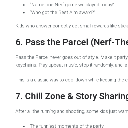
“Name one Nerf game we played today!”
“Who got the Best Aim award?”
Kids who answer correctly get small rewards like stick
6. Pass the Parcel (Nerf-T
Pass the Parcel never goes out of style. Make it party
keychains. Play upbeat music, stop it randomly, and let
This is a classic way to cool down while keeping the e
7. Chill Zone & Story Sharin
After all the running and shooting, some kids just wan
The funniest moments of the party