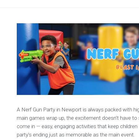
A Nerf Gun Party in Newport is always packed with high
main games wrap up, the excitement doesn’t have to st
come in — easy, engaging activities that keep children
party’s ending just as memorable as the main event.