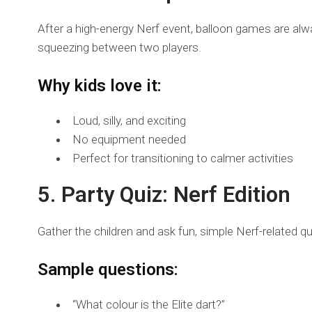
After a high-energy Nerf event, balloon games are alway
squeezing between two players.
Why kids love it:
Loud, silly, and exciting
No equipment needed
Perfect for transitioning to calmer activities
5. Party Quiz: Nerf Edition
Gather the children and ask fun, simple Nerf-related q
Sample questions:
“What colour is the Elite dart?”