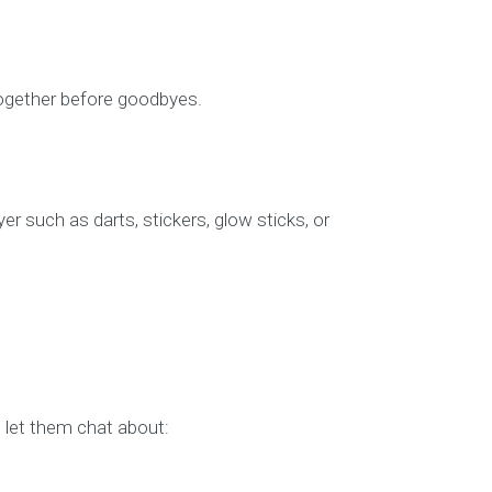
 together before goodbyes.
r such as darts, stickers, glow sticks, or
d let them chat about: