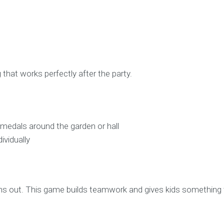
 that works perfectly after the party.
i medals around the garden or hall
ividually
ns out. This game builds teamwork and gives kids something 