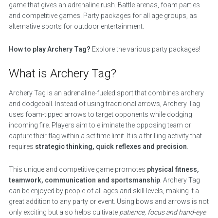
game that gives an adrenaline rush. Battle arenas, foam parties
and competitive games. Party packages for all age groups, as
alternative sports for outdoor entertainment.
How to play Archery Tag?
Explore the various party packages!
What is Archery Tag?
Archery Tag is an adrenaline-fueled sport that combines archery
and dodgeball. Instead of using traditional arrows, Archery Tag
uses foam-tipped arrows to target opponents while dodging
incoming fire. Players aim to eliminate the opposing team or
capture their flag within a set time limit. It is a thrilling activity that
requires
strategic thinking, quick reflexes and precision
.
This unique and competitive game promotes
physical fitness,
teamwork, communication and sportsmanship
. Archery Tag
can be enjoyed by people of all ages and skill levels, making it a
great addition to any party or event. Using bows and arrows is not
only exciting but also helps cultivate
patience, focus and hand-eye