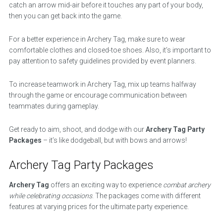
catch an arrow mid-air before it touches any part of your body,
then you can get back into the game.
For a better experience in Archery Tag, make sure to wear
comfortable clothes and closed-toe shoes. Also, it’s important to
pay attention to safety guidelines provided by event planners.
To increase teamwork in Archery Tag, mix up teams halfway
through the game or encourage communication between
teammates during gameplay.
Get ready to aim, shoot, and dodge with our
Archery Tag Party
Packages
– it’s like dodgeball, but with bows and arrows!
Archery Tag Party Packages
Archery Tag
offers an exciting way to experience
combat archery
while celebrating occasions
. The packages come with different
features at varying prices for the ultimate party experience.