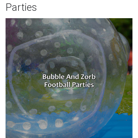
Parties