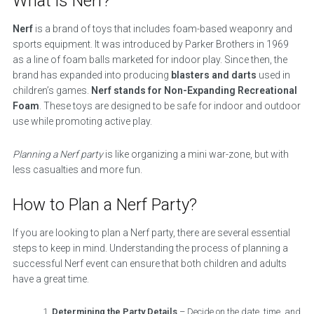
What is Nerf?
Nerf
is a brand of toys that includes foam-based weaponry and
sports equipment. It was introduced by Parker Brothers in 1969
as a line of foam balls marketed for indoor play. Since then, the
brand has expanded into producing
blasters and darts
used in
children’s games.
Nerf stands for Non-Expanding Recreational
Foam
. These toys are designed to be safe for indoor and outdoor
use while promoting active play.
Planning a Nerf party
is like organizing a mini war-zone, but with
less casualties and more fun.
How to Plan a Nerf Party?
If you are looking to plan a Nerf party, there are several essential
steps to keep in mind. Understanding the process of planning a
successful Nerf event can ensure that both children and adults
have a great time.
Determining the Party Details
– Decide on the date, time, and