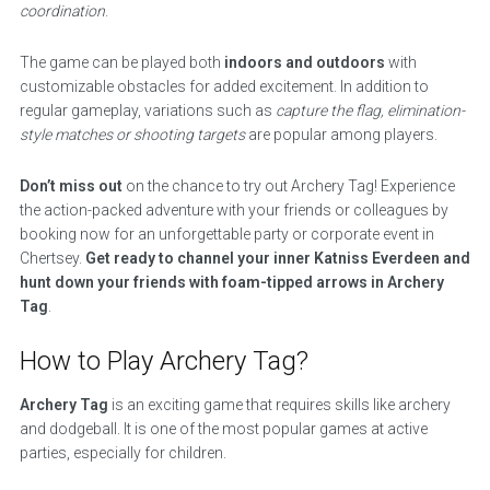
coordination
.
The game can be played both
indoors and outdoors
with
customizable obstacles for added excitement. In addition to
regular gameplay, variations such as
capture the flag, elimination-
style matches or shooting targets
are popular among players.
Don’t miss out
on the chance to try out Archery Tag! Experience
the action-packed adventure with your friends or colleagues by
booking now for an unforgettable party or corporate event in
Chertsey.
Get ready to channel your inner Katniss Everdeen and
hunt down your friends with foam-tipped arrows in Archery
Tag
.
How to Play Archery Tag?
Archery Tag
is an exciting game that requires skills like archery
and dodgeball. It is one of the most popular games at active
parties, especially for children.