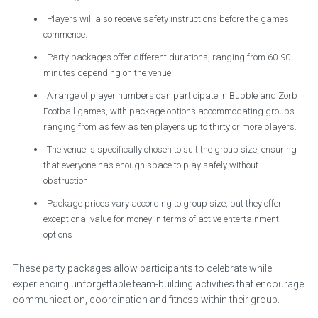
Players will also receive safety instructions before the games
commence.
Party packages offer different durations, ranging from 60-90
minutes depending on the venue.
A range of player numbers can participate in Bubble and Zorb
Football games, with package options accommodating groups
ranging from as few as ten players up to thirty or more players.
The venue is specifically chosen to suit the group size, ensuring
that everyone has enough space to play safely without
obstruction.
Package prices vary according to group size, but they offer
exceptional value for money in terms of active entertainment
options
These party packages allow participants to celebrate while
experiencing unforgettable team-building activities that encourage
communication, coordination and fitness within their group.