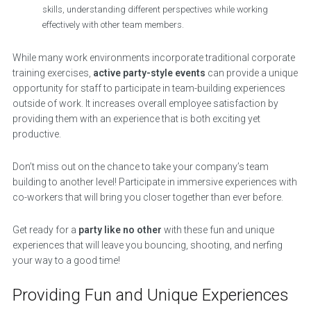
skills, understanding different perspectives while working
effectively with other team members.
While many work environments incorporate traditional corporate
training exercises,
active party-style events
can provide a unique
opportunity for staff to participate in team-building experiences
outside of work. It increases overall employee satisfaction by
providing them with an experience that is both exciting yet
productive.
Don’t miss out on the chance to take your company’s team
building to another level! Participate in immersive experiences with
co-workers that will bring you closer together than ever before.
Get ready for a
party like no other
with these fun and unique
experiences that will leave you bouncing, shooting, and nerfing
your way to a good time!
Providing Fun and Unique Experiences