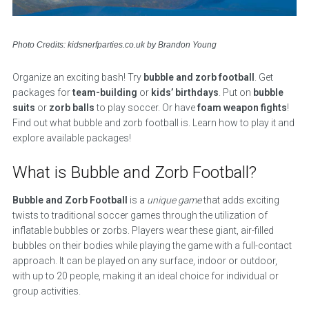
Photo Credits: kidsnerfparties.co.uk by Brandon Young
Organize an exciting bash! Try
bubble and zorb football
. Get
packages for
team-building
or
kids’ birthdays
. Put on
bubble
suits
or
zorb balls
to play soccer. Or have
foam weapon fights
!
Find out what bubble and zorb football is. Learn how to play it and
explore available packages!
What is Bubble and Zorb Football?
Bubble and Zorb Football
is a
unique game
that adds exciting
twists to traditional soccer games through the utilization of
inflatable bubbles or zorbs. Players wear these giant, air-filled
bubbles on their bodies while playing the game with a full-contact
approach. It can be played on any surface, indoor or outdoor,
with up to 20 people, making it an ideal choice for individual or
group activities.