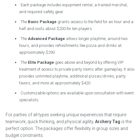
Each package includes equipment rental, a trained marshal,
and required safety gear.
The
Basic Package
grants access to the field for an hour and a
half and costs about $200 for ten players.
The
Advanced Package
allows longer playtime, around two
hours, and provides refreshments like pizza and drinks at
approximately $290
The
Elite Package
goes above and beyond by offering VIP
treatment of access to private party rooms after gameplay. It also
provides unlimited playtime, additional pizzas/drinks, party
favors, and more at approximately $420
Customizable options are available upon consultation with event
specialists.
For parties of all types seeking unique experiences that require
teamwork, quick thinking, and physical agility,
Archery Tag
is the
perfect option. The packages offer flexibility in group sizes and
budget constraints.