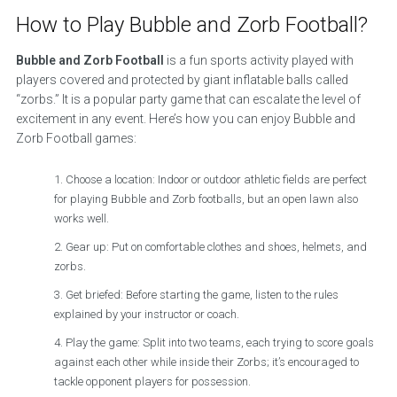
How to Play Bubble and Zorb Football?
Bubble and Zorb Football
is a fun sports activity played with
players covered and protected by giant inflatable balls called
“zorbs.” It is a popular party game that can escalate the level of
excitement in any event. Here’s how you can enjoy Bubble and
Zorb Football games:
Choose a location: Indoor or outdoor athletic fields are perfect
for playing Bubble and Zorb footballs, but an open lawn also
works well.
Gear up: Put on comfortable clothes and shoes, helmets, and
zorbs.
Get briefed: Before starting the game, listen to the rules
explained by your instructor or coach.
Play the game: Split into two teams, each trying to score goals
against each other while inside their Zorbs; it’s encouraged to
tackle opponent players for possession.