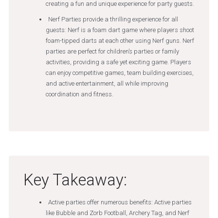
creating a fun and unique experience for party guests.
Nerf Parties provide a thrilling experience for all
guests: Nerf is a foam dart game where players shoot
foam-tipped darts at each other using Nerf guns. Nerf
parties are perfect for children’s parties or family
activities, providing a safe yet exciting game. Players
can enjoy competitive games, team building exercises,
and active entertainment, all while improving
coordination and fitness.
Key Takeaway:
Active parties offer numerous benefits: Active parties
like Bubble and Zorb Football, Archery Tag, and Nerf