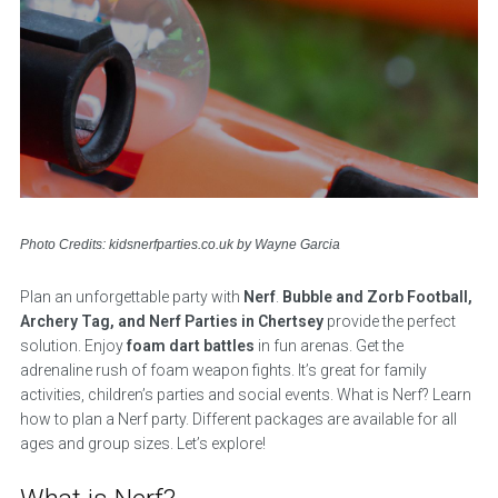
Photo Credits: kidsnerfparties.co.uk by Wayne Garcia
Plan an unforgettable party with
Nerf
.
Bubble and Zorb Football,
Archery Tag, and Nerf Parties in Chertsey
provide the perfect
solution. Enjoy
foam dart battles
in fun arenas. Get the
adrenaline rush of foam weapon fights. It’s great for family
activities, children’s parties and social events. What is Nerf? Learn
how to plan a Nerf party. Different packages are available for all
ages and group sizes. Let’s explore!