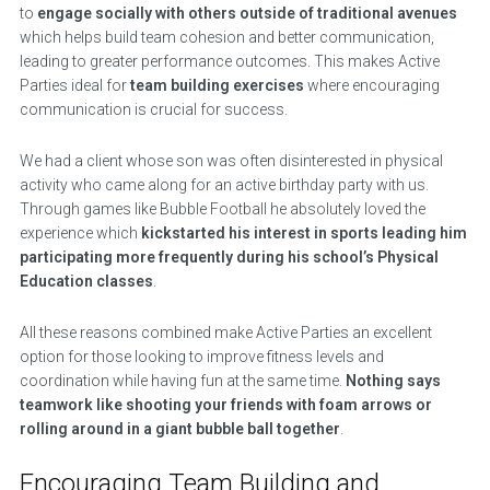
to
engage socially with others outside of traditional avenues
which helps build team cohesion and better communication,
leading to greater performance outcomes. This makes Active
Parties ideal for
team building exercises
where encouraging
communication is crucial for success.
We had a client whose son was often disinterested in physical
activity who came along for an active birthday party with us.
Through games like Bubble Football he absolutely loved the
experience which
kickstarted his interest in sports leading him
participating more frequently during his school’s Physical
Education classes
.
All these reasons combined make Active Parties an excellent
option for those looking to improve fitness levels and
coordination while having fun at the same time.
Nothing says
teamwork like shooting your friends with foam arrows or
rolling around in a giant bubble ball together
.
Encouraging Team Building and