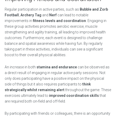
Regular participation in active parties, such as
Bubble and Zorb
Football
,
Archery Tag
and
Nerf
can lead to notable
improvements in
fitness levels and coordination
. Engaging in
these group activities promotes aerobic exercise, muscle
strengthening and agility training, all leading to improved health
outcomes. Furthermore, each event is designed to challenge
balance and spatial awareness while having fun. By regularly
taking part in these activities, individuals can see a significant
boost to their overall physical abilities.
An increase in both
stamina and endurance
can be observed as
a direct result of engaging in regular active party sessions. Not
only does participating have a positive impact on the physical
side of things but it also requires participants to
think
strategically whilst remaining alert
throughout the game. These
exercises ultimately lead to
improved coordination skills
that
are required both on-field and off-field.
By participating with friends or colleagues, there is an opportunity