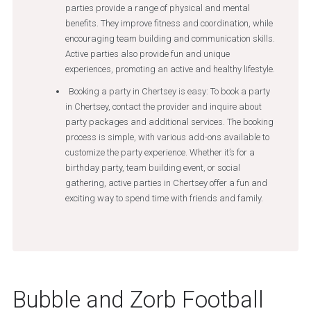
parties provide a range of physical and mental
benefits. They improve fitness and coordination, while
encouraging team building and communication skills.
Active parties also provide fun and unique
experiences, promoting an active and healthy lifestyle.
Booking a party in Chertsey is easy: To book a party
in Chertsey, contact the provider and inquire about
party packages and additional services. The booking
process is simple, with various add-ons available to
customize the party experience. Whether it’s for a
birthday party, team building event, or social
gathering, active parties in Chertsey offer a fun and
exciting way to spend time with friends and family.
Bubble and Zorb Football