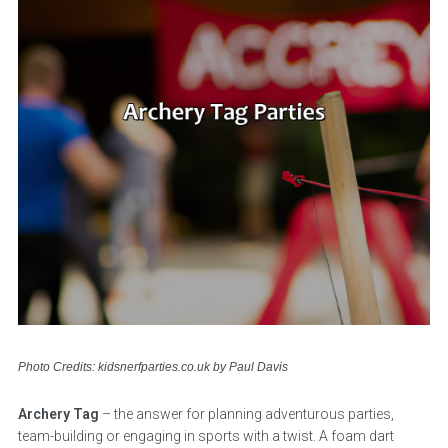
Photo Credits: kidsnerfparties.co.uk by Paul Davis
Archery Tag
– the answer for planning adventurous parties,
team-building or engaging in sports with a twist. A foam dart