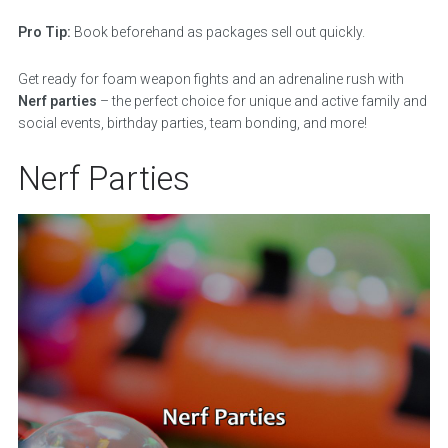
Pro Tip:
Book beforehand as packages sell out quickly.
Get ready for foam weapon fights and an adrenaline rush with
Nerf parties
– the perfect choice for unique and active family and
social events, birthday parties, team bonding, and more!
Nerf Parties