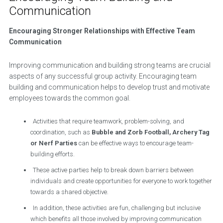
Communication
Encouraging Stronger Relationships with Effective Team
Communication
Improving communication and building strong teams are crucial
aspects of any successful group activity. Encouraging team
building and communication helps to develop trust and motivate
employees towards the common goal.
Activities that require teamwork, problem-solving, and
coordination, such as
Bubble and Zorb Football, Archery Tag
or Nerf Parties
can be effective ways to encourage team-
building efforts.
These active parties help to break down barriers between
individuals and create opportunities for everyone to work together
towards a shared objective.
In addition, these activities are fun, challenging but inclusive
which benefits all those involved by improving communication