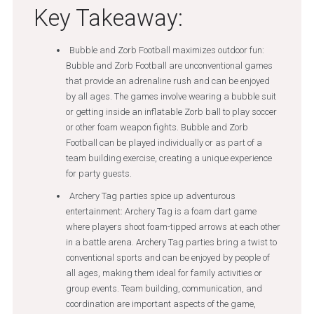
Key Takeaway:
Bubble and Zorb Football maximizes outdoor fun:
Bubble and Zorb Football are unconventional games
that provide an adrenaline rush and can be enjoyed
by all ages. The games involve wearing a bubble suit
or getting inside an inflatable Zorb ball to play soccer
or other foam weapon fights. Bubble and Zorb
Football can be played individually or as part of a
team building exercise, creating a unique experience
for party guests.
Archery Tag parties spice up adventurous
entertainment: Archery Tag is a foam dart game
where players shoot foam-tipped arrows at each other
in a battle arena. Archery Tag parties bring a twist to
conventional sports and can be enjoyed by people of
all ages, making them ideal for family activities or
group events. Team building, communication, and
coordination are important aspects of the game,