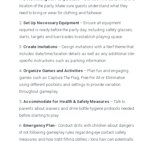
location of the party. Make sure guests understand what they
need to bring or wear for clothing and footwear.
Set Up Necessary Equipment
– Ensure all equipment
required is ready before the party day, including safety glasses,
darts, targets and barricades to establish playing space.
Create Invitations
– Design invitations with a Nerf theme that
includes date/time/location details as well as any additional site-
specific instructions such as parking information.
Organize Games and Activities
– Plan fun and engaging
games such as Capture The Flag, Free For All or Elimination
using different positions and settings to provide variation
throughout gameplay.
Accommodate for Health & Safety Measures
– Talk to
parents about waivers and drink bottle hygiene protocols needed
before starting to play.
Emergency Plan
– Conduct drills with children about dangers
of not following gameplay rules regarding eye contact safety
measures and how tight fitting clothes / long hair can potentially