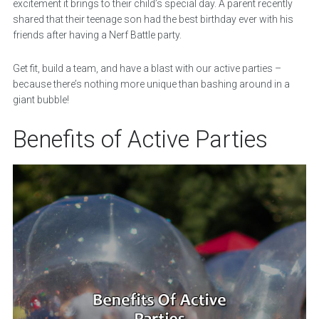
excitement it brings to their child’s special day. A parent recently
shared that their teenage son had the best birthday ever with his
friends after having a Nerf Battle party.
Get fit, build a team, and have a blast with our active parties –
because there’s nothing more unique than bashing around in a
giant bubble!
Benefits of Active Parties