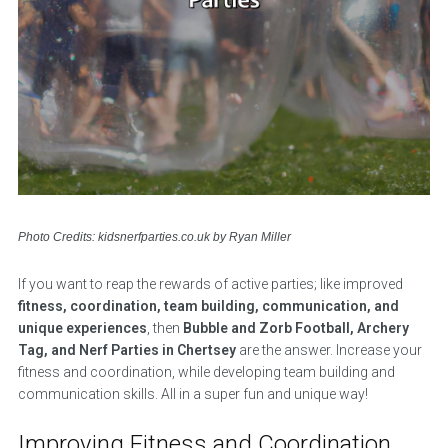
Photo Credits: kidsnerfparties.co.uk by Ryan Miller
If you want to reap the rewards of active parties; like improved
fitness, coordination, team building, communication, and
unique experiences
, then
Bubble and Zorb Football, Archery
Tag, and Nerf Parties in Chertsey
are the answer. Increase your
fitness and coordination, while developing team building and
communication skills. All in a super fun and unique way!
Improving Fitness and Coordination