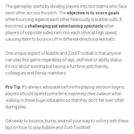
The gameplay starts by dividing players into two teams who face
each other across the pitch. The
objective is to score goals
while bouncing against each other hilariously in bubble suits. It
becomes a
challenging yet entertaining spectacle
when
players of opposite sides ram into each other at high speed,
causing them to bounce off in different directions like balls.
One unique aspect of Bubble and Zorb Football is that anyone
can play this game regardless of age, skill level or ability status.
It’s not about winning but having a fun time with friends,
colleagues and family members.
Pro Tip:
It’s always advisable before the playing session begins,
players should spend some time
mastering their balance while
walking in these huge inflatables
so that they don’t fall over often
during play.
Get ready to bounce, bump, and roll your way to victory with these
tips on how to play Bubble and Zorb Football!