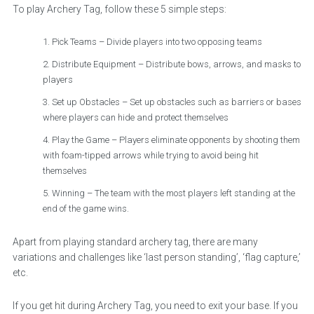
To play Archery Tag, follow these 5 simple steps:
Pick Teams – Divide players into two opposing teams
Distribute Equipment – Distribute bows, arrows, and masks to
players
Set up Obstacles – Set up obstacles such as barriers or bases
where players can hide and protect themselves
Play the Game – Players eliminate opponents by shooting them
with foam-tipped arrows while trying to avoid being hit
themselves
Winning – The team with the most players left standing at the
end of the game wins.
Apart from playing standard archery tag, there are many
variations and challenges like ‘last person standing’, ‘flag capture,’
etc.
If you get hit during Archery Tag, you need to exit your base. If you