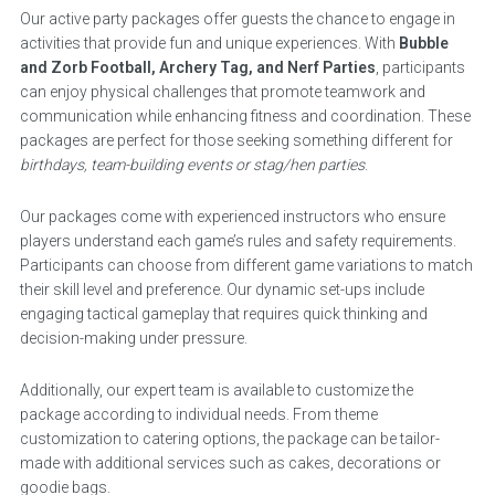
Our active party packages offer guests the chance to engage in
activities that provide fun and unique experiences. With
Bubble
and Zorb Football, Archery Tag, and Nerf Parties
, participants
can enjoy physical challenges that promote teamwork and
communication while enhancing fitness and coordination. These
packages are perfect for those seeking something different for
birthdays, team-building events or stag/hen parties
.
Our packages come with experienced instructors who ensure
players understand each game’s rules and safety requirements.
Participants can choose from different game variations to match
their skill level and preference. Our dynamic set-ups include
engaging tactical gameplay that requires quick thinking and
decision-making under pressure.
Additionally, our expert team is available to customize the
package according to individual needs. From theme
customization to catering options, the package can be tailor-
made with additional services such as cakes, decorations or
goodie bags.