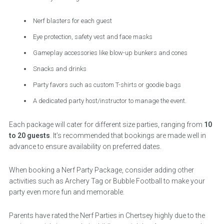
Nerf blasters for each guest
Eye protection, safety vest and face masks
Gameplay accessories like blow-up bunkers and cones
Snacks and drinks
Party favors such as custom T-shirts or goodie bags
A dedicated party host/instructor to manage the event.
Each package will cater for different size parties, ranging from
10
to 20 guests
. It’s recommended that bookings are made well in
advance to ensure availability on preferred dates.
When booking a Nerf Party Package, consider adding other
activities such as Archery Tag or Bubble Football to make your
party even more fun and memorable.
Parents have rated the Nerf Parties in Chertsey highly due to the