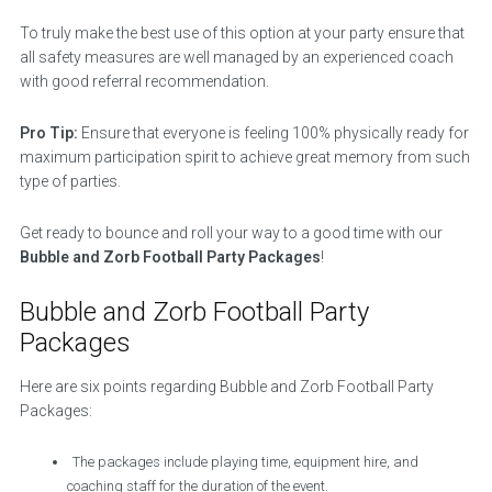
To truly make the best use of this option at your party ensure that
all safety measures are well managed by an experienced coach
with good referral recommendation.
Pro Tip:
Ensure that everyone is feeling 100% physically ready for
maximum participation spirit to achieve great memory from such
type of parties.
Get ready to bounce and roll your way to a good time with our
Bubble and Zorb Football Party Packages
!
Bubble and Zorb Football Party
Packages
Here are six points regarding Bubble and Zorb Football Party
Packages:
The packages include playing time, equipment hire, and
coaching staff for the duration of the event.