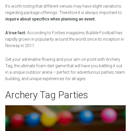
It’s worth noting that different venues may have slight variations
regarding package offerings. Therefore it is always important to
inquire about specifics when planning an event.
A true fact:
According to Forbes magazine, Bubble Football has
rapidly grown in popularity around the world since its inception in
Norway in 2011.
Get your adrenaline flowing and your aim on point with Archery
Tag, the ultimate foam dart game that will have you battling it out
in a unique outdoor arena – perfect for adventurous parties, team
building, and unique experiences for all ages.
Archery Tag Parties