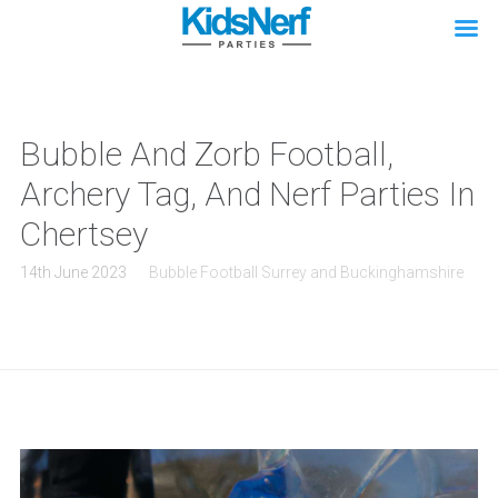
Bubble And Zorb Football,
Archery Tag, And Nerf Parties In
Chertsey
14th June 2023
Bubble Football Surrey and Buckinghamshire