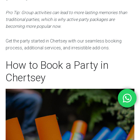
Pro Tip: Group activities can lead to more lasting memories than
traditional parties, which is why active party packages are
becoming more popular now.
Get the party started in Chertsey with our seamless booking
process, additional services, and irresistible add-ons.
How to Book a Party in
Chertsey