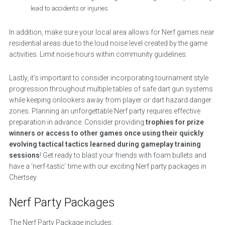
lead to accidents or injuries
In addition, make sure your local area allows for Nerf games near
residential areas due to the loud noise level created by the game
activities. Limit noise hours within community guidelines.
Lastly, it’s important to consider incorporating tournament style
progression throughout multiple tables of safe dart gun systems
while keeping onlookers away from player or dart hazard danger
zones. Planning an unforgettable Nerf party requires effective
preparation in advance. Consider providing
trophies for prize
winners or access to other games once using their quickly
evolving tactical tactics learned during gameplay training
sessions
! Get ready to blast your friends with foam bullets and
have a ‘nerf-tastic’ time with our exciting Nerf party packages in
Chertsey.
Nerf Party Packages
The Nerf Party Package includes: