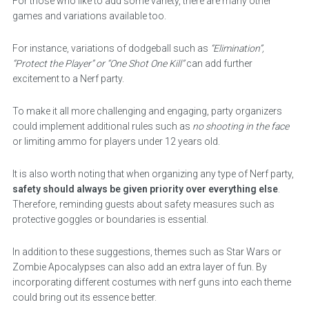
For those who like to add some variety, there are many other
games and variations available too.
For instance, variations of dodgeball such as
“Elimination”,
“Protect the Player” or “One Shot One Kill”
can add further
excitement to a Nerf party.
To make it all more challenging and engaging, party organizers
could implement additional rules such as
no shooting in the face
or limiting ammo for players under 12 years old.
It is also worth noting that when organizing any type of Nerf party,
safety should always be given priority over everything else
.
Therefore, reminding guests about safety measures such as
protective goggles or boundaries is essential.
In addition to these suggestions, themes such as Star Wars or
Zombie Apocalypses can also add an extra layer of fun. By
incorporating different costumes with nerf guns into each theme
could bring out its essence better.