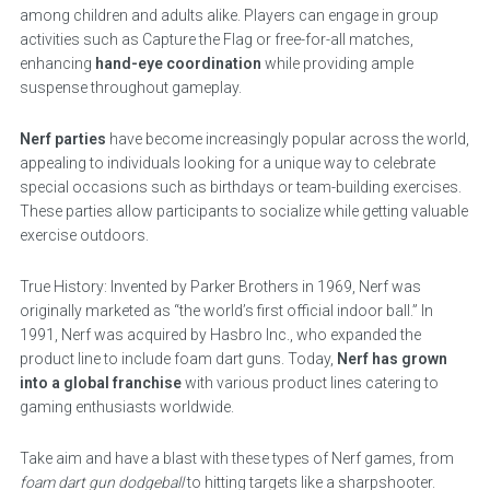
among children and adults alike. Players can engage in group
activities such as Capture the Flag or free-for-all matches,
enhancing
hand-eye coordination
while providing ample
suspense throughout gameplay.
Nerf parties
have become increasingly popular across the world,
appealing to individuals looking for a unique way to celebrate
special occasions such as birthdays or team-building exercises.
These parties allow participants to socialize while getting valuable
exercise outdoors.
True History: Invented by Parker Brothers in 1969, Nerf was
originally marketed as “the world’s first official indoor ball.” In
1991, Nerf was acquired by Hasbro Inc., who expanded the
product line to include foam dart guns. Today,
Nerf has grown
into a global franchise
with various product lines catering to
gaming enthusiasts worldwide.
Take aim and have a blast with these types of Nerf games, from
foam dart gun dodgeball
to hitting targets like a sharpshooter.