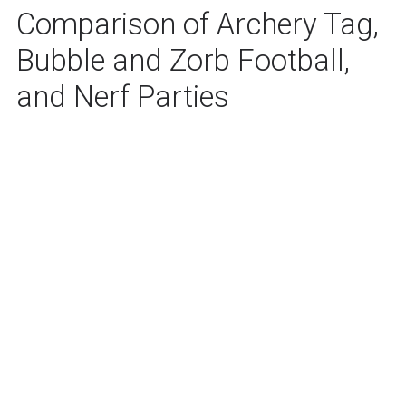
Comparison of Archery Tag,
Bubble and Zorb Football,
and Nerf Parties