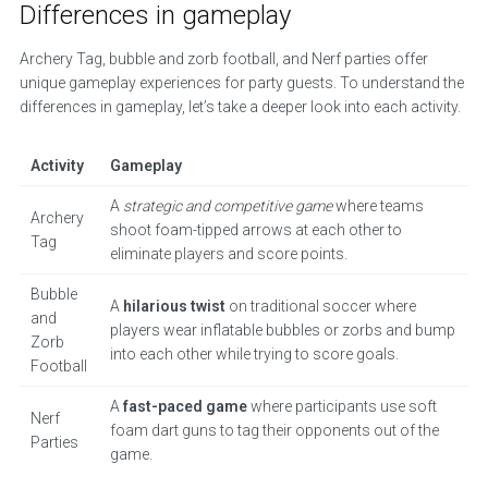
Differences in gameplay
Archery Tag, bubble and zorb football, and Nerf parties offer
unique gameplay experiences for party guests. To understand the
differences in gameplay, let’s take a deeper look into each activity.
Activity
Gameplay
A
strategic and competitive game
where teams
Archery
shoot foam-tipped arrows at each other to
Tag
eliminate players and score points.
Bubble
A
hilarious twist
on traditional soccer where
and
players wear inflatable bubbles or zorbs and bump
Zorb
into each other while trying to score goals.
Football
A
fast-paced game
where participants use soft
Nerf
foam dart guns to tag their opponents out of the
Parties
game.