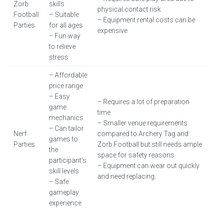
Zorb
skills
physical contact risk
Football
– Suitable
– Equipment rental costs can be
Parties
for all ages
expensive
– Fun way
to relieve
stress
– Affordable
price range
– Easy
– Requires a lot of preparation
game
time
mechanics
– Smaller venue requirements
– Can tailor
Nerf
compared to Archery Tag and
games to
Parties
Zorb Football but still needs ample
the
space for safety reasons.
participant’s
– Equipment can wear out quickly
skill levels
and need replacing.
– Safe
gameplay
experience