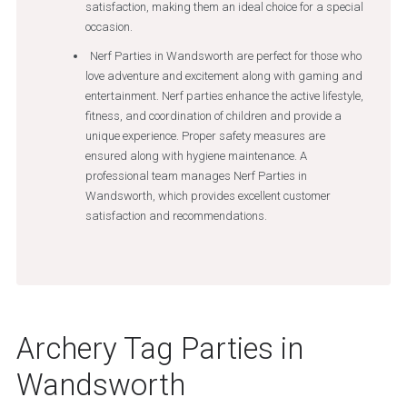
satisfaction, making them an ideal choice for a special
occasion.
Nerf Parties in Wandsworth are perfect for those who
love adventure and excitement along with gaming and
entertainment. Nerf parties enhance the active lifestyle,
fitness, and coordination of children and provide a
unique experience. Proper safety measures are
ensured along with hygiene maintenance. A
professional team manages Nerf Parties in
Wandsworth, which provides excellent customer
satisfaction and recommendations.
Archery Tag Parties in
Wandsworth