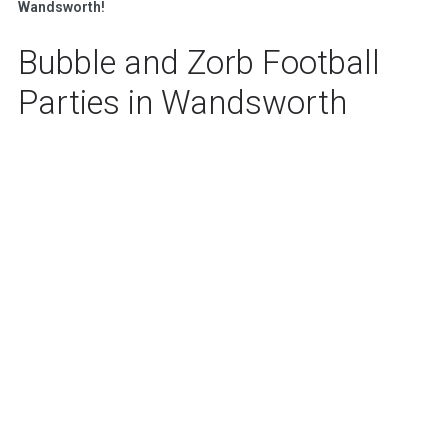
Wandsworth!
Bubble and Zorb Football
Parties in Wandsworth