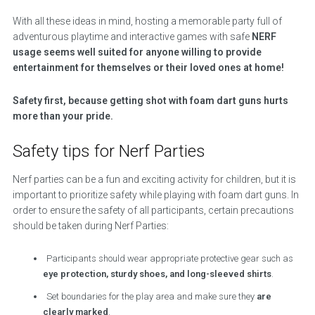
With all these ideas in mind, hosting a memorable party full of
adventurous playtime and interactive games with safe
NERF
usage seems well suited for anyone willing to provide
entertainment for themselves or their loved ones at home!
Safety first, because getting shot with foam dart guns hurts
more than your pride.
Safety tips for Nerf Parties
Nerf parties can be a fun and exciting activity for children, but it is
important to prioritize safety while playing with foam dart guns. In
order to ensure the safety of all participants, certain precautions
should be taken during Nerf Parties:
Participants should wear appropriate protective gear such as
eye protection, sturdy shoes, and long-sleeved shirts
.
Set boundaries for the play area and make sure they
are
clearly marked
.