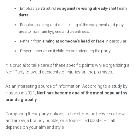
Emphasize
strict rules against re-using already-shot foam
darts
.
Regular cleaning and disinfecting of the equipment and play
area to maintain hygiene and cleanliness.
Refrain from
aiming at someone’s head or face
in particular.
Proper supervision if children are attending the party.
It is crucial to take care of these specific points while organizing a
Nerf Party to avoid accidents or injuries on the premises.
As an interesting source of information: According to a study by
Hasbro in 2021,
Nerf has become one of the most popular toy
brands globally
.
Comparing these party options is like choosing between a bow
and arrow, a bouncy bubble, or a foam-filled blaster – it all
depends on your aim and style!