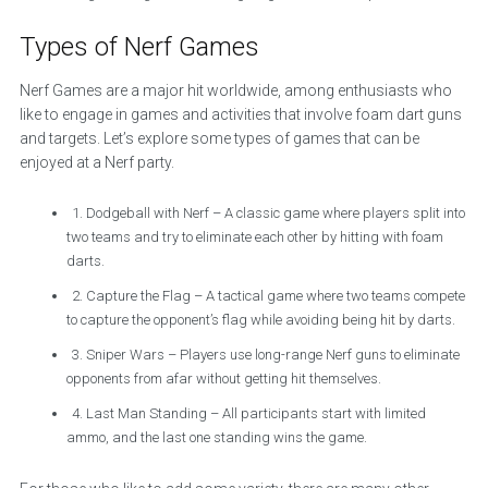
Types of Nerf Games
Nerf Games are a major hit worldwide, among enthusiasts who
like to engage in games and activities that involve foam dart guns
and targets. Let’s explore some types of games that can be
enjoyed at a Nerf party.
1. Dodgeball with Nerf – A classic game where players split into
two teams and try to eliminate each other by hitting with foam
darts.
2. Capture the Flag – A tactical game where two teams compete
to capture the opponent’s flag while avoiding being hit by darts.
3. Sniper Wars – Players use long-range Nerf guns to eliminate
opponents from afar without getting hit themselves.
4. Last Man Standing – All participants start with limited
ammo, and the last one standing wins the game.