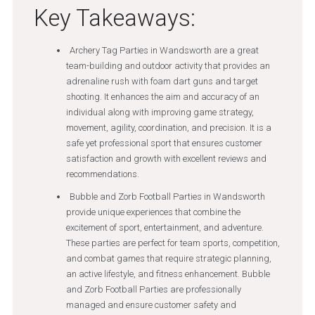
Key Takeaways:
Archery Tag Parties in Wandsworth are a great
team-building and outdoor activity that provides an
adrenaline rush with foam dart guns and target
shooting. It enhances the aim and accuracy of an
individual along with improving game strategy,
movement, agility, coordination, and precision. It is a
safe yet professional sport that ensures customer
satisfaction and growth with excellent reviews and
recommendations.
Bubble and Zorb Football Parties in Wandsworth
provide unique experiences that combine the
excitement of sport, entertainment, and adventure.
These parties are perfect for team sports, competition,
and combat games that require strategic planning,
an active lifestyle, and fitness enhancement. Bubble
and Zorb Football Parties are professionally
managed and ensure customer safety and