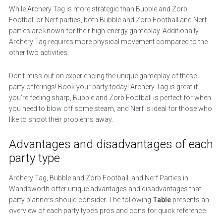
While Archery Tag is more strategic than Bubble and Zorb
Football or Nerf parties, both Bubble and Zorb Football and Nerf
parties are known for their high-energy gameplay. Additionally,
Archery Tag requires more physical movement compared to the
other two activities.
Don’t miss out on experiencing the unique gameplay of these
party offerings! Book your party today! Archery Tag is great if
you’re feeling sharp, Bubble and Zorb Football is perfect for when
you need to blow off some steam, and Nerf is ideal for those who
like to shoot their problems away.
Advantages and disadvantages of each
party type
Archery Tag, Bubble and Zorb Football, and Nerf Parties in
Wandsworth offer unique advantages and disadvantages that
party planners should consider. The following
Table
presents an
overview of each party type’s pros and cons for quick reference.