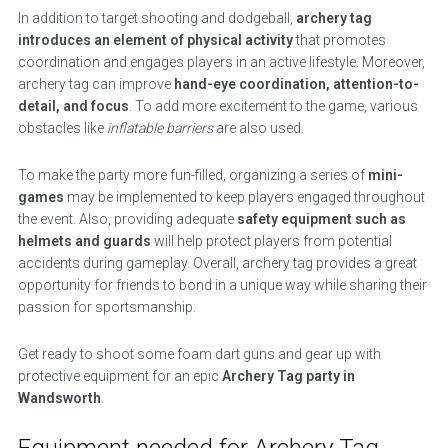
In addition to target shooting and dodgeball,
archery tag
introduces an element of physical activity
that promotes
coordination and engages players in an active lifestyle. Moreover,
archery tag can improve
hand-eye coordination, attention-to-
detail, and focus
. To add more excitement to the game, various
obstacles like
inflatable barriers
are also used.
To make the party more fun-filled, organizing a series of
mini-
games
may be implemented to keep players engaged throughout
the event. Also, providing adequate
safety equipment such as
helmets and guards
will help protect players from potential
accidents during gameplay. Overall, archery tag provides a great
opportunity for friends to bond in a unique way while sharing their
passion for sportsmanship.
Get ready to shoot some foam dart guns and gear up with
protective equipment for an epic
Archery Tag party in
Wandsworth
.
Equipment needed for Archery Tag