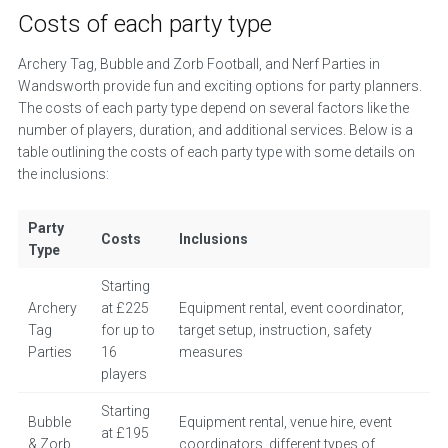
Costs of each party type
Archery Tag, Bubble and Zorb Football, and Nerf Parties in
Wandsworth provide fun and exciting options for party planners.
The costs of each party type depend on several factors like the
number of players, duration, and additional services. Below is a
table outlining the costs of each party type with some details on
the inclusions:
Party
Costs
Inclusions
Type
Starting
Archery
at £225
Equipment rental, event coordinator,
Tag
for up to
target setup, instruction, safety
Parties
16
measures
players
Starting
Bubble
Equipment rental, venue hire, event
at £195
& Zorb
coordinators, different types of