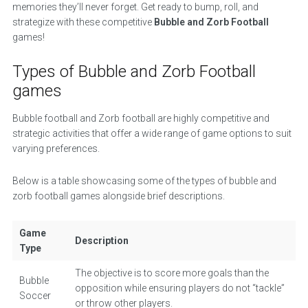
memories they’ll never forget. Get ready to bump, roll, and
strategize with these competitive
Bubble and Zorb Football
games!
Types of Bubble and Zorb Football
games
Bubble football and Zorb football are highly competitive and
strategic activities that offer a wide range of game options to suit
varying preferences.
Below is a table showcasing some of the types of bubble and
zorb football games alongside brief descriptions.
Game
Description
Type
The objective is to score more goals than the
Bubble
opposition while ensuring players do not “tackle”
Soccer
or throw other players.