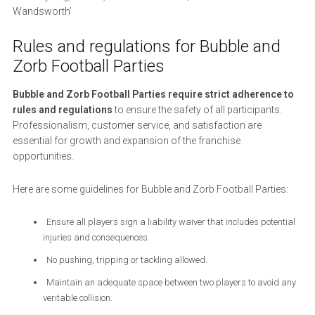
Wandsworth’
Rules and regulations for Bubble and
Zorb Football Parties
Bubble and Zorb Football Parties require strict adherence to
rules and regulations
to ensure the safety of all participants.
Professionalism, customer service, and satisfaction are
essential for growth and expansion of the franchise
opportunities.
Here are some guidelines for Bubble and Zorb Football Parties:
Ensure all players sign a liability waiver that includes potential
injuries and consequences.
No pushing, tripping or tackling allowed.
Maintain an adequate space between two players to avoid any
veritable collision.