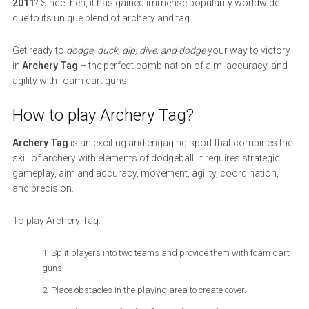
2011
? Since then, it has gained immense popularity worldwide
due to its unique blend of archery and tag.
Get ready to
dodge, duck, dip, dive, and dodge
your way to victory
in
Archery Tag
– the perfect combination of aim, accuracy, and
agility with foam dart guns.
How to play Archery Tag?
Archery Tag
is an exciting and engaging sport that combines the
skill of archery with elements of dodgeball. It requires strategic
gameplay, aim and accuracy, movement, agility, coordination,
and precision.
To play Archery Tag:
Split players into two teams and provide them with foam dart
guns.
Place obstacles in the playing area to create cover.