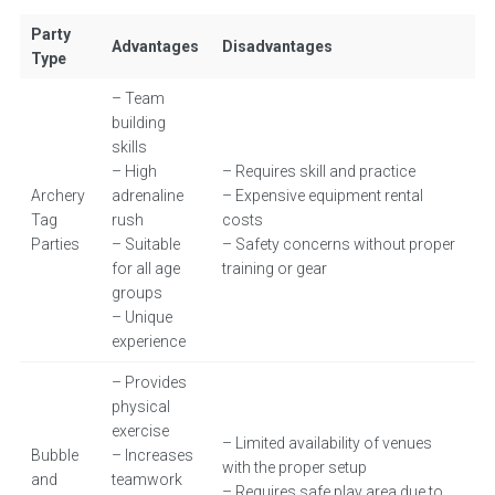
Party
Advantages
Disadvantages
Type
– Team
building
skills
– High
– Requires skill and practice
Archery
adrenaline
– Expensive equipment rental
Tag
rush
costs
Parties
– Suitable
– Safety concerns without proper
for all age
training or gear
groups
– Unique
experience
– Provides
physical
exercise
– Limited availability of venues
Bubble
– Increases
with the proper setup
and
teamwork
– Requires safe play area due to