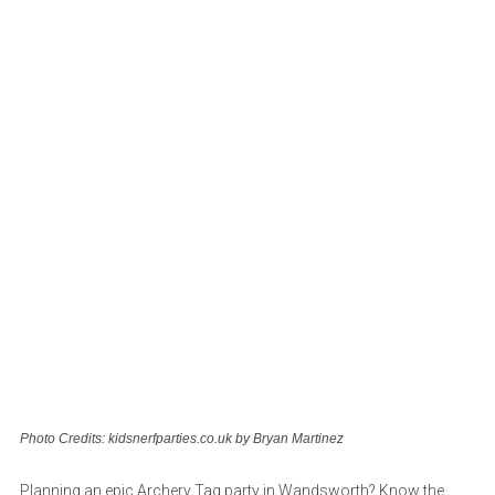
Photo Credits: kidsnerfparties.co.uk by Bryan Martinez
Planning an epic Archery Tag party in Wandsworth? Know the