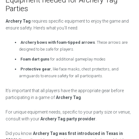
Parties
Archery Tag
requires specific equipment to enjoy the game and
ensure safety. Here’s what you’ll need:
Archery bows with foam-tipped arrows
. These arrows are
designed to be safe for players.
Foam dart guns
for additional gameplay modes
Protective gear
, like face masks, chest protectors, and
armguards to ensure safety for all participants.
It’s important that all players have the appropriate gear before
participating in a game of
Archery Tag
.
For unique equipment needs, specific to your party size or venue,
consult with your
Archery Tag party provider
.
Did you know
Archery Tag was first introduced in Texas in