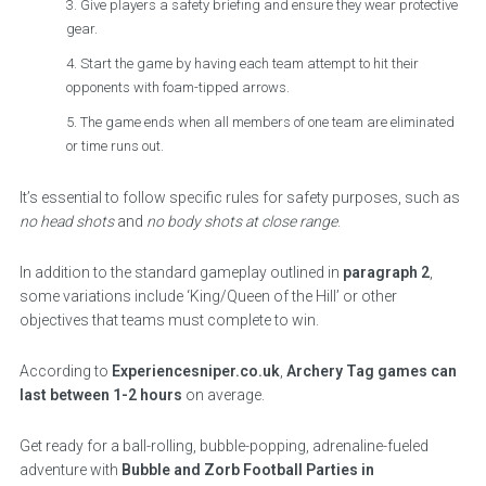
Give players a safety briefing and ensure they wear protective
gear.
Start the game by having each team attempt to hit their
opponents with foam-tipped arrows.
The game ends when all members of one team are eliminated
or time runs out.
It’s essential to follow specific rules for safety purposes, such as
no head shots
and
no body shots at close range
.
In addition to the standard gameplay outlined in
paragraph 2
,
some variations include ‘King/Queen of the Hill’ or other
objectives that teams must complete to win.
According to
Experiencesniper.co.uk
,
Archery Tag games can
last between 1-2 hours
on average.
Get ready for a ball-rolling, bubble-popping, adrenaline-fueled
adventure with
Bubble and Zorb Football Parties in