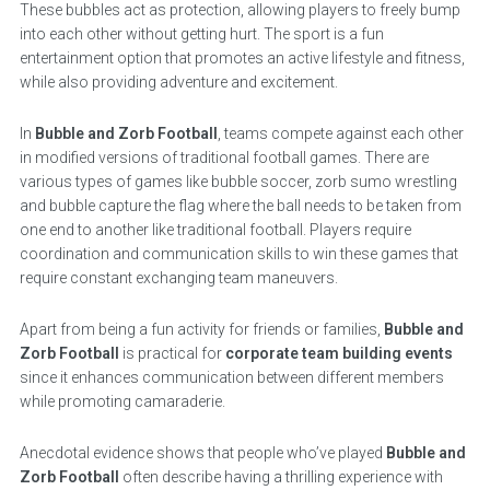
These bubbles act as protection, allowing players to freely bump
into each other without getting hurt. The sport is a fun
entertainment option that promotes an active lifestyle and fitness,
while also providing adventure and excitement.
In
Bubble and Zorb Football
, teams compete against each other
in modified versions of traditional football games. There are
various types of games like bubble soccer, zorb sumo wrestling
and bubble capture the flag where the ball needs to be taken from
one end to another like traditional football. Players require
coordination and communication skills to win these games that
require constant exchanging team maneuvers.
Apart from being a fun activity for friends or families,
Bubble and
Zorb Football
is practical for
corporate team building events
since it enhances communication between different members
while promoting camaraderie.
Anecdotal evidence shows that people who’ve played
Bubble and
Zorb Football
often describe having a thrilling experience with