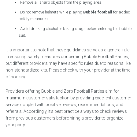
Remove all sharp objects from the playing area.
Do not remove helmets while playing
Bubble football
for added
safety measures.
Avoid drinking alcohol or taking drugs before entering the bubble
suit.
It is important to note that these guidelines serve as a general rule
in ensuring safety measures concerning Bubble Football Parties,
but different providers may have specific rules due to reasons like
non-standardized kits. Please check with your provider at the time
of booking.
Providers offering Bubble and Zorb Football Parties aim for
maximum customer satisfaction by providing excellent customer
service coupled with positive reviews, recommendations, and
referrals. Accordingly, it’s best practice always to check reviews
from previous customers before hiring a provider to organize
your party.