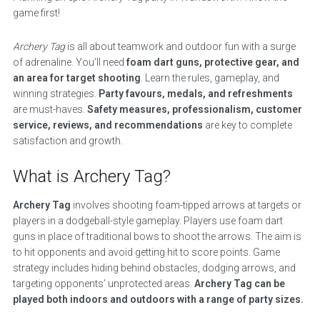
game first!
Archery Tag
is all about teamwork and outdoor fun with a surge
of adrenaline. You’ll need
foam dart guns, protective gear, and
an area for target shooting
. Learn the rules, gameplay, and
winning strategies.
Party favours, medals, and refreshments
are must-haves.
Safety measures, professionalism, customer
service, reviews, and recommendations
are key to complete
satisfaction and growth.
What is Archery Tag?
Archery Tag
involves shooting foam-tipped arrows at targets or
players in a dodgeball-style gameplay. Players use foam dart
guns in place of traditional bows to shoot the arrows. The aim is
to hit opponents and avoid getting hit to score points. Game
strategy includes hiding behind obstacles, dodging arrows, and
targeting opponents’ unprotected areas.
Archery Tag can be
played both indoors and outdoors with a range of party sizes.