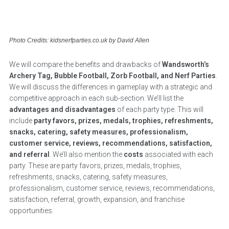
Photo Credits: kidsnerfparties.co.uk by David Allen
We will compare the benefits and drawbacks of
Wandsworth’s
Archery Tag, Bubble Football, Zorb Football, and Nerf Parties
.
We will discuss the differences in gameplay with a strategic and
competitive approach in each sub-section. We’ll list the
advantages and disadvantages
of each party type. This will
include
party favors, prizes, medals, trophies, refreshments,
snacks, catering, safety measures, professionalism,
customer service, reviews, recommendations, satisfaction,
and referral
. We’ll also mention the
costs
associated with each
party. These are party favors, prizes, medals, trophies,
refreshments, snacks, catering, safety measures,
professionalism, customer service, reviews, recommendations,
satisfaction, referral, growth, expansion, and franchise
opportunities.