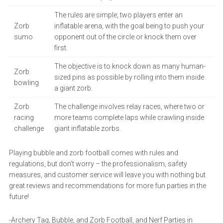
The rules are simple; two players enter an
Zorb
inflatable arena, with the goal being to push your
sumo
opponent out of the circle or knock them over
first.
The objective is to knock down as many human-
Zorb
sized pins as possible by rolling into them inside
bowling
a giant zorb.
Zorb
The challenge involves relay races, where two or
racing
more teams complete laps while crawling inside
challenge
giant inflatable zorbs.
Playing bubble and zorb football comes with rules and
regulations, but don’t worry – the professionalism, safety
measures, and customer service will leave you with nothing but
great reviews and recommendations for more fun parties in the
future!
-Archery Tag, Bubble, and Zorb Football, and Nerf Parties in