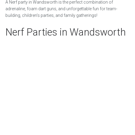
A Nerf party in Wandsworth is the perfect combination of
adrenaline, foam dart guns, and unforgettable fun for team-
building, children’s parties, and family gatherings!
Nerf Parties in Wandsworth