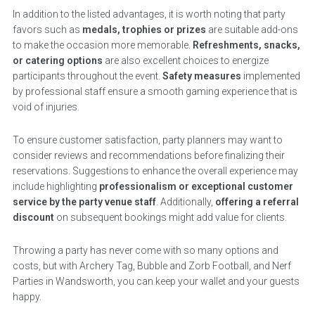
In addition to the listed advantages, it is worth noting that party
favors such as
medals, trophies or prizes
are suitable add-ons
to make the occasion more memorable.
Refreshments, snacks,
or catering options
are also excellent choices to energize
participants throughout the event.
Safety measures
implemented
by professional staff ensure a smooth gaming experience that is
void of injuries.
To ensure customer satisfaction, party planners may want to
consider reviews and recommendations before finalizing their
reservations. Suggestions to enhance the overall experience may
include highlighting
professionalism or exceptional customer
service by the party venue staff
. Additionally,
offering a referral
discount
on subsequent bookings might add value for clients.
Throwing a party has never come with so many options and
costs, but with Archery Tag, Bubble and Zorb Football, and Nerf
Parties in Wandsworth, you can keep your wallet and your guests
happy.