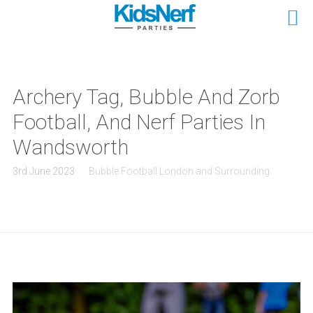
Archery Tag, Bubble And Zorb
Football, And Nerf Parties In
Wandsworth
3rd June 2023
Bubble Football London and Surrounding