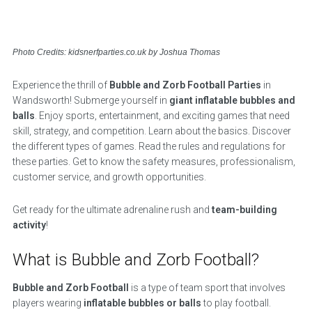
Photo Credits: kidsnerfparties.co.uk by Joshua Thomas
Experience the thrill of
Bubble and Zorb Football Parties
in
Wandsworth! Submerge yourself in
giant inflatable bubbles and
balls
. Enjoy sports, entertainment, and exciting games that need
skill, strategy, and competition. Learn about the basics. Discover
the different types of games. Read the rules and regulations for
these parties. Get to know the safety measures, professionalism,
customer service, and growth opportunities.
Get ready for the ultimate adrenaline rush and
team-building
activity
!
What is Bubble and Zorb Football?
Bubble and Zorb Football
is a type of team sport that involves
players wearing
inflatable bubbles or balls
to play football.