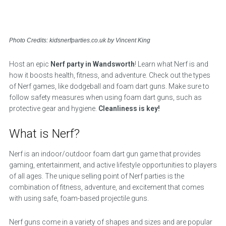
Photo Credits: kidsnerfparties.co.uk by Vincent King
Host an epic
Nerf party in Wandsworth
! Learn what Nerf is and
how it boosts health, fitness, and adventure. Check out the types
of Nerf games, like dodgeball and foam dart guns. Make sure to
follow safety measures when using foam dart guns, such as
protective gear and hygiene.
Cleanliness is key!
What is Nerf?
Nerf is an indoor/outdoor foam dart gun game that provides
gaming, entertainment, and active lifestyle opportunities to players
of all ages. The unique selling point of Nerf parties is the
combination of fitness, adventure, and excitement that comes
with using safe, foam-based projectile guns.
Nerf guns come in a variety of shapes and sizes and are popular