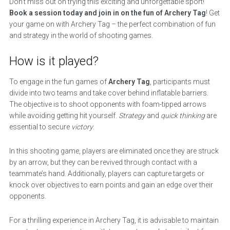
Don’t miss out on trying this exciting and unforgettable sport!
Book a session today and join in on the fun of Archery Tag
! Get
your game on with Archery Tag – the perfect combination of fun
and strategy in the world of shooting games.
How is it played?
To engage in the fun games of
Archery Tag
, participants must
divide into two teams and take cover behind inflatable barriers.
The objective is to shoot opponents with foam-tipped arrows
while avoiding getting hit yourself.
Strategy
and
quick thinking
are
essential to secure
victory
.
In this shooting game, players are eliminated once they are struck
by an arrow, but they can be revived through contact with a
teammate’s hand. Additionally, players can capture targets or
knock over objectives to earn points and gain an edge over their
opponents.
For a thrilling experience in Archery Tag, it is advisable to maintain