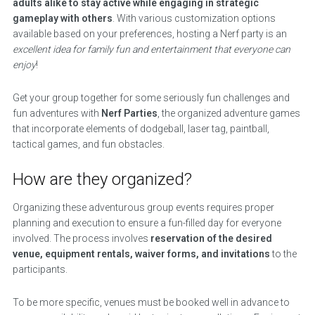
adults alike to stay active while engaging in strategic
gameplay with others
. With various customization options
available based on your preferences, hosting a Nerf party is an
excellent idea for family fun and entertainment that everyone can
enjoy
!
Get your group together for some seriously fun challenges and
fun adventures with
Nerf Parties
, the organized adventure games
that incorporate elements of dodgeball, laser tag, paintball,
tactical games, and fun obstacles.
How are they organized?
Organizing these adventurous group events requires proper
planning and execution to ensure a fun-filled day for everyone
involved. The process involves
reservation of the desired
venue, equipment rentals, waiver forms, and invitations
to the
participants.
To be more specific, venues must be booked well in advance to