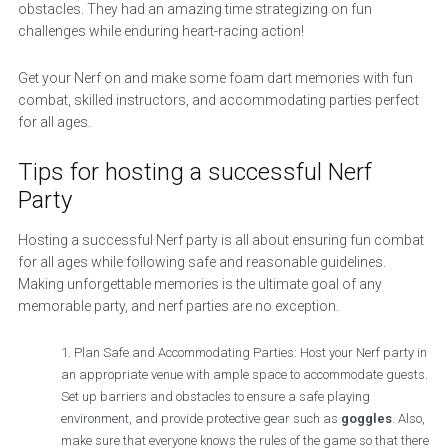
obstacles. They had an amazing time strategizing on fun
challenges while enduring heart-racing action!
Get your Nerf on and make some foam dart memories with fun
combat, skilled instructors, and accommodating parties perfect
for all ages.
Tips for hosting a successful Nerf
Party
Hosting a successful Nerf party is all about ensuring fun combat
for all ages while following safe and reasonable guidelines.
Making unforgettable memories is the ultimate goal of any
memorable party, and nerf parties are no exception.
Plan Safe and Accommodating Parties: Host your Nerf party in
an appropriate venue with ample space to accommodate guests.
Set up barriers and obstacles to ensure a safe playing
environment, and provide protective gear such as
goggles
. Also,
make sure that everyone knows the rules of the game so that there