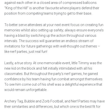
against each other in a closed area of compressed balloons.
“King of the Hill” is another favourite where players defend their
position from competing teams trying to get to their base.
To better serve attendees at your next event focus on creating fun
memories whilst also setting up safety; always ensure everyone’s
having a blast by switching up the action throughout various
intervals. The success will guarantee an endless stream of
invitations for future gatherings with well-thought-out themes –
like nerf parties, just real fun!
Lastly, a true story. At one memorable event, little Timmy was the
new kid on the block and felt initially intimidated with all his
classmates. But throughout the party’s nerf games, he gained
confidence by his team having fun combat amongst themselves.
To see him come out of his shell was a delightful experience that
would remain unforgettable.
Archery Tag, Bubble and Zorb Football, and Nerf Parties may have
their similarities and differences, but which one is the best fit for