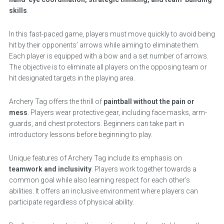
skills
.
In this fast-paced game, players must move quickly to avoid being
hit by their opponents’ arrows while aiming to eliminate them.
Each player is equipped with a bow and a set number of arrows.
The objective is to eliminate all players on the opposing team or
hit designated targets in the playing area.
Archery Tag offers the thrill of
paintball without the pain or
mess
. Players wear protective gear, including face masks, arm-
guards, and chest protectors. Beginners can take part in
introductory lessons before beginning to play.
Unique features of Archery Tag include its emphasis on
teamwork and inclusivity
. Players work together towards a
common goal while also learning respect for each other’s
abilities. It offers an inclusive environment where players can
participate regardless of physical ability.