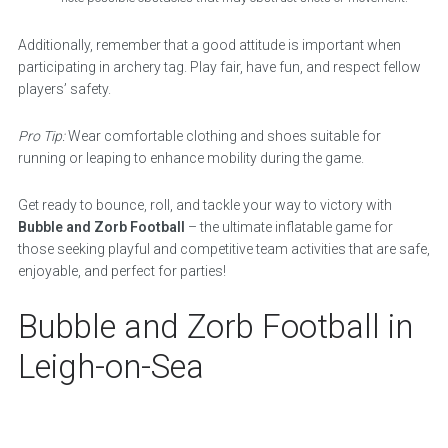
Additionally, remember that a good attitude is important when
participating in archery tag. Play fair, have fun, and respect fellow
players’ safety.
Pro Tip:
Wear comfortable clothing and shoes suitable for
running or leaping to enhance mobility during the game.
Get ready to bounce, roll, and tackle your way to victory with
Bubble and Zorb Football
– the ultimate inflatable game for
those seeking playful and competitive team activities that are safe,
enjoyable, and perfect for parties!
Bubble and Zorb Football in
Leigh-on-Sea