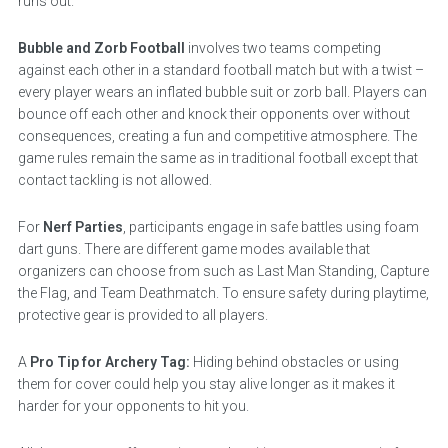
runs out.
Bubble and Zorb Football
involves two teams competing
against each other in a standard football match but with a twist –
every player wears an inflated bubble suit or zorb ball. Players can
bounce off each other and knock their opponents over without
consequences, creating a fun and competitive atmosphere. The
game rules remain the same as in traditional football except that
contact tackling is not allowed.
For
Nerf Parties
, participants engage in safe battles using foam
dart guns. There are different game modes available that
organizers can choose from such as Last Man Standing, Capture
the Flag, and Team Deathmatch. To ensure safety during playtime,
protective gear is provided to all players.
A
Pro Tip for Archery Tag:
Hiding behind obstacles or using
them for cover could help you stay alive longer as it makes it
harder for your opponents to hit you.