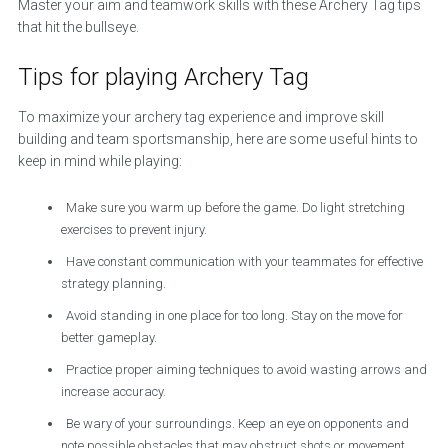
Master your aim and teamwork skills with these Archery Tag tips
that hit the bullseye.
Tips for playing Archery Tag
To maximize your archery tag experience and improve skill
building and team sportsmanship, here are some useful hints to
keep in mind while playing:
Make sure you warm up before the game. Do light stretching
exercises to prevent injury.
Have constant communication with your teammates for effective
strategy planning.
Avoid standing in one place for too long. Stay on the move for
better gameplay.
Practice proper aiming techniques to avoid wasting arrows and
increase accuracy.
Be wary of your surroundings. Keep an eye on opponents and
note possible obstacles that may obstruct shots or movement.