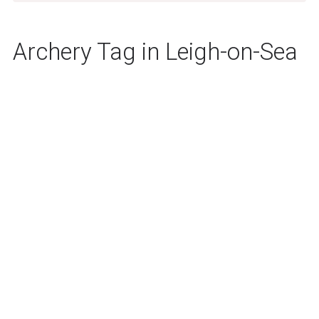
Archery Tag in Leigh-on-Sea