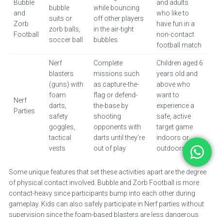
Bubble
and adults
bubble
while bouncing
and
who like to
suits or
off other players
Zorb
have fun in a
zorb balls,
in the air-tight
Football
non-contact
soccer ball
bubbles
football match
Nerf
Complete
Children aged 6
blasters
missions such
years old and
(guns) with
as capture-the-
above who
foam
flag or defend-
want to
Nerf
darts,
the-base by
experience a
Parties
safety
shooting
safe, active
goggles,
opponents with
target game
tactical
darts until they’re
indoors or
vests
out of play
outdoors
Some unique features that set these activities apart are the degree
of physical contact involved. Bubble and Zorb Football is more
contact-heavy since participants bump into each other during
gameplay. Kids can also safely participate in Nerf parties without
supervision since the foam-based blasters are less dangerous