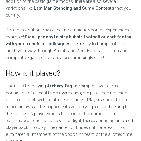
addition to the basic game modes, there are also several
variations like
Last Man Standing and Sumo Contests
that you
can try.
Don’t miss out on one of the most unique sporting experiences
available!
Sign up today to play bubble football or zorb football
with your friends or colleagues
. Get ready to bump, roll and
laugh your way through Bubble and Zorb Football, the fun and
competitive games that are also surprisingly safe!
How is it played?
The rules for playing
Archery Tag
are simple. Two teams,
consisting of at least five players each, are pitted against each
other on a pitch with inflatable obstacles. Players shoot foam-
tipped arrows at their opponents while trying to avoid getting hit
themselves. A player who is hit is out of the game until a
teammate catches an arrow mid-flight, thereby bringing an outed
player back into play. The game continues until one team has
eliminated all members of the opposing team or the allotted time