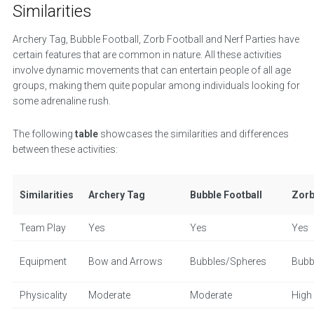
Similarities
Archery Tag, Bubble Football, Zorb Football and Nerf Parties have
certain features that are common in nature. All these activities
involve dynamic movements that can entertain people of all age
groups, making them quite popular among individuals looking for
some adrenaline rush.
The following
table
showcases the similarities and differences
between these activities:
Similarities
Archery Tag
Bubble Football
Zorb
Team Play
Yes
Yes
Yes
Equipment
Bow and Arrows
Bubbles/Spheres
Bubb
Physicality
Moderate
Moderate
High