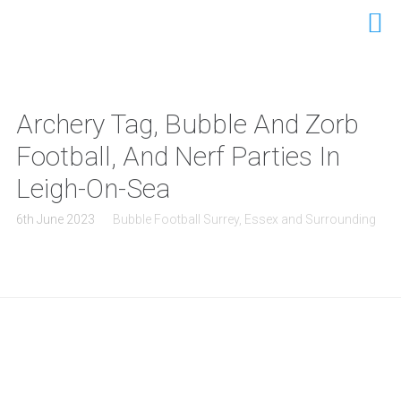
Archery Tag, Bubble And Zorb
Football, And Nerf Parties In
Leigh-On-Sea
6th June 2023
Bubble Football Surrey, Essex and Surrounding