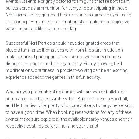
events! Assemble brightly colored foam guns that fire soft foam
bullets serve as ammunition for everyone participating in these
Nerf-themed party games. There are various games played using
this concept – from team elimination style matches to objective-
based missions like capture-the-flag.
Successful Nerf Parties should have designated areas that
players familiarize themselves with from the start. In addition
making sure all participants have similar weaponry reduces
disputes among them during gameplay. Finally allowing field
modifications/craftiness in problem-solving can be an exciting
experience added to the games in this fun activity.
Whether you prefer shooting games with arrows or bullets, or
bump around activities, Archery Tag, Bubble and Zorb Football,
and Nerf parties offer plenty of unique options for anyone looking
to have a good time. When booking reservations for any of these
events make sure explore all the available nearby venues and their
respective costings before finalizing your plans!