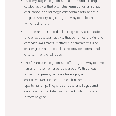
Archery Tag in Leigh-on-Sea is a fun and exciting
outdoor activity that promotes team building, agility,
endurance, and strategy. With foam darts and fun
targets, Archery Tag is a great way to build skills
while having fun.
Bubble and Zorb Football in Leigh-on-Sea is a safe
and enjoyable team activity that combines playful and
competitive elements. It offers fun competitions and
challenges that build skills and provide recreational
entertainment for all ages.
Nerf Parties in Leigh-on-Sea offer a great way to have
fun and make memories as a group. With various
adventure games, tactical challenges, and fun
obstacles, Nerf Parties promote fun combat and
sportsmanship. They are suitable for all ages and
can be accommodated with skilled instructors and
protective gear.