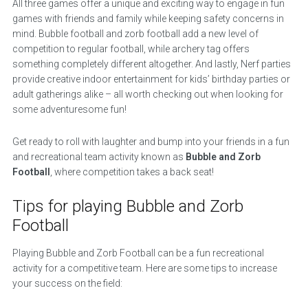
All three games offer a unique and exciting way to engage in fun
games with friends and family while keeping safety concerns in
mind. Bubble football and zorb football add a new level of
competition to regular football, while archery tag offers
something completely different altogether. And lastly, Nerf parties
provide creative indoor entertainment for kids’ birthday parties or
adult gatherings alike – all worth checking out when looking for
some adventuresome fun!
Get ready to roll with laughter and bump into your friends in a fun
and recreational team activity known as
Bubble and Zorb
Football
, where competition takes a back seat!
Tips for playing Bubble and Zorb
Football
Playing Bubble and Zorb Football can be a fun recreational
activity for a competitive team. Here are some tips to increase
your success on the field: