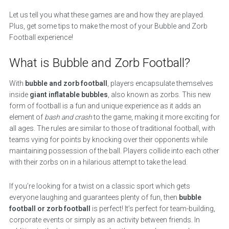
Let us tell you what these games are and how they are played.
Plus, get some tips to make the most of your Bubble and Zorb
Football experience!
What is Bubble and Zorb Football?
With
bubble and zorb football
, players encapsulate themselves
inside
giant inflatable bubbles
, also known as zorbs. This new
form of football is a fun and unique experience as it adds an
element of
bash and crash
to the game, making it more exciting for
all ages. The rules are similar to those of traditional football, with
teams vying for points by knocking over their opponents while
maintaining possession of the ball. Players collide into each other
with their zorbs on in a hilarious attempt to take the lead.
If you’re looking for a twist on a classic sport which gets
everyone laughing and guarantees plenty of fun, then
bubble
football or zorb football
is perfect! It’s perfect for team-building,
corporate events or simply as an activity between friends. In