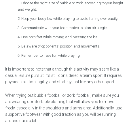
Choose the right size of bubble or zorb according to your height
and weight.
Keep your body low while playing to avoid falling over easily.
Communicate with your teammates to plan strategies.
Use both feet while moving and passing the ball.
Be aware of opponents’ position and movements.
Remember to have fun while playing.
It is important to note that although this activity may seem like a
casual leisure pursuit, it’s still considered a team sport. It requires
physical exertion, agility, and strategy just like any other sport.
When trying out bubble football or zorb football, make sure you
are wearing comfortable clothing that will allow you to move
freely, especially in the shoulders and arms area. Additionally, use
supportive footwear with good traction as you will be running
around quite a bit.