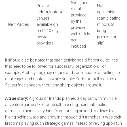
Nerf guns
Private
Not
rental
indoor/outdoor
applicable
provided
venues
(participating
by the
Nerf Parties
available on
minors to
provider
rent 24X7 by
bring
with safety
service
permission
gear
providers
slip)
included
It should also be noted that each activity has different guidelines
that need to be followed for successful organization. For
example, Archery Tag may require additional space for setting up
challenges and obstacles while Bubble/Zorb football requires a
flat surface space without any sharp objects around it.
A true story:
A group of friends planned a day out with multiple
adventure games like dodgeball, laser tag, paintball, tactical
games including everything from running around tree lines to
hiding behind walls and crawling through dirt trenches. It was their
first time playing such strategic games instead of relying upon fun