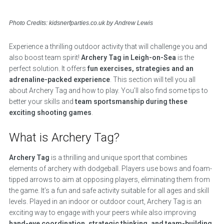
Photo Credits: kidsnerfparties.co.uk by Andrew Lewis
Experience a thrilling outdoor activity that will challenge you and
also boost team spirit!
Archery Tag in Leigh-on-Sea
is the
perfect solution. It offers
fun exercises, strategies and an
adrenaline-packed experience
. This section will tell you all
about Archery Tag and how to play. You’ll also find some tips to
better your skills and
team sportsmanship during these
exciting shooting games
.
What is Archery Tag?
Archery Tag
is a thrilling and unique sport that combines
elements of archery with dodgeball. Players use bows and foam-
tipped arrows to aim at opposing players, eliminating them from
the game. It’s a fun and safe activity suitable for all ages and skill
levels. Played in an indoor or outdoor court, Archery Tag is an
exciting way to engage with your peers while also improving
hand-eye coordination, strategic thinking, and team-building