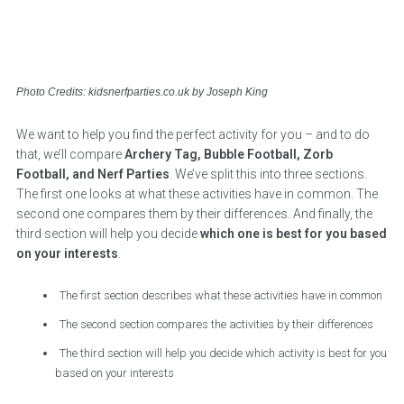
Photo Credits: kidsnerfparties.co.uk by Joseph King
We want to help you find the perfect activity for you – and to do
that, we’ll compare
Archery Tag, Bubble Football, Zorb
Football, and Nerf Parties
. We’ve split this into three sections.
The first one looks at what these activities have in common. The
second one compares them by their differences. And finally, the
third section will help you decide
which one is best for you based
on your interests
.
The first section describes what these activities have in common
The second section compares the activities by their differences
The third section will help you decide which activity is best for you
based on your interests