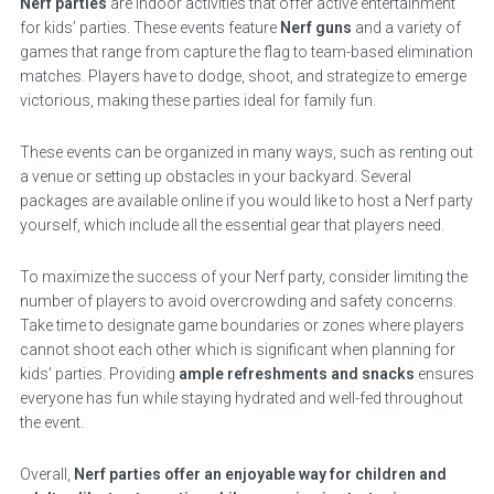
Nerf parties
are indoor activities that offer active entertainment
for kids’ parties. These events feature
Nerf guns
and a variety of
games that range from capture the flag to team-based elimination
matches. Players have to dodge, shoot, and strategize to emerge
victorious, making these parties ideal for family fun.
These events can be organized in many ways, such as renting out
a venue or setting up obstacles in your backyard. Several
packages are available online if you would like to host a Nerf party
yourself, which include all the essential gear that players need.
To maximize the success of your Nerf party, consider limiting the
number of players to avoid overcrowding and safety concerns.
Take time to designate game boundaries or zones where players
cannot shoot each other which is significant when planning for
kids’ parties. Providing
ample refreshments and snacks
ensures
everyone has fun while staying hydrated and well-fed throughout
the event.
Overall,
Nerf parties offer an enjoyable way for children and