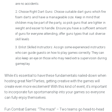
are no accidents.
Choose Right Dart Guns: Choose suitable dart guns which fire
foam darts and have a manageable size. Keep in mind that
children may be part of the party, so pick guns that are lighter in
weight and easier to handle. Ensure you have a sufficient amount
of guns for everyone attending, offer guns types that suit diverse
skill levels
Enlist Skilled Instructors: Assign some experienced instructors
who can guide guests on how to play games correctly. They can
also keep an eye on those who may need extra supervision during
gameplay.
While it’s essential to have these fundamentals nailed-down when
hosting great Nerf Parties, getting creative with the games will
create even more excitement! With this kind of event, it’s important
to incorporate fun sportsmanship into your games so everyone
can fully enjoy themselves.
Fun Combat Games: “The maze” – Two teams go head-to-head