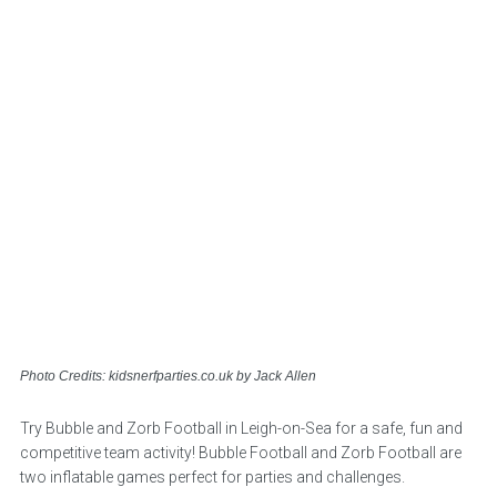
Photo Credits: kidsnerfparties.co.uk by Jack Allen
Try Bubble and Zorb Football in Leigh-on-Sea for a safe, fun and
competitive team activity! Bubble Football and Zorb Football are
two inflatable games perfect for parties and challenges.