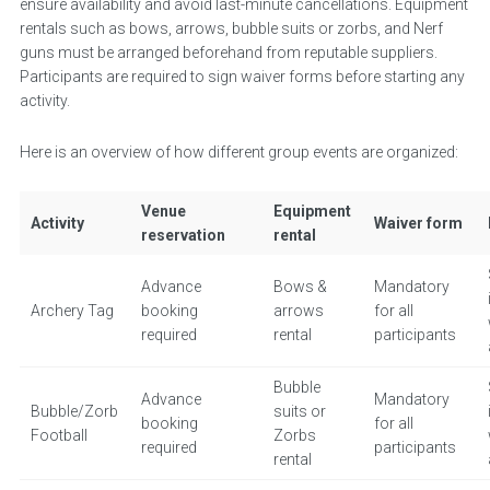
ensure availability and avoid last-minute cancellations. Equipment
rentals such as bows, arrows, bubble suits or zorbs, and Nerf
guns must be arranged beforehand from reputable suppliers.
Participants are required to sign waiver forms before starting any
activity.
Here is an overview of how different group events are organized:
Venue
Equipment
Activity
Waiver form
reservation
rental
Advance
Bows &
Mandatory
Archery Tag
booking
arrows
for all
required
rental
participants
Bubble
Advance
Mandatory
Bubble/Zorb
suits or
booking
for all
Football
Zorbs
required
participants
rental