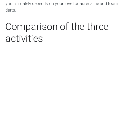
you ultimately depends on your love for adrenaline and foam
darts.
Comparison of the three
activities