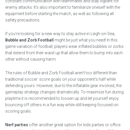
constant communication with teammates and stay vigilant for
enemy attacks. It’s also important to familiarize oneself with the
equipment before starting the match, as well as following all
safety precautions.
If you’re looking for a new way to stay active in Leigh-on-Sea,
Bubble and Zorb Football
might be just what you need! In this
game variation of football, players wear inflated bubbles or zorbs
that extend from their waist up that allow them to bump into each
other without causing harm.
The rules of Bubble and Zorb Football aren’t too different than
traditional soccer: score goals on your opponent’s half while
defending yours. However, due to the inflatable gear involved, the
gameplay strategy changes dramatically. To maximize fun during
playtime it is recommended to loosen up and let yourself enjoy
bouncing off others in a fun way while still keeping focused on
scoring goals.
Nerf parties
offer another great option for kids parties or office