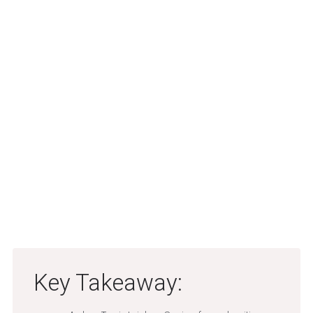
Key Takeaway: