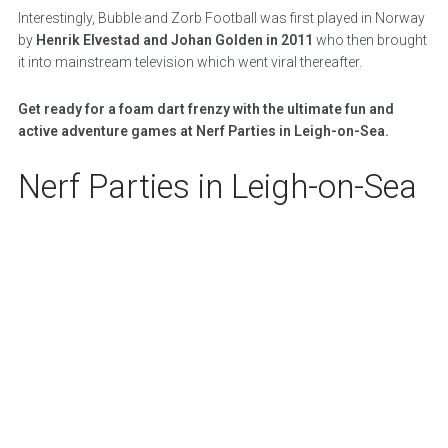
Interestingly, Bubble and Zorb Football was first played in Norway
by
Henrik Elvestad and Johan Golden in 2011
who then brought
it into mainstream television which went viral thereafter.
Get ready for a foam dart frenzy with the ultimate fun and
active adventure games at Nerf Parties in Leigh-on-Sea.
Nerf Parties in Leigh-on-Sea