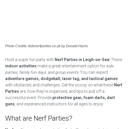
Photo Credits: kidsnerfparties.co.uk by Donald Harris
Host a super fun party with
Nerf Parties in Leigh-on-Sea
! These
indoor activities
make a great entertainment option for
kids
parties, family fun days, and group events
. You can expect
adventure games, dodgeball, laser tag, and tactical games
with obstacles and challenges. Get the scoop on what these
Nerf
Parties
are, how they’re organized, and tips to pull off a
successful event. Provide
protective gear, foam darts, dart
guns
, and experienced instructors for all ages to enjoy.
What are Nerf Parties?