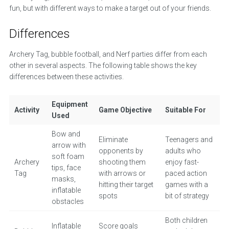
fun, but with different ways to make a target out of your friends.
Differences
Archery Tag, bubble football, and Nerf parties differ from each
other in several aspects. The following table shows the key
differences between these activities.
Equipment
Activity
Game Objective
Suitable For
Used
Bow and
Eliminate
Teenagers and
arrow with
opponents by
adults who
soft foam
Archery
shooting them
enjoy fast-
tips, face
Tag
with arrows or
paced action
masks,
hitting their target
games with a
inflatable
spots
bit of strategy
obstacles
Both children
Inflatable
Score goals