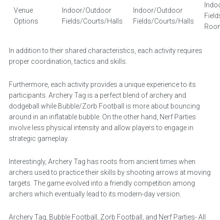
Indo
Venue
Indoor/Outdoor
Indoor/Outdoor
Fiel
Options
Fields/Courts/Halls
Fields/Courts/Halls
Roo
In addition to their shared characteristics, each activity requires
proper coordination, tactics and skills.
Furthermore, each activity provides a unique experience to its
participants. Archery Tag is a perfect blend of archery and
dodgeball while Bubble/Zorb Football is more about bouncing
around in an inflatable bubble. On the other hand, Nerf Parties
involve less physical intensity and allow players to engage in
strategic gameplay.
Interestingly, Archery Tag has roots from ancient times when
archers used to practice their skills by shooting arrows at moving
targets. The game evolved into a friendly competition among
archers which eventually lead to its modern-day version.
Archery Tag, Bubble Football, Zorb Football, and Nerf Parties- All