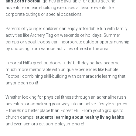
and Zorb Football
games are available for adults seeking
adventure or team-building exercises at leisure events like
corporate outings or special occasions.
Parents of younger children can enjoy affordable fun with family
activities like Archery Tag on weekends or holidays. Summer
camps or scout troops can incorporate outdoor sportsmanship
by choosing from various activities offered in the area.
In Forest Hill’s great outdoors, kids’ birthday parties become
much more memorable with unique experiences like Bubble
Football combining skill-building with camaraderie learning that
anyone can do it!
Whether looking for physical fitness through an adrenaline rush
adventure or socializing your way into an active lifestyle regimen
– there’s no better place than Forest Hill! From youth groups to
church camps,
students learning about healthy living habits
and even seniors get some playtime here!