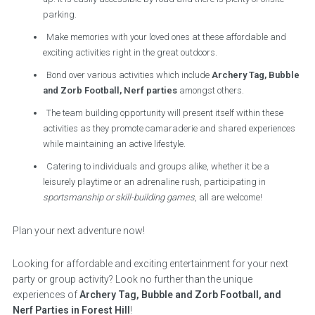
parking.
Make memories with your loved ones at these affordable and
exciting activities right in the great outdoors.
Bond over various activities which include
Archery Tag, Bubble
and Zorb Football, Nerf parties
amongst others.
The team building opportunity will present itself within these
activities as they promote camaraderie and shared experiences
while maintaining an active lifestyle.
Catering to individuals and groups alike, whether it be a
leisurely playtime or an adrenaline rush, participating in
sportsmanship or skill-building games
, all are welcome!
Plan your next adventure now!
Looking for affordable and exciting entertainment for your next
party or group activity? Look no further than the unique
experiences of
Archery Tag, Bubble and Zorb Football, and
Nerf Parties in Forest Hill
!