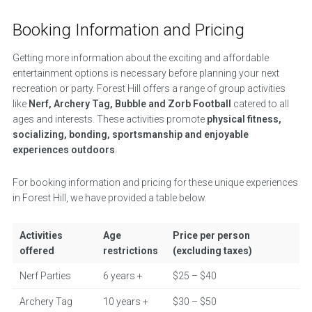
Booking Information and Pricing
Getting more information about the exciting and affordable
entertainment options is necessary before planning your next
recreation or party. Forest Hill offers a range of group activities
like
Nerf, Archery Tag, Bubble and Zorb Football
catered to all
ages and interests. These activities promote
physical fitness,
socializing, bonding, sportsmanship and enjoyable
experiences outdoors
.
For booking information and pricing for these unique experiences
in Forest Hill, we have provided a table below.
Activities
Age
Price per person
offered
restrictions
(excluding taxes)
Nerf Parties
6 years +
$25 – $40
Archery Tag
10 years +
$30 – $50