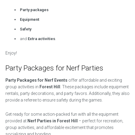
Party packages
Equipment
Safety
and
Extra activities
.
Enjoy!
Party Packages for Nerf Parties
Party Packages for Nerf Events
offer affordable and exciting
group activities in
Forest Hill
. These packages include equipment
rentals, party decorations, and party favors. Additionally, they also
provide a referee to ensure safety during the games.
Get ready for some action-packed fun with all the equipment
provided at
Nerf Parties in Forest Hill
– perfect for recreation,
group activities, and affordable excitement that promotes
socializing and bonding.