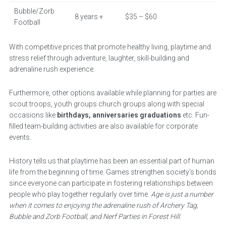
Bubble/Zorb
8 years +
$35 – $60
Football
With competitive prices that promote healthy living, playtime and
stress relief through adventure, laughter, skill-building and
adrenaline rush experience.
Furthermore, other options available while planning for parties are
scout troops, youth groups church groups along with special
occasions like
birthdays, anniversaries graduations
etc. Fun-
filled team-building activities are also available for corporate
events.
History tells us that playtime has been an essential part of human
life from the beginning of time. Games strengthen society’s bonds
since everyone can participate in fostering relationships between
people who play together regularly over time.
Age is just a number
when it comes to enjoying the adrenaline rush of Archery Tag,
Bubble and Zorb Football, and Nerf Parties in Forest Hill
.