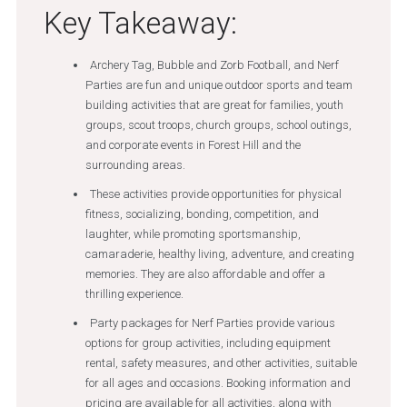
Key Takeaway:
Archery Tag, Bubble and Zorb Football, and Nerf
Parties are fun and unique outdoor sports and team
building activities that are great for families, youth
groups, scout troops, church groups, school outings,
and corporate events in Forest Hill and the
surrounding areas.
These activities provide opportunities for physical
fitness, socializing, bonding, competition, and
laughter, while promoting sportsmanship,
camaraderie, healthy living, adventure, and creating
memories. They are also affordable and offer a
thrilling experience.
Party packages for Nerf Parties provide various
options for group activities, including equipment
rental, safety measures, and other activities, suitable
for all ages and occasions. Booking information and
pricing are available for all activities, along with