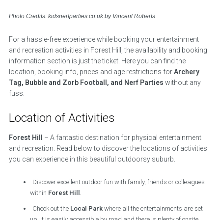
Photo Credits: kidsnerfparties.co.uk by Vincent Roberts
For a hassle-free experience while booking your entertainment
and recreation activities in Forest Hill, the availability and booking
information section is just the ticket. Here you can find the
location, booking info, prices and age restrictions for
Archery
Tag, Bubble and Zorb Football, and Nerf Parties
without any
fuss.
Location of Activities
Forest Hill
– A fantastic destination for physical entertainment
and recreation. Read below to discover the locations of activities
you can experience in this beautiful outdoorsy suburb.
Discover excellent outdoor fun with family, friends or colleagues
within
Forest Hill
.
Check out the
Local Park
where all the entertainments are set
up. It is easily accessible by road and there is plenty of onsite