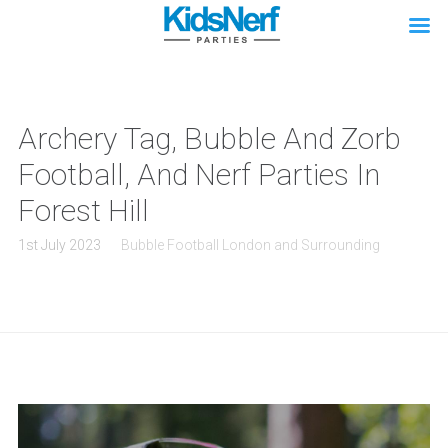
Archery Tag, Bubble And Zorb
Football, And Nerf Parties In
Forest Hill
1st July 2023
Bubble Football London and Surrounding