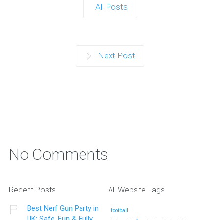
All Posts
Next Post
No Comments
Recent Posts
All Website Tags
Best Nerf Gun Party in
football
UK: Safe, Fun & Fully