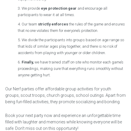
We provide
eye protection gear
and encourage all
participants to wear it at all times.
Our team
strictly enforces
the rules of the game and ensures
that no one violates them for everyone’s protection.
We divide the participants into groups based on age range so
that kids of similar ages play together, and there is no risk of
accidents from playing with younger or older children.
Finally,
we have trained staff on-site who monitor each game’s
proceedings, making sure that everything runs smoothly without
anyone getting hurt.
Our Nerf parties offer affordable group activities for youth
groups, scout troops, church groups, school outings. Apart from
being fun-filled activities, they promote socializing and bonding.
Book your next party now and experience an unforgettable time
filled with laughter and memories while knowing everyone will be
safe. Don’t miss out on this opportunity!