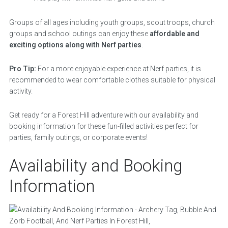
Groups of all ages including youth groups, scout troops, church
groups and school outings can enjoy these
affordable and
exciting options along with Nerf parties
.
Pro Tip:
For a more enjoyable experience at Nerf parties, it is
recommended to wear comfortable clothes suitable for physical
activity.
Get ready for a Forest Hill adventure with our availability and
booking information for these fun-filled activities perfect for
parties, family outings, or corporate events!
Availability and Booking
Information