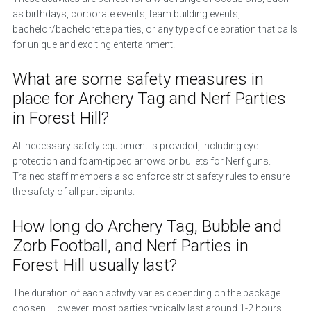
as birthdays, corporate events, team building events,
bachelor/bachelorette parties, or any type of celebration that calls
for unique and exciting entertainment.
What are some safety measures in
place for Archery Tag and Nerf Parties
in Forest Hill?
All necessary safety equipment is provided, including eye
protection and foam-tipped arrows or bullets for Nerf guns.
Trained staff members also enforce strict safety rules to ensure
the safety of all participants.
How long do Archery Tag, Bubble and
Zorb Football, and Nerf Parties in
Forest Hill usually last?
The duration of each activity varies depending on the package
chosen. However, most parties typically last around 1-2 hours,