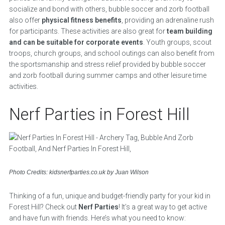
socialize and bond with others, bubble soccer and zorb football
also offer
physical fitness benefits
, providing an adrenaline rush
for participants. These activities are also great for
team building
and can be suitable for corporate events
. Youth groups, scout
troops, church groups, and school outings can also benefit from
the sportsmanship and stress relief provided by bubble soccer
and zorb football during summer camps and other leisure time
activities.
Nerf Parties in Forest Hill
Photo Credits: kidsnerfparties.co.uk by Juan Wilson
Thinking of a fun, unique and budget-friendly party for your kid in
Forest Hill? Check out
Nerf Parties
! It’s a great way to get active
and have fun with friends. Here’s what you need to know: