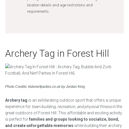
location details and age restrictions and
requirements.
Archery Tag in Forest Hill
Photo Credits: kidsnerfparties.co.uk by Jordan King
Archery tag
is an exhilarating outdoor sport that offers a unique
experience for
team building, recreation, and physical fitness
in the
great outdoors of Forest Hill. This affordable and exciting activity
is perfect for
families and groups looking to socialize, bond,
and create unforgettable memories
while building their archery