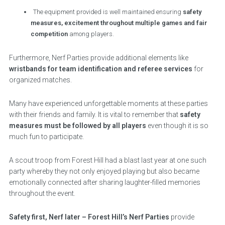
The equipment provided is well maintained ensuring
safety
measures, excitement throughout multiple games and fair
competition
among players.
Furthermore, Nerf Parties provide additional elements like
wristbands for team identification and referee services
for
organized matches.
Many have experienced unforgettable moments at these parties
with their friends and family. It is vital to remember that
safety
measures must be followed by all players
even though it is so
much fun to participate.
A scout troop from Forest Hill had a blast last year at one such
party whereby they not only enjoyed playing but also became
emotionally connected after sharing laughter-filled memories
throughout the event.
Safety first, Nerf later – Forest Hill’s Nerf Parties
provide