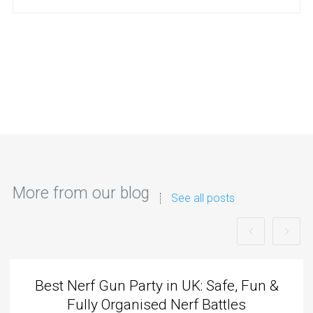
More from our blog
See all posts
Best Nerf Gun Party in UK: Safe, Fun &
Fully Organised Nerf Battles