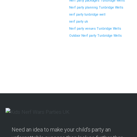
Nerf party packages Tunbridge Wells
Nerf party planning Tunbridge Wells
nerf party tunbridge well
nerf party uk
Nerf party venues Tunbridge Wells
Outdoor Nerf party Tunbridge Wells
Need an idea to make your child's party an