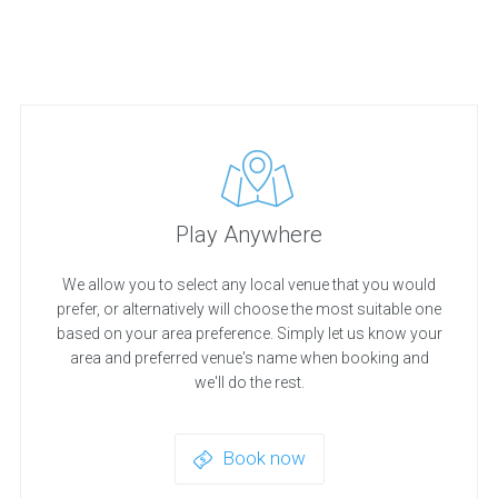
Play Anywhere
We allow you to select any local venue that you would
prefer, or alternatively will choose the most suitable one
based on your area preference. Simply let us know your
area and preferred venue's name when booking and
we'll do the rest.
Book now