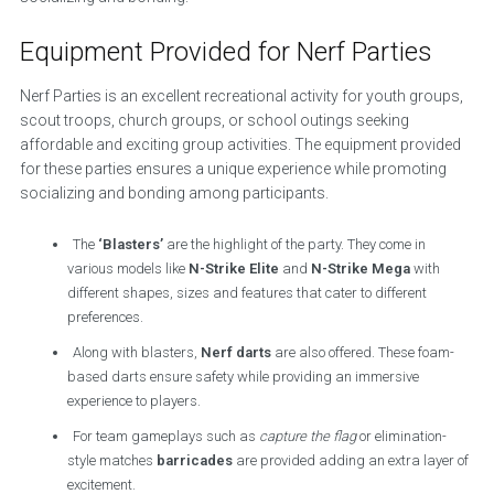
Equipment Provided for Nerf Parties
Nerf Parties is an excellent recreational activity for youth groups,
scout troops, church groups, or school outings seeking
affordable and exciting group activities. The equipment provided
for these parties ensures a unique experience while promoting
socializing and bonding among participants.
The
‘Blasters’
are the highlight of the party. They come in
various models like
N-Strike Elite
and
N-Strike Mega
with
different shapes, sizes and features that cater to different
preferences.
Along with blasters,
Nerf darts
are also offered. These foam-
based darts ensure safety while providing an immersive
experience to players.
For team gameplays such as
capture the flag
or elimination-
style matches
barricades
are provided adding an extra layer of
excitement.