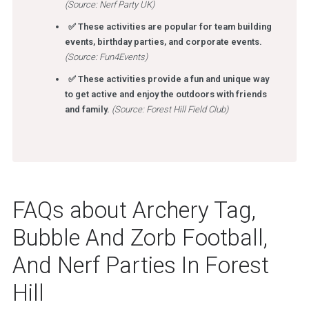
(Source: Nerf Party UK)
✅ These activities are popular for team building
events, birthday parties, and corporate events.
(Source: Fun4Events)
✅ These activities provide a fun and unique way
to get active and enjoy the outdoors with friends
and family.
(Source: Forest Hill Field Club)
FAQs about Archery Tag,
Bubble And Zorb Football,
And Nerf Parties In Forest
Hill