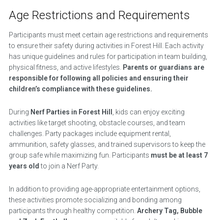
Age Restrictions and Requirements
Participants must meet certain age restrictions and requirements
to ensure their safety during activities in Forest Hill. Each activity
has unique guidelines and rules for participation in team building,
physical fitness, and active lifestyles.
Parents or guardians are
responsible for following all policies and ensuring their
children’s compliance with these guidelines.
During
Nerf Parties in Forest Hill
, kids can enjoy exciting
activities like target shooting, obstacle courses, and team
challenges. Party packages include equipment rental,
ammunition, safety glasses, and trained supervisors to keep the
group safe while maximizing fun. Participants
must be at least 7
years old
to join a Nerf Party.
In addition to providing age-appropriate entertainment options,
these activities promote socializing and bonding among
participants through healthy competition.
Archery Tag, Bubble