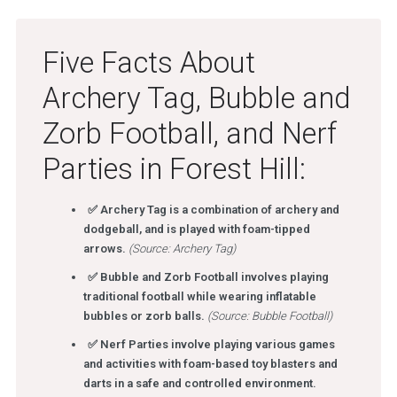
Five Facts About
Archery Tag, Bubble and
Zorb Football, and Nerf
Parties in Forest Hill:
✅ Archery Tag is a combination of archery and
dodgeball, and is played with foam-tipped
arrows.
(Source: Archery Tag)
✅ Bubble and Zorb Football involves playing
traditional football while wearing inflatable
bubbles or zorb balls.
(Source: Bubble Football)
✅ Nerf Parties involve playing various games
and activities with foam-based toy blasters and
darts in a safe and controlled environment.