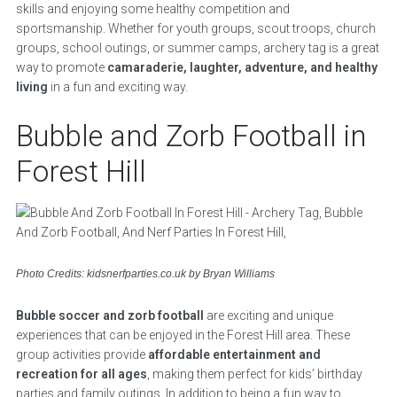
skills and enjoying some healthy competition and
sportsmanship. Whether for youth groups, scout troops, church
groups, school outings, or summer camps, archery tag is a great
way to promote
camaraderie, laughter, adventure, and healthy
living
in a fun and exciting way.
Bubble and Zorb Football in
Forest Hill
Photo Credits: kidsnerfparties.co.uk by Bryan Williams
Bubble soccer and zorb football
are exciting and unique
experiences that can be enjoyed in the Forest Hill area. These
group activities provide
affordable entertainment and
recreation for all ages
, making them perfect for kids’ birthday
parties and family outings. In addition to being a fun way to