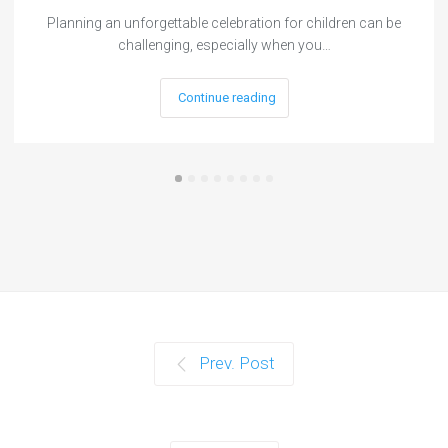
Planning an unforgettable celebration for children can be
challenging, especially when you…
Continue reading
Prev. Post