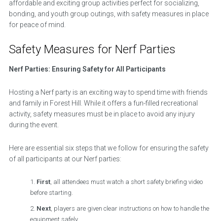
affordable and exciting group activities perfect for socializing,
bonding, and youth group outings, with safety measures in place
for peace of mind.
Safety Measures for Nerf Parties
Nerf Parties: Ensuring Safety for All Participants
Hosting a Nerf party is an exciting way to spend time with friends
and family in Forest Hill. While it offers a fun-filled recreational
activity, safety measures must be in place to avoid any injury
during the event.
Here are essential six steps that we follow for ensuring the safety
of all participants at our Nerf parties:
First
, all attendees must watch a short safety briefing video
before starting.
Next
, players are given clear instructions on how to handle the
equipment safely.