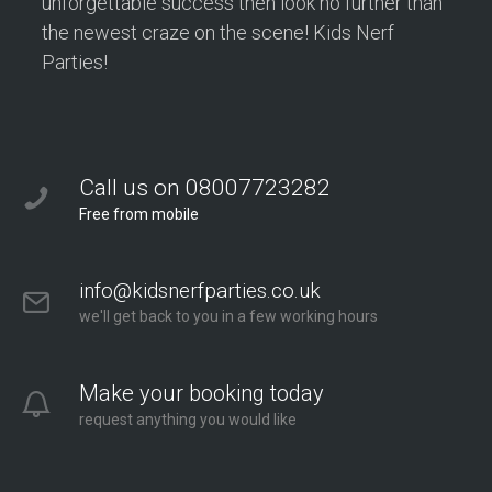
unforgettable success then look no further than
the newest craze on the scene! Kids Nerf
Parties!
Call us on 08007723282
Free from mobile
info@kidsnerfparties.co.uk
we'll get back to you in a few working hours
Make your booking today
request anything you would like