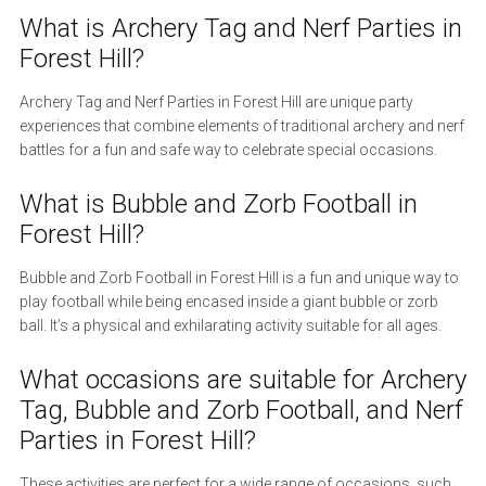
What is Archery Tag and Nerf Parties in
Forest Hill?
Archery Tag and Nerf Parties in Forest Hill are unique party
experiences that combine elements of traditional archery and nerf
battles for a fun and safe way to celebrate special occasions.
What is Bubble and Zorb Football in
Forest Hill?
Bubble and Zorb Football in Forest Hill is a fun and unique way to
play football while being encased inside a giant bubble or zorb
ball. It’s a physical and exhilarating activity suitable for all ages.
What occasions are suitable for Archery
Tag, Bubble and Zorb Football, and Nerf
Parties in Forest Hill?
These activities are perfect for a wide range of occasions, such