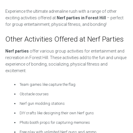
Experience the ultimate adrenaline rush with a range of other
exciting activities offered at
Nerf parties in Forest Hill
– perfect
for group entertainment, physical fitness, and bonding!
Other Activities Offered at Nerf Parties
Nerf parties
offer various group activities for entertainment and
recreation in Forest Hill. These activities add to the fun and unique
experience of bonding, socializing, physical fitness and
excitement.
Team games like capture the flag
Obstacle courses
Nerf gun modding stations
DIY crafts like designing their own Nerf guns
Photo booth props for capturing memories
Free play with unlimited Nerf guns and ammo