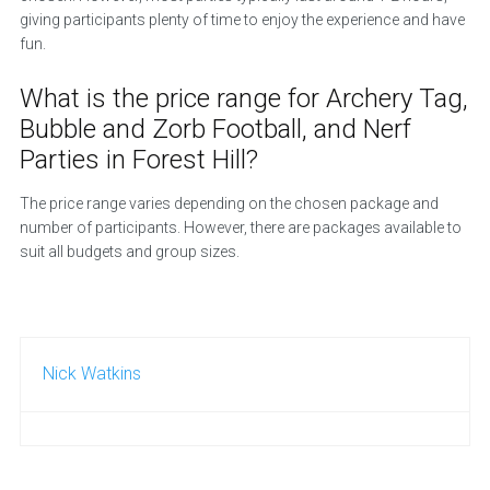
giving participants plenty of time to enjoy the experience and have
fun.
What is the price range for Archery Tag,
Bubble and Zorb Football, and Nerf
Parties in Forest Hill?
The price range varies depending on the chosen package and
number of participants. However, there are packages available to
suit all budgets and group sizes.
Nick Watkins