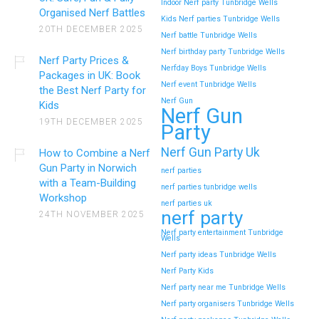
Indoor Nerf party Tunbridge Wells
Organised Nerf Battles
Kids Nerf parties Tunbridge Wells
20TH DECEMBER 2025
Nerf battle Tunbridge Wells
Nerf birthday party Tunbridge Wells
Nerf Party Prices &
Nerfday Boys Tunbridge Wells
Packages in UK: Book
Nerf event Tunbridge Wells
the Best Nerf Party for
Nerf Gun
Kids
Nerf Gun
19TH DECEMBER 2025
Party
Nerf Gun Party Uk
How to Combine a Nerf
Gun Party in Norwich
nerf parties
with a Team-Building
nerf parties tunbridge wells
Workshop
nerf parties uk
nerf party
24TH NOVEMBER 2025
Nerf party entertainment Tunbridge
Wells
Nerf party ideas Tunbridge Wells
Nerf Party Kids
Nerf party near me Tunbridge Wells
Nerf party organisers Tunbridge Wells