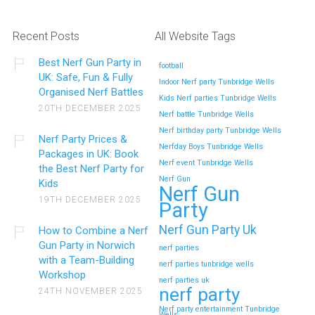
Recent Posts
All Website Tags
Best Nerf Gun Party in
football
UK: Safe, Fun & Fully
Indoor Nerf party Tunbridge Wells
Organised Nerf Battles
Kids Nerf parties Tunbridge Wells
20TH DECEMBER 2025
Nerf battle Tunbridge Wells
Nerf birthday party Tunbridge Wells
Nerf Party Prices &
Nerfday Boys Tunbridge Wells
Packages in UK: Book
Nerf event Tunbridge Wells
the Best Nerf Party for
Nerf Gun
Kids
Nerf Gun
19TH DECEMBER 2025
Party
Nerf Gun Party Uk
How to Combine a Nerf
Gun Party in Norwich
nerf parties
with a Team-Building
nerf parties tunbridge wells
Workshop
nerf parties uk
nerf party
24TH NOVEMBER 2025
Nerf party entertainment Tunbridge
Wells