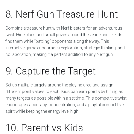
8. Nerf Gun Treasure Hunt
Combine a treasure hunt with Nerf blasters for an adventurous
twist. Hide clues and small prizes around the venue and let kids
find them while “battling” opponents along the way. This
interactive game encourages exploration, strategic thinking, and
collaboration, making it a perfect addition to any Nerf gun.
9. Capture the Target
Set up multiple targets around the playing area and assign
different point values to each. Kids can earn points by hitting as
many targets as possible within a set time. This competitive twist
encourages accuracy, concentration, and a playful competitive
spirit while keeping the energy level high.
10. Parent vs Kids