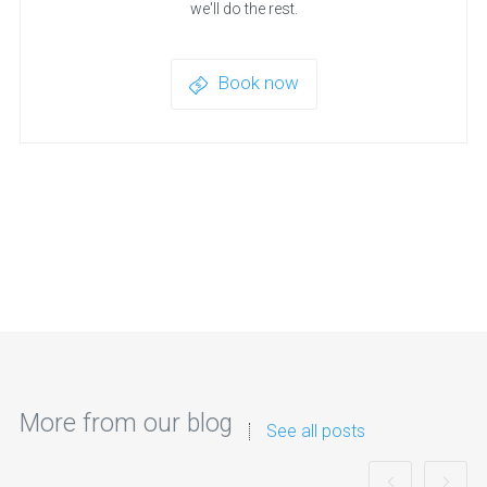
we'll do the rest.
Book now
More from our blog
See all posts