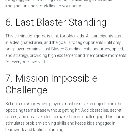
imagination and storytelling to your party.
6. Last Blaster Standing
This elimination game is a hit for older kids. All participants start
in a designated area, and the goal is to tag opponents until only
one player remains. Last Blaster Standing tests accuracy, speed,
and strategy, providing high excitement and memorable moments
for everyone involved.
7. Mission Impossible
Challenge
Set up a mission where players must retrieve an object from the
opposing team’s base without getting hit. Add obstacles, secret
routes, and creative rules to make it more challenging. This game
stimulates problem-solving skills and keeps kids engaged in
teamwork and tactical planning.