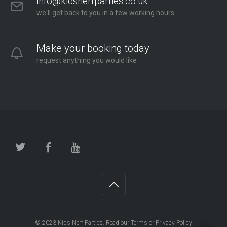
info@kidsnerfparties.co.uk
we'll get back to you in a few working hours
Make your booking today
request anything you would like
© 2023
Kids Nerf Parties
. Read our
Terms
or
Privacy Policy