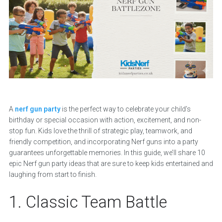
A
nerf gun party
is the perfect way to celebrate your child’s
birthday or special occasion with action, excitement, and non-
stop fun. Kids love the thrill of strategic play, teamwork, and
friendly competition, and incorporating Nerf guns into a party
guarantees unforgettable memories. In this guide, we’ll share 10
epic Nerf gun party ideas that are sure to keep kids entertained and
laughing from start to finish.
1. Classic Team Battle