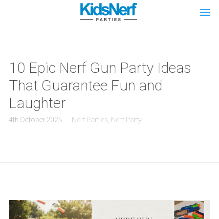
10 Epic Nerf Gun Party Ideas
That Guarantee Fun and
Laughter
4th October 2025
Nerf Parties
,
Nerf Party