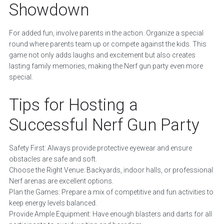
Showdown
For added fun, involve parents in the action. Organize a special
round where parents team up or compete against the kids. This
game not only adds laughs and excitement but also creates
lasting family memories, making the Nerf gun party even more
special.
Tips for Hosting a
Successful Nerf Gun Party
Safety First: Always provide protective eyewear and ensure
obstacles are safe and soft.
Choose the Right Venue: Backyards, indoor halls, or professional
Nerf arenas are excellent options.
Plan the Games: Prepare a mix of competitive and fun activities to
keep energy levels balanced.
Provide Ample Equipment: Have enough blasters and darts for all