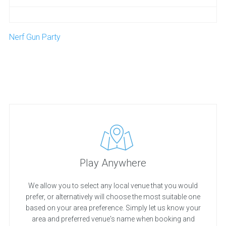
Nerf Gun Party
Play Anywhere
We allow you to select any local venue that you would
prefer, or alternatively will choose the most suitable one
based on your area preference. Simply let us know your
area and preferred venue's name when booking and