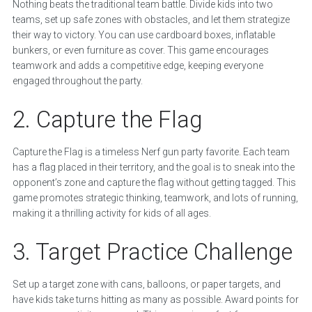
Nothing beats the traditional team battle. Divide kids into two
teams, set up safe zones with obstacles, and let them strategize
their way to victory. You can use cardboard boxes, inflatable
bunkers, or even furniture as cover. This game encourages
teamwork and adds a competitive edge, keeping everyone
engaged throughout the party.
2. Capture the Flag
Capture the Flag is a timeless Nerf gun party favorite. Each team
has a flag placed in their territory, and the goal is to sneak into the
opponent’s zone and capture the flag without getting tagged. This
game promotes strategic thinking, teamwork, and lots of running,
making it a thrilling activity for kids of all ages.
3. Target Practice Challenge
Set up a target zone with cans, balloons, or paper targets, and
have kids take turns hitting as many as possible. Award points for