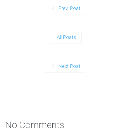
Prev. Post
All Posts
Next Post
No Comments