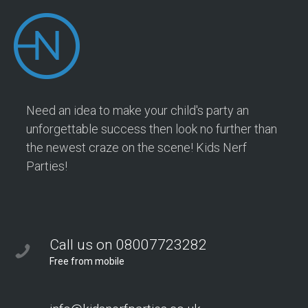
Need an idea to make your child's party an
unforgettable success then look no further than
the newest craze on the scene! Kids Nerf
Parties!
Call us on 08007723282
Free from mobile