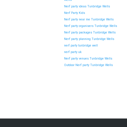
Nerf party ideas Tunbridge Wells
Nerf Party Kids
Nerf party near me Tunbridge Wells
Nerf party organisers Tunbridge Wells
Nerf party packages Tunbridge Wells
Nerf party planning Tunbridge Wells
nerf party tunbridge well
nerf party uk
Nerf party venues Tunbridge Wells
Outdoor Nerf party Tunbridge Wells