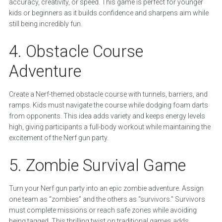
accuracy, creativity, or speed. This game is perfect for younger
kids or beginners as it builds confidence and sharpens aim while
still being incredibly fun.
4. Obstacle Course
Adventure
Create a Nerf-themed obstacle course with tunnels, barriers, and
ramps. Kids must navigate the course while dodging foam darts
from opponents. This idea adds variety and keeps energy levels
high, giving participants a full-body workout while maintaining the
excitement of the Nerf gun party.
5. Zombie Survival Game
Turn your Nerf gun party into an epic zombie adventure. Assign
one team as “zombies” and the others as “survivors.” Survivors
must complete missions or reach safe zones while avoiding
being tagged. This thrilling twist on traditional games adds