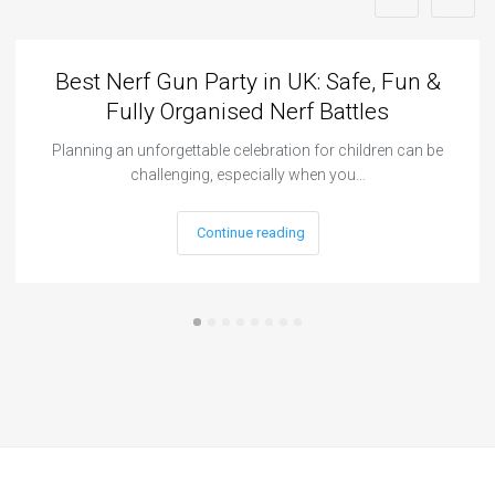
Best Nerf Gun Party in UK: Safe, Fun &
Fully Organised Nerf Battles
Planning an unforgettable celebration for children can be
challenging, especially when you…
Continue reading