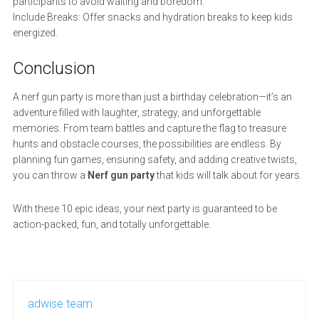
participants to avoid waiting and boredom.
Include Breaks: Offer snacks and hydration breaks to keep kids
energized.
Conclusion
A nerf gun party is more than just a birthday celebration—it’s an
adventure filled with laughter, strategy, and unforgettable
memories. From team battles and capture the flag to treasure
hunts and obstacle courses, the possibilities are endless. By
planning fun games, ensuring safety, and adding creative twists,
you can throw a
Nerf gun party
that kids will talk about for years.
With these 10 epic ideas, your next party is guaranteed to be
action-packed, fun, and totally unforgettable.
adwise.team