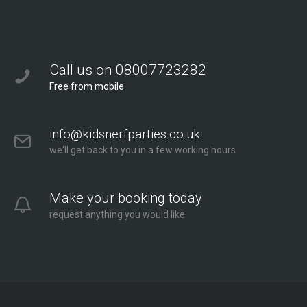
Call us on 08007723282
Free from mobile
info@kidsnerfparties.co.uk
we'll get back to you in a few working hours
Make your booking today
request anything you would like