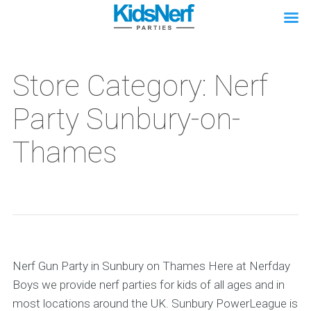
Store Category: Nerf
Party Sunbury-on-
Thames
Nerf Gun Party in Sunbury on Thames Here at Nerfday
Boys we provide nerf parties for kids of all ages and in
most locations around the UK. Sunbury PowerLeague is