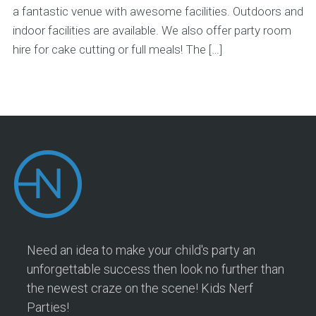
a fantastic venue with awesome facilities. Outdoors and
indoor facilities are available. We also offer party room
hire for cake cutting or full meals! The […]
Need an idea to make your child's party an
unforgettable success then look no further than
the newest craze on the scene! Kids Nerf
Parties!