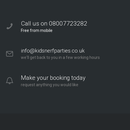
Call us on 08007723282
Free from mobile
info@kidsnerfparties.co.uk
we'll get back to you in a few working hours
Make your booking today
request anything you would like