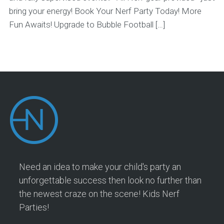
bring your energy! Book Your Nerf Party Today! More
Fun Awaits! Upgrade to Bubble Football […]
Need an idea to make your child's party an
unforgettable success then look no further than
the newest craze on the scene! Kids Nerf
Parties!