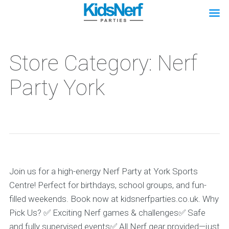
Store Category: Nerf
Party York
Join us for a high-energy Nerf Party at York Sports
Centre! Perfect for birthdays, school groups, and fun-
filled weekends. Book now at kidsnerfparties.co.uk. Why
Pick Us? ✅ Exciting Nerf games & challenges✅ Safe
and fully supervised events✅ All Nerf gear provided—just