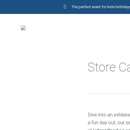
The perfect event for kids birthd
Store C
Dive into an exhilar
a fun day out, our 