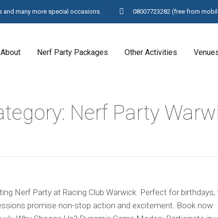
ays and many more special occasions.
08007723282
(free from mobil
About
Nerf Party Packages
Other Activities
Venue
ategory: Nerf Party Warw
ating Nerf Party at Racing Club Warwick. Perfect for birthdays,
sessions promise non-stop action and excitement. Book now