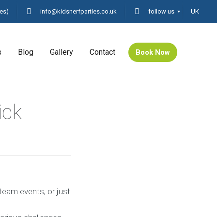
es)
info@kidsnerfparties.co.uk
follow us
UK
s
Blog
Gallery
Contact
Book Now
ick
 team events, or just