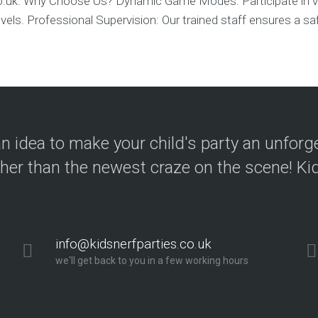
co.uk. Why Choose Us? Dynamic Game Modes: Participate in v
l levels. Professional Supervision: Our trained staff ensures a sa
n idea to make your child's party an unforg
ther than the newest craze on the scene! Kid
info@kidsnerfparties.co.uk
we'll get back to you in a few working hours