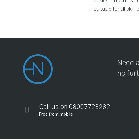
at kidsnerfparties.
suitable for all skil
Need a
no fur
Call us on 08007723282
Free from mobile