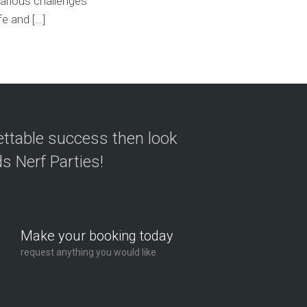
arious challenges
fe and […]
ettable success then look
s Nerf Parties!
Make your booking today
request anything you would like