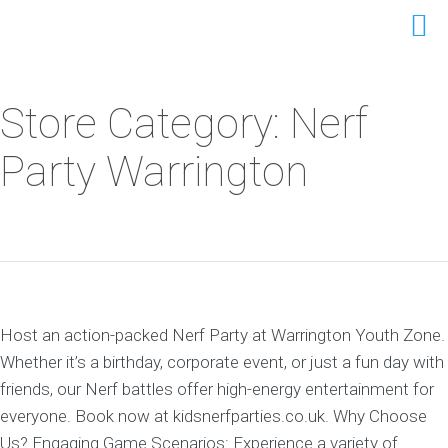
Store Category: Nerf
Party Warrington
Host an action-packed Nerf Party at Warrington Youth Zone.
Whether it’s a birthday, corporate event, or just a fun day with
friends, our Nerf battles offer high-energy entertainment for
everyone. Book now at kidsnerfparties.co.uk. Why Choose
Us? Engaging Game Scenarios: Experience a variety of