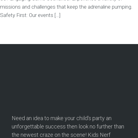
missions and challenges that keep the adrenaline pumping.
Safety First: Our events […]
Need an idea to make your child's party an
unforgettable success then look no further than
the newest craze on the scene! Kids Nerf