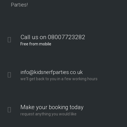
Parties!
Call us on 08007723282
Free from mobile
info@kidsnerfparties.co.uk
we'll get back to you in a few working hours
Make your booking today
request anything you would like