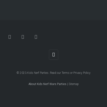
© 2023
Kids Nerf Parties
. Read our
Terms
or
Privacy Policy
About Kids Nerf Wars Parties
|
Sitemap