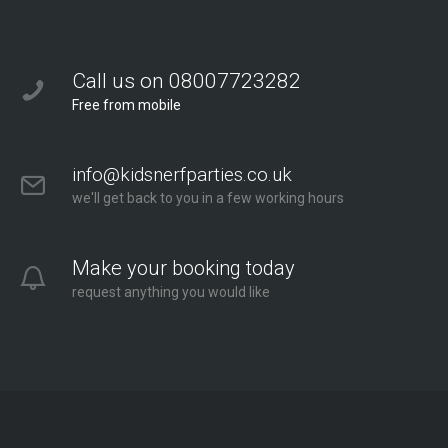
Call us on 08007723282
Free from mobile
info@kidsnerfparties.co.uk
we'll get back to you in a few working hours
Make your booking today
request anything you would like