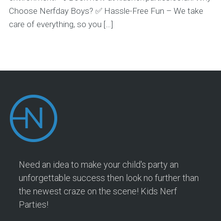
Choose Nerfday Boys? ✅ Hassle-Free Fun – We take
care of everything, so you […]
Need an idea to make your child's party an
unforgettable success then look no further than
the newest craze on the scene! Kids Nerf
Parties!