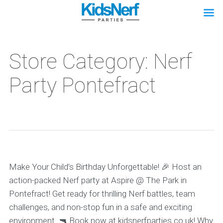
Store Category: Nerf
Party Pontefract
Make Your Child’s Birthday Unforgettable! 🎉 Host an
action-packed Nerf party at Aspire @ The Park in
Pontefract! Get ready for thrilling Nerf battles, team
challenges, and non-stop fun in a safe and exciting
environment. 🔫 Book now at kidsnerfparties.co.uk! Why