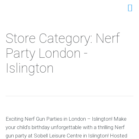
Store Category: Nerf
Party London -
Islington
Exciting Nerf Gun Parties in London – Islington! Make
your child’s birthday unforgettable with a thrilling Nerf
gun party at Sobell Leisure Centre in Islington! Hosted