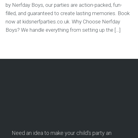
by Nerfday Boys, our parties are action-packed, fun-
filled, and guaranteed to create lasting memories. Book
now at kidsnerfparties.co.uk. Why Choose Nerfday
Boys? We handle everything from setting up the […]
Need an idea to make your child's party an