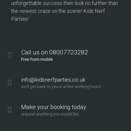
unforgettable success then look no further than
the newest craze on the scene! Kids Nerf
Parties!
Call us on 08007723282
Free from mobile
info@kidsnerfparties.co.uk
we'll get back to you in a few working hours
Make your booking today
request anything you would like