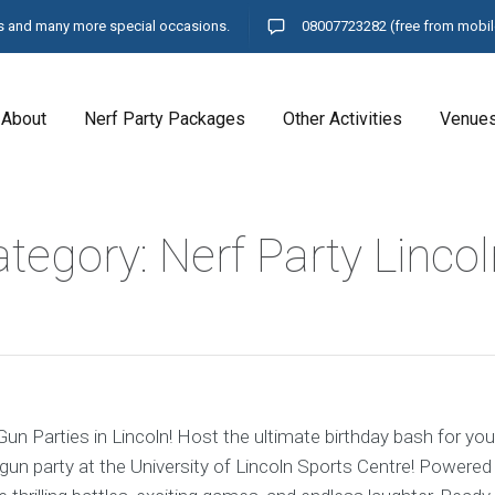
ays and many more special occasions.
08007723282
(free from mobil
About
Nerf Party Packages
Other Activities
Venue
tegory: Nerf Party Lincol
un Parties in Lincoln! Host the ultimate birthday bash for your
gun party at the University of Lincoln Sports Centre! Powered