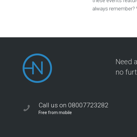
these events feature
always remember? Vi
Need a
no fur
Call us on 08007723282
Free from mobile