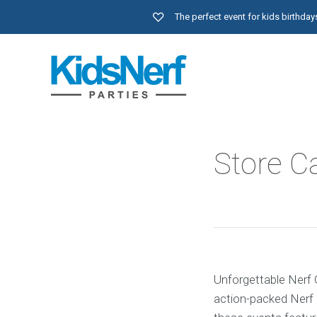
The perfect event for kids birthd
Store Ca
Unforgettable Nerf G
action-packed Nerf 