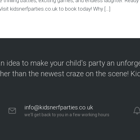
 thrilling battles, exciting games, and endless laughter. Ready t
sit kidsnerfparties.co.uk to book today! Why […]
n idea to make your child's party an unforg
ther than the newest craze on the scene! Kid
info@kidsnerfparties.co.uk
we'll get back to you in a few working hours