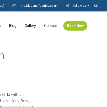
es)
info@kidsnerfparties.co.uk
follow us
UK
s
Blog
Gallery
Contact
Book Now
n
 child with an
 by Nerfday Boys,