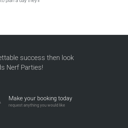
o plan a day they’ll
ettable success then look
s Nerf Parties!
Make your booking today
request anything you would like