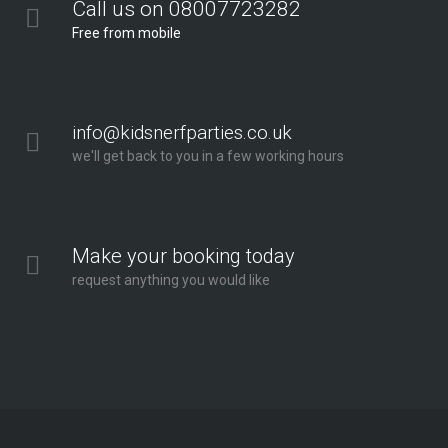
Call us on 08007723282
Free from mobile
info@kidsnerfparties.co.uk
we'll get back to you in a few working hours
Make your booking today
request anything you would like