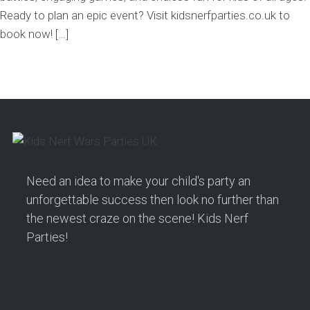
Ready to plan an epic event? Visit kidsnerfparties.co.uk to
book now! […]
Need an idea to make your child's party an
unforgettable success then look no further than
the newest craze on the scene! Kids Nerf
Parties!