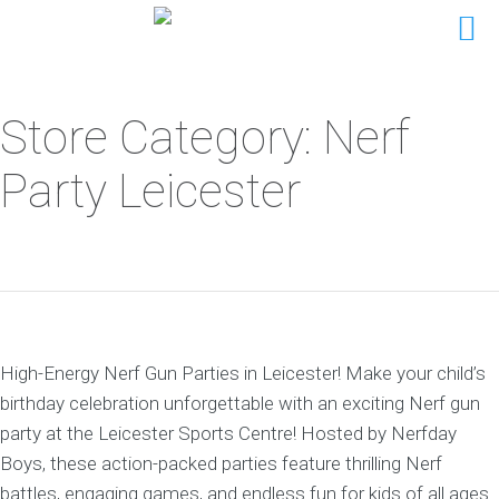
Store Category: Nerf
Party Leicester
High-Energy Nerf Gun Parties in Leicester! Make your child’s
birthday celebration unforgettable with an exciting Nerf gun
party at the Leicester Sports Centre! Hosted by Nerfday
Boys, these action-packed parties feature thrilling Nerf
battles, engaging games, and endless fun for kids of all ages.