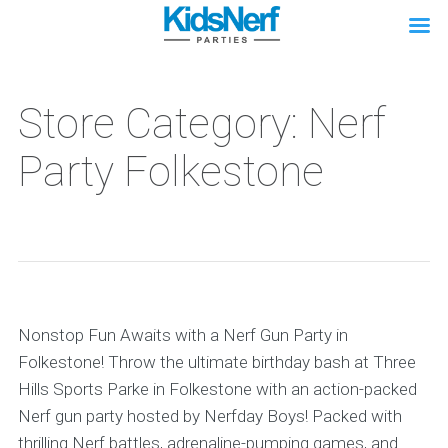
Store Category: Nerf
Party Folkestone
Nonstop Fun Awaits with a Nerf Gun Party in
Folkestone! Throw the ultimate birthday bash at Three
Hills Sports Parke in Folkestone with an action-packed
Nerf gun party hosted by Nerfday Boys! Packed with
thrilling Nerf battles, adrenaline-pumping games, and