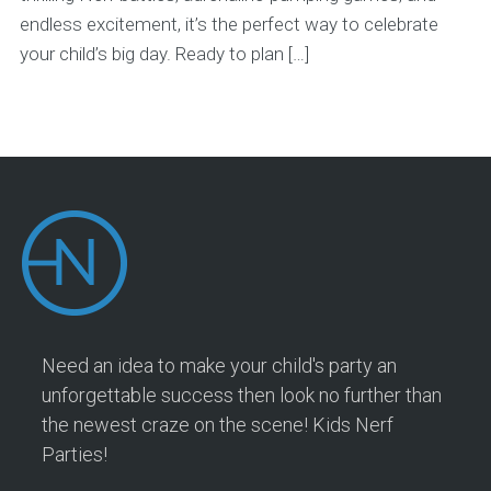
endless excitement, it’s the perfect way to celebrate
your child’s big day. Ready to plan […]
Need an idea to make your child's party an
unforgettable success then look no further than
the newest craze on the scene! Kids Nerf
Parties!