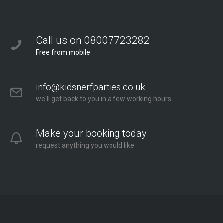
Call us on 08007723282
Free from mobile
info@kidsnerfparties.co.uk
we'll get back to you in a few working hours
Make your booking today
request anything you would like