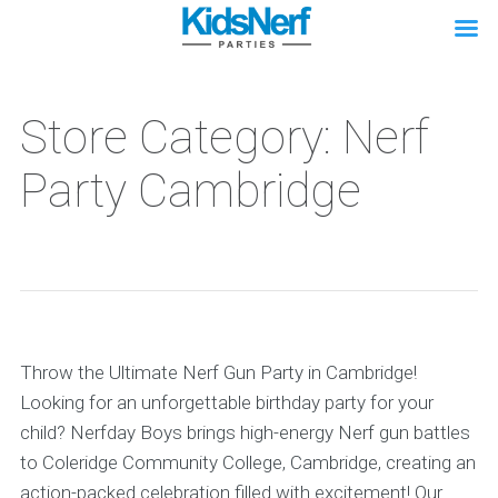
Store Category: Nerf
Party Cambridge
Throw the Ultimate Nerf Gun Party in Cambridge!
Looking for an unforgettable birthday party for your
child? Nerfday Boys brings high-energy Nerf gun battles
to Coleridge Community College, Cambridge, creating an
action-packed celebration filled with excitement! Our