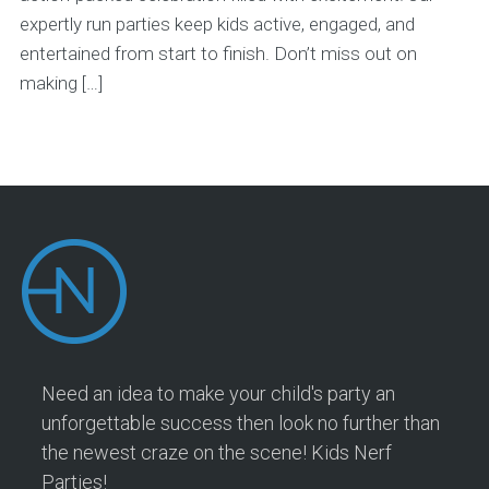
expertly run parties keep kids active, engaged, and
entertained from start to finish. Don’t miss out on
making […]
Need an idea to make your child's party an
unforgettable success then look no further than
the newest craze on the scene! Kids Nerf
Parties!