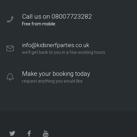
Call us on 08007723282
Free from mobile
info@kidsnerfparties.co.uk
we'll get back to you in a few working hours
Make your booking today
request anything you would like