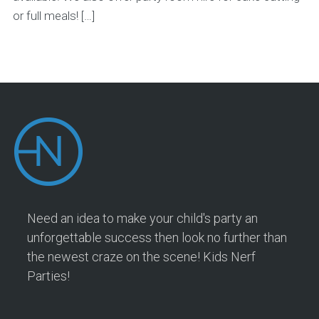
or full meals! […]
Need an idea to make your child's party an
unforgettable success then look no further than
the newest craze on the scene! Kids Nerf
Parties!