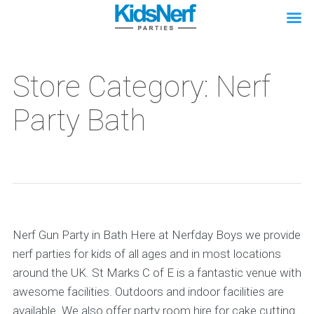
Store Category: Nerf
Party Bath
Nerf Gun Party in Bath Here at Nerfday Boys we provide
nerf parties for kids of all ages and in most locations
around the UK. St Marks C of E is a fantastic venue with
awesome facilities. Outdoors and indoor facilities are
available. We also offer party room hire for cake cutting