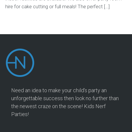
hire for cake cutting or full meals! The perfect […]
Need an idea to make your child's party an
unforgettable success then look no further than
the newest craze on the scene! Kids Nerf
Parties!