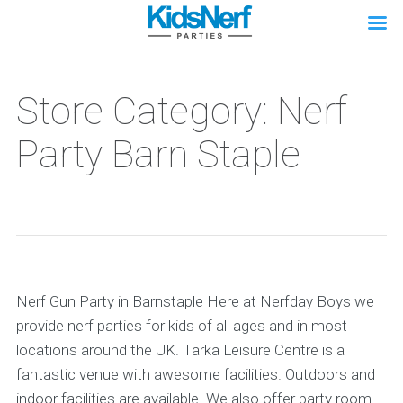
Store Category: Nerf
Party Barn Staple
Nerf Gun Party in Barnstaple Here at Nerfday Boys we
provide nerf parties for kids of all ages and in most
locations around the UK. Tarka Leisure Centre is a
fantastic venue with awesome facilities. Outdoors and
indoor facilities are available. We also offer party room