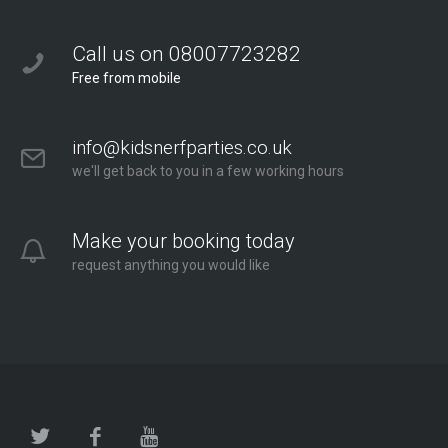
Call us on 08007723282
Free from mobile
info@kidsnerfparties.co.uk
we'll get back to you in a few working hours
Make your booking today
request anything you would like