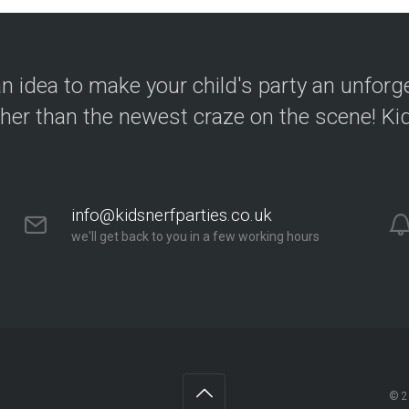
n idea to make your child's party an unforg
ther than the newest craze on the scene! Kid
info@kidsnerfparties.co.uk
we'll get back to you in a few working hours
© 