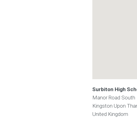
Surbiton High Sch
Manor Road South
Kingston Upon Th
United Kingdom