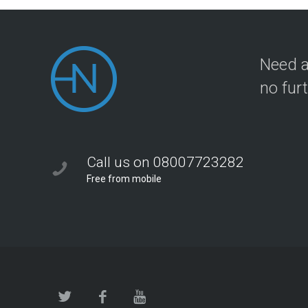
Need a
no fur
Call us on 08007723282
Free from mobile