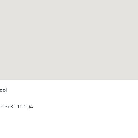
ool
ames
KT10 0QA