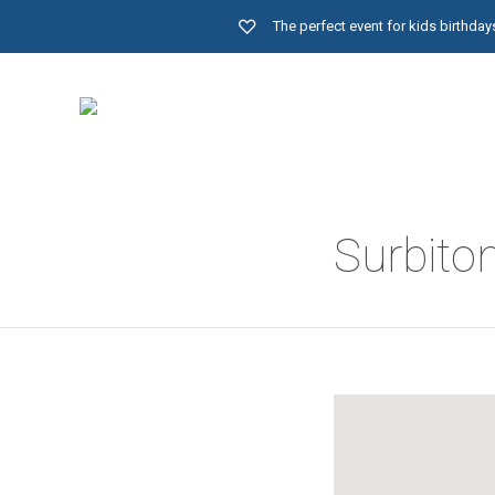
The perfect event for kids birthd
Surbito