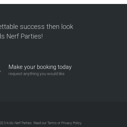
ettable success then look
s Nerf Parties!
Make your booking today
request anything you would like
2023
Kids Nerf Parties
. Read our
Terms
or
Privacy Policy