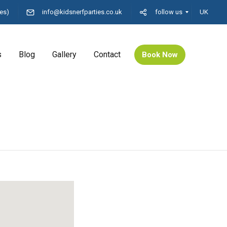
es)
info@kidsnerfparties.co.uk
follow us
UK
s
Blog
Gallery
Contact
Book Now