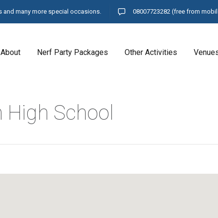
ays and many more special occasions.
08007723282
(free from mobil
About
Nerf Party Packages
Other Activities
Venue
n High School