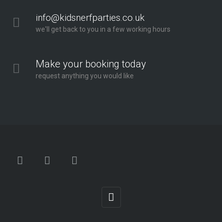
info@kidsnerfparties.co.uk
we'll get back to you in a few working hours
Make your booking today
request anything you would like