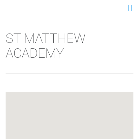
ST MATTHEW
ACADEMY