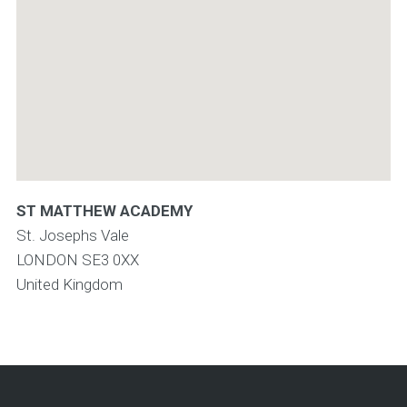
ST MATTHEW ACADEMY
St. Josephs Vale
LONDON
SE3 0XX
United Kingdom