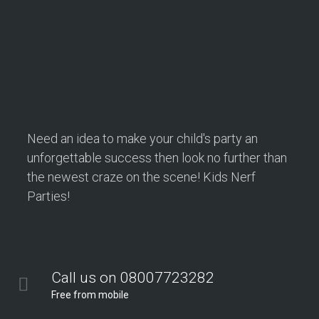
Need an idea to make your child's party an
unforgettable success then look no further than
the newest craze on the scene! Kids Nerf
Parties!
Call us on 08007723282
Free from mobile