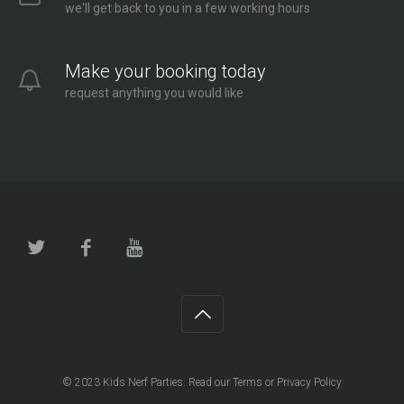
we'll get back to you in a few working hours
Make your booking today
request anything you would like
© 2023
Kids Nerf Parties
. Read our
Terms
or
Privacy Policy