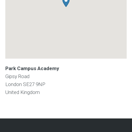
Park Campus Academy
Gipsy Road
London
SE27 9NP
United Kingdom