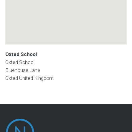
Oxted School
Oxted School
Bluehouse Lane
Oxted
United Kingdom