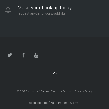
Make your booking today
request anything you would like
© 2023
Kids Nerf Parties
. Read our
Terms
or
Privacy Policy
About Kids Nerf Wars Parties
|
Sitemap