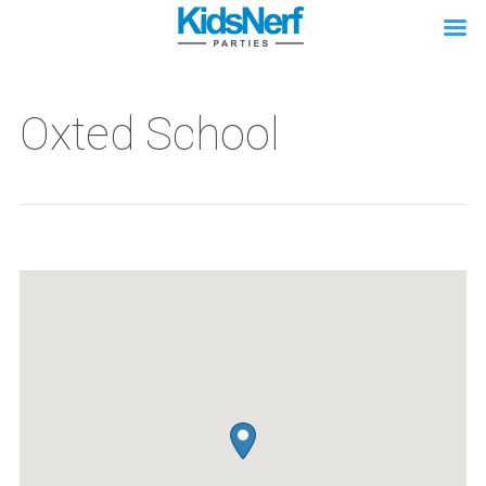
Oxted School