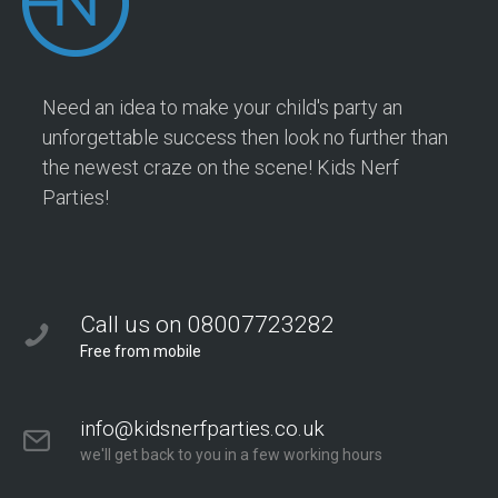
Need an idea to make your child's party an
unforgettable success then look no further than
the newest craze on the scene! Kids Nerf
Parties!
Call us on 08007723282
Free from mobile
info@kidsnerfparties.co.uk
we'll get back to you in a few working hours