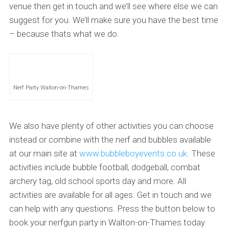
venue then get in touch and we’ll see where else we can
suggest for you. We’ll make sure you have the best time
– because thats what we do.
Nerf Party Walton-on-Thames
We also have plenty of other activities you can choose
instead or combine with the nerf and bubbles available
at our main site at
www.bubbleboyevents.co.uk
. These
activities include bubble football, dodgeball, combat
archery tag, old school sports day and more. All
activities are available for all ages. Get in touch and we
can help with any questions. Press the button below to
book your nerfgun party in Walton-on-Thames today