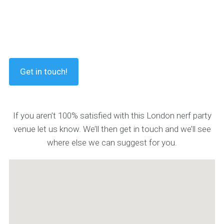
Get in touch!
If you aren’t 100% satisfied with this London nerf party
venue let us know. We’ll then get in touch and we’ll see
where else we can suggest for you.