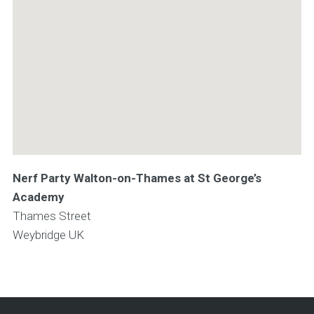
Nerf Party Walton-on-Thames at St George’s
Academy
Thames Street
Weybridge
UK