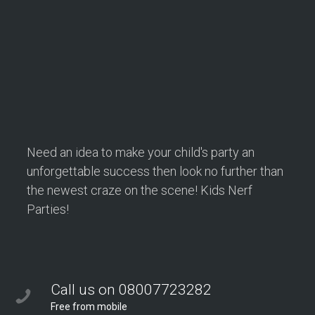
Need an idea to make your child's party an
unforgettable success then look no further than
the newest craze on the scene! Kids Nerf
Parties!
Call us on 08007723282
Free from mobile