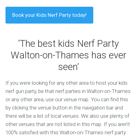
Book your Kids Nerf Party today!
‘The best kids Nerf Party
Walton-on-Thames has ever
seen’
If you were looking for any other area to host your kids
nerf gun party, be that nerf parties in Walton-on-Thames
or any other area, use our venue map. You can find this
by clicking the venue button in the navigation bar and
there will be a list of local venues. We also use plenty of
other venues that are not listed in this map. If you aren’t
100% satisfied with this Walton-on-Thames nerf party