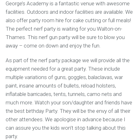
George’s Academy is a fantastic venue with awesome
facilities. Outdoors and indoor facilities are available. We
also offer party room hire for cake cutting or full meals!
The perfect nerf party is waiting for you Walton-on-
Thames. This nerf gun party will be sure to blow you
away – come on down and enjoy the fun.
As part of the nerf party package we will provide all the
equipment needed for a great party. These include
multiple variations of guns, goggles, balaclavas, war
paint, insane amounts of bullets, reload holsters,
inflatable barricades, tents, tunnels, camo nets and
much more. Watch your son/daughter and friends have
the best birthday Party. They will be the envy of all their
other attendees. We apologise in advance because I
can assure you the kids won’t stop talking about this
party.