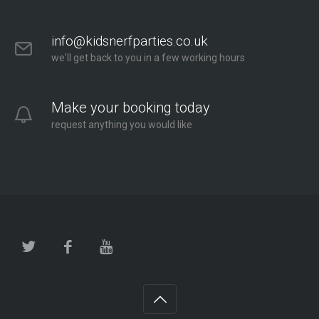
info@kidsnerfparties.co.uk
we'll get back to you in a few working hours
Make your booking today
request anything you would like