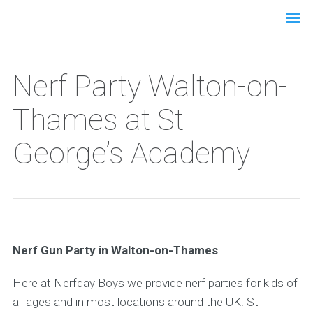
Nerf Party Walton-on-
Thames at St
George’s Academy
Nerf Gun Party in Walton-on-Thames
Here at Nerfday Boys we provide nerf parties for kids of
all ages and in most locations around the UK. St