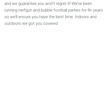
and we guarantee you won’t regret it! We’ve been
running nerfgun and bubble football parties for 8+ years
so we’ll ensure you have the best time. Indoors and
outdoors we got you covered.