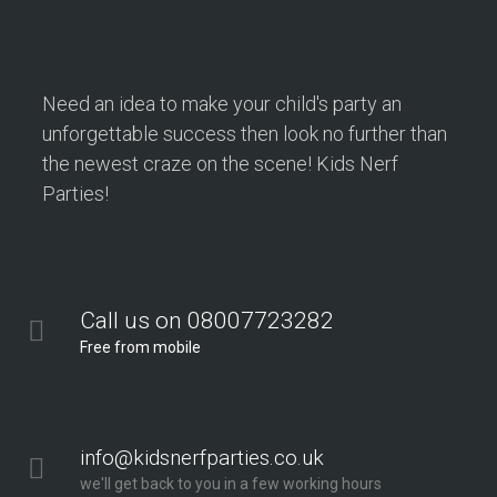
Need an idea to make your child's party an
unforgettable success then look no further than
the newest craze on the scene! Kids Nerf
Parties!
Call us on 08007723282
Free from mobile
info@kidsnerfparties.co.uk
we'll get back to you in a few working hours