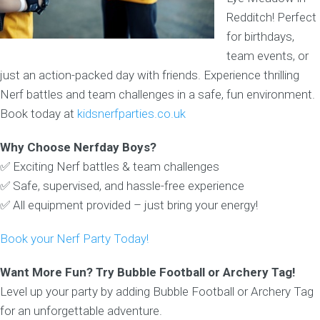
Redditch! Perfect
for birthdays,
team events, or
just an action-packed day with friends. Experience thrilling
Nerf battles and team challenges in a safe, fun environment.
Book today at
kidsnerfparties.co.uk
Why Choose Nerfday Boys?
✅ Exciting Nerf battles & team challenges
✅ Safe, supervised, and hassle-free experience
✅ All equipment provided – just bring your energy!
Book your Nerf Party Today!
Want More Fun? Try Bubble Football or Archery Tag!
Level up your party by adding Bubble Football or Archery Tag
for an unforgettable adventure.