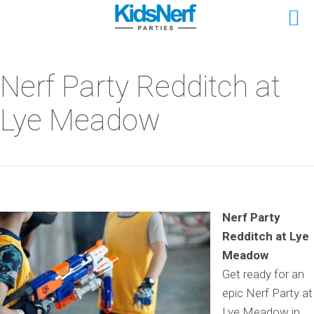
Nerf Party Redditch at
Lye Meadow
Nerf Party
Redditch at Lye
Meadow
Get ready for an
epic Nerf Party at
Lye Meadow in