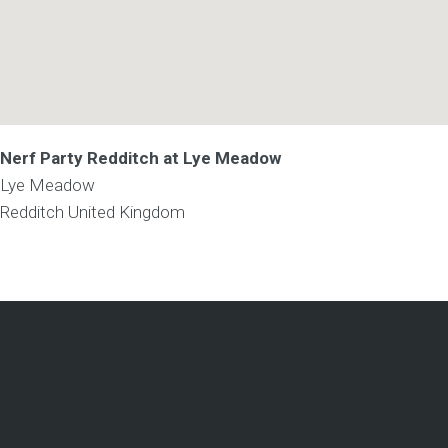
Nerf Party Redditch at Lye Meadow
Lye Meadow
Redditch
United Kingdom