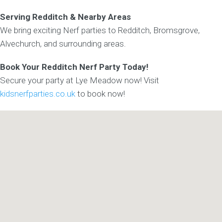
Serving Redditch & Nearby Areas
We bring exciting Nerf parties to Redditch, Bromsgrove,
Alvechurch, and surrounding areas.
Book Your Redditch Nerf Party Today!
Secure your party at Lye Meadow now! Visit
kidsnerfparties.co.uk
to book now!