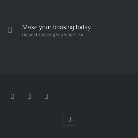
Make your booking today
request anything you would like