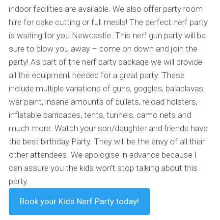
indoor facilities are available. We also offer party room
hire for cake cutting or full meals! The perfect nerf party
is waiting for you Newcastle. This nerf gun party will be
sure to blow you away – come on down and join the
party!
As part of the nerf party package we will provide
all the equipment needed for a great party. These
include multiple variations of guns, goggles, balaclavas,
war paint, insane amounts of bullets, reload holsters,
inflatable barricades, tents, tunnels, camo nets and
much more. Watch your son/daughter and friends have
the best birthday Party. They will be the envy of all their
other attendees. We apologise in advance because I
can assure you the kids won’t stop talking about this
party.
Book your Kids Nerf Party today!