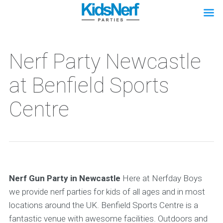
Nerf Party Newcastle
at Benfield Sports
Centre
Nerf Gun Party in Newcastle
Here at Nerfday Boys
we provide nerf parties for kids of all ages and in most
locations around the UK. Benfield Sports Centre is a
fantastic venue with awesome facilities. Outdoors and