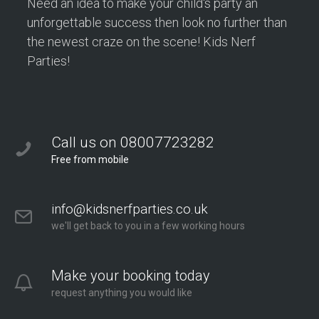
Need an idea to make your child's party an
unforgettable success then look no further than
the newest craze on the scene! Kids Nerf
Parties!
Call us on 08007723282
Free from mobile
info@kidsnerfparties.co.uk
we'll get back to you in a few working hours
Make your booking today
request anything you would like