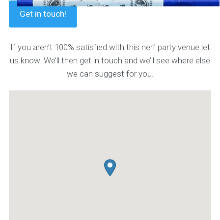
Get in touch!
If you aren’t 100% satisfied with this nerf party venue let
us know. We’ll then get in touch and we’ll see where else
we can suggest for you.