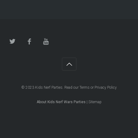
© 2023
Kids Nerf Parties
. Read our
Terms
or
Privacy Policy
About Kids Nerf Wars Parties
|
Sitemap