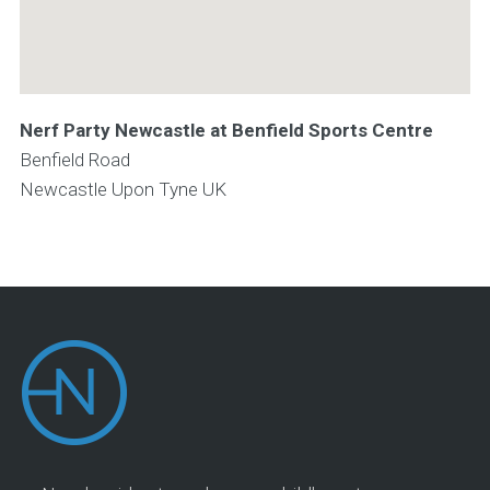
Nerf Party Newcastle at Benfield Sports Centre
Benfield Road
Newcastle Upon Tyne
UK