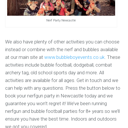
Nerf Party Newcastle
We also have plenty of other activities you can choose
instead or combine with the nerf and bubbles available
at our main site at
www.bubbleboyevents.co.uk
. These
activities include bubble football, dodgeball, combat
archery tag, old school sports day and more. All
activities are available for all ages. Get in touch and we
can help with any questions. Press the button below to
book your nerfgun party in Newcastle today and we
guarantee you won’t regret it! We’ve been running
nerfgun and bubble football parties for 8+ years so we’ll
ensure you have the best time. Indoors and outdoors
we got you covered.