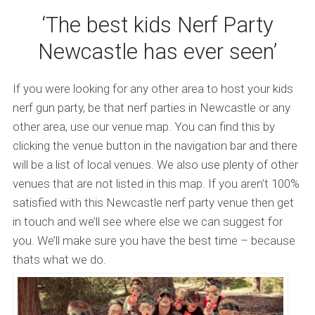
‘The best kids Nerf Party
Newcastle has ever seen’
If you were looking for any other area to host your kids
nerf gun party, be that nerf parties in Newcastle or any
other area, use our venue map. You can find this by
clicking the venue button in the navigation bar and there
will be a list of local venues. We also use plenty of other
venues that are not listed in this map. If you aren’t 100%
satisfied with this Newcastle nerf party venue then get
in touch and we’ll see where else we can suggest for
you. We’ll make sure you have the best time – because
thats what we do.