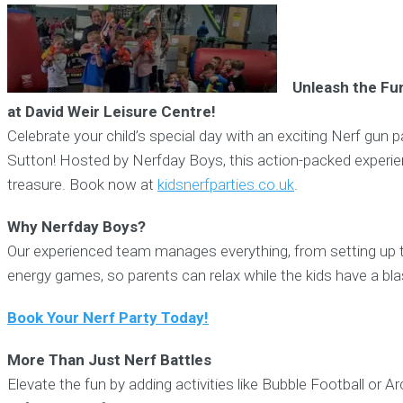
Unleash the Fun
at David Weir Leisure Centre!
Celebrate your child’s special day with an exciting Nerf gun p
Sutton! Hosted by Nerfday Boys, this action-packed experien
treasure. Book now at
kidsnerfparties.co.uk
.
Why Nerfday Boys?
Our experienced team manages everything, from setting up the
energy games, so parents can relax while the kids have a bla
Book Your Nerf Party Today!
More Than Just Nerf Battles
Elevate the fun by adding activities like Bubble Football or A