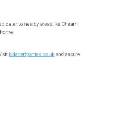
so cater to nearby areas like Cheam,
o home.
Visit
kidsnerfparties.co.uk
and secure