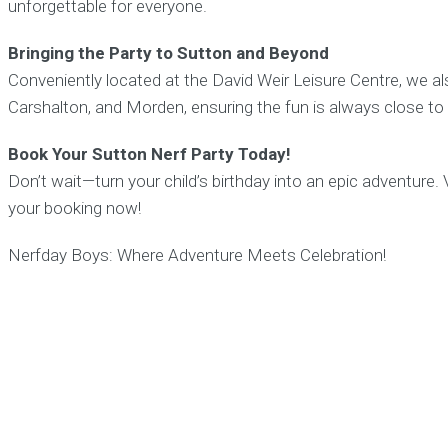
unforgettable for everyone.
Bringing the Party to Sutton and Beyond
Conveniently located at the David Weir Leisure Centre, we al
Carshalton, and Morden, ensuring the fun is always close t
Book Your Sutton Nerf Party Today!
Don’t wait—turn your child’s birthday into an epic adventure. 
your booking now!
Nerfday Boys: Where Adventure Meets Celebration!