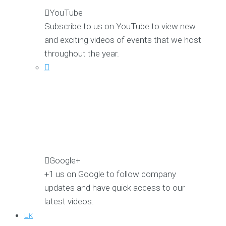
YouTube
Subscribe to us on YouTube to view new
and exciting videos of events that we host
throughout the year.
Google+
+1 us on Google to follow company
updates and have quick access to our
latest videos.
UK