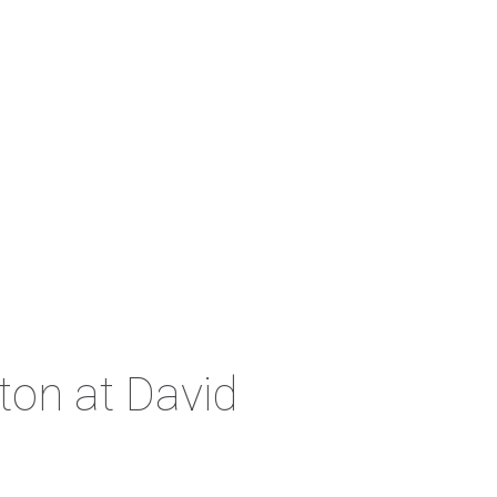
ton at David