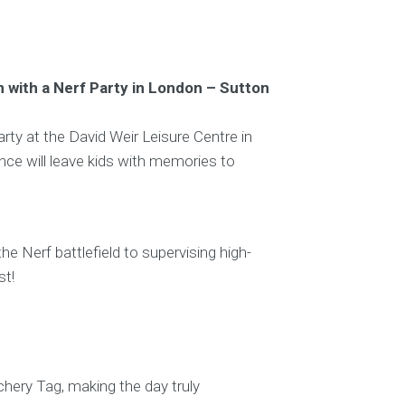
 with a Nerf Party in London – Sutton
arty at the David Weir Leisure Centre in
ce will leave kids with memories to
 Nerf battlefield to supervising high-
st!
rchery Tag, making the day truly