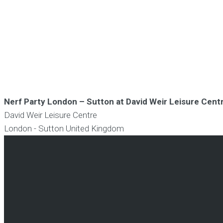
Nerf Party London – Sutton at David Weir Leisure Cent
David Weir Leisure Centre
London - Sutton
United Kingdom