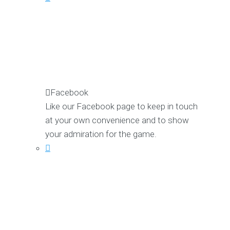
Facebook
Like our Facebook page to keep in touch
at your own convenience and to show
your admiration for the game.