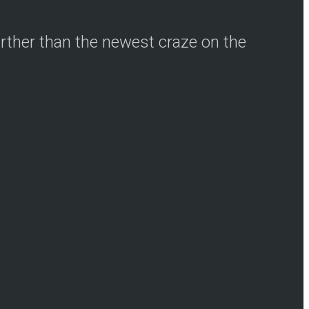
urther than the newest craze on the