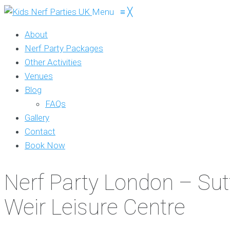
Menu
≡
╳
About
Nerf Party Packages
Other Activities
Venues
Blog
FAQs
Gallery
Contact
Book Now
Nerf Party London – Sut
Weir Leisure Centre