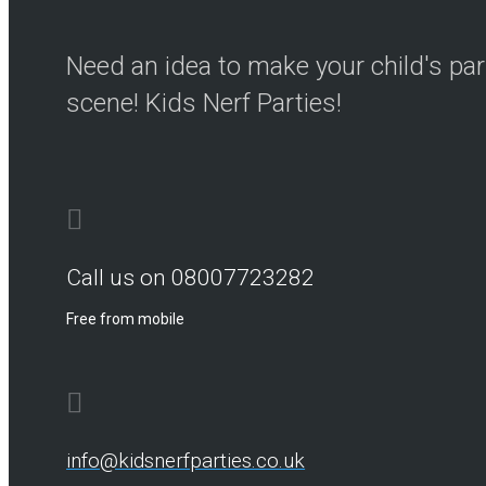
Need an idea to make your child's par
scene! Kids Nerf Parties!
Call us on 08007723282
Free from mobile
info@kidsnerfparties.co.uk