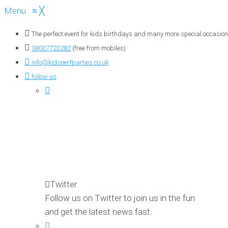
Menu
≡
╳
The perfect event for kids birthdays and many more special occasion
08007723282
(free from mobiles)
info@kidsnerfparties.co.uk
follow us
Twitter
Follow us on Twitter to join us in the fun
and get the latest news fast.