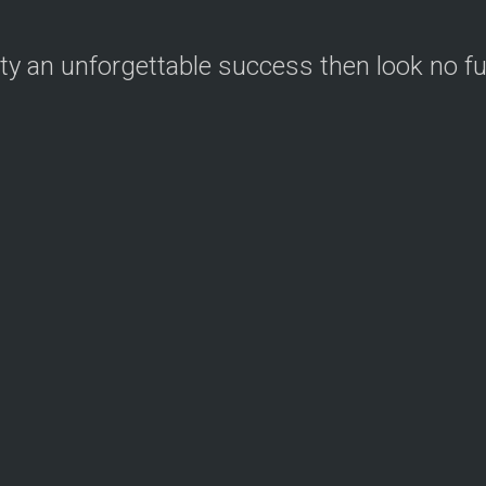
ty an unforgettable success then look no f