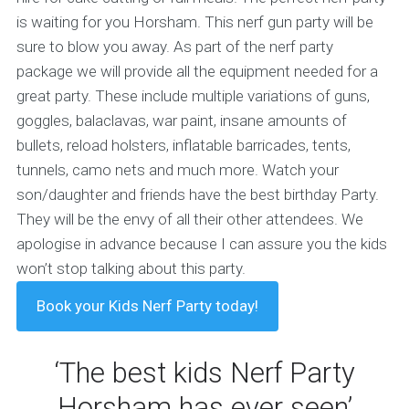
is waiting for you Horsham. This nerf gun party will be
sure to blow you away.
As part of the nerf party
package we will provide all the equipment needed for a
great party. These include multiple variations of guns,
goggles, balaclavas, war paint, insane amounts of
bullets, reload holsters, inflatable barricades, tents,
tunnels, camo nets and much more. Watch your
son/daughter and friends have the best birthday Party.
They will be the envy of all their other attendees. We
apologise in advance because I can assure you the kids
won’t stop talking about this party.
Book your Kids Nerf Party today!
‘The best kids Nerf Party
Horsham has ever seen’