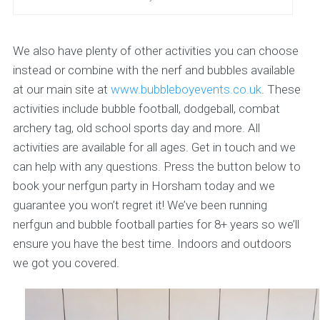
We also have plenty of other activities you can choose
instead or combine with the nerf and bubbles available
at our main site at
www.bubbleboyevents.co.uk
. These
activities include bubble football, dodgeball, combat
archery tag, old school sports day and more. All
activities are available for all ages. Get in touch and we
can help with any questions. Press the button below to
book your nerfgun party in Horsham today and we
guarantee you won’t regret it! We’ve been running
nerfgun and bubble football parties for 8+ years so we’ll
ensure you have the best time. Indoors and outdoors
we got you covered.