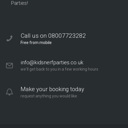
Parties!
Call us on 08007723282
Free from mobile
info@kidsnerfparties.co.uk
we'll get back to you in a few working hours
Make your booking today
request anything you would like