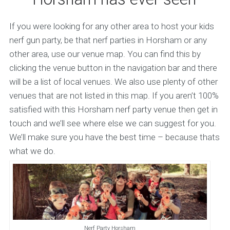
If you were looking for any other area to host your kids
nerf gun party, be that nerf parties in Horsham or any
other area, use our venue map. You can find this by
clicking the venue button in the navigation bar and there
will be a list of local venues. We also use plenty of other
venues that are not listed in this map. If you aren’t 100%
satisfied with this Horsham nerf party venue then get in
touch and we’ll see where else we can suggest for you.
We’ll make sure you have the best time – because thats
what we do.
Nerf Party Horsham