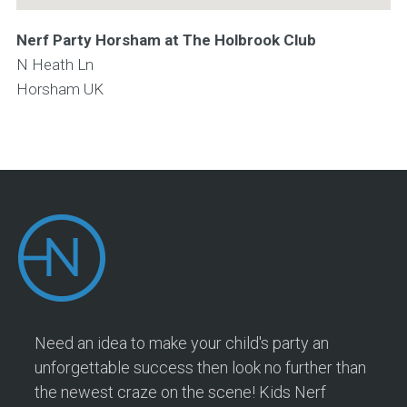
Nerf Party Horsham at The Holbrook Club
N Heath Ln
Horsham
UK
Need an idea to make your child's party an
unforgettable success then look no further than
the newest craze on the scene! Kids Nerf