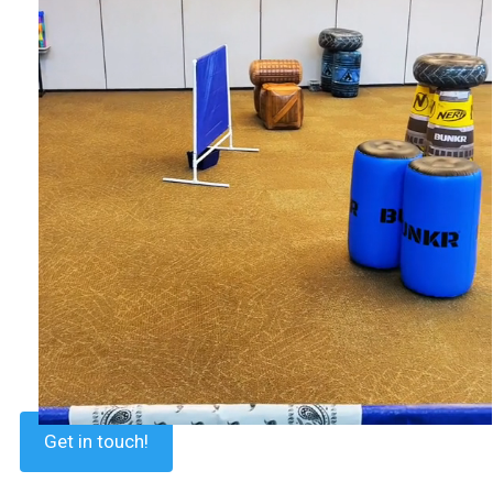
Get in touch!