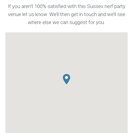
If you aren’t 100% satisfied with this Sussex nerf party
venue let us know. We’ll then get in touch and we’ll see
where else we can suggest for you.