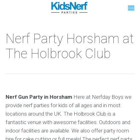
Nerf Party Horsham at
The Holbrook Club
Nerf Gun Party in Horsham
Here at Nerfday Boys we
provide nerf parties for kids of all ages and in most
locations around the UK. The Holbrook Club is a
fantastic venue with awesome facilities. Outdoors and
indoor facilities are available. We also offer party room
hire for cake cutting or full meals! The perfect nerf party