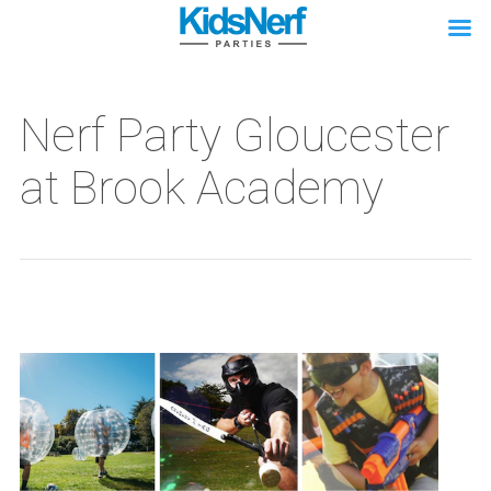
Nerf Party Gloucester
at Brook Academy