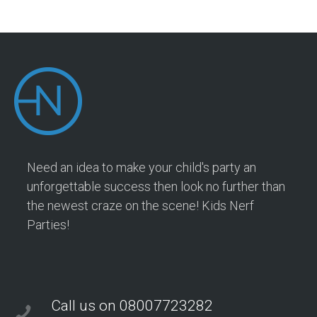
Need an idea to make your child's party an
unforgettable success then look no further than
the newest craze on the scene! Kids Nerf
Parties!
Call us on 08007723282