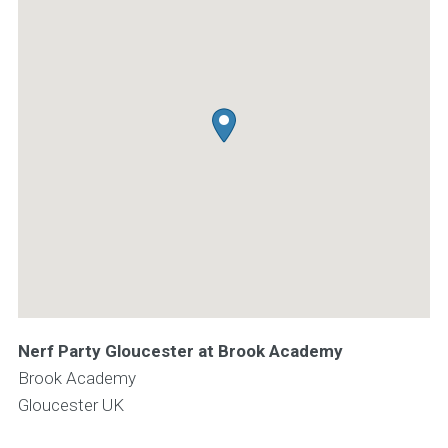
Nerf Party Gloucester at Brook Academy
Brook Academy
Gloucester
UK