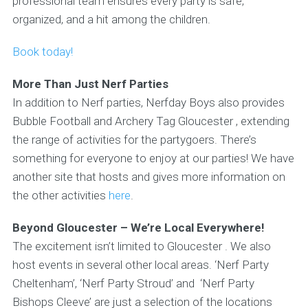
professional team ensures every party is safe,
organized, and a hit among the children.
Book today!
More Than Just Nerf Parties
In addition to Nerf parties, Nerfday Boys also provides
Bubble Football and Archery Tag Gloucester , extending
the range of activities for the partygoers. There’s
something for everyone to enjoy at our parties! We have
another site that hosts and gives more information on
the other activities
here
.
Beyond Gloucester – We’re Local Everywhere!
The excitement isn’t limited to Gloucester . We also
host events in several other local areas. ‘Nerf Party
Cheltenham’, ‘Nerf Party Stroud’ and ‘Nerf Party
Bishops Cleeve’ are just a selection of the locations