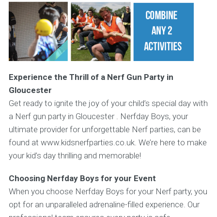
Experience the Thrill of a Nerf Gun Party in
Gloucester
Get ready to ignite the joy of your child’s special day with
a Nerf gun party in Gloucester . Nerfday Boys, your
ultimate provider for unforgettable Nerf parties, can be
found at www.kidsnerfparties.co.uk. We’re here to make
your kid’s day thrilling and memorable!
Choosing Nerfday Boys for your Event
When you choose Nerfday Boys for your Nerf party, you
opt for an unparalleled adrenaline-filled experience. Our