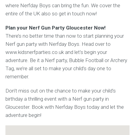
where Nerfday Boys can bring the fun. We cover the
entire of the UK also so get in touch now!
Plan your Nerf Gun Party Gloucester Now!
There’s no better time than now to start planning your
Nerf gun party with Nerfday Boys. Head over to
www.kidsnerfparties.co.uk and let’s begin your
adventure. Be it a Nerf party, Bubble Football or Archery
Tag, we’re all set to make your child’s day one to
remember.
Don’t miss out on the chance to make your child’s
birthday a thrilling event with a Nerf gun party in
Gloucester. Book with Nerfday Boys today and let the
adventure begin!