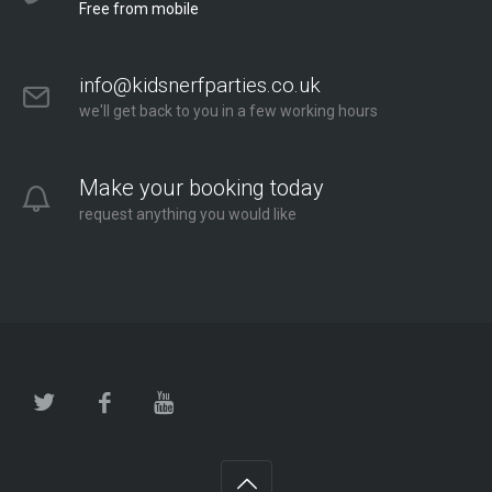
Free from mobile
info@kidsnerfparties.co.uk
we'll get back to you in a few working hours
Make your booking today
request anything you would like